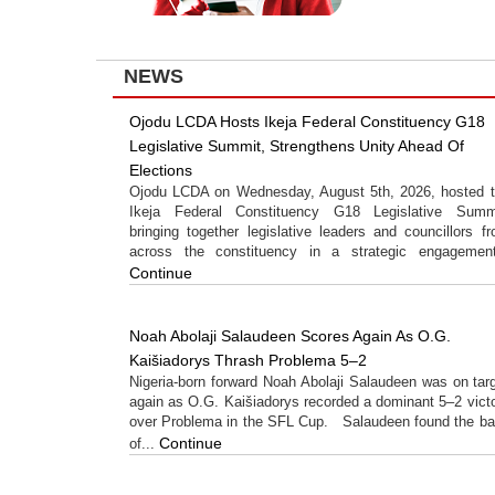
NEWS
Ojodu LCDA Hosts Ikeja Federal Constituency G18
Legislative Summit, Strengthens Unity Ahead Of
Elections
Ojodu LCDA on Wednesday, August 5th, 2026, hosted 
Ikeja Federal Constituency G18 Legislative Summi
bringing together legislative leaders and councillors f
across the constituency in a strategic engagement
Continue
Noah Abolaji Salaudeen Scores Again As O.G.
Kaišiadorys Thrash Problema 5–2
Nigeria-born forward Noah Abolaji Salaudeen was on tar
again as O.G. Kaišiadorys recorded a dominant 5–2 vict
over Problema in the SFL Cup. Salaudeen found the b
Continue
of...