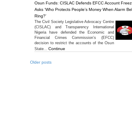
Osun Funds: CISLAC Defends EFCC Account Freez
Asks ‘Who Protects People’s Money When Alarm Bel
Ring?’
The Civil Society Legislative Advocacy Centre
(CISLAC) and Transparency International
Nigeria have defended the Economic and
Financial Crimes Commission’s (EFCC)
decision to restrict the accounts of the Osun
Continue
State...
Older posts