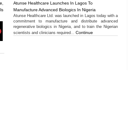
e,
Atunse Healthcare Launches In Lagos To
ls
Manufacture Advanced Biologics In Nigeria
Atunse Healthcare Ltd. was launched in Lagos today with a
commitment to manufacture and distribute advanced
regenerative biologics in Nigeria, and to train the Nigerian
Continue
scientists and clinicians required...