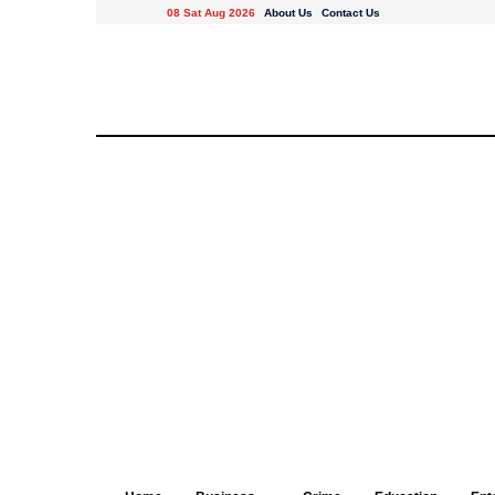
08 Sat Aug 2026
About Us
Contact Us