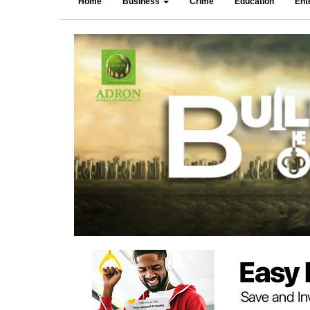
Home
Business
Crime
Education
Ent