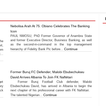
Nebolisa Arah At 75: Obiano Celebrates The Banking
Icon
PAUL NWOSU, PhD Former Governor of Anambra State
and former Executive Director, Business Banking, as well
the
as the second-in-command in the top management
t,
Continue
hierarchy of Fidelity Bank Plc before...
rom
...
Former Buruj FC Defender, Malobi Ebubechukwu
David Arrives Albania To Join FK Naftëtari
get
Former Buruj Football Club defender, Malobi
ory
Ebubechukwu David, has arrived in Albania to begin the
ack
next chapter of his professional career with FK Naftëtari.
Continue
The talented Nigerian...