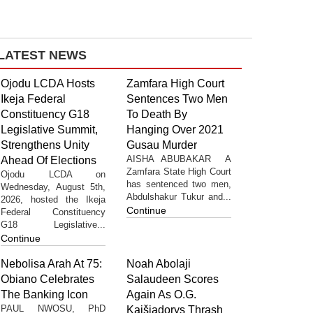
LATEST NEWS
Ojodu LCDA Hosts
Zamfara High Court
Ikeja Federal
Sentences Two Men
Constituency G18
To Death By
Legislative Summit,
Hanging Over 2021
Strengthens Unity
Gusau Murder
AISHA ABUBAKAR A
Ahead Of Elections
Zamfara State High Court
Ojodu LCDA on
has sentenced two men,
Wednesday, August 5th,
Abdulshakur Tukur and...
2026, hosted the Ikeja
Continue
Federal Constituency
G18 Legislative...
Continue
Nebolisa Arah At 75:
Noah Abolaji
Obiano Celebrates
Salaudeen Scores
The Banking Icon
Again As O.G.
PAUL NWOSU, PhD
Kaišiadorys Thrash