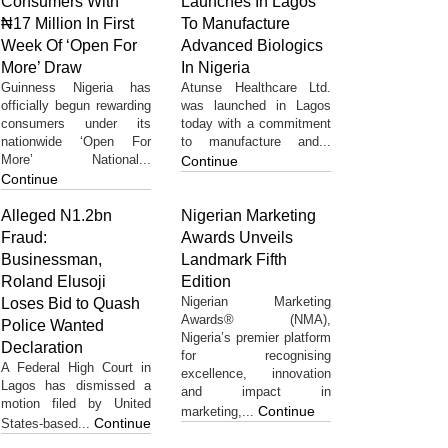
Consumers With
Launches In Lagos
₦17 Million In First
To Manufacture
Week Of ‘Open For
Advanced Biologics
More’ Draw
In Nigeria
Guinness Nigeria has
Atunse Healthcare Ltd.
officially begun rewarding
was launched in Lagos
consumers under its
today with a commitment
nationwide ‘Open For
to manufacture and...
More’ National...
Continue
Continue
Alleged N1.2bn
Nigerian Marketing
Fraud:
Awards Unveils
Businessman,
Landmark Fifth
Roland Elusoji
Edition
Nigerian Marketing
Loses Bid to Quash
Awards® (NMA),
Police Wanted
Nigeria’s premier platform
Declaration
for recognising
A Federal High Court in
excellence, innovation
Lagos has dismissed a
and impact in
motion filed by United
Continue
marketing,...
Continue
States-based...