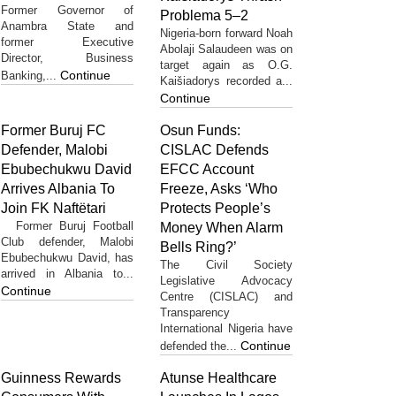
Former Governor of
Problema 5–2
Anambra State and
Nigeria-born forward Noah
former Executive
Abolaji Salaudeen was on
Director, Business
target again as O.G.
Continue
Banking,...
Kaišiadorys recorded a...
Continue
Former Buruj FC
Osun Funds:
Defender, Malobi
CISLAC Defends
Ebubechukwu David
EFCC Account
Arrives Albania To
Freeze, Asks ‘Who
Join FK Naftëtari
Protects People’s
Former Buruj Football
Money When Alarm
Club defender, Malobi
Bells Ring?’
Ebubechukwu David, has
The Civil Society
arrived in Albania to...
Legislative Advocacy
Continue
Centre (CISLAC) and
Transparency
International Nigeria have
Continue
defended the...
Guinness Rewards
Atunse Healthcare