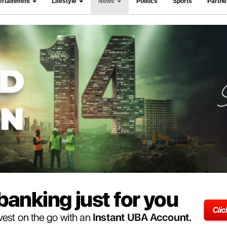
ertainment
Lifestyle
News
Politics
Sports
Partn