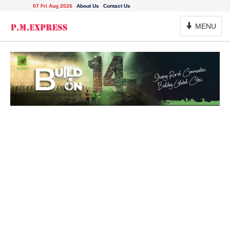
07 Fri Aug 2026
About Us
Contact Us
Toggle
MENU
Navigation