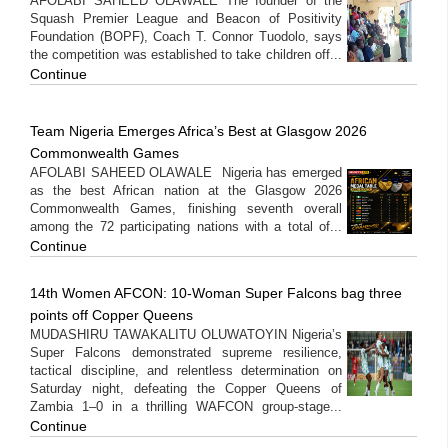
AFOLABI SAHEED OLAWALE The founder of the
Squash Premier League and Beacon of Positivity
Foundation (BOPF), Coach T. Connor Tuodolo, says
the competition was established to take children off...
Continue
Team Nigeria Emerges Africa’s Best at Glasgow 2026
Commonwealth Games
AFOLABI SAHEED OLAWALE Nigeria has emerged
as the best African nation at the Glasgow 2026
Commonwealth Games, finishing seventh overall
among the 72 participating nations with a total of...
Continue
14th Women AFCON: 10-Woman Super Falcons bag three
points off Copper Queens
MUDASHIRU TAWAKALITU OLUWATOYIN Nigeria’s
Super Falcons demonstrated supreme resilience,
tactical discipline, and relentless determination on
Saturday night, defeating the Copper Queens of
Zambia 1–0 in a thrilling WAFCON group-stage...
Continue