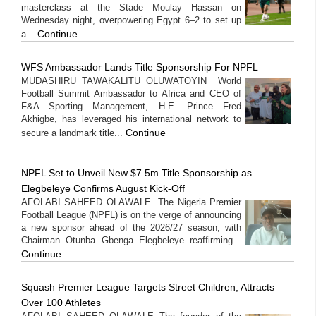
masterclass at the Stade Moulay Hassan on
Wednesday night, overpowering Egypt 6–2 to set up
Continue
a...
WFS Ambassador Lands Title Sponsorship For NPFL
MUDASHIRU TAWAKALITU OLUWATOYIN World
Football Summit Ambassador to Africa and CEO of
F&A Sporting Management, H.E. Prince Fred
Akhigbe, has leveraged his international network to
Continue
secure a landmark title...
NPFL Set to Unveil New $7.5m Title Sponsorship as
Elegbeleye Confirms August Kick-Off
AFOLABI SAHEED OLAWALE The Nigeria Premier
Football League (NPFL) is on the verge of announcing
a new sponsor ahead of the 2026/27 season, with
Chairman Otunba Gbenga Elegbeleye reaffirming...
Continue
Squash Premier League Targets Street Children, Attracts
Over 100 Athletes