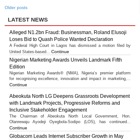
Older posts
LATEST NEWS
Alleged N1.2bn Fraud: Businessman, Roland Elusoji
Loses Bid to Quash Police Wanted Declaration
A Federal High Court in Lagos has dismissed a motion filed by
Continue
United States-based...
Nigerian Marketing Awards Unveils Landmark Fifth
Edition
Nigerian Marketing Awards® (NMA), Nigeria’s premier platform
for recognising excellence, innovation and impact in marketing,...
Continue
Abeokuta North LG Deepens Grassroots Development
with Landmark Projects, Progressive Reforms and
Inclusive Stakeholder Engagement
The Chairman of Abeokuta North Local Government, Hon.
Olanrewaju Ayodeji Oyegbola-Sodipo (LOS), has continued...
Continue
Globacom Leads Internet Subscriber Growth in May