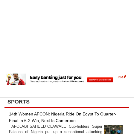
SPORTS
14th Women AFCON: Nigeria Ride On Egypt To Quarter-
Final In 6-2 Win, Next Is Cameroon
AFOLABI SAHEED OLAWALE Cup-holders, Super
Falcons of Nigeria put up a sensational attacking