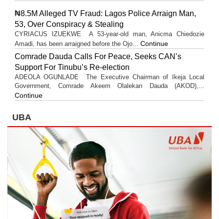
₦8.5M Alleged TV Fraud: Lagos Police Arraign Man,
53, Over Conspiracy & Stealing
CYRIACUS IZUEKWE A 53-year-old man, Anicma Chiedozie
Continue
Amadi, has been arraigned before the Ojo...
Comrade Dauda Calls For Peace, Seeks CAN’s
Support For Tinubu’s Re-election
ADEOLA OGUNLADE The Executive Chairman of Ikeja Local
Government, Comrade Akeem Olalekan Dauda (AKOD),...
Continue
UBA