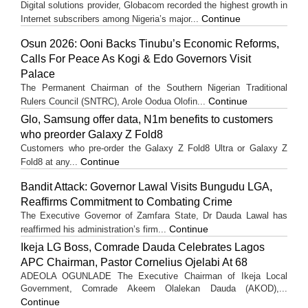
Digital solutions provider, Globacom recorded the highest growth in
Continue
Internet subscribers among Nigeria’s major...
Osun 2026: Ooni Backs Tinubu’s Economic Reforms,
Calls For Peace As Kogi & Edo Governors Visit
Palace
The Permanent Chairman of the Southern Nigerian Traditional
Continue
Rulers Council (SNTRC), Arole Oodua Olofin...
Glo, Samsung offer data, N1m benefits to customers
who preorder Galaxy Z Fold8
Customers who pre-order the Galaxy Z Fold8 Ultra or Galaxy Z
Continue
Fold8 at any...
Bandit Attack: Governor Lawal Visits Bungudu LGA,
Reaffirms Commitment to Combating Crime
The Executive Governor of Zamfara State, Dr Dauda Lawal has
Continue
reaffirmed his administration’s firm...
Ikeja LG Boss, Comrade Dauda Celebrates Lagos
APC Chairman, Pastor Cornelius Ojelabi At 68
ADEOLA OGUNLADE The Executive Chairman of Ikeja Local
Government, Comrade Akeem Olalekan Dauda (AKOD),...
Continue