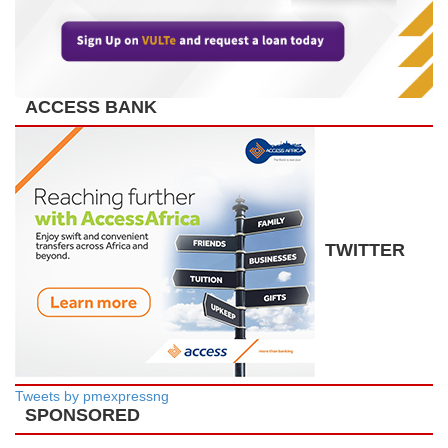
ACCESS BANK
TWITTER
Tweets by pmexpressng
SPONSORED