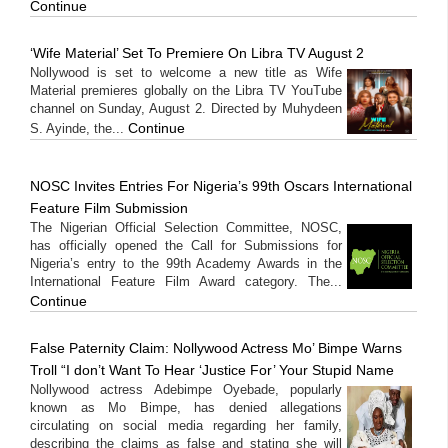
Continue
‘Wife Material’ Set To Premiere On Libra TV August 2
Nollywood is set to welcome a new title as Wife
Material premieres globally on the Libra TV YouTube
channel on Sunday, August 2. Directed by Muhydeen
Continue
S. Ayinde, the...
NOSC Invites Entries For Nigeria’s 99th Oscars International
Feature Film Submission
The Nigerian Official Selection Committee, NOSC,
has officially opened the Call for Submissions for
Nigeria’s entry to the 99th Academy Awards in the
International Feature Film Award category. The...
Continue
False Paternity Claim: Nollywood Actress Mo’ Bimpe Warns
Troll “I don’t Want To Hear ‘Justice For’ Your Stupid Name
Nollywood actress Adebimpe Oyebade, popularly
known as Mo Bimpe, has denied allegations
circulating on social media regarding her family,
describing the claims as false and stating she will