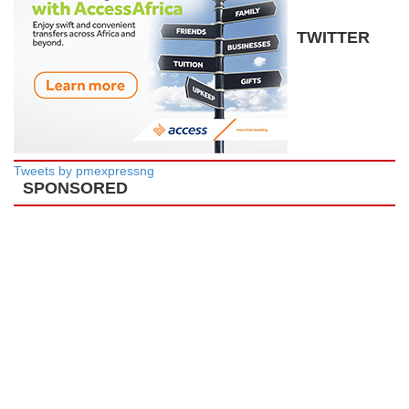
TWITTER
Tweets by pmexpressng
SPONSORED