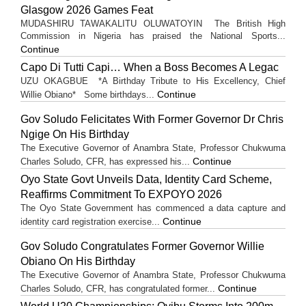
Glasgow 2026 Games Feat
MUDASHIRU TAWAKALITU OLUWATOYIN The British High
Commission in Nigeria has praised the National Sports...
Continue
Capo Di Tutti Capi… When a Boss Becomes A Legac
UZU OKAGBUE *A Birthday Tribute to His Excellency, Chief
Continue
Willie Obiano* Some birthdays...
Gov Soludo Felicitates With Former Governor Dr Chris
Ngige On His Birthday
The Executive Governor of Anambra State, Professor Chukwuma
Continue
Charles Soludo, CFR, has expressed his...
Oyo State Govt Unveils Data, Identity Card Scheme,
Reaffirms Commitment To EXPOYO 2026
The Oyo State Government has commenced a data capture and
Continue
identity card registration exercise...
Gov Soludo Congratulates Former Governor Willie
Obiano On His Birthday
The Executive Governor of Anambra State, Professor Chukwuma
Continue
Charles Soludo, CFR, has congratulated former...