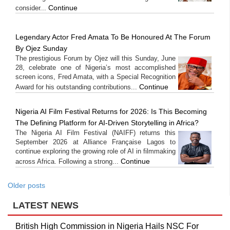
Continue
consider...
Legendary Actor Fred Amata To Be Honoured At The Forum
By Ojez Sunday
The prestigious Forum by Ojez will this Sunday, June
28, celebrate one of Nigeria’s most accomplished
screen icons, Fred Amata, with a Special Recognition
Continue
Award for his outstanding contributions...
Nigeria AI Film Festival Returns for 2026: Is This Becoming
The Defining Platform for AI-Driven Storytelling in Africa?
The Nigeria AI Film Festival (NAIFF) returns this
September 2026 at Alliance Française Lagos to
continue exploring the growing role of AI in filmmaking
Continue
across Africa. Following a strong...
Older posts
LATEST NEWS
British High Commission in Nigeria Hails NSC For