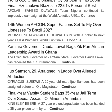
World U20 Championships: Oyibu Storms Into 200m
Final, Ezechukwu Blazes to 22.61s Personal Best
AFOLABI SAHEED OLAWALE Team Nigeria continued its
Continue
impressive campaign at the World Athletics U20...
14th Women AFCON: Super Falcons Set To Fly Over
Lionesses To Brazil 2027
MUDASHIRU TAWAKALITU OLUWATOYIN With a ticket to next
Continue
year’s FIFA Women’s World Cup finals...
Zamfara Governor, Dauda Lawal Bags Zik Pan-African
Leadership Award in Ghana
The Executive Governor of Zamfara State, Governor Dauda Lawal,
Continue
has received the ZIK International...
Ijuo Samson, 29, Arraigned In Lagos Over Alleged
Abduction
CYRIACUS IZUEKWE A 29-year-old man, Ijuo Samson, has been
Continue
arraigned before an Ojo Magistrate...
Final-Year Varsity Student Bags 35-Year Jail Term
Over Sexual Assault Of Minor In Anambra
KINGSLEY EBERE A 27-year-old undergraduate has been handed
Continue
a 35-year prison term by a...