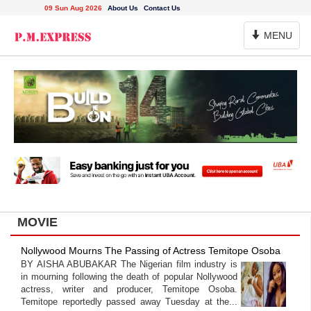
09 Sun Aug 2026
About Us
Contact Us
Toggle
MENU
Navigation
MOVIE
Nollywood Mourns The Passing of Actress Temitope Osoba
BY AISHA ABUBAKAR The Nigerian film industry is
in mourning following the death of popular Nollywood
actress, writer and producer, Temitope Osoba.
Temitope reportedly passed away Tuesday at the...