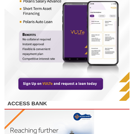
ACCESS BANK