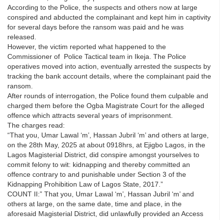
According to the Police, the suspects and others now at large
conspired and abducted the complainant and kept him in captivity
for several days before the ransom was paid and he was
released.
However, the victim reported what happened to the
Commissioner of Police Tactical team in Ikeja. The Police
operatives moved into action, eventually arrested the suspects by
tracking the bank account details, where the complainant paid the
ransom.
After rounds of interrogation, the Police found them culpable and
charged them before the Ogba Magistrate Court for the alleged
offence which attracts several years of imprisonment.
The charges read:
“That you, Umar Lawal ‘m’, Hassan Jubril ‘m’ and others at large,
on the 28th May, 2025 at about 0918hrs, at Ejigbo Lagos, in the
Lagos Magisterial District, did conspire amongst yourselves to
commit felony to wit: kidnapping and thereby committed an
offence contrary to and punishable under Section 3 of the
Kidnapping Prohibition Law of Lagos State, 2017.”
COUNT II:” That you, Umar Lawal ‘m’, Hassan Jubril ‘m’ and
others at large, on the same date, time and place, in the
aforesaid Magisterial District, did unlawfully provided an Access