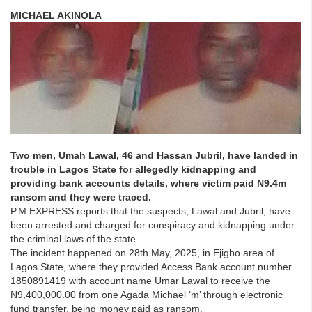
MICHAEL AKINOLA
Two men, Umah Lawal, 46 and Hassan Jubril, have landed in
trouble in Lagos State for allegedly kidnapping and
providing bank accounts details, where victim paid N9.4m
ransom and they were traced.
P.M.EXPRESS reports that the suspects, Lawal and Jubril, have
been arrested and charged for conspiracy and kidnapping under
the criminal laws of the state.
The incident happened on 28th May, 2025, in Ejigbo area of
Lagos State, where they provided Access Bank account number
1850891419 with account name Umar Lawal to receive the
N9,400,000.00 from one Agada Michael ‘m’ through electronic
fund transfer, being money paid as ransom.