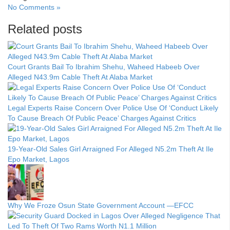
No Comments »
Related posts
Court Grants Bail To Ibrahim Shehu, Waheed Habeeb Over
Alleged N43.9m Cable Theft At Alaba Market
Legal Experts Raise Concern Over Police Use Of ‘Conduct Likely
To Cause Breach Of Public Peace’ Charges Against Critics
19-Year-Old Sales Girl Arraigned For Alleged N5.2m Theft At Ile
Epo Market, Lagos
Why We Froze Osun State Government Account —EFCC