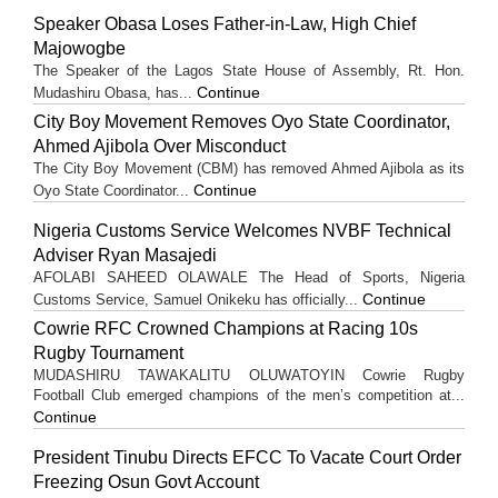
Speaker Obasa Loses Father-in-Law, High Chief
Majowogbe
The Speaker of the Lagos State House of Assembly, Rt. Hon.
Continue
Mudashiru Obasa, has...
City Boy Movement Removes Oyo State Coordinator,
Ahmed Ajibola Over Misconduct
The City Boy Movement (CBM) has removed Ahmed Ajibola as its
Continue
Oyo State Coordinator...
Nigeria Customs Service Welcomes NVBF Technical
Adviser Ryan Masajedi
AFOLABI SAHEED OLAWALE The Head of Sports, Nigeria
Continue
Customs Service, Samuel Onikeku has officially...
Cowrie RFC Crowned Champions at Racing 10s
Rugby Tournament
MUDASHIRU TAWAKALITU OLUWATOYIN Cowrie Rugby
Football Club emerged champions of the men’s competition at...
Continue
President Tinubu Directs EFCC To Vacate Court Order
Freezing Osun Govt Account