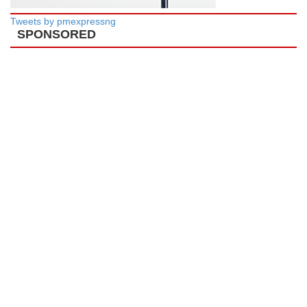
Tweets by pmexpressng
SPONSORED