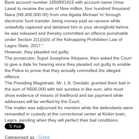
Bank account number 1850891419 with account name Umar
Lawal to receive the sum of Nine million, four hundred thousand
Naira (N9,400,000.00) from one Agada Michael ‘m’ through
electronic fund transfer, being money paid as ransom while
unlawfully captured and detained him in your stronghold before
he was released and thereby committed an offence punishable
under Section 2(1)(i)(ii) of the Kidnapping Prohibition Law of
Lagos State, 2017.”
However, they pleaded not guilty.
The prosecutor, Supol Josephine Ihkayere, then asked the Court
to give a date for hearing since they pleaded not guilty to enable
the Police to prove that they actually committed the alleged
offence.
The Presiding Magistrate, Mr. L.A. Owolabi, granted them bail in
the sum of N500,000 with two sureties in like sum, who must
show evidence of means of livelihood and tax payment while
addresses will be verified by the Court.
The matter was adjourned for mention while the defendants were
remanded in custody at the correctional center at Kirikiri town,
Lagos, pending when they will perfect their bail conditions.
Categorised as :
Crime