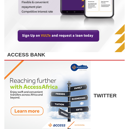
ACCESS BANK
TWITTER