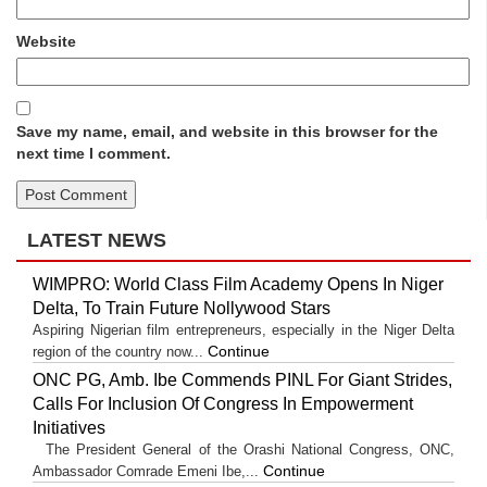
Website
Save my name, email, and website in this browser for the
next time I comment.
LATEST NEWS
WIMPRO: World Class Film Academy Opens In Niger
Delta, To Train Future Nollywood Stars
Aspiring Nigerian film entrepreneurs, especially in the Niger Delta
Continue
region of the country now...
ONC PG, Amb. Ibe Commends PINL For Giant Strides,
Calls For Inclusion Of Congress In Empowerment
Initiatives
The President General of the Orashi National Congress, ONC,
Continue
Ambassador Comrade Emeni Ibe,...