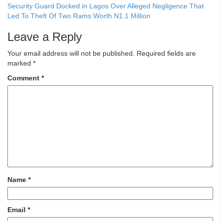
Security Guard Docked in Lagos Over Alleged Negligence That
Led To Theft Of Two Rams Worth N1.1 Million
Leave a Reply
Your email address will not be published.
Required fields are
marked
*
Comment
*
Name
*
Email
*