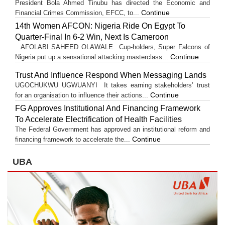
President Bola Ahmed Tinubu has directed the Economic and
Continue
Financial Crimes Commission, EFCC, to...
14th Women AFCON: Nigeria Ride On Egypt To
Quarter-Final In 6-2 Win, Next Is Cameroon
AFOLABI SAHEED OLAWALE Cup-holders, Super Falcons of
Continue
Nigeria put up a sensational attacking masterclass...
Trust And Influence Respond When Messaging Lands
UGOCHUKWU UGWUANYI It takes earning stakeholders’ trust
Continue
for an organisation to influence their actions...
FG Approves Institutional And Financing Framework
To Accelerate Electrification of Health Facilities
The Federal Government has approved an institutional reform and
Continue
financing framework to accelerate the...
UBA