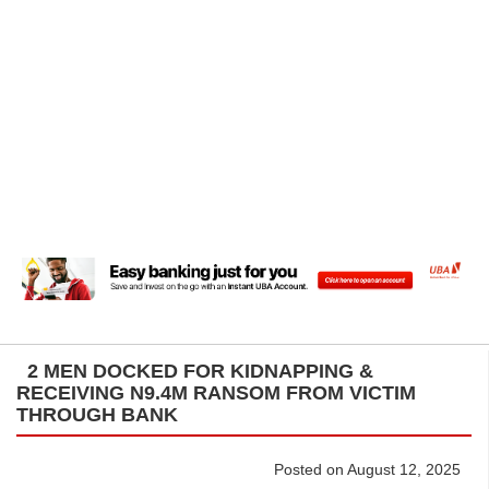
2 MEN DOCKED FOR KIDNAPPING &
RECEIVING N9.4M RANSOM FROM VICTIM
THROUGH BANK
Posted on August 12, 2025