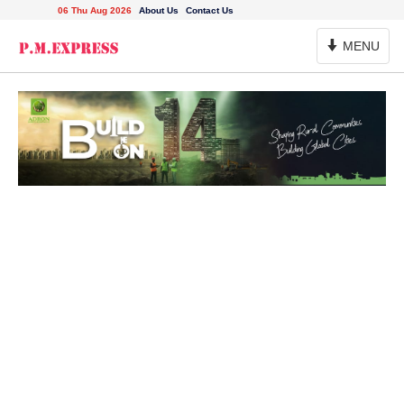
06 Thu Aug 2026
About Us
Contact Us
Toggle
MENU
Navigation