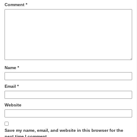
Comment
*
Name
*
Email
*
Website
Save my name, email, and website in this browser for the
next time I comment.