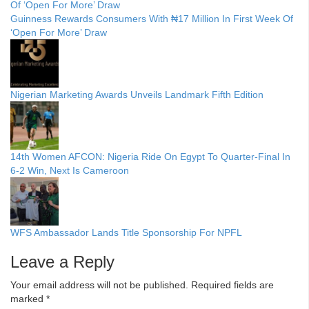
Guinness Rewards Consumers With ₦17 Million In First Week Of
‘Open For More’ Draw
Nigerian Marketing Awards Unveils Landmark Fifth Edition
14th Women AFCON: Nigeria Ride On Egypt To Quarter-Final In
6-2 Win, Next Is Cameroon
WFS Ambassador Lands Title Sponsorship For NPFL
Leave a Reply
Your email address will not be published.
Required fields are
marked
*