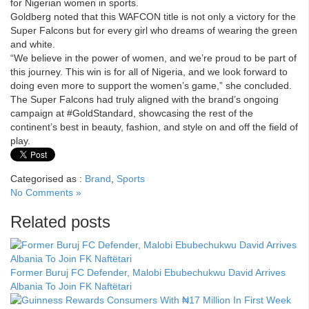
for Nigerian women in sports.
Goldberg noted that this WAFCON title is not only a victory for the
Super Falcons but for every girl who dreams of wearing the green
and white.
“We believe in the power of women, and we’re proud to be part of
this journey. This win is for all of Nigeria, and we look forward to
doing even more to support the women’s game,” she concluded.
The Super Falcons had truly aligned with the brand’s ongoing
campaign at #GoldStandard, showcasing the rest of the
continent’s best in beauty, fashion, and style on and off the field of
play.
Categorised as :
Brand
,
Sports
No Comments »
Related posts
Former Buruj FC Defender, Malobi Ebubechukwu David Arrives
Albania To Join FK Naftëtari