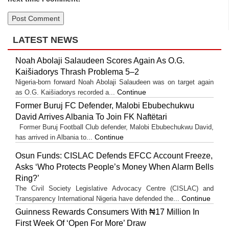
LATEST NEWS
Noah Abolaji Salaudeen Scores Again As O.G.
Kaišiadorys Thrash Problema 5–2
Nigeria-born forward Noah Abolaji Salaudeen was on target again
Continue
as O.G. Kaišiadorys recorded a...
Former Buruj FC Defender, Malobi Ebubechukwu
David Arrives Albania To Join FK Naftëtari
Former Buruj Football Club defender, Malobi Ebubechukwu David,
Continue
has arrived in Albania to...
Osun Funds: CISLAC Defends EFCC Account Freeze,
Asks ‘Who Protects People’s Money When Alarm Bells
Ring?’
The Civil Society Legislative Advocacy Centre (CISLAC) and
Continue
Transparency International Nigeria have defended the...
Guinness Rewards Consumers With ₦17 Million In
First Week Of ‘Open For More’ Draw