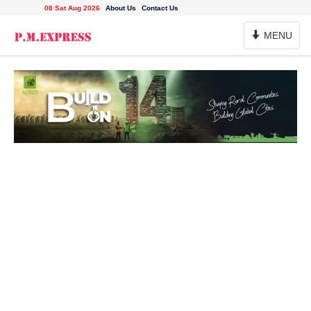
08 Sat Aug 2026
About Us
Contact Us
Toggle
MENU
Navigation