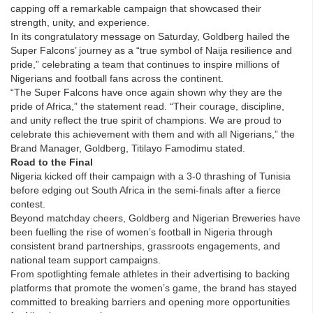
capping off a remarkable campaign that showcased their
strength, unity, and experience.
In its congratulatory message on Saturday, Goldberg hailed the
Super Falcons’ journey as a “true symbol of Naija resilience and
pride,” celebrating a team that continues to inspire millions of
Nigerians and football fans across the continent.
“The Super Falcons have once again shown why they are the
pride of Africa,” the statement read. “Their courage, discipline,
and unity reflect the true spirit of champions. We are proud to
celebrate this achievement with them and with all Nigerians,” the
Brand Manager, Goldberg, Titilayo Famodimu stated.
Road to the Final
Nigeria kicked off their campaign with a 3-0 thrashing of Tunisia
before edging out South Africa in the semi-finals after a fierce
contest.
Beyond matchday cheers, Goldberg and Nigerian Breweries have
been fuelling the rise of women’s football in Nigeria through
consistent brand partnerships, grassroots engagements, and
national team support campaigns.
From spotlighting female athletes in their advertising to backing
platforms that promote the women’s game, the brand has stayed
committed to breaking barriers and opening more opportunities