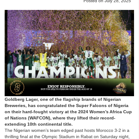
Posted on July 28, 2025
Goldberg Lager, one of the flagship brands of Nigerian
Breweries, has congratulated the Super Falcons of Nigeria
on their hard-fought victory at the 2024 Women’s Africa Cup
of Nations (WAFCON), where they lifted their record-
extending 10th continental title.
The Nigerian women’s team edged past hosts Morocco 3-2 in a
thrilling final at the Olympic Stadium in Rabat on Saturday night,