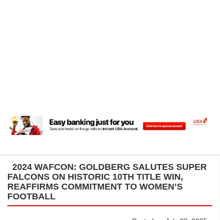
2024 WAFCON: GOLDBERG SALUTES SUPER
FALCONS ON HISTORIC 10TH TITLE WIN,
REAFFIRMS COMMITMENT TO WOMEN’S
FOOTBALL