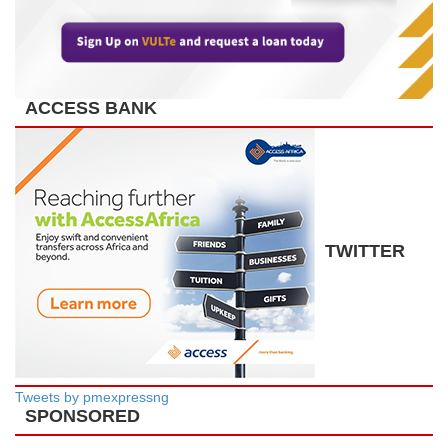
ACCESS BANK
TWITTER
Tweets by pmexpressng
SPONSORED