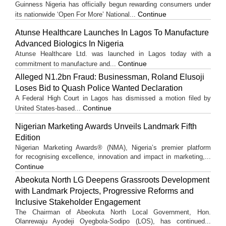
Guinness Nigeria has officially begun rewarding consumers under
Continue
its nationwide ‘Open For More’ National...
Atunse Healthcare Launches In Lagos To Manufacture
Advanced Biologics In Nigeria
Atunse Healthcare Ltd. was launched in Lagos today with a
Continue
commitment to manufacture and...
Alleged N1.2bn Fraud: Businessman, Roland Elusoji
Loses Bid to Quash Police Wanted Declaration
A Federal High Court in Lagos has dismissed a motion filed by
Continue
United States-based...
Nigerian Marketing Awards Unveils Landmark Fifth
Edition
Nigerian Marketing Awards® (NMA), Nigeria’s premier platform
for recognising excellence, innovation and impact in marketing,...
Continue
Abeokuta North LG Deepens Grassroots Development
with Landmark Projects, Progressive Reforms and
Inclusive Stakeholder Engagement
The Chairman of Abeokuta North Local Government, Hon.
Olanrewaju Ayodeji Oyegbola-Sodipo (LOS), has continued...