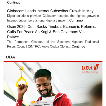
Continue
Globacom Leads Internet Subscriber Growth in May
Digital solutions provider, Globacom recorded the highest growth in
Continue
Internet subscribers among Nigeria’s major...
Osun 2026: Ooni Backs Tinubu’s Economic Reforms,
Calls For Peace As Kogi & Edo Governors Visit
Palace
The Permanent Chairman of the Southern Nigerian Traditional
Continue
Rulers Council (SNTRC), Arole Oodua Olofin...
UBA