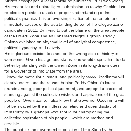
Strides newspaper, a local tabloid he published. But I was wrong.
His recent flat and unintelligent submission as to why Ohakim lost
re-election points to a lack of proper understanding of Imo
political dynamics. It is an oversimplification of the remote and
immediate causes of the outstanding defeat of the Okigwe Zone
candidate in 2011. By trying to put the blame on the great people
of the Owerri Zone and an unnamed religious group, Paddy
Obinna exhibited an abysmal level of analytical competence,
political hypocrisy, and naivety.
His inglorious decision to stand on the wrong side of history is
worrisome. Given his age and status, one would expect him to do
better by standing with the Owerri Zone in its long-drawn quest
for a Governor of Imo State from the area.
I know the meticulous, smart, and politically savvy Uzodimma will
clearly understand the reason behind Paddy Obinna’s latest
grandstanding, poor political judgment, and unpopular choice of
standing against the collective wishes and aspirations of the great
people of Owerri Zone. I also know that Governor Uzodimma will
not be swayed by the mindless buffeting and open display of
immaturity by a grandpa who should be championing the
collective aspirations of his people—which are merited and
credible.
The quest for the governorship position of Imo State by the