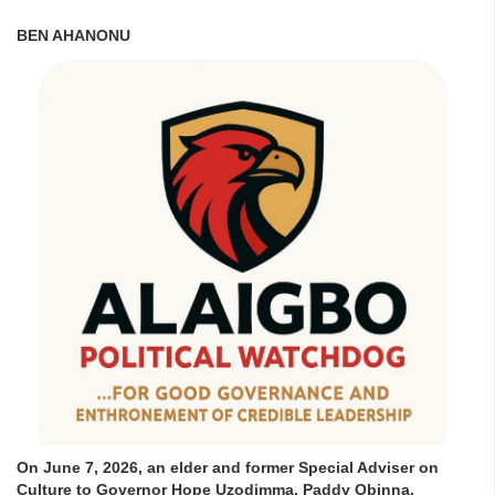
BEN AHANONU
On June 7, 2026, an elder and former Special Adviser on
Culture to Governor Hope Uzodimma, Paddy Obinna,