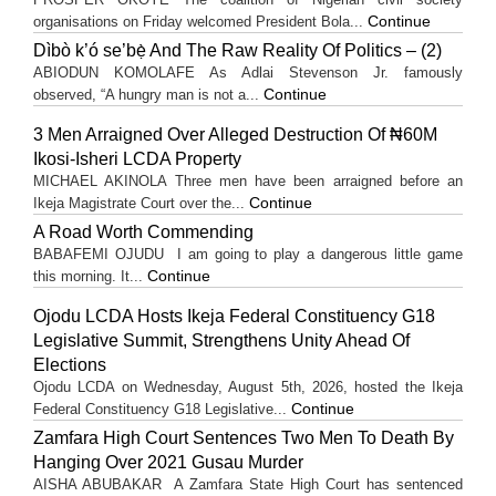
Continue
organisations on Friday welcomed President Bola...
Dìbò k’ó se’bẹ̀ And The Raw Reality Of Politics – (2)
ABIODUN KOMOLAFE As Adlai Stevenson Jr. famously
Continue
observed, “A hungry man is not a...
3 Men Arraigned Over Alleged Destruction Of ₦60M
Ikosi-Isheri LCDA Property
MICHAEL AKINOLA Three men have been arraigned before an
Continue
Ikeja Magistrate Court over the...
A Road Worth Commending
BABAFEMI OJUDU I am going to play a dangerous little game
Continue
this morning. It...
Ojodu LCDA Hosts Ikeja Federal Constituency G18
Legislative Summit, Strengthens Unity Ahead Of
Elections
Ojodu LCDA on Wednesday, August 5th, 2026, hosted the Ikeja
Continue
Federal Constituency G18 Legislative...
Zamfara High Court Sentences Two Men To Death By
Hanging Over 2021 Gusau Murder
AISHA ABUBAKAR A Zamfara State High Court has sentenced