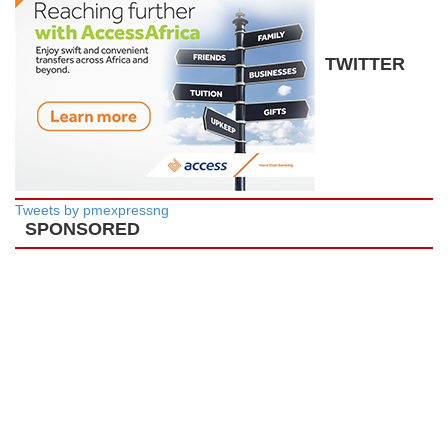
TWITTER
Tweets by pmexpressng
SPONSORED