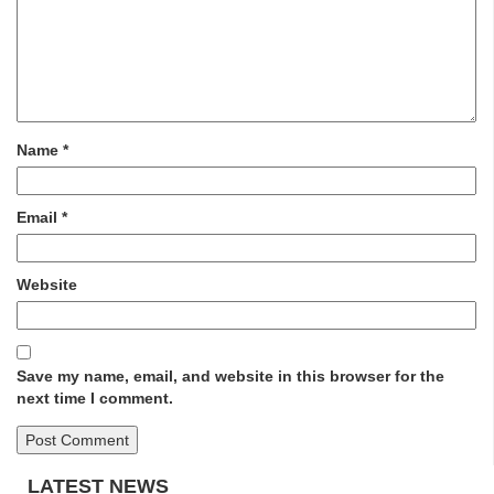
Name
*
Email
*
Website
Save my name, email, and website in this browser for the
next time I comment.
LATEST NEWS