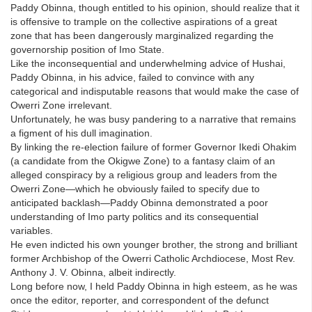
Paddy Obinna, though entitled to his opinion, should realize that it
is offensive to trample on the collective aspirations of a great
zone that has been dangerously marginalized regarding the
governorship position of Imo State.
Like the inconsequential and underwhelming advice of Hushai,
Paddy Obinna, in his advice, failed to convince with any
categorical and indisputable reasons that would make the case of
Owerri Zone irrelevant.
Unfortunately, he was busy pandering to a narrative that remains
a figment of his dull imagination.
By linking the re-election failure of former Governor Ikedi Ohakim
(a candidate from the Okigwe Zone) to a fantasy claim of an
alleged conspiracy by a religious group and leaders from the
Owerri Zone—which he obviously failed to specify due to
anticipated backlash—Paddy Obinna demonstrated a poor
understanding of Imo party politics and its consequential
variables.
He even indicted his own younger brother, the strong and brilliant
former Archbishop of the Owerri Catholic Archdiocese, Most Rev.
Anthony J. V. Obinna, albeit indirectly.
Long before now, I held Paddy Obinna in high esteem, as he was
once the editor, reporter, and correspondent of the defunct