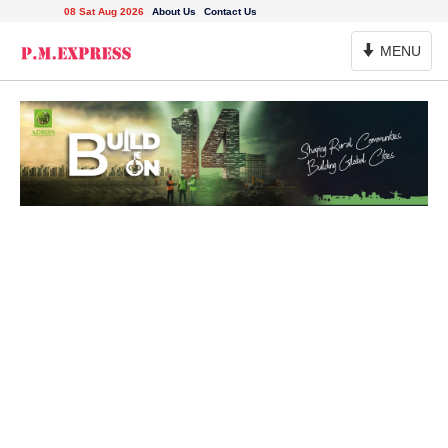
08 Sat Aug 2026
About Us
Contact Us
Toggle
MENU
Navigation