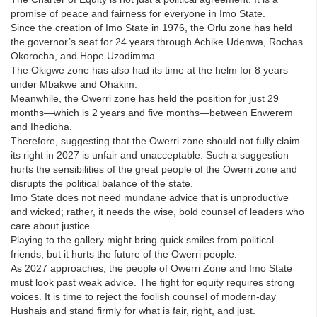
promise of peace and fairness for everyone in Imo State.
Since the creation of Imo State in 1976, the Orlu zone has held
the governor’s seat for 24 years through Achike Udenwa, Rochas
Okorocha, and Hope Uzodimma.
The Okigwe zone has also had its time at the helm for 8 years
under Mbakwe and Ohakim.
Meanwhile, the Owerri zone has held the position for just 29
months—which is 2 years and five months—between Enwerem
and Ihedioha.
Therefore, suggesting that the Owerri zone should not fully claim
its right in 2027 is unfair and unacceptable. Such a suggestion
hurts the sensibilities of the great people of the Owerri zone and
disrupts the political balance of the state.
Imo State does not need mundane advice that is unproductive
and wicked; rather, it needs the wise, bold counsel of leaders who
care about justice.
Playing to the gallery might bring quick smiles from political
friends, but it hurts the future of the Owerri people.
As 2027 approaches, the people of Owerri Zone and Imo State
must look past weak advice. The fight for equity requires strong
voices. It is time to reject the foolish counsel of modern-day
Hushais and stand firmly for what is fair, right, and just.