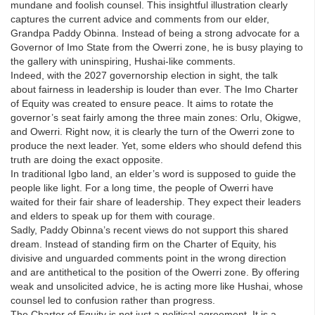
mundane and foolish counsel. This insightful illustration clearly
captures the current advice and comments from our elder,
Grandpa Paddy Obinna. Instead of being a strong advocate for a
Governor of Imo State from the Owerri zone, he is busy playing to
the gallery with uninspiring, Hushai-like comments.
Indeed, with the 2027 governorship election in sight, the talk
about fairness in leadership is louder than ever. The Imo Charter
of Equity was created to ensure peace. It aims to rotate the
governor’s seat fairly among the three main zones: Orlu, Okigwe,
and Owerri. Right now, it is clearly the turn of the Owerri zone to
produce the next leader. Yet, some elders who should defend this
truth are doing the exact opposite.
In traditional Igbo land, an elder’s word is supposed to guide the
people like light. For a long time, the people of Owerri have
waited for their fair share of leadership. They expect their leaders
and elders to speak up for them with courage.
Sadly, Paddy Obinna’s recent views do not support this shared
dream. Instead of standing firm on the Charter of Equity, his
divisive and unguarded comments point in the wrong direction
and are antithetical to the position of the Owerri zone. By offering
weak and unsolicited advice, he is acting more like Hushai, whose
counsel led to confusion rather than progress.
The Charter of Equity is not just a political agreement. It is a