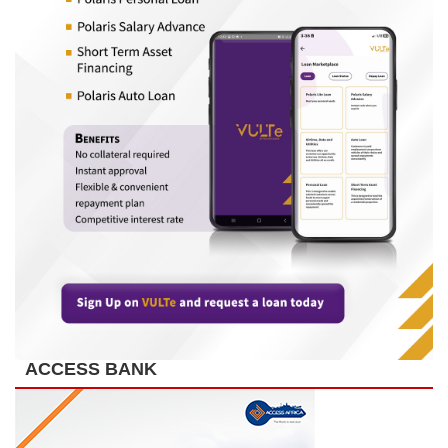
ACCESS BANK