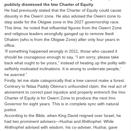
publicly dismissed the Imo Charter of Equity
.
He had previously stated that the Charter of Equity could cause
disunity in the Owerri zone. He also advised the Owerri zone to
step aside for the Okigwe zone in the 2027 governorship race.
This time, he noted that influential figures from the Owerri Zone
and religious leaders wrongfully ganged up to remove Ikedi
Ohakim (who is from the Okigwe Zone) after only four years in
office.
‘If something happened wrongly in 2011, those who caused it
should be courageous enough to say, “I am sorry; please take
back what ought to be yours,” instead of heating up the polity with
selfishly motivated inclinations. It is wrong to underrate people,’
he averred.”
Firstly, let me state categorically that a tree cannot make a forest.
Contrary to Ndaa Paddy Obinna’s unfounded claim, the real act of
atonement to correct past injustice and properly entrench the Imo
Charter of Equity is for Owerri Zone to produce the next Imo
Governor for eight years. This is in complete sync with natural
justice.
According to the Bible, when King David reigned over Israel, he
had two prominent advisers—Hushai and Ahithophel. While
Ahithophel advised with wisdom, his co-adviser, Hushai, gave