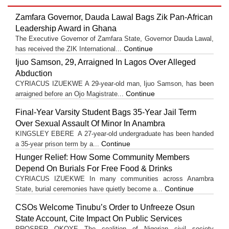
Zamfara Governor, Dauda Lawal Bags Zik Pan-African
Leadership Award in Ghana
The Executive Governor of Zamfara State, Governor Dauda Lawal,
Continue
has received the ZIK International...
Ijuo Samson, 29, Arraigned In Lagos Over Alleged
Abduction
CYRIACUS IZUEKWE A 29-year-old man, Ijuo Samson, has been
Continue
arraigned before an Ojo Magistrate...
Final-Year Varsity Student Bags 35-Year Jail Term
Over Sexual Assault Of Minor In Anambra
KINGSLEY EBERE A 27-year-old undergraduate has been handed
Continue
a 35-year prison term by a...
Hunger Relief: How Some Community Members
Depend On Burials For Free Food & Drinks
CYRIACUS IZUEKWE In many communities across Anambra
Continue
State, burial ceremonies have quietly become a...
CSOs Welcome Tinubu’s Order to Unfreeze Osun
State Account, Cite Impact On Public Services
PROSPER OKOYE The coalition of Nigerian civil society