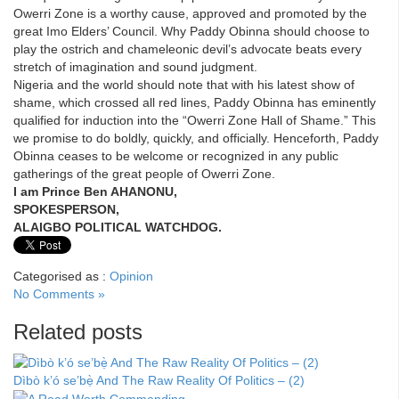
Owerri Zone is a worthy cause, approved and promoted by the
great Imo Elders’ Council. Why Paddy Obinna should choose to
play the ostrich and chameleonic devil’s advocate beats every
stretch of imagination and sound judgment.
Nigeria and the world should note that with his latest show of
shame, which crossed all red lines, Paddy Obinna has eminently
qualified for induction into the “Owerri Zone Hall of Shame.” This
we promise to do boldly, quickly, and officially. Henceforth, Paddy
Obinna ceases to be welcome or recognized in any public
gatherings of the great people of Owerri Zone.
I am Prince Ben AHANONU,
SPOKESPERSON,
ALAIGBO POLITICAL WATCHDOG.
Categorised as :
Opinion
No Comments »
Related posts
Dìbò k’ó se’bẹ̀ And The Raw Reality Of Politics – (2)