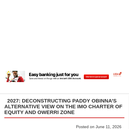
2027: DECONSTRUCTING PADDY OBINNA’S
ALTERNATIVE VIEW ON THE IMO CHARTER OF
EQUITY AND OWERRI ZONE
Posted on June 11, 2026