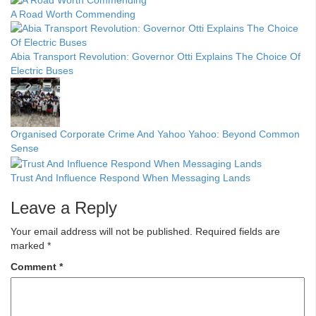
A Road Worth Commending
Abia Transport Revolution: Governor Otti Explains The Choice Of
Electric Buses
Organised Corporate Crime And Yahoo Yahoo: Beyond Common
Sense
Trust And Influence Respond When Messaging Lands
Leave a Reply
Your email address will not be published.
Required fields are
marked
*
Comment
*