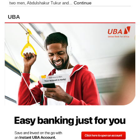
Continue
two men, Abdulshakur Tukur and...
UBA