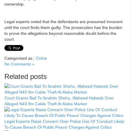
ownership.
Legal experts noted that the defendants are presumed innocent
until the court finds them guilty. The prosecution has the burden
to prove the allegations beyond reasonable doubt before the
court.
Categorised as :
Crime
No Comments »
Related posts
Court Grants Bail To Ibrahim Shehu, Waheed Habeeb Over
Alleged N43.9m Cable Theft At Alaba Market
Legal Experts Raise Concern Over Police Use Of ‘Conduct Likely
To Cause Breach Of Public Peace’ Charges Against Critics