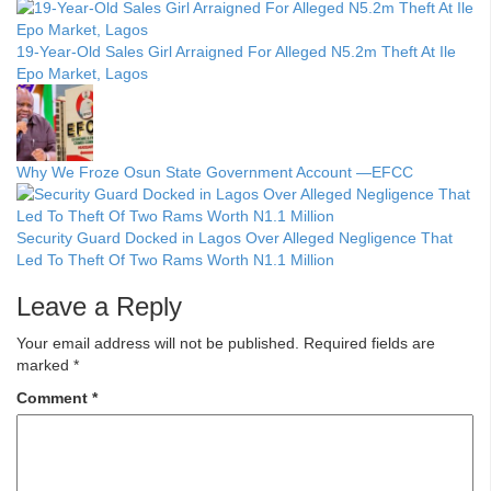
19-Year-Old Sales Girl Arraigned For Alleged N5.2m Theft At Ile
Epo Market, Lagos
Why We Froze Osun State Government Account —EFCC
Security Guard Docked in Lagos Over Alleged Negligence That
Led To Theft Of Two Rams Worth N1.1 Million
Leave a Reply
Your email address will not be published.
Required fields are
marked
*
Comment
*