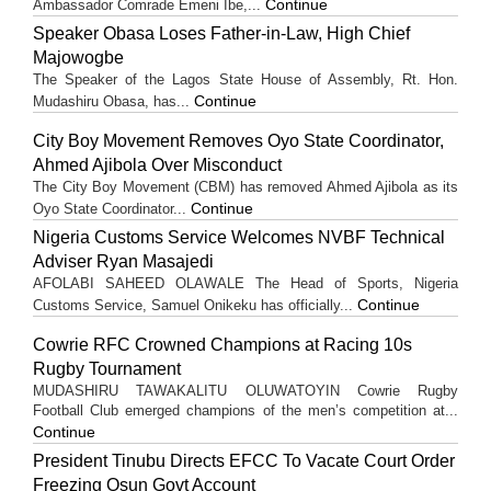
Continue
Ambassador Comrade Emeni Ibe,...
Speaker Obasa Loses Father-in-Law, High Chief
Majowogbe
The Speaker of the Lagos State House of Assembly, Rt. Hon.
Continue
Mudashiru Obasa, has...
City Boy Movement Removes Oyo State Coordinator,
Ahmed Ajibola Over Misconduct
The City Boy Movement (CBM) has removed Ahmed Ajibola as its
Continue
Oyo State Coordinator...
Nigeria Customs Service Welcomes NVBF Technical
Adviser Ryan Masajedi
AFOLABI SAHEED OLAWALE The Head of Sports, Nigeria
Continue
Customs Service, Samuel Onikeku has officially...
Cowrie RFC Crowned Champions at Racing 10s
Rugby Tournament
MUDASHIRU TAWAKALITU OLUWATOYIN Cowrie Rugby
Football Club emerged champions of the men’s competition at...
Continue
President Tinubu Directs EFCC To Vacate Court Order
Freezing Osun Govt Account