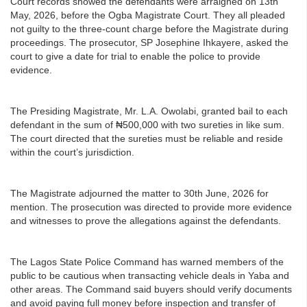
Court records showed the defendants were arraigned on 13th
May, 2026, before the Ogba Magistrate Court. They all pleaded
not guilty to the three-count charge before the Magistrate during
proceedings. The prosecutor, SP Josephine Ihkayere, asked the
court to give a date for trial to enable the police to provide
evidence.
The Presiding Magistrate, Mr. L.A. Owolabi, granted bail to each
defendant in the sum of ₦500,000 with two sureties in like sum.
The court directed that the sureties must be reliable and reside
within the court’s jurisdiction.
The Magistrate adjourned the matter to 30th June, 2026 for
mention. The prosecution was directed to provide more evidence
and witnesses to prove the allegations against the defendants.
The Lagos State Police Command has warned members of the
public to be cautious when transacting vehicle deals in Yaba and
other areas. The Command said buyers should verify documents
and avoid paying full money before inspection and transfer of