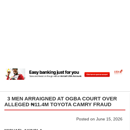
3 MEN ARRAIGNED AT OGBA COURT OVER
ALLEGED ₦11.4M TOYOTA CAMRY FRAUD
Posted on June 15, 2026