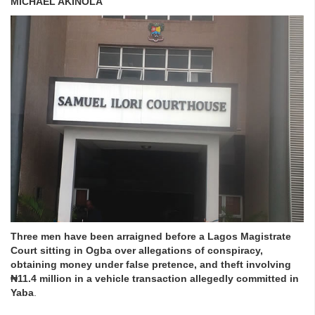
MICHAEL AKINOLA
Three men have been arraigned before a Lagos Magistrate
Court sitting in Ogba over allegations of conspiracy,
obtaining money under false pretence, and theft involving
₦11.4 million in a vehicle transaction allegedly committed in
Yaba
.