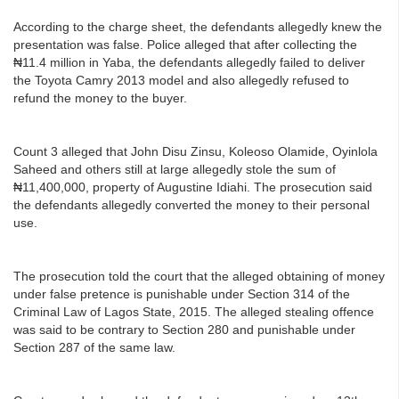
According to the charge sheet, the defendants allegedly knew the
presentation was false. Police alleged that after collecting the
₦11.4 million in Yaba, the defendants allegedly failed to deliver
the Toyota Camry 2013 model and also allegedly refused to
refund the money to the buyer.
Count 3 alleged that John Disu Zinsu, Koleoso Olamide, Oyinlola
Saheed and others still at large allegedly stole the sum of
₦11,400,000, property of Augustine Idiahi. The prosecution said
the defendants allegedly converted the money to their personal
use.
The prosecution told the court that the alleged obtaining of money
under false pretence is punishable under Section 314 of the
Criminal Law of Lagos State, 2015. The alleged stealing offence
was said to be contrary to Section 280 and punishable under
Section 287 of the same law.