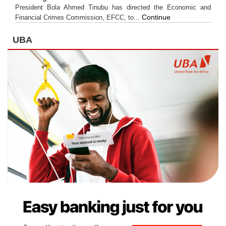
President Bola Ahmed Tinubu has directed the Economic and
Continue
Financial Crimes Commission, EFCC, to...
UBA