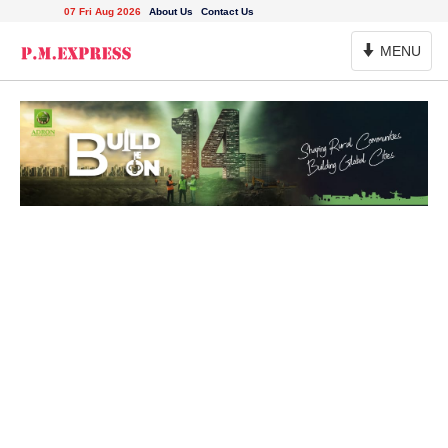
07 Fri Aug 2026
About Us
Contact Us
Toggle
MENU
Navigation