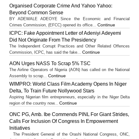
Organised Corporate Crime And Yahoo Yahoo:
Beyond Common Sense
BY ADEWALE ADEOYE Since the Economic and Financial
Continue
Crimes Commission, (EFCC) opened its office...
ICPC: Fake Appointment Letter of Adeniyi Adeyemi
Did Not Originate From The Presidency
The Independent Corrupt Practices and Other Related Offences
Continue
Commission, ICPC, has said the fake...
AON Urges NASS To Scrap 5% TSC
The Airline Operators of Nigeria (AON) has called on the National
Continue
Assembly to scrap...
WIMPRO: World Class Film Academy Opens In Niger
Delta, To Train Future Nollywood Stars
Aspiring Nigerian film entrepreneurs, especially in the Niger Delta
Continue
region of the country now...
ONC PG, Amb. Ibe Commends PINL For Giant Strides,
Calls For Inclusion Of Congress In Empowerment
Initiatives
The President General of the Orashi National Congress, ONC,