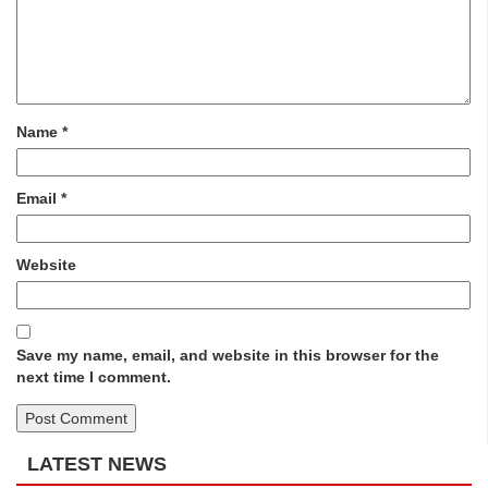
Name
*
Email
*
Website
Save my name, email, and website in this browser for the
next time I comment.
LATEST NEWS