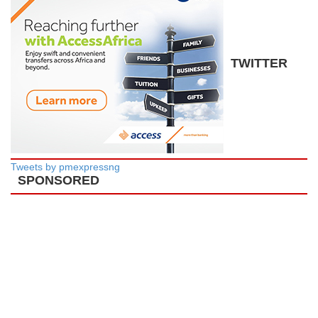
TWITTER
Tweets by pmexpressng
SPONSORED