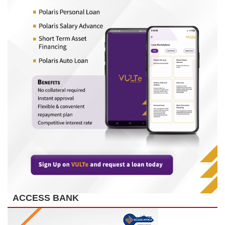
ACCESS BANK