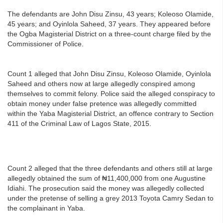
The defendants are John Disu Zinsu, 43 years; Koleoso Olamide,
45 years; and Oyinlola Saheed, 37 years. They appeared before
the Ogba Magisterial District on a three-count charge filed by the
Commissioner of Police.
Count 1 alleged that John Disu Zinsu, Koleoso Olamide, Oyinlola
Saheed and others now at large allegedly conspired among
themselves to commit felony. Police said the alleged conspiracy to
obtain money under false pretence was allegedly committed
within the Yaba Magisterial District, an offence contrary to Section
411 of the Criminal Law of Lagos State, 2015.
Count 2 alleged that the three defendants and others still at large
allegedly obtained the sum of ₦11,400,000 from one Augustine
Idiahi. The prosecution said the money was allegedly collected
under the pretense of selling a grey 2013 Toyota Camry Sedan to
the complainant in Yaba.