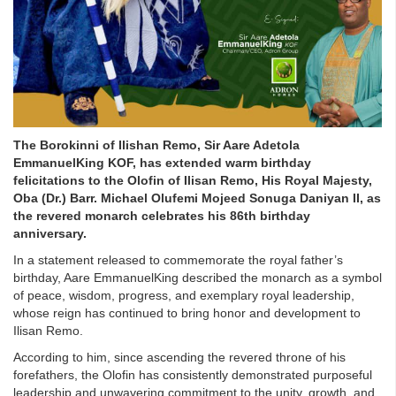
The Borokinni of Ilishan Remo, Sir Aare Adetola
EmmanuelKing KOF, has extended warm birthday
felicitations to the Olofin of Ilisan Remo, His Royal Majesty,
Oba (Dr.) Barr. Michael Olufemi Mojeed Sonuga Daniyan II, as
the revered monarch celebrates his 86th birthday
anniversary.
In a statement released to commemorate the royal father’s
birthday, Aare EmmanuelKing described the monarch as a symbol
of peace, wisdom, progress, and exemplary royal leadership,
whose reign has continued to bring honor and development to
Ilisan Remo.
According to him, since ascending the revered throne of his
forefathers, the Olofin has consistently demonstrated purposeful
leadership and unwavering commitment to the unity, growth, and