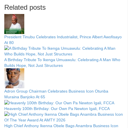
Related posts
President Tinubu Celebrates Industrialist, Prince Albert Awofisayo
At 80
A Birthday Tribute To Ikenga Umuawulu: Celebrating A Man Who
Builds Hope, Not Just Structures
Adron Group Chairman Celebrates Business Icon Otunba
Muraina Banjoko At 65
Heavenly 100th Birthday: Our Own Pa Newton Igali, FCCA
High Chief Anthony Ikenna Obele Bags Anambra Business Icon