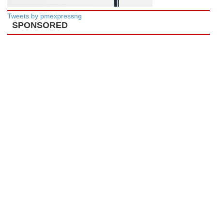
Tweets by pmexpressng
SPONSORED