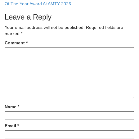
Of The Year Award At AMTY 2026
Leave a Reply
Your email address will not be published.
Required fields are
marked
*
Comment
*
Name
*
Email
*