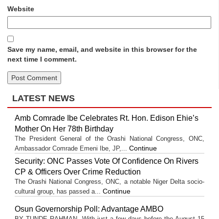
Website
Save my name, email, and website in this browser for the
next time I comment.
LATEST NEWS
Amb Comrade Ibe Celebrates Rt. Hon. Edison Ehie’s
Mother On Her 78th Birthday
The President General of the Orashi National Congress, ONC,
Continue
Ambassador Comrade Emeni Ibe, JP,...
Security: ONC Passes Vote Of Confidence On Rivers
CP & Officers Over Crime Reduction
The Orashi National Congress, ONC, a notable Niger Delta socio-
Continue
cultural group, has passed a...
Osun Governorship Poll: Advantage AMBO
BY TUNDE RAHMAN With just a few days before the August 15