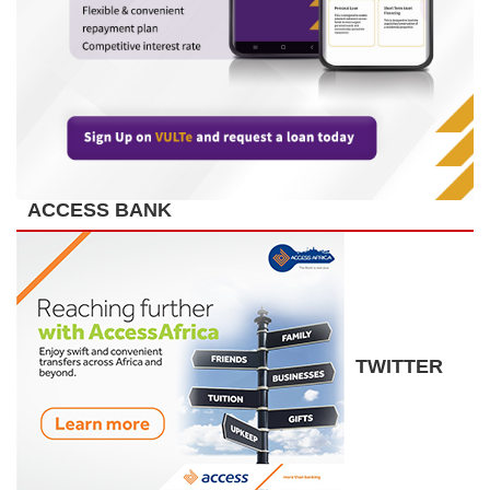
ACCESS BANK
TWITTER