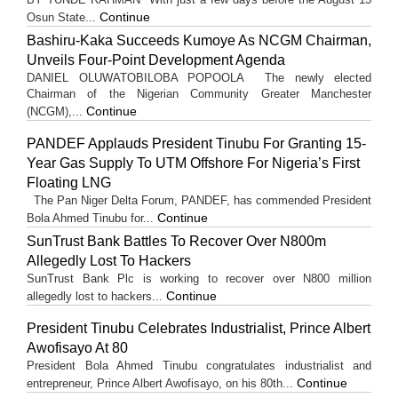
Continue
Osun State...
Bashiru-Kaka Succeeds Kumoye As NCGM Chairman,
Unveils Four-Point Development Agenda
DANIEL OLUWATOBILOBA POPOOLA The newly elected
Chairman of the Nigerian Community Greater Manchester
Continue
(NCGM),...
PANDEF Applauds President Tinubu For Granting 15-
Year Gas Supply To UTM Offshore For Nigeria’s First
Floating LNG
The Pan Niger Delta Forum, PANDEF, has commended President
Continue
Bola Ahmed Tinubu for...
SunTrust Bank Battles To Recover Over N800m
Allegedly Lost To Hackers
SunTrust Bank Plc is working to recover over N800 million
Continue
allegedly lost to hackers...
President Tinubu Celebrates Industrialist, Prince Albert
Awofisayo At 80
President Bola Ahmed Tinubu congratulates industrialist and
Continue
entrepreneur, Prince Albert Awofisayo, on his 80th...