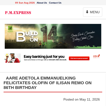
09 Sun Aug 2026
About Us
Contact Us
Toggle
MENU
Navigation
AARE ADETOLA EMMANUELKING
FELICITATES OLOFIN OF ILISAN REMO ON
86TH BIRTHDAY
Posted on May 11, 2026