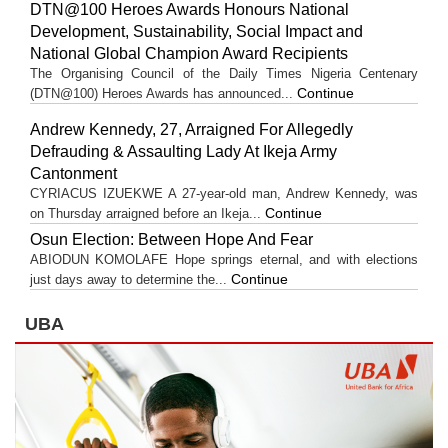
DTN@100 Heroes Awards Honours National
Development, Sustainability, Social Impact and
National Global Champion Award Recipients
The Organising Council of the Daily Times Nigeria Centenary
Continue
(DTN@100) Heroes Awards has announced...
Andrew Kennedy, 27, Arraigned For Allegedly
Defrauding & Assaulting Lady At Ikeja Army
Cantonment
CYRIACUS IZUEKWE A 27-year-old man, Andrew Kennedy, was
Continue
on Thursday arraigned before an Ikeja...
Osun Election: Between Hope And Fear
ABIODUN KOMOLAFE Hope springs eternal, and with elections
Continue
just days away to determine the...
UBA