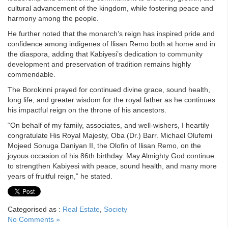
cultural advancement of the kingdom, while fostering peace and
harmony among the people.
He further noted that the monarch’s reign has inspired pride and
confidence among indigenes of Ilisan Remo both at home and in
the diaspora, adding that Kabiyesi’s dedication to community
development and preservation of tradition remains highly
commendable.
The Borokinni prayed for continued divine grace, sound health,
long life, and greater wisdom for the royal father as he continues
his impactful reign on the throne of his ancestors.
“On behalf of my family, associates, and well-wishers, I heartily
congratulate His Royal Majesty, Oba (Dr.) Barr. Michael Olufemi
Mojeed Sonuga Daniyan II, the Olofin of Ilisan Remo, on the
joyous occasion of his 86th birthday. May Almighty God continue
to strengthen Kabiyesi with peace, sound health, and many more
years of fruitful reign,” he stated.
Categorised as :
Real Estate
,
Society
No Comments »