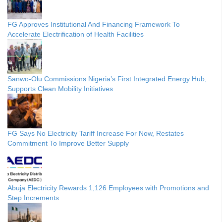
FG Approves Institutional And Financing Framework To
Accelerate Electrification of Health Facilities
Sanwo-Olu Commissions Nigeria’s First Integrated Energy Hub,
Supports Clean Mobility Initiatives
FG Says No Electricity Tariff Increase For Now, Restates
Commitment To Improve Better Supply
Abuja Electricity Rewards 1,126 Employees with Promotions and
Step Increments