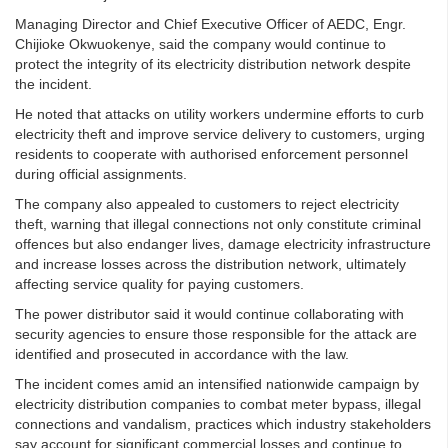
Managing Director and Chief Executive Officer of AEDC, Engr.
Chijioke Okwuokenye, said the company would continue to
protect the integrity of its electricity distribution network despite
the incident.
He noted that attacks on utility workers undermine efforts to curb
electricity theft and improve service delivery to customers, urging
residents to cooperate with authorised enforcement personnel
during official assignments.
The company also appealed to customers to reject electricity
theft, warning that illegal connections not only constitute criminal
offences but also endanger lives, damage electricity infrastructure
and increase losses across the distribution network, ultimately
affecting service quality for paying customers.
The power distributor said it would continue collaborating with
security agencies to ensure those responsible for the attack are
identified and prosecuted in accordance with the law.
The incident comes amid an intensified nationwide campaign by
electricity distribution companies to combat meter bypass, illegal
connections and vandalism, practices which industry stakeholders
say account for significant commercial losses and continue to