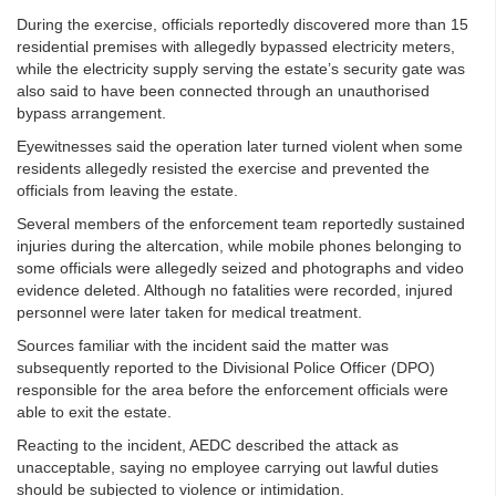
During the exercise, officials reportedly discovered more than 15
residential premises with allegedly bypassed electricity meters,
while the electricity supply serving the estate’s security gate was
also said to have been connected through an unauthorised
bypass arrangement.
Eyewitnesses said the operation later turned violent when some
residents allegedly resisted the exercise and prevented the
officials from leaving the estate.
Several members of the enforcement team reportedly sustained
injuries during the altercation, while mobile phones belonging to
some officials were allegedly seized and photographs and video
evidence deleted. Although no fatalities were recorded, injured
personnel were later taken for medical treatment.
Sources familiar with the incident said the matter was
subsequently reported to the Divisional Police Officer (DPO)
responsible for the area before the enforcement officials were
able to exit the estate.
Reacting to the incident, AEDC described the attack as
unacceptable, saying no employee carrying out lawful duties
should be subjected to violence or intimidation.