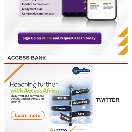
ACCESS BANK
TWITTER