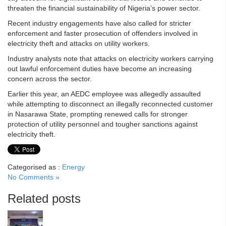
threaten the financial sustainability of Nigeria’s power sector.
Recent industry engagements have also called for stricter
enforcement and faster prosecution of offenders involved in
electricity theft and attacks on utility workers.
Industry analysts note that attacks on electricity workers carrying
out lawful enforcement duties have become an increasing
concern across the sector.
Earlier this year, an AEDC employee was allegedly assaulted
while attempting to disconnect an illegally reconnected customer
in Nasarawa State, prompting renewed calls for stronger
protection of utility personnel and tougher sanctions against
electricity theft.
Categorised as :
Energy
No Comments »
Related posts