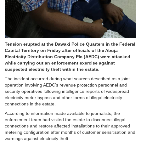
Tension erupted at the Dawaki Police Quarters in the Federal
Capital Territory on Friday after officials of the Abuja
Electricity Distribution Company Plc (AEDC) were attacked
while carrying out an enforcement exercise against
suspected electricity theft within the estate.
The incident occurred during what sources described as a joint
operation involving AEDC’s revenue protection personnel and
security operatives following intelligence reports of widespread
electricity meter bypass and other forms of illegal electricity
connections in the estate.
According to information made available to journalists, the
enforcement team had visited the estate to disconnect illegal
connections and restore affected installations to their approved
metering configuration after months of customer sensitisation and
warnings against electricity theft.