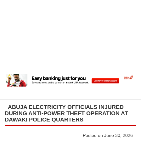
ABUJA ELECTRICITY OFFICIALS INJURED
DURING ANTI-POWER THEFT OPERATION AT
DAWAKI POLICE QUARTERS
Posted on June 30, 2026