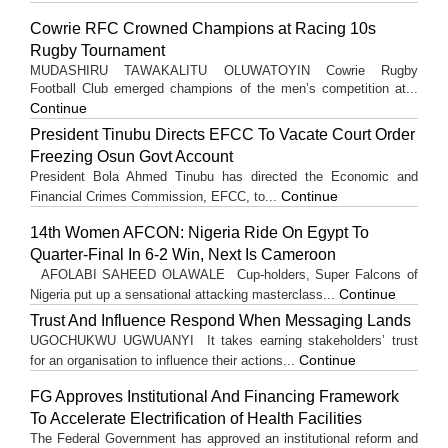
Cowrie RFC Crowned Champions at Racing 10s
Rugby Tournament
MUDASHIRU TAWAKALITU OLUWATOYIN Cowrie Rugby
Football Club emerged champions of the men’s competition at...
Continue
President Tinubu Directs EFCC To Vacate Court Order
Freezing Osun Govt Account
President Bola Ahmed Tinubu has directed the Economic and
Continue
Financial Crimes Commission, EFCC, to...
14th Women AFCON: Nigeria Ride On Egypt To
Quarter-Final In 6-2 Win, Next Is Cameroon
AFOLABI SAHEED OLAWALE Cup-holders, Super Falcons of
Continue
Nigeria put up a sensational attacking masterclass...
Trust And Influence Respond When Messaging Lands
UGOCHUKWU UGWUANYI It takes earning stakeholders’ trust
Continue
for an organisation to influence their actions...
FG Approves Institutional And Financing Framework
To Accelerate Electrification of Health Facilities
The Federal Government has approved an institutional reform and