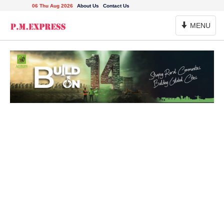
06 Thu Aug 2026
About Us
Contact Us
Toggle
MENU
Navigation