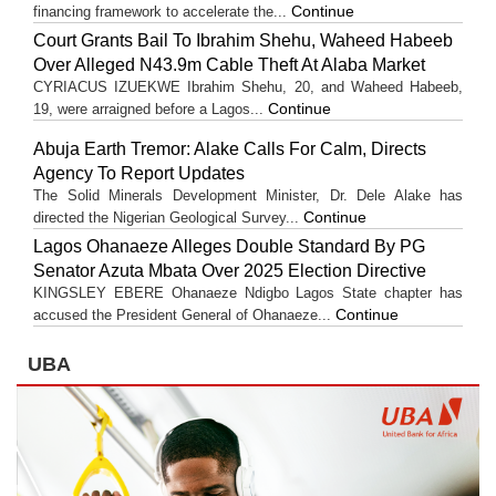
Continue
financing framework to accelerate the...
Court Grants Bail To Ibrahim Shehu, Waheed Habeeb
Over Alleged N43.9m Cable Theft At Alaba Market
CYRIACUS IZUEKWE Ibrahim Shehu, 20, and Waheed Habeeb,
Continue
19, were arraigned before a Lagos...
Abuja Earth Tremor: Alake Calls For Calm, Directs
Agency To Report Updates
The Solid Minerals Development Minister, Dr. Dele Alake has
Continue
directed the Nigerian Geological Survey...
Lagos Ohanaeze Alleges Double Standard By PG
Senator Azuta Mbata Over 2025 Election Directive
KINGSLEY EBERE Ohanaeze Ndigbo Lagos State chapter has
Continue
accused the President General of Ohanaeze...
UBA