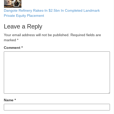
Dangote Refinery Rakes-In $2.5bn In Completed Landmark
Private Equity Placement
Leave a Reply
Your email address will not be published.
Required fields are
marked
*
Comment
*
Name
*