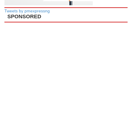
Tweets by pmexpressng
SPONSORED