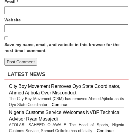
Email
*
Website
Save my name, email, and website in this browser for the
next time I comment.
LATEST NEWS
City Boy Movement Removes Oyo State Coordinator,
Ahmed Ajibola Over Misconduct
The City Boy Movement (CBM) has removed Ahmed Ajibola as its
Continue
Oyo State Coordinator...
Nigeria Customs Service Welcomes NVBF Technical
Adviser Ryan Masajedi
AFOLABI SAHEED OLAWALE The Head of Sports, Nigeria
Continue
Customs Service, Samuel Onikeku has officially...