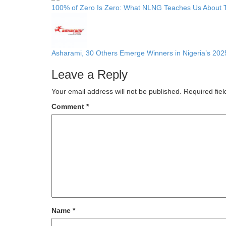
100% of Zero Is Zero: What NLNG Teaches Us About 
Asharami, 30 Others Emerge Winners in Nigeria’s 202
Leave a Reply
Your email address will not be published.
Required fie
Comment
*
Name
*