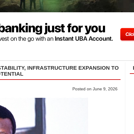
TABILITY, INFRASTRUCTURE EXPANSION TO
OTENTIAL
Posted on June 9, 2026