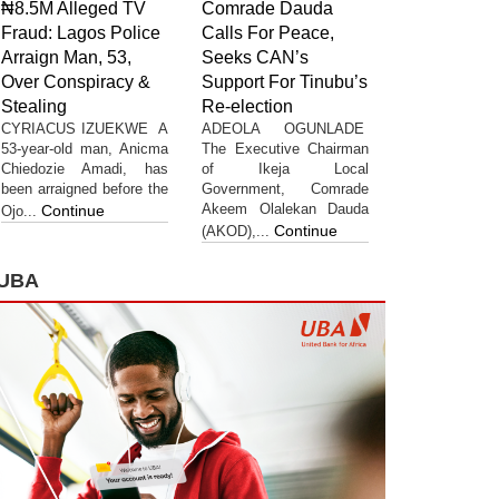
₦8.5M Alleged TV
Comrade Dauda
Fraud: Lagos Police
Calls For Peace,
Arraign Man, 53,
Seeks CAN’s
Over Conspiracy &
Support For Tinubu’s
Stealing
Re-election
CYRIACUS IZUEKWE A
ADEOLA OGUNLADE
53-year-old man, Anicma
The Executive Chairman
Chiedozie Amadi, has
of Ikeja Local
been arraigned before the
Government, Comrade
Akeem Olalekan Dauda
Continue
Ojo...
Continue
(AKOD),...
UBA