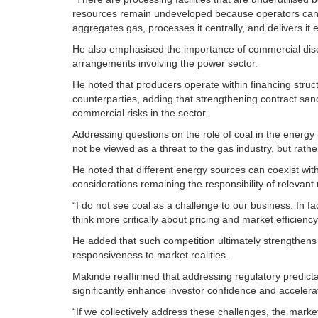
resources remain undeveloped because operators canno
aggregates gas, processes it centrally, and delivers it e
He also emphasised the importance of commercial discip
arrangements involving the power sector.
He noted that producers operate within financing struc
counterparties, adding that strengthening contract san
commercial risks in the sector.
Addressing questions on the role of coal in the energy 
not be viewed as a threat to the gas industry, but rather
He noted that different energy sources can coexist wi
considerations remaining the responsibility of relevant 
“I do not see coal as a challenge to our business. In fa
think more critically about pricing and market efficiency
He added that such competition ultimately strengthens
responsiveness to market realities.
Makinde reaffirmed that addressing regulatory predictab
significantly enhance investor confidence and accelera
“If we collectively address these challenges, the market