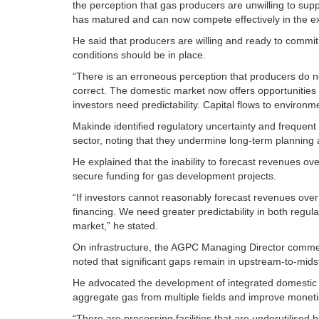
the perception that gas producers are unwilling to supp
has matured and can now compete effectively in the e
He said that producers are willing and ready to commi
conditions should be in place.
“There is an erroneous perception that producers do no
correct. The domestic market now offers opportunities
investors need predictability. Capital flows to environme
Makinde identified regulatory uncertainty and frequent 
sector, noting that they undermine long-term planning 
He explained that the inability to forecast revenues over
secure funding for gas development projects.
“If investors cannot reasonably forecast revenues over a
financing. We need greater predictability in both regul
market,” he stated.
On infrastructure, the AGPC Managing Director commen
noted that significant gaps remain in upstream-to-mids
He advocated the development of integrated domestic 
aggregate gas from multiple fields and improve moneti
“There are processing facilities that are underutilised b