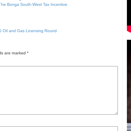
The Bonga South-West Tax Incentive
5 Oil and Gas Licensing Round
lds are marked
*