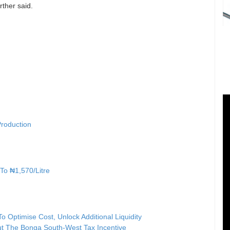
ther said.
Production
 To ₦1,570/Litre
 Optimise Cost, Unlock Additional Liquidity