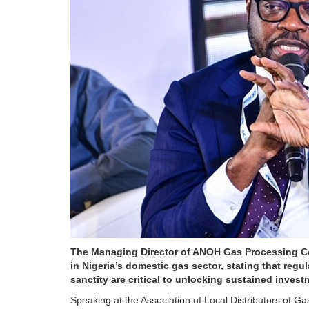
The Managing Director of ANOH Gas Processing Co
in Nigeria’s domestic gas sector, stating that regu
sanctity are critical to unlocking sustained inves
Speaking at the Association of Local Distributors of