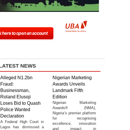
LATEST NEWS
Alleged N1.2bn
Nigerian Marketing
Fraud:
Awards Unveils
Businessman,
Landmark Fifth
Roland Elusoji
Edition
Nigerian Marketing
Loses Bid to Quash
Awards® (NMA),
Police Wanted
Nigeria’s premier platform
Declaration
for recognising
A Federal High Court in
excellence, innovation
Lagos has dismissed a
and impact in