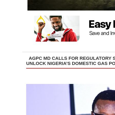
AGPC MD CALLS FOR REGULATORY S
UNLOCK NIGERIA’S DOMESTIC GAS P