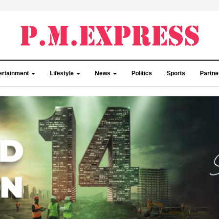
ertainment
Lifestyle
News
Politics
Sports
Partn