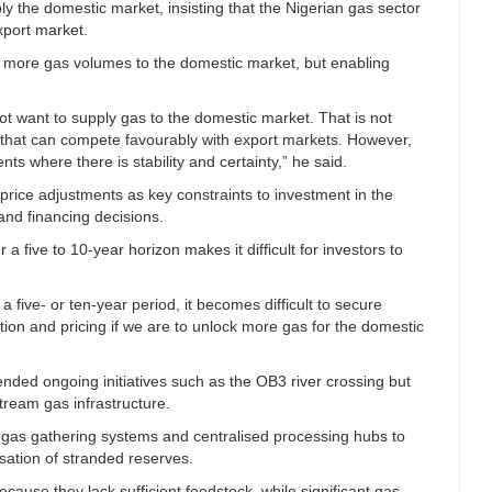
ly the domestic market, insisting that the Nigerian gas sector
xport market.
t more gas volumes to the domestic market, but enabling
t want to supply gas to the domestic market. That is not
 that can compete favourably with export markets. However,
nts where there is stability and certainty,” he said.
price adjustments as key constraints to investment in the
and financing decisions.
 a five to 10-year horizon makes it difficult for investors to
 five- or ten-year period, it becomes difficult to secure
ation and pricing if we are to unlock more gas for the domestic
ded ongoing initiatives such as the OB3 river crossing but
tream gas infrastructure.
gas gathering systems and centralised processing hubs to
sation of stranded reserves.
ecause they lack sufficient feedstock, while significant gas