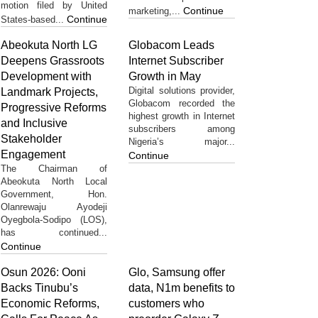
motion filed by United
Continue
marketing,...
Continue
States-based...
Abeokuta North LG
Globacom Leads
Deepens Grassroots
Internet Subscriber
Development with
Growth in May
Digital solutions provider,
Landmark Projects,
Globacom recorded the
Progressive Reforms
highest growth in Internet
and Inclusive
subscribers among
Stakeholder
Nigeria’s major...
Engagement
Continue
The Chairman of
Abeokuta North Local
Government, Hon.
Olanrewaju Ayodeji
Oyegbola-Sodipo (LOS),
has continued...
Continue
Osun 2026: Ooni
Glo, Samsung offer
Backs Tinubu’s
data, N1m benefits to
Economic Reforms,
customers who