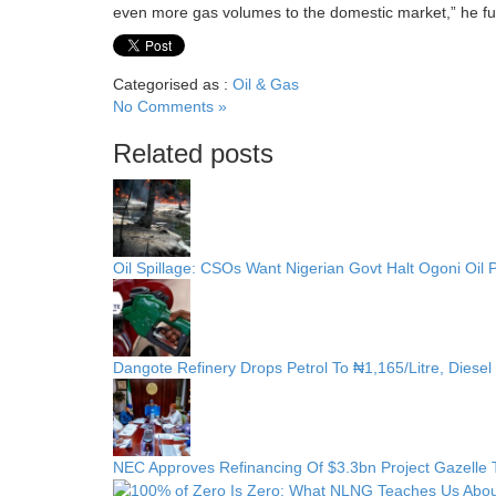
even more gas volumes to the domestic market,” he fur
Categorised as :
Oil & Gas
No Comments »
Related posts
Oil Spillage: CSOs Want Nigerian Govt Halt Ogoni Oil 
Dangote Refinery Drops Petrol To ₦1,165/Litre, Diesel
NEC Approves Refinancing Of $3.3bn Project Gazelle To