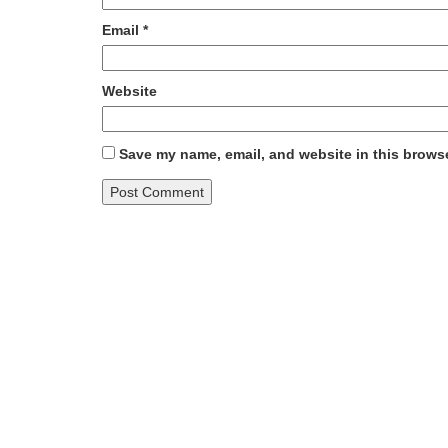
Email
*
Website
Save my name, email, and website in this browse