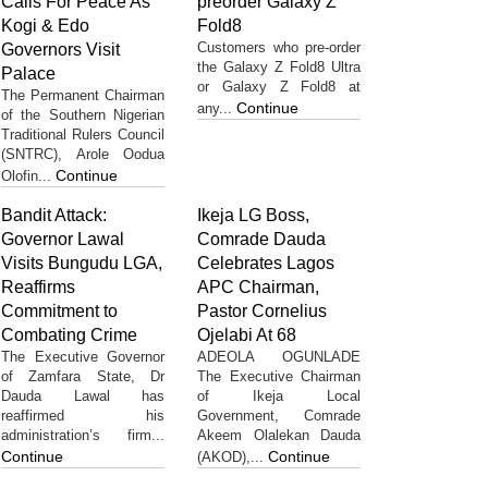
Calls For Peace As
preorder Galaxy Z
Kogi & Edo
Fold8
Customers who pre-order
Governors Visit
the Galaxy Z Fold8 Ultra
Palace
or Galaxy Z Fold8 at
The Permanent Chairman
Continue
any...
of the Southern Nigerian
Traditional Rulers Council
(SNTRC), Arole Oodua
Continue
Olofin...
Bandit Attack:
Ikeja LG Boss,
Governor Lawal
Comrade Dauda
Visits Bungudu LGA,
Celebrates Lagos
Reaffirms
APC Chairman,
Commitment to
Pastor Cornelius
Combating Crime
Ojelabi At 68
The Executive Governor
ADEOLA OGUNLADE
of Zamfara State, Dr
The Executive Chairman
Dauda Lawal has
of Ikeja Local
reaffirmed his
Government, Comrade
administration’s firm...
Akeem Olalekan Dauda
Continue
Continue
(AKOD),...