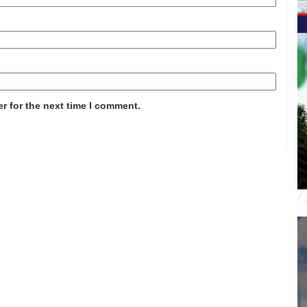
r for the next time I comment.