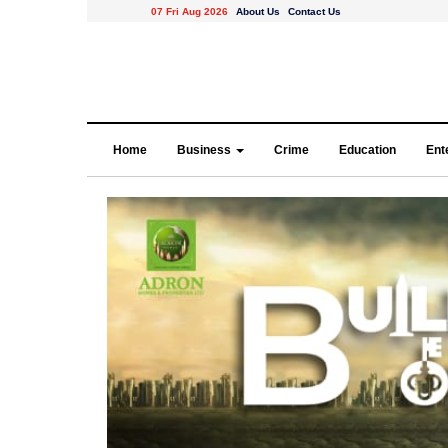
07 Fri Aug 2026
About Us
Contact Us
Home
Business
Crime
Education
Ent