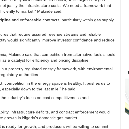
t justify the infrastructure costs. We need a framework that
fficiently to market,” Makinde said.
line and enforceable contracts, particularly within gas supply
tures that require assured revenue streams and reliable
ctity would significantly improve investor confidence and reduce
mix, Makinde said that competition from alternative fuels should
 as a catalyst for efficiency and pricing discipline.
thin a properly regulated energy framework, with environmental
regulatory authorities.
ct, competition in the energy space is healthy. It pushes us to
, especially down to the last mile,” he said.
 the industry’s focus on cost competitiveness and
ility, infrastructure deficits, and contract enforcement would
te growth in Nigeria’s domestic gas market.
 is ready for growth, and producers will be willing to commit