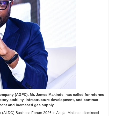
mpany (AGPC), Mr. James Makinde, has called for reforms
latory stability, infrastructure development, and contract
tment and increased gas supply.
 Gas (ALDG) Business Forum 2026 in Abuja, Makinde dismissed