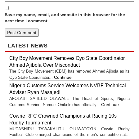
Save my name, email, and website in this browser for the
next time I comment.
LATEST NEWS
City Boy Movement Removes Oyo State Coordinator,
Ahmed Ajibola Over Misconduct
The City Boy Movement (CBM) has removed Ahmed Ajibola as its
Continue
Oyo State Coordinator...
Nigeria Customs Service Welcomes NVBF Technical
Adviser Ryan Masajedi
AFOLABI SAHEED OLAWALE The Head of Sports, Nigeria
Continue
Customs Service, Samuel Onikeku has officially...
Cowrie RFC Crowned Champions at Racing 10s
Rugby Tournament
MUDASHIRU TAWAKALITU OLUWATOYIN Cowrie Rugby
Football Club emerged champions of the men’s competition at...