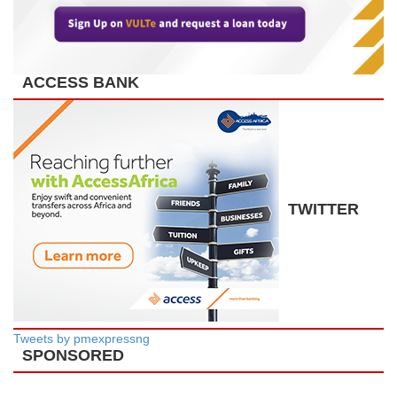
ACCESS BANK
TWITTER
Tweets by pmexpressng
SPONSORED