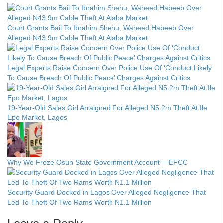
Court Grants Bail To Ibrahim Shehu, Waheed Habeeb Over
Alleged N43.9m Cable Theft At Alaba Market
Legal Experts Raise Concern Over Police Use Of ‘Conduct Likely
To Cause Breach Of Public Peace’ Charges Against Critics
19-Year-Old Sales Girl Arraigned For Alleged N5.2m Theft At Ile
Epo Market, Lagos
Why We Froze Osun State Government Account —EFCC
Security Guard Docked in Lagos Over Alleged Negligence That
Led To Theft Of Two Rams Worth N1.1 Million