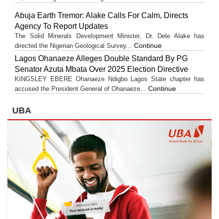
Abuja Earth Tremor: Alake Calls For Calm, Directs
Agency To Report Updates
The Solid Minerals Development Minister, Dr. Dele Alake has
Continue
directed the Nigerian Geological Survey...
Lagos Ohanaeze Alleges Double Standard By PG
Senator Azuta Mbata Over 2025 Election Directive
KINGSLEY EBERE Ohanaeze Ndigbo Lagos State chapter has
Continue
accused the President General of Ohanaeze...
UBA