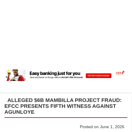
ALLEGED $6B MAMBILLA PROJECT FRAUD:
EFCC PRESENTS FIFTH WITNESS AGAINST
AGUNLOYE
Posted on June 1, 2026