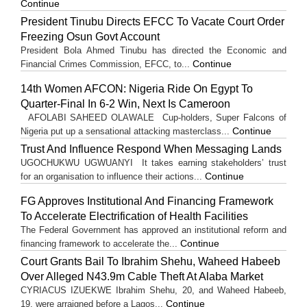
Continue
President Tinubu Directs EFCC To Vacate Court Order
Freezing Osun Govt Account
President Bola Ahmed Tinubu has directed the Economic and
Continue
Financial Crimes Commission, EFCC, to...
14th Women AFCON: Nigeria Ride On Egypt To
Quarter-Final In 6-2 Win, Next Is Cameroon
AFOLABI SAHEED OLAWALE Cup-holders, Super Falcons of
Continue
Nigeria put up a sensational attacking masterclass...
Trust And Influence Respond When Messaging Lands
UGOCHUKWU UGWUANYI It takes earning stakeholders’ trust
Continue
for an organisation to influence their actions...
FG Approves Institutional And Financing Framework
To Accelerate Electrification of Health Facilities
The Federal Government has approved an institutional reform and
Continue
financing framework to accelerate the...
Court Grants Bail To Ibrahim Shehu, Waheed Habeeb
Over Alleged N43.9m Cable Theft At Alaba Market
CYRIACUS IZUEKWE Ibrahim Shehu, 20, and Waheed Habeeb,
Continue
19, were arraigned before a Lagos...