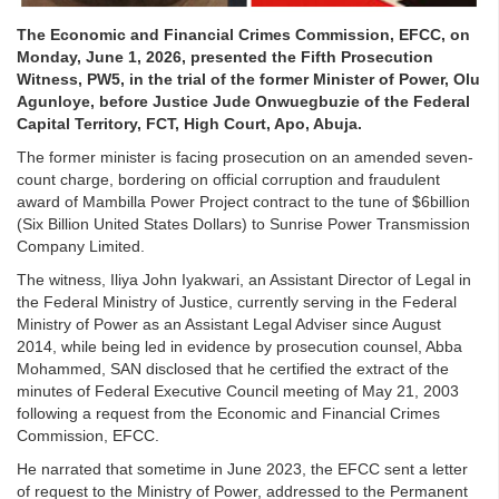
The Economic and Financial Crimes Commission, EFCC, on
Monday, June 1, 2026, presented the Fifth Prosecution
Witness, PW5, in the trial of the former Minister of Power, Olu
Agunloye, before Justice Jude Onwuegbuzie of the Federal
Capital Territory, FCT, High Court, Apo, Abuja.
The former minister is facing prosecution on an amended seven-
count charge, bordering on official corruption and fraudulent
award of Mambilla Power Project contract to the tune of $6billion
(Six Billion United States Dollars) to Sunrise Power Transmission
Company Limited.
The witness, Iliya John Iyakwari, an Assistant Director of Legal in
the Federal Ministry of Justice, currently serving in the Federal
Ministry of Power as an Assistant Legal Adviser since August
2014, while being led in evidence by prosecution counsel, Abba
Mohammed, SAN disclosed that he certified the extract of the
minutes of Federal Executive Council meeting of May 21, 2003
following a request from the Economic and Financial Crimes
Commission, EFCC.
He narrated that sometime in June 2023, the EFCC sent a letter
of request to the Ministry of Power, addressed to the Permanent