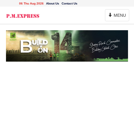
06 Thu Aug 2026
About Us
Contact Us
Toggle
MENU
Navigation