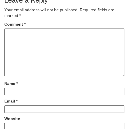
Leave a Reply
Your email address will not be published.
Required fields are
marked
*
Comment
*
Name
*
Email
*
Website