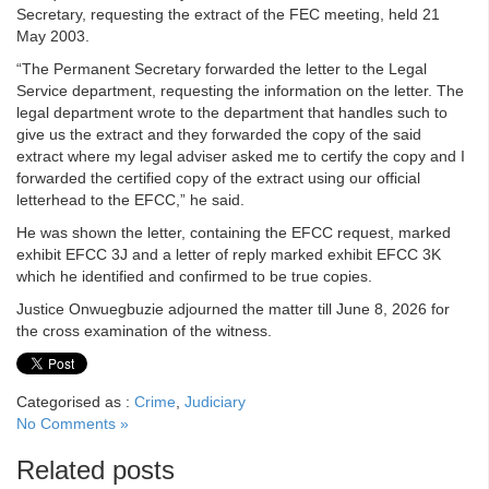
Secretary, requesting the extract of the FEC meeting, held 21
May 2003.
“The Permanent Secretary forwarded the letter to the Legal
Service department, requesting the information on the letter. The
legal department wrote to the department that handles such to
give us the extract and they forwarded the copy of the said
extract where my legal adviser asked me to certify the copy and I
forwarded the certified copy of the extract using our official
letterhead to the EFCC,” he said.
He was shown the letter, containing the EFCC request, marked
exhibit EFCC 3J and a letter of reply marked exhibit EFCC 3K
which he identified and confirmed to be true copies.
Justice Onwuegbuzie adjourned the matter till June 8, 2026 for
the cross examination of the witness.
Categorised as :
Crime
,
Judiciary
No Comments »
Related posts