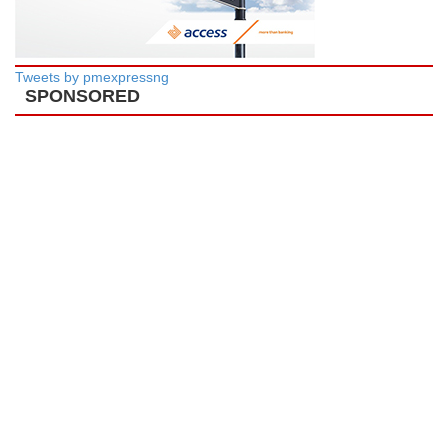
Tweets by pmexpressng
SPONSORED