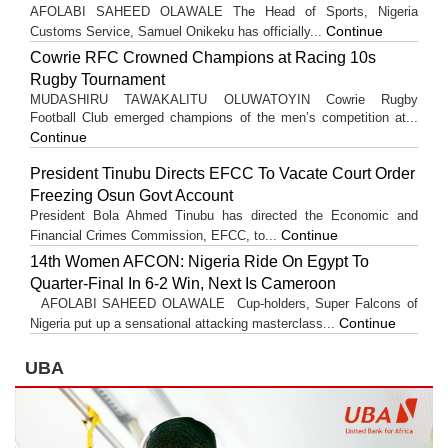
AFOLABI SAHEED OLAWALE The Head of Sports, Nigeria
Continue
Customs Service, Samuel Onikeku has officially...
Cowrie RFC Crowned Champions at Racing 10s
Rugby Tournament
MUDASHIRU TAWAKALITU OLUWATOYIN Cowrie Rugby
Football Club emerged champions of the men’s competition at...
Continue
President Tinubu Directs EFCC To Vacate Court Order
Freezing Osun Govt Account
President Bola Ahmed Tinubu has directed the Economic and
Continue
Financial Crimes Commission, EFCC, to...
14th Women AFCON: Nigeria Ride On Egypt To
Quarter-Final In 6-2 Win, Next Is Cameroon
AFOLABI SAHEED OLAWALE Cup-holders, Super Falcons of
Continue
Nigeria put up a sensational attacking masterclass...
UBA