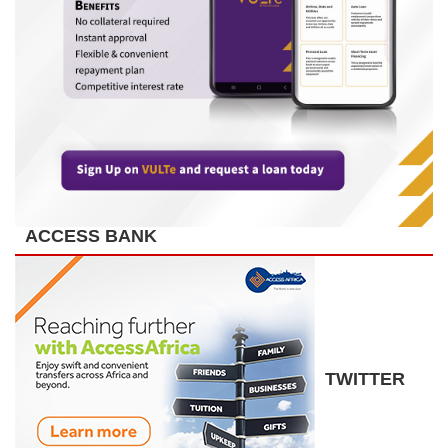
ACCESS BANK
TWITTER