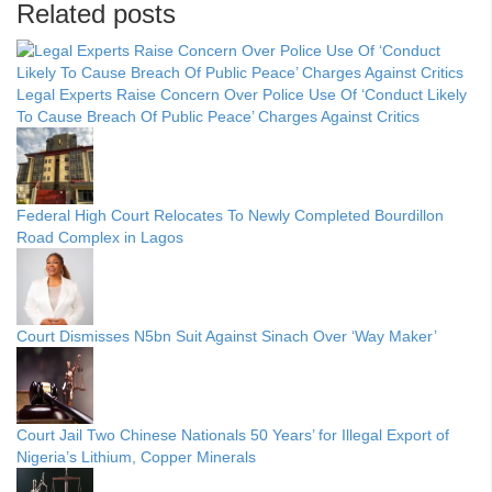
Related posts
Legal Experts Raise Concern Over Police Use Of ‘Conduct Likely
To Cause Breach Of Public Peace’ Charges Against Critics
Federal High Court Relocates To Newly Completed Bourdillon
Road Complex in Lagos
Court Dismisses N5bn Suit Against Sinach Over ‘Way Maker’
Court Jail Two Chinese Nationals 50 Years’ for Illegal Export of
Nigeria’s Lithium, Copper Minerals