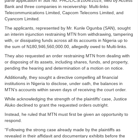
parte application in Suit No: FHC/L/CS/1004/2025, filed by Access
Bank and three companies in receivership: Multi-links
Telecommunications Limited, Capcom Telecoms Limited, and
Cyancom Limited.
The applicants, represented by Mr. Kunle Ogunba (SAN), sought
an interim injunction restraining MTN from withdrawing, tampering
with, or dissipating funds across all its accounts in Nigeria up to
the sum of N180,946,560,000.00, allegedly owed to Multi-links.
They also requested an order restraining MTN from dealing with
or disposing of its assets, including shares, funds, and property,
pending the hearing and determination of a motion on notice.
Additionally, they sought a directive compelling all financial
institutions in Nigeria to disclose, under oath, the balances in
MTN’s accounts within seven days of receiving the court order.
While acknowledging the strength of the plaintiffs’ case, Justice
Aluko declined to grant the requested orders outright.
Instead, he ruled that MTN must first be given an opportunity to
respond.
“Following the strong case already made by the plaintiffs as
revealed in their affidavit and documentary exhibits before the