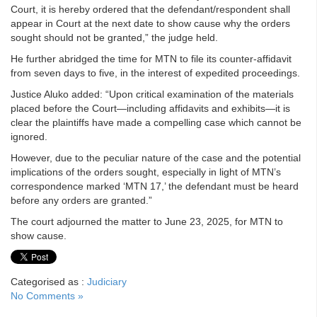
Court, it is hereby ordered that the defendant/respondent shall
appear in Court at the next date to show cause why the orders
sought should not be granted,” the judge held.
He further abridged the time for MTN to file its counter-affidavit
from seven days to five, in the interest of expedited proceedings.
Justice Aluko added: “Upon critical examination of the materials
placed before the Court—including affidavits and exhibits—it is
clear the plaintiffs have made a compelling case which cannot be
ignored.
However, due to the peculiar nature of the case and the potential
implications of the orders sought, especially in light of MTN’s
correspondence marked ‘MTN 17,’ the defendant must be heard
before any orders are granted.”
The court adjourned the matter to June 23, 2025, for MTN to
show cause.
Categorised as :
Judiciary
No Comments »