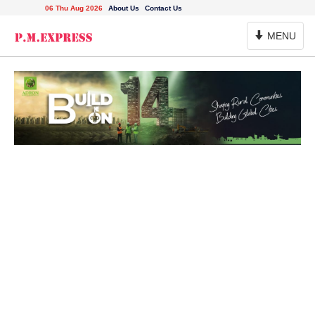
06 Thu Aug 2026
About Us
Contact Us
Toggle
MENU
Navigation