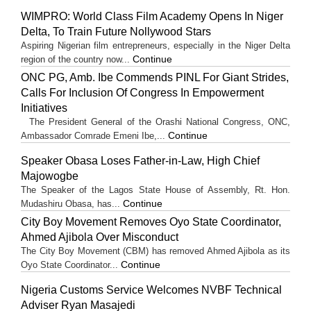
WIMPRO: World Class Film Academy Opens In Niger
Delta, To Train Future Nollywood Stars
Aspiring Nigerian film entrepreneurs, especially in the Niger Delta
Continue
region of the country now...
ONC PG, Amb. Ibe Commends PINL For Giant Strides,
Calls For Inclusion Of Congress In Empowerment
Initiatives
The President General of the Orashi National Congress, ONC,
Continue
Ambassador Comrade Emeni Ibe,...
Speaker Obasa Loses Father-in-Law, High Chief
Majowogbe
The Speaker of the Lagos State House of Assembly, Rt. Hon.
Continue
Mudashiru Obasa, has...
City Boy Movement Removes Oyo State Coordinator,
Ahmed Ajibola Over Misconduct
The City Boy Movement (CBM) has removed Ahmed Ajibola as its
Continue
Oyo State Coordinator...
Nigeria Customs Service Welcomes NVBF Technical
Adviser Ryan Masajedi