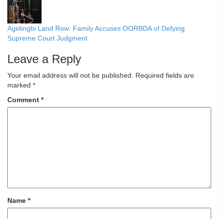
Agidingbi Land Row: Family Accuses OORBDA of Defying
Supreme Court Judgment
Leave a Reply
Your email address will not be published.
Required fields are
marked
*
Comment
*
Name
*