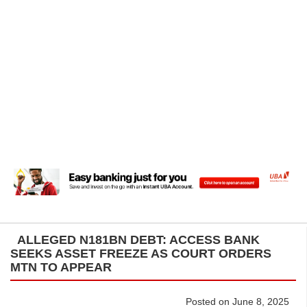
ALLEGED N181BN DEBT: ACCESS BANK
SEEKS ASSET FREEZE AS COURT ORDERS
MTN TO APPEAR
Posted on June 8, 2025