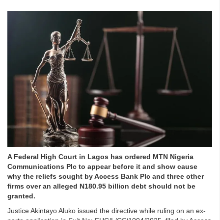
A Federal High Court in Lagos has ordered MTN Nigeria
Communications Plc to appear before it and show cause
why the reliefs sought by Access Bank Plc and three other
firms over an alleged N180.95 billion debt should not be
granted.
Justice Akintayo Aluko issued the directive while ruling on an ex-