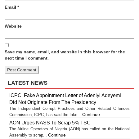
Email
*
Website
Save my name, email, and website in this browser for the
next time I comment.
LATEST NEWS
ICPC: Fake Appointment Letter of Adeniyi Adeyemi
Did Not Originate From The Presidency
The Independent Corrupt Practices and Other Related Offences
Continue
Commission, ICPC, has said the fake...
AON Urges NASS To Scrap 5% TSC
The Airline Operators of Nigeria (AON) has called on the National
Continue
Assembly to scrap...