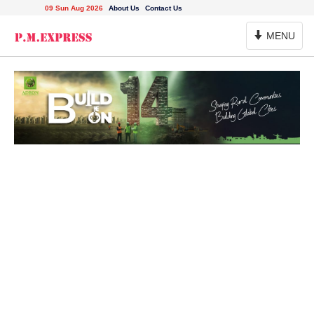
09 Sun Aug 2026
About Us
Contact Us
Toggle
MENU
Navigation