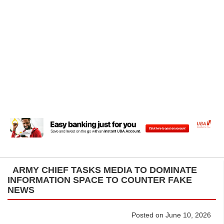
ARMY CHIEF TASKS MEDIA TO DOMINATE
INFORMATION SPACE TO COUNTER FAKE
NEWS
Posted on June 10, 2026