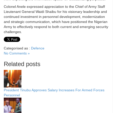
Colonel Anele expressed appreciation to the Chief of Army Staff
Lieutenant General Waidi Shaibu for his visionary leadership and
continued investment in personnel development, modernization
and strategic communication, which have positioned the Nigerian
Army to effectively respond to both current and emerging security
challenges.
Categorised as :
Defence
No Comments »
Related posts
President Tinubu Approves Salary Increases For Armed Forces
Personnel