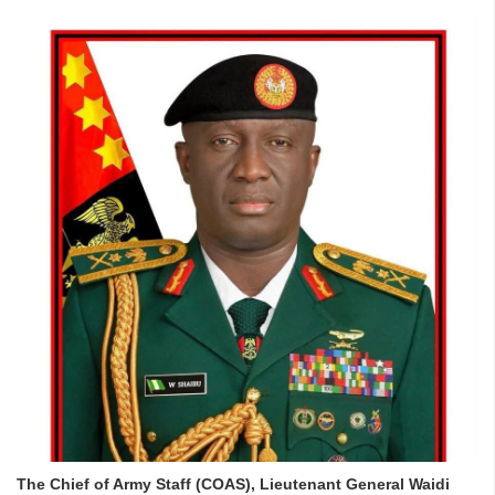
The Chief of Army Staff (COAS), Lieutenant General Waidi