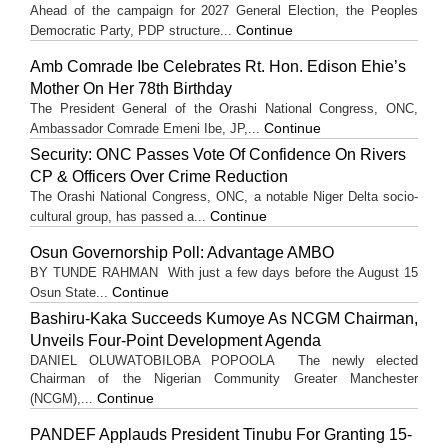
Ahead of the campaign for 2027 General Election, the Peoples
Continue
Democratic Party, PDP structure...
Amb Comrade Ibe Celebrates Rt. Hon. Edison Ehie’s
Mother On Her 78th Birthday
The President General of the Orashi National Congress, ONC,
Continue
Ambassador Comrade Emeni Ibe, JP,...
Security: ONC Passes Vote Of Confidence On Rivers
CP & Officers Over Crime Reduction
The Orashi National Congress, ONC, a notable Niger Delta socio-
Continue
cultural group, has passed a...
Osun Governorship Poll: Advantage AMBO
BY TUNDE RAHMAN With just a few days before the August 15
Continue
Osun State...
Bashiru-Kaka Succeeds Kumoye As NCGM Chairman,
Unveils Four-Point Development Agenda
DANIEL OLUWATOBILOBA POPOOLA The newly elected
Chairman of the Nigerian Community Greater Manchester
Continue
(NCGM),...
PANDEF Applauds President Tinubu For Granting 15-