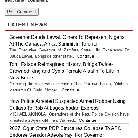
next time I comment.
LATEST NEWS
Governor Dauda Lawal, Others To Represent Nigeria
At The Canada-Africa Summit in Toronto
The Executive Governor of Zamfara State, His Excellency Dr
Continue
Dauda Lawal, alongside other state...
Tomi Falade Reimagines History, Brings Twice-
Crowned King and Oyo’s Female Alaafin To Life In
New Books
Following the successful release of her first two books, ‘Olobun:
Continue
Matriarch Of Ondo, Mother...
How Police Arrested Suspected Armed Robber Using
Cutlass To Rob At Lagos/Ibadan Express
MICHAEL AKINOLA Operatives of the Ketu Police Division have
Continue
arrested a 23-year-old man, Waheed...
2027: Ogun State PDP Structures Collapse To APC,
Endorse Senator Adeola Yayi For Governor