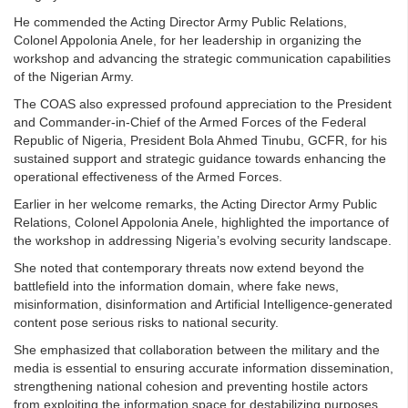
He commended the Acting Director Army Public Relations,
Colonel Appolonia Anele, for her leadership in organizing the
workshop and advancing the strategic communication capabilities
of the Nigerian Army.
The COAS also expressed profound appreciation to the President
and Commander-in-Chief of the Armed Forces of the Federal
Republic of Nigeria, President Bola Ahmed Tinubu, GCFR, for his
sustained support and strategic guidance towards enhancing the
operational effectiveness of the Armed Forces.
Earlier in her welcome remarks, the Acting Director Army Public
Relations, Colonel Appolonia Anele, highlighted the importance of
the workshop in addressing Nigeria’s evolving security landscape.
She noted that contemporary threats now extend beyond the
battlefield into the information domain, where fake news,
misinformation, disinformation and Artificial Intelligence-generated
content pose serious risks to national security.
She emphasized that collaboration between the military and the
media is essential to ensuring accurate information dissemination,
strengthening national cohesion and preventing hostile actors
from exploiting the information space for destabilizing purposes.