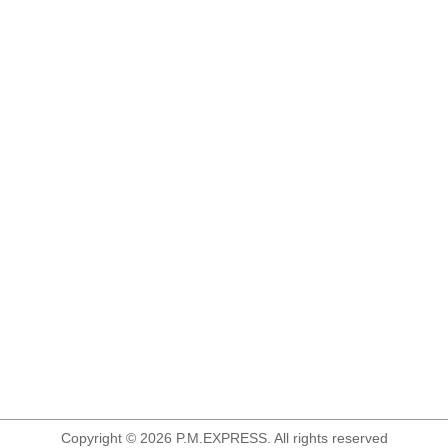
Copyright © 2026 P.M.EXPRESS. All rights reserved