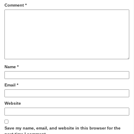
Comment
*
Name
*
Email
*
Website
Save my name, email, and website in this browser for the