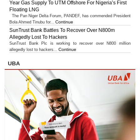
Year Gas Supply To UTM Offshore For Nigeria’s First
Floating LNG
The Pan Niger Delta Forum, PANDEF, has commended President
Continue
Bola Ahmed Tinubu for...
SunTrust Bank Battles To Recover Over N800m
Allegedly Lost To Hackers
SunTrust Bank Plc is working to recover over N800 million
Continue
allegedly lost to hackers...
UBA