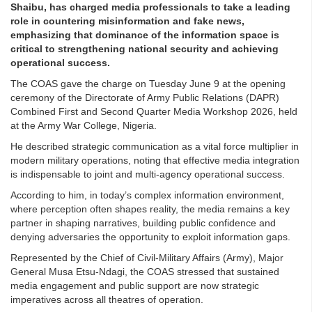
Shaibu, has charged media professionals to take a leading
role in countering misinformation and fake news,
emphasizing that dominance of the information space is
critical to strengthening national security and achieving
operational success.
The COAS gave the charge on Tuesday June 9 at the opening
ceremony of the Directorate of Army Public Relations (DAPR)
Combined First and Second Quarter Media Workshop 2026, held
at the Army War College, Nigeria.
He described strategic communication as a vital force multiplier in
modern military operations, noting that effective media integration
is indispensable to joint and multi-agency operational success.
According to him, in today’s complex information environment,
where perception often shapes reality, the media remains a key
partner in shaping narratives, building public confidence and
denying adversaries the opportunity to exploit information gaps.
Represented by the Chief of Civil-Military Affairs (Army), Major
General Musa Etsu-Ndagi, the COAS stressed that sustained
media engagement and public support are now strategic
imperatives across all theatres of operation.