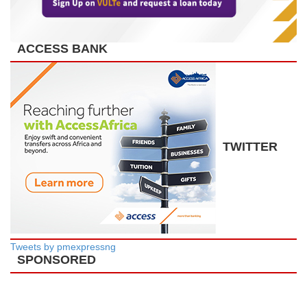
ACCESS BANK
TWITTER
Tweets by pmexpressng
SPONSORED