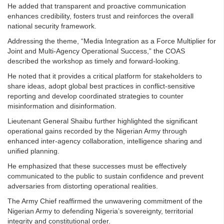
He added that transparent and proactive communication
enhances credibility, fosters trust and reinforces the overall
national security framework.
Addressing the theme, “Media Integration as a Force Multiplier for
Joint and Multi-Agency Operational Success,” the COAS
described the workshop as timely and forward-looking.
He noted that it provides a critical platform for stakeholders to
share ideas, adopt global best practices in conflict-sensitive
reporting and develop coordinated strategies to counter
misinformation and disinformation.
Lieutenant General Shaibu further highlighted the significant
operational gains recorded by the Nigerian Army through
enhanced inter-agency collaboration, intelligence sharing and
unified planning.
He emphasized that these successes must be effectively
communicated to the public to sustain confidence and prevent
adversaries from distorting operational realities.
The Army Chief reaffirmed the unwavering commitment of the
Nigerian Army to defending Nigeria’s sovereignty, territorial
integrity and constitutional order.