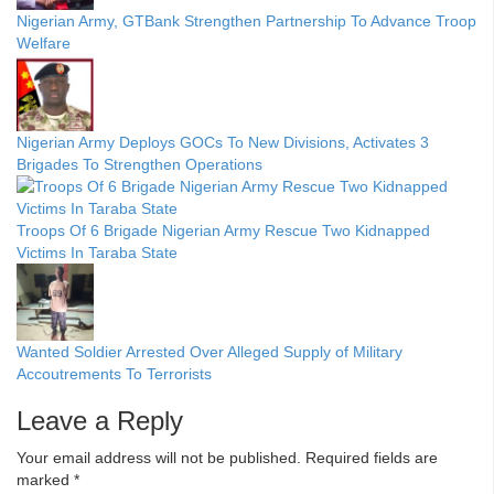
Nigerian Army, GTBank Strengthen Partnership To Advance Troop
Welfare
Nigerian Army Deploys GOCs To New Divisions, Activates 3
Brigades To Strengthen Operations
Troops Of 6 Brigade Nigerian Army Rescue Two Kidnapped
Victims In Taraba State
Wanted Soldier Arrested Over Alleged Supply of Military
Accoutrements To Terrorists
Leave a Reply
Your email address will not be published.
Required fields are
marked
*