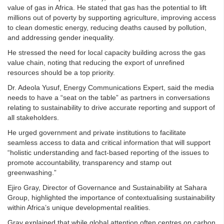
value of gas in Africa. He stated that gas has the potential to lift
millions out of poverty by supporting agriculture, improving access
to clean domestic energy, reducing deaths caused by pollution,
and addressing gender inequality.
He stressed the need for local capacity building across the gas
value chain, noting that reducing the export of unrefined
resources should be a top priority.
Dr. Adeola Yusuf, Energy Communications Expert, said the media
needs to have a “seat on the table” as partners in conversations
relating to sustainability to drive accurate reporting and support of
all stakeholders.
He urged government and private institutions to facilitate
seamless access to data and critical information that will support
“holistic understanding and fact-based reporting of the issues to
promote accountability, transparency and stamp out
greenwashing.”
Ejiro Gray, Director of Governance and Sustainability at Sahara
Group, highlighted the importance of contextualising sustainability
within Africa’s unique developmental realities.
Gray explained that while global attention often centres on carbon