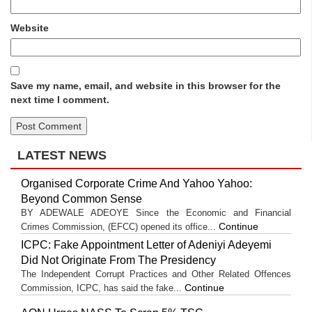
Website
Save my name, email, and website in this browser for the
next time I comment.
LATEST NEWS
Organised Corporate Crime And Yahoo Yahoo:
Beyond Common Sense
BY ADEWALE ADEOYE Since the Economic and Financial
Continue
Crimes Commission, (EFCC) opened its office...
ICPC: Fake Appointment Letter of Adeniyi Adeyemi
Did Not Originate From The Presidency
The Independent Corrupt Practices and Other Related Offences
Continue
Commission, ICPC, has said the fake...