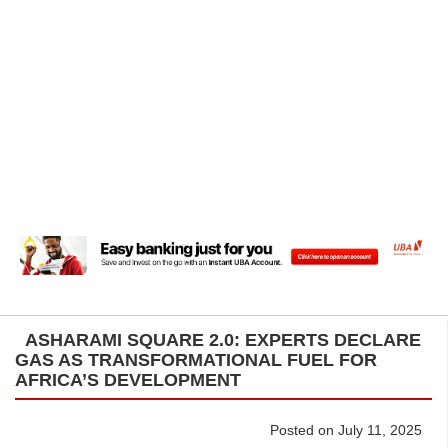
ASHARAMI SQUARE 2.0: EXPERTS DECLARE
GAS AS TRANSFORMATIONAL FUEL FOR
AFRICA’S DEVELOPMENT
Posted on July 11, 2025