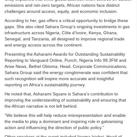
emissions and net-zero targets, African nations face distinct
challenges around access, equity, and economic inclusion.
According to her, gas offers a critical opportunity to bridge these
gaps. She also cited Sahara Group’s ongoing investments in gas
infrastructure across Nigeria, Côte d’Ivoire, Kenya, Ghana,
Senegal, and Tanzania, all designed to improve regional trade
and energy access across the continent.
Presenting the Asharami Awards for Outstanding Sustainability
Reporting to Vanguard Online, Punch, Nigeria Info 99.3FM and
Arise News, Bethel Obioma, Head, Corporate Communications,
Sahara Group said the energy conglomerate was confident that
such recognition will inspire more accurate and insightful
reporting on Africa’s sustainability journey.
He noted that, Asharami Square is Sahara’s contribution to
improving the understanding of sustainability and ensuring that
the African narrative is not left behind.
“We believe this will help reduce misrepresentation and enable
the media to play a dominant and inspiring role in galvanising
action and influencing the direction of public policy.”
Other speakers at the event included Ijeoma Isichei, Head of