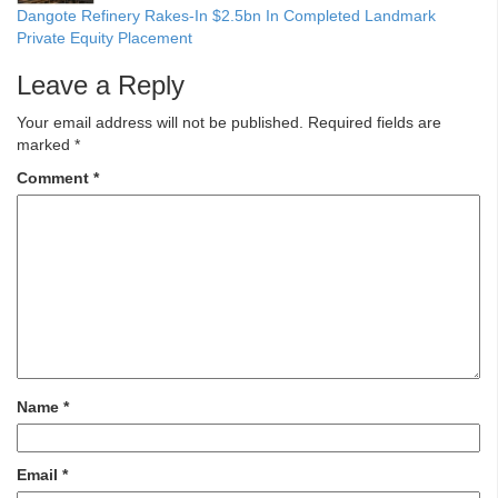
Dangote Refinery Rakes-In $2.5bn In Completed Landmark
Private Equity Placement
Leave a Reply
Your email address will not be published.
Required fields are
marked
*
Comment
*
Name
*
Email
*