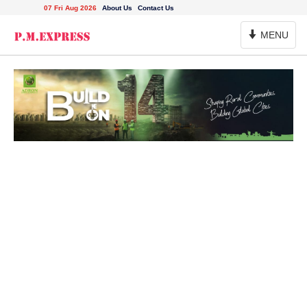
07 Fri Aug 2026
About Us
Contact Us
Toggle
MENU
Navigation