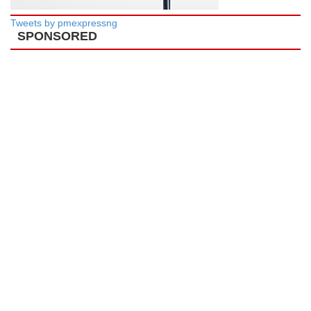
Tweets by pmexpressng
SPONSORED