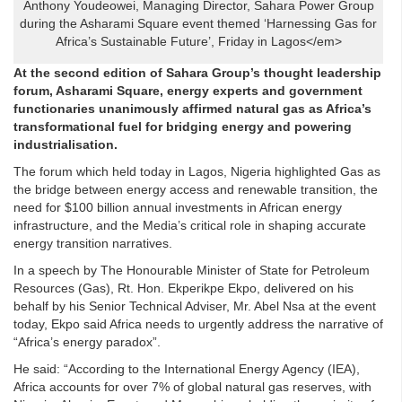
Anthony Youdeowei, Managing Director, Sahara Power Group
during the Asharami Square event themed ‘Harnessing Gas for
Africa’s Sustainable Future’, Friday in Lagos</em>
At the second edition of Sahara Group’s thought leadership
forum, Asharami Square, energy experts and government
functionaries unanimously affirmed natural gas as Africa’s
transformational fuel for bridging energy and powering
industrialisation.
The forum which held today in Lagos, Nigeria highlighted Gas as
the bridge between energy access and renewable transition, the
need for $100 billion annual investments in African energy
infrastructure, and the Media’s critical role in shaping accurate
energy transition narratives.
In a speech by The Honourable Minister of State for Petroleum
Resources (Gas), Rt. Hon. Ekperikpe Ekpo, delivered on his
behalf by his Senior Technical Adviser, Mr. Abel Nsa at the event
today, Ekpo said Africa needs to urgently address the narrative of
“Africa’s energy paradox”.
He said: “According to the International Energy Agency (IEA),
Africa accounts for over 7% of global natural gas reserves, with