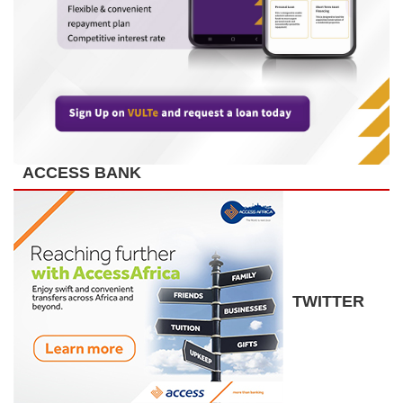
ACCESS BANK
TWITTER