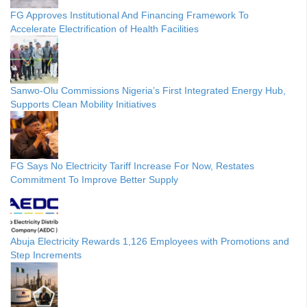
FG Approves Institutional And Financing Framework To
Accelerate Electrification of Health Facilities
Sanwo-Olu Commissions Nigeria’s First Integrated Energy Hub,
Supports Clean Mobility Initiatives
FG Says No Electricity Tariff Increase For Now, Restates
Commitment To Improve Better Supply
Abuja Electricity Rewards 1,126 Employees with Promotions and
Step Increments