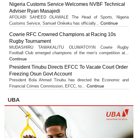
Nigeria Customs Service Welcomes NVBF Technical
Adviser Ryan Masajedi
AFOLABI SAHEED OLAWALE The Head of Sports, Nigeria
Continue
Customs Service, Samuel Onikeku has officially...
Cowrie RFC Crowned Champions at Racing 10s
Rugby Tournament
MUDASHIRU TAWAKALITU OLUWATOYIN Cowrie Rugby
Football Club emerged champions of the men’s competition at...
Continue
President Tinubu Directs EFCC To Vacate Court Order
Freezing Osun Govt Account
President Bola Ahmed Tinubu has directed the Economic and
Continue
Financial Crimes Commission, EFCC, to...
UBA