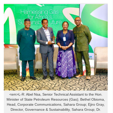
<em>L-R: Abel Nsa, Senior Technical Assistant to the Hon.
Minister of State Petroleum Resources (Gas); Bethel Obioma,
Head, Corporate Communications, Sahara Group; Ejiro Gray,
Director, Governance & Sustainability, Sahara Group; Dr.