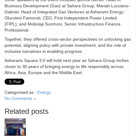
Business Development (Gas) at Sahara Group; Mariah Lucciano-
Gabriel, Head of Integrated Gas Ventures at Asharami Energy;
Olurotimi Famoroti, CEO, First Independent Power Limited
(FIPL); and Mobolaji Sunmoni, Senior Infrastructure Finance
Professional.
Together, they offered cross-sector perspectives on unlocking gas
potential, aligning policy with private investment, and the role of
inclusive narratives in enabling progress.
Asharami Square 3.0 will hold next year as Sahara Group inches
closer to 30 years of bringing energy to life responsibly across
Africa, Asia, Europe and the Middle East.
Categorised as :
Energy
No Comments »
Related posts