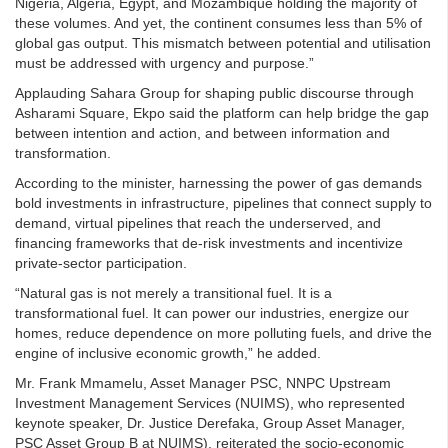
Nigeria, Algeria, Egypt, and Mozambique holding the majority of
these volumes. And yet, the continent consumes less than 5% of
global gas output. This mismatch between potential and utilisation
must be addressed with urgency and purpose.”
Applauding Sahara Group for shaping public discourse through
Asharami Square, Ekpo said the platform can help bridge the gap
between intention and action, and between information and
transformation.
According to the minister, harnessing the power of gas demands
bold investments in infrastructure, pipelines that connect supply to
demand, virtual pipelines that reach the underserved, and
financing frameworks that de-risk investments and incentivize
private-sector participation.
“Natural gas is not merely a transitional fuel. It is a
transformational fuel. It can power our industries, energize our
homes, reduce dependence on more polluting fuels, and drive the
engine of inclusive economic growth,” he added.
Mr. Frank Mmamelu, Asset Manager PSC, NNPC Upstream
Investment Management Services (NUIMS), who represented
keynote speaker, Dr. Justice Derefaka, Group Asset Manager,
PSC Asset Group B at NUIMS), reiterated the socio-economic