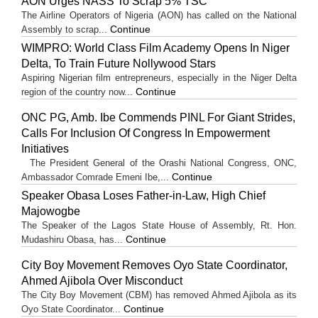
AON Urges NASS To Scrap 5% TSC
The Airline Operators of Nigeria (AON) has called on the National
Continue
Assembly to scrap...
WIMPRO: World Class Film Academy Opens In Niger
Delta, To Train Future Nollywood Stars
Aspiring Nigerian film entrepreneurs, especially in the Niger Delta
Continue
region of the country now...
ONC PG, Amb. Ibe Commends PINL For Giant Strides,
Calls For Inclusion Of Congress In Empowerment
Initiatives
The President General of the Orashi National Congress, ONC,
Continue
Ambassador Comrade Emeni Ibe,...
Speaker Obasa Loses Father-in-Law, High Chief
Majowogbe
The Speaker of the Lagos State House of Assembly, Rt. Hon.
Continue
Mudashiru Obasa, has...
City Boy Movement Removes Oyo State Coordinator,
Ahmed Ajibola Over Misconduct
The City Boy Movement (CBM) has removed Ahmed Ajibola as its
Continue
Oyo State Coordinator...