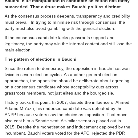
Bauchi, elite manipulation in candidate selection has rarely
succeeded. That culture makes Bauchi politics distinct.
As the consensus process deepens, transparency and credibility
must prevail. In trying to minimise risk through consensus, the
party must also avoid gambling with the general election.
If the consensus candidate lacks grassroots support and
legitimacy, the party may win the internal contest and still lose the
main election.
The pattern of elections in Bauchi
Since the return to democracy, the opposition in Bauchi has won
twice in seven election cycles. As another general election
approaches, the opposition should be deliberate about agreeing
on a consensus candidate whose acceptability cuts across
grassroots members, not just elites and the bourgeoisie.
History backs this point. In 2007, despite the influence of Ahmed
Adamu Mu’azu, his endorsed candidate was defeated by the
ANPP because voters saw the choice as imposition. That move
also cost him a Senate seat. A similar scenario played out in
2015. Despite the monetisation and inducement deployed by the
incumbent, Bauchi voters voted for the APC, rejected the PDP,