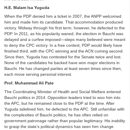
H.E. Malam Isa Yuguda
When the PDP denied him a ticket in 2007, the ANPP welcomed
him and made him its candidate. That accommodation produced
victory. Midway through his first term, however, he defected to the
PDP. In 2011, as his popularity waned, the election in Bauchi was
delayed and a curfew imposed—steps many believed were meant
to deny the CPC victory. In a free contest, PDP would likely have
finished third, with the CPC winning and the ACN coming second.
Since then, Yuguda has contested for the Senate twice and lost.
None of the candidates he backed have won major elections in
Bauchi. He has changed parties at least seven times since then,
each move serving personal interest.
Prof. Muhammad Ali Pate
The Coordinating Minister of Health and Social Welfare entered
Bauchi politics in 2014. Opposition leaders tried to woo him into
the APC, but he remained close to the PDP at the time. After
Yuguda sidelined him, he defected to the APC. Still unfamiliar with
the complexities of Bauchi politics, he has often relied on
government patronage rather than popular legitimacy. His inability
to grasp the state’s political dynamics has seen him change