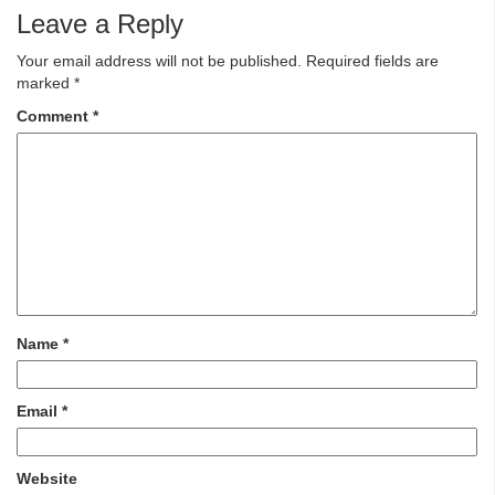
Leave a Reply
Your email address will not be published.
Required fields are
marked
*
Comment
*
Name
*
Email
*
Website