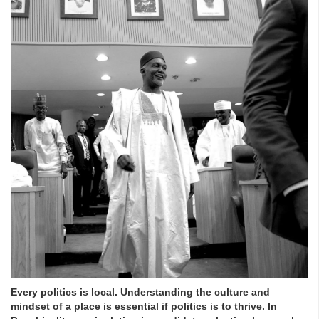
Every politics is local. Understanding the culture and
mindset of a place is essential if politics is to thrive. In