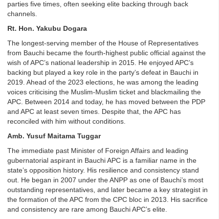
parties five times, often seeking elite backing through back
channels.
Rt. Hon. Yakubu Dogara
The longest-serving member of the House of Representatives
from Bauchi became the fourth-highest public official against the
wish of APC’s national leadership in 2015. He enjoyed APC’s
backing but played a key role in the party’s defeat in Bauchi in
2019. Ahead of the 2023 elections, he was among the leading
voices criticising the Muslim-Muslim ticket and blackmailing the
APC. Between 2014 and today, he has moved between the PDP
and APC at least seven times. Despite that, the APC has
reconciled with him without conditions.
Amb. Yusuf Maitama Tuggar
The immediate past Minister of Foreign Affairs and leading
gubernatorial aspirant in Bauchi APC is a familiar name in the
state’s opposition history. His resilience and consistency stand
out. He began in 2007 under the ANPP as one of Bauchi’s most
outstanding representatives, and later became a key strategist in
the formation of the APC from the CPC bloc in 2013. His sacrifice
and consistency are rare among Bauchi APC’s elite.