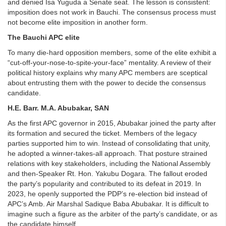
and denied Isa Yuguda a Senate seat. The lesson is consistent:
imposition does not work in Bauchi. The consensus process must
not become elite imposition in another form.
The Bauchi APC elite
To many die-hard opposition members, some of the elite exhibit a
“cut-off-your-nose-to-spite-your-face” mentality. A review of their
political history explains why many APC members are sceptical
about entrusting them with the power to decide the consensus
candidate.
H.E. Barr. M.A. Abubakar, SAN
As the first APC governor in 2015, Abubakar joined the party after
its formation and secured the ticket. Members of the legacy
parties supported him to win. Instead of consolidating that unity,
he adopted a winner-takes-all approach. That posture strained
relations with key stakeholders, including the National Assembly
and then-Speaker Rt. Hon. Yakubu Dogara. The fallout eroded
the party’s popularity and contributed to its defeat in 2019. In
2023, he openly supported the PDP’s re-election bid instead of
APC’s Amb. Air Marshal Sadique Baba Abubakar. It is difficult to
imagine such a figure as the arbiter of the party’s candidate, or as
the candidate himself.