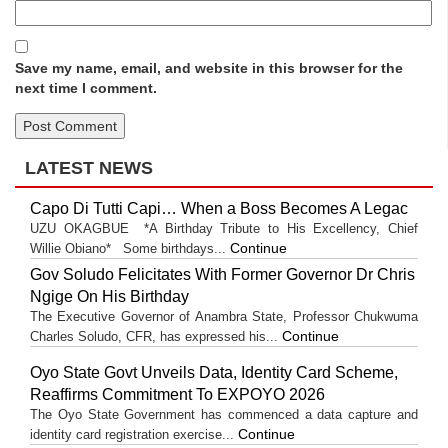
Save my name, email, and website in this browser for the
next time I comment.
LATEST NEWS
Capo Di Tutti Capi… When a Boss Becomes A Legac
UZU OKAGBUE *A Birthday Tribute to His Excellency, Chief
Continue
Willie Obiano* Some birthdays...
Gov Soludo Felicitates With Former Governor Dr Chris
Ngige On His Birthday
The Executive Governor of Anambra State, Professor Chukwuma
Continue
Charles Soludo, CFR, has expressed his...
Oyo State Govt Unveils Data, Identity Card Scheme,
Reaffirms Commitment To EXPOYO 2026
The Oyo State Government has commenced a data capture and
Continue
identity card registration exercise...