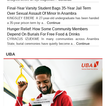
Final-Year Varsity Student Bags 35-Year Jail Term
Over Sexual Assault Of Minor In Anambra
KINGSLEY EBERE A 27-year-old undergraduate has been handed
Continue
a 35-year prison term by a...
Hunger Relief: How Some Community Members
Depend On Burials For Free Food & Drinks
CYRIACUS IZUEKWE In many communities across Anambra
Continue
State, burial ceremonies have quietly become a...
UBA