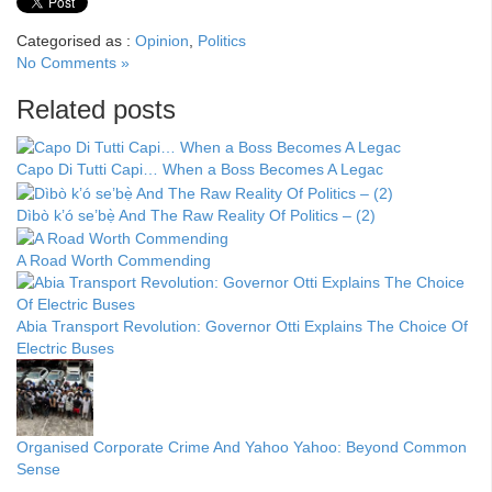
Categorised as :
Opinion
,
Politics
No Comments »
Related posts
Capo Di Tutti Capi… When a Boss Becomes A Legac
Dìbò k’ó se’bẹ̀ And The Raw Reality Of Politics – (2)
A Road Worth Commending
Abia Transport Revolution: Governor Otti Explains The Choice Of
Electric Buses
Organised Corporate Crime And Yahoo Yahoo: Beyond Common
Sense