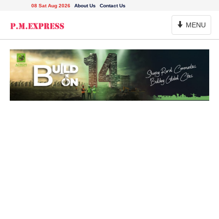
08 Sat Aug 2026
About Us
Contact Us
Toggle
MENU
Navigation