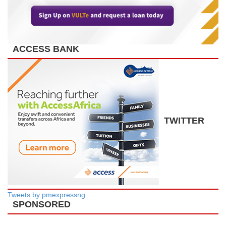
ACCESS BANK
TWITTER
Tweets by pmexpressng
SPONSORED