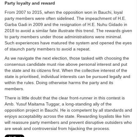
Party loyalty and reward
From 2007 to 2015, when the opposition won in Bauchi, loyal
party members were often sidelined. The impeachment of H.E.
Garba Gadi in 2009 and the resignation of H.E. Nuhu Gidado in
2018 to avoid a similar fate illustrate this trend. The rewards given
to party members under those administrations were minimal.
Such experiences have matured the system and opened the eyes
of staunch party members to avoid a repeat.
As we navigate the next election, those tasked with choosing the
consensus candidate must rise above personal interest and put
the state and its citizens first. When the collective interest of the
state is prioritised, individual interests can be pursued legally and
within the rules. Doing otherwise harms the party and its
members.
There is little doubt that the clear front-runner in this contest is
Amb. Yusuf Maitama Tuggar, a long-standing ally of the
opposition project in Bauchi. He is competent by all standards and
enjoys acceptability across the state. Rewarding loyalists like him
will reassure party members and prevent disruptive outsiders who
are weak and controversial from hijacking the process.