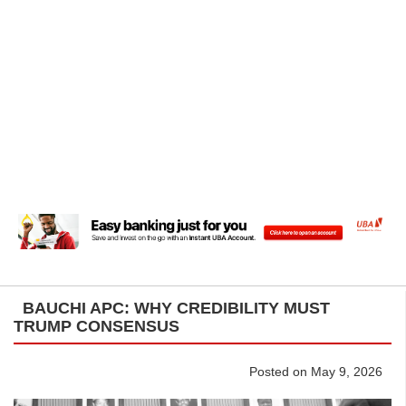
BAUCHI APC: WHY CREDIBILITY MUST
TRUMP CONSENSUS
Posted on May 9, 2026