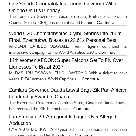
Gov Soludo Congratulates Former Governor Willie
Obiano On His Birthday
The Executive Governor of Anambra State, Professor Chukwuma
Continue
Charles Soludo, CFR, has congratulated former...
World U20 Championships: Oyibu Storms Into 200m
Final, Ezechukwu Blazes to 22.61s Personal Best
AFOLABI SAHEED OLAWALE Team Nigeria continued its
Continue
impressive campaign at the World Athletics U20...
14th Women AFCON: Super Falcons Set To Fly Over
Lionesses To Brazil 2027
MUDASHIRU TAWAKALITU OLUWATOYIN With a ticket to next
Continue
year’s FIFA Women’s World Cup finals...
Zamfara Governor, Dauda Lawal Bags Zik Pan-African
Leadership Award in Ghana
The Executive Governor of Zamfara State, Governor Dauda Lawal,
Continue
has received the ZIK International...
Ijuo Samson, 29, Arraigned In Lagos Over Alleged
Abduction
CYRIACUS IZUEKWE A 29-year-old man, Ijuo Samson, has been
Continue
arraigned before an Ojo Magistrate...