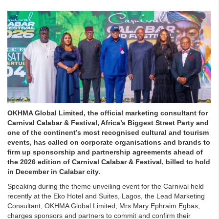
OKHMA Global Limited, the official marketing consultant for
Carnival Calabar & Festival, Africa’s Biggest Street Party and
one of the continent’s most recognised cultural and tourism
events, has called on corporate organisations and brands to
firm up sponsorship and partnership agreements ahead of
the 2026 edition of Carnival Calabar & Festival, billed to hold
in December in Calabar city.
Speaking during the theme unveiling event for the Carnival held
recently at the Eko Hotel and Suites, Lagos, the Lead Marketing
Consultant, OKHMA Global Limited, Mrs Mary Ephraim Egbas,
charges sponsors and partners to commit and confirm their