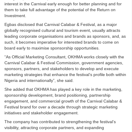
interest in the Carnival early enough for better planning and for
them to take full advantage of the potential of the Return on
Investment.
Egbas disclosed that Carnival Calabar & Festival, as a major
globally recognised cultural and tourism event, usually attracts
leading corporate organisations and brands as sponsors, and, as
such, it becomes imperative for interested brands to come on
board early to maximise sponsorship opportunities.
“As Official Marketing Consultant, OKHMA works closely with the
Carnival Calabar & Festival Commission, government agencies,
sponsors, partners, and stakeholders to develop and execute
marketing strategies that enhance the festival’s profile both within
Nigeria and internationally”, she said.
She added that OKHMA has played a key role in the marketing,
sponsorship development, brand positioning, partnership
engagement, and commercial growth of the Carnival Calabar &
Festival brand for over a decade through strategic marketing
initiatives and stakeholder engagement.
The company has contributed to strengthening the festival’s
visibility, attracting corporate partners, and expanding