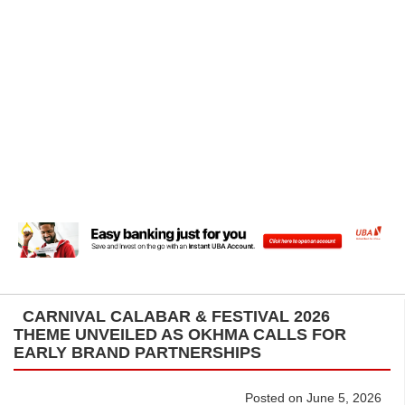
CARNIVAL CALABAR & FESTIVAL 2026
THEME UNVEILED AS OKHMA CALLS FOR
EARLY BRAND PARTNERSHIPS
Posted on June 5, 2026