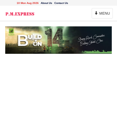
10 Mon Aug 2026
About Us
Contact Us
Toggle
MENU
Navigation