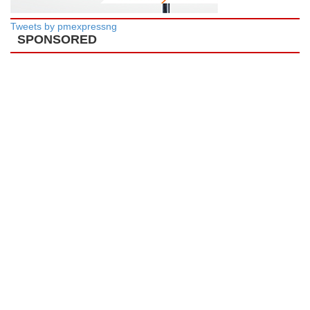
Tweets by pmexpressng
SPONSORED