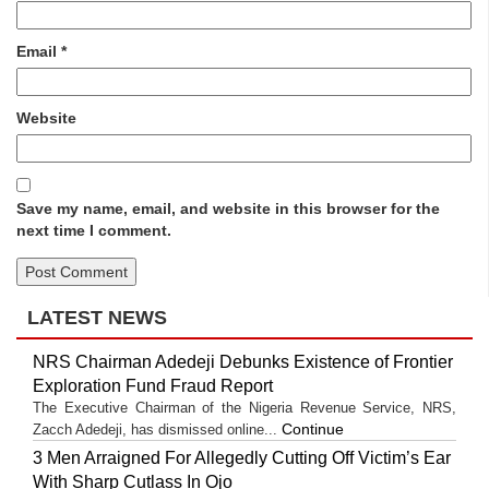
Email
*
Website
Save my name, email, and website in this browser for the
next time I comment.
LATEST NEWS
NRS Chairman Adedeji Debunks Existence of Frontier
Exploration Fund Fraud Report
The Executive Chairman of the Nigeria Revenue Service, NRS,
Continue
Zacch Adedeji, has dismissed online...
3 Men Arraigned For Allegedly Cutting Off Victim’s Ear
With Sharp Cutlass In Ojo