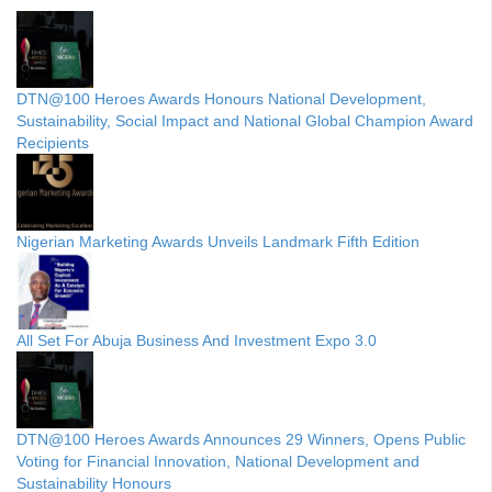
DTN@100 Heroes Awards Honours National Development,
Sustainability, Social Impact and National Global Champion Award
Recipients
Nigerian Marketing Awards Unveils Landmark Fifth Edition
All Set For Abuja Business And Investment Expo 3.0
DTN@100 Heroes Awards Announces 29 Winners, Opens Public
Voting for Financial Innovation, National Development and
Sustainability Honours