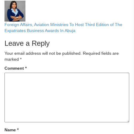
Foreign Affairs, Aviation Ministries To Host Third Edition of The
Expatriates Business Awards In Abuja
Leave a Reply
Your email address will not be published.
Required fields are
marked
*
Comment
*
Name
*