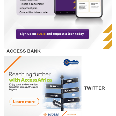
ACCESS BANK
TWITTER