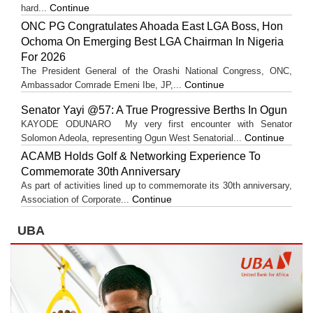
Continue
hard...
ONC PG Congratulates Ahoada East LGA Boss, Hon
Ochoma On Emerging Best LGA Chairman In Nigeria
For 2026
The President General of the Orashi National Congress, ONC,
Continue
Ambassador Comrade Emeni Ibe, JP,...
Senator Yayi @57: A True Progressive Berths In Ogun
KAYODE ODUNARO My very first encounter with Senator
Continue
Solomon Adeola, representing Ogun West Senatorial...
ACAMB Holds Golf & Networking Experience To
Commemorate 30th Anniversary
As part of activities lined up to commemorate its 30th anniversary,
Continue
Association of Corporate...
UBA