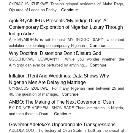
CYRIACUS IZUEKWE Tension gripped residents of Alaba Rago,
Continue
Ojo area of Lagos on Friday...
ÀjokéByAllOFUs Presents ‘My Indigo Diary’, A
Contemporary Exploration of Nigerian Luxury Through
Indigo Adire
ÀjokéByAllOFUs is set to host ‘MY INDIGO DIARY’, a curated
Continue
exhibition celebrating contemporary Nigerian...
Why Doctrinal Distortions Don’t Disturb God
UGOCHUKWU UGWUANYI While you wonder whether the
Continue
Almighty can ever be perturbed by anything,...
Inflation, Rent And Weddings: Data Shows Why
Nigerian Men Are Delaying Marriage
CYRIACUS IZUEKWE For many Nigerian men between 25 and
Continue
40, the question of marriage...
AMBO: The Making of The Next Governor of Osun
BY PRINCE ADEYEMI SHONIBARE There are states in Nigeria,
Continue
and then there is Osun....
Governor Adeleke’s Unpardonable Transgressions
ADEOLA OJO ​The history of Osun State is built on the sweat of