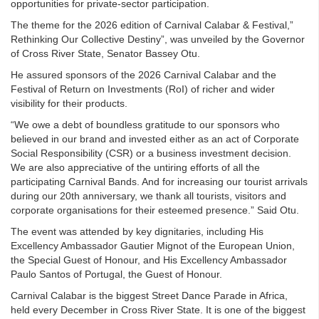
opportunities for private-sector participation.
The theme for the 2026 edition of Carnival Calabar & Festival,”
Rethinking Our Collective Destiny”, was unveiled by the Governor
of Cross River State, Senator Bassey Otu.
He assured sponsors of the 2026 Carnival Calabar and the
Festival of Return on Investments (RoI) of richer and wider
visibility for their products.
“We owe a debt of boundless gratitude to our sponsors who
believed in our brand and invested either as an act of Corporate
Social Responsibility (CSR) or a business investment decision.
We are also appreciative of the untiring efforts of all the
participating Carnival Bands. And for increasing our tourist arrivals
during our 20th anniversary, we thank all tourists, visitors and
corporate organisations for their esteemed presence.” Said Otu.
The event was attended by key dignitaries, including His
Excellency Ambassador Gautier Mignot of the European Union,
the Special Guest of Honour, and His Excellency Ambassador
Paulo Santos of Portugal, the Guest of Honour.
Carnival Calabar is the biggest Street Dance Parade in Africa,
held every December in Cross River State. It is one of the biggest