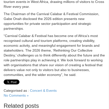
tourism events in West Africa, drawing millions of visitors to Cross
River every year.
The Chairman of the Carnival Calabar & Festival Commission,
Gabe Onah disclosed the 2026 edition presents new
opportunities for private sector participation and strategic
partnerships.
“Carnival Calabar & Festival has become one of Africa’s most
recognised cultural and tourism platforms, creating visibility,
economic activity, and meaningful engagement for brands and
stakeholders. The 2026 theme, ‘Rethinking Our Collective
Destiny,’ challenges us to think differently about the future and the
role partnerships play in achieving it. We look forward to working
with organisations that share our vision of creating a festival that
delivers value not only to visitors but also to businesses,
communities, and the wider economy”, he said.
Categorised as :
Concert & Events
No Comments »
Related posts