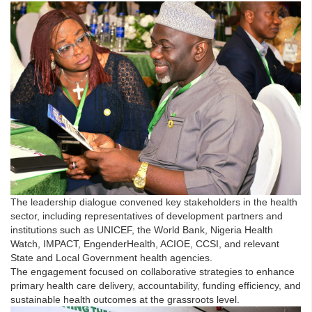
The leadership dialogue convened key stakeholders in the health
sector, including representatives of development partners and
institutions such as UNICEF, the World Bank, Nigeria Health
Watch, IMPACT, EngenderHealth, ACIOE, CCSI, and relevant
State and Local Government health agencies.
The engagement focused on collaborative strategies to enhance
primary health care delivery, accountability, funding efficiency, and
sustainable health outcomes at the grassroots level.