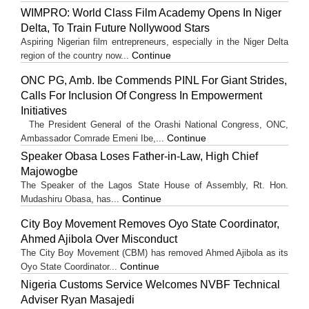
WIMPRO: World Class Film Academy Opens In Niger
Delta, To Train Future Nollywood Stars
Aspiring Nigerian film entrepreneurs, especially in the Niger Delta
Continue
region of the country now...
ONC PG, Amb. Ibe Commends PINL For Giant Strides,
Calls For Inclusion Of Congress In Empowerment
Initiatives
The President General of the Orashi National Congress, ONC,
Continue
Ambassador Comrade Emeni Ibe,...
Speaker Obasa Loses Father-in-Law, High Chief
Majowogbe
The Speaker of the Lagos State House of Assembly, Rt. Hon.
Continue
Mudashiru Obasa, has...
City Boy Movement Removes Oyo State Coordinator,
Ahmed Ajibola Over Misconduct
The City Boy Movement (CBM) has removed Ahmed Ajibola as its
Continue
Oyo State Coordinator...
Nigeria Customs Service Welcomes NVBF Technical
Adviser Ryan Masajedi