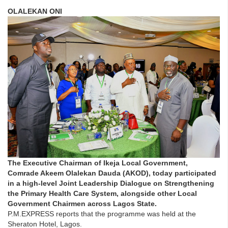
OLALEKAN ONI
The Executive Chairman of Ikeja Local Government,
Comrade Akeem Olalekan Dauda (AKOD), today participated
in a high-level Joint Leadership Dialogue on Strengthening
the Primary Health Care System, alongside other Local
Government Chairmen across Lagos State.
P.M.EXPRESS reports that the programme was held at the
Sheraton Hotel, Lagos.