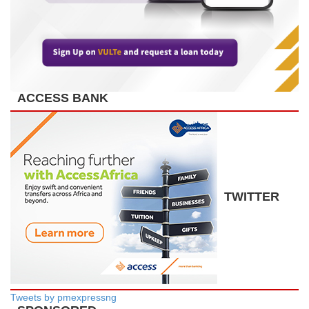
ACCESS BANK
TWITTER
Tweets by pmexpressng