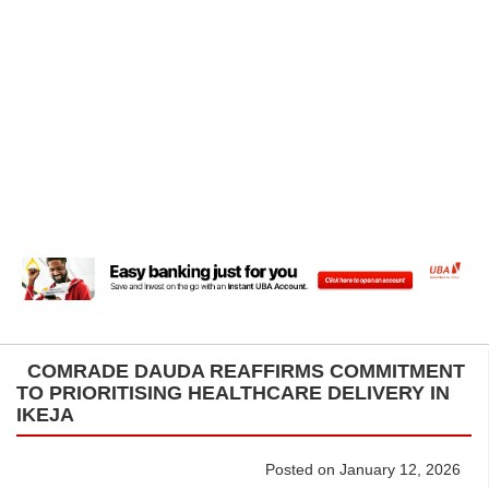
COMRADE DAUDA REAFFIRMS COMMITMENT
TO PRIORITISING HEALTHCARE DELIVERY IN
IKEJA
Posted on January 12, 2026