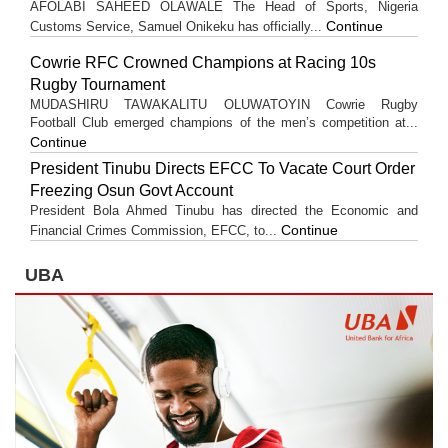
AFOLABI SAHEED OLAWALE The Head of Sports, Nigeria
Continue
Customs Service, Samuel Onikeku has officially...
Cowrie RFC Crowned Champions at Racing 10s
Rugby Tournament
MUDASHIRU TAWAKALITU OLUWATOYIN Cowrie Rugby
Football Club emerged champions of the men’s competition at...
Continue
President Tinubu Directs EFCC To Vacate Court Order
Freezing Osun Govt Account
President Bola Ahmed Tinubu has directed the Economic and
Continue
Financial Crimes Commission, EFCC, to...
UBA