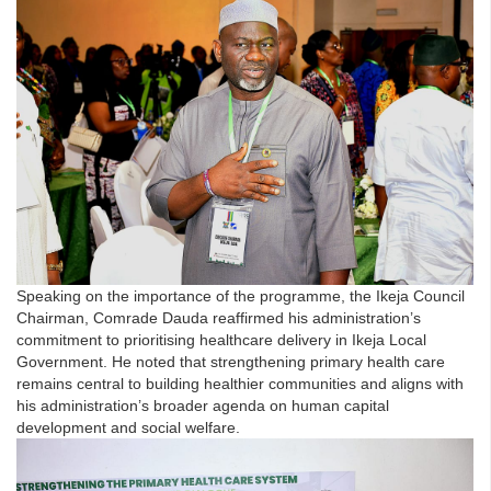
Speaking on the importance of the programme, the Ikeja Council
Chairman, Comrade Dauda reaffirmed his administration’s
commitment to prioritising healthcare delivery in Ikeja Local
Government. He noted that strengthening primary health care
remains central to building healthier communities and aligns with
his administration’s broader agenda on human capital
development and social welfare.