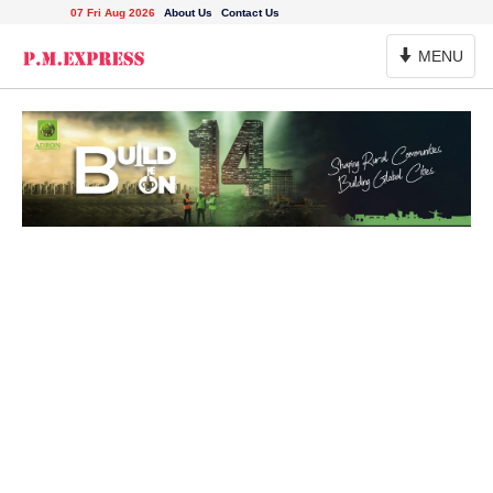
07 Fri Aug 2026
About Us
Contact Us
Toggle
MENU
Navigation