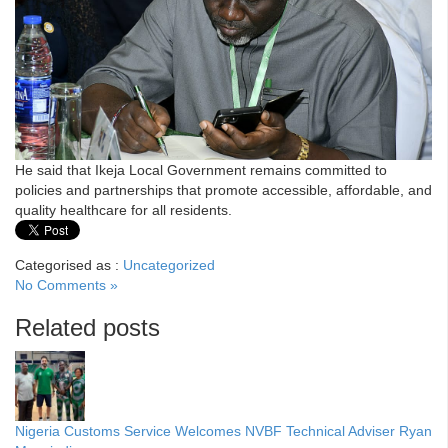
He said that Ikeja Local Government remains committed to
policies and partnerships that promote accessible, affordable, and
quality healthcare for all residents.
Categorised as :
Uncategorized
No Comments »
Related posts
Nigeria Customs Service Welcomes NVBF Technical Adviser Ryan