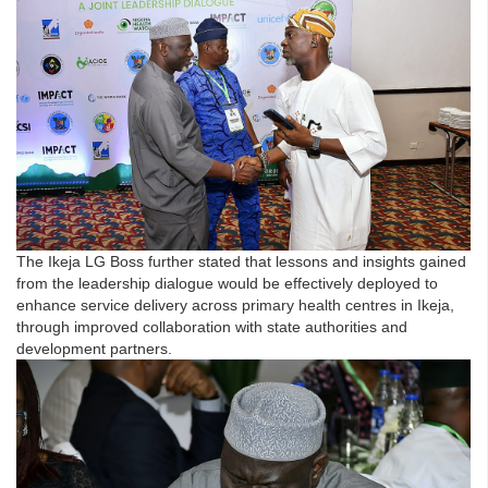
The Ikeja LG Boss further stated that lessons and insights gained
from the leadership dialogue would be effectively deployed to
enhance service delivery across primary health centres in Ikeja,
through improved collaboration with state authorities and
development partners.