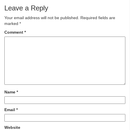
Leave a Reply
Your email address will not be published.
Required fields are
marked
*
Comment
*
Name
*
Email
*
Website