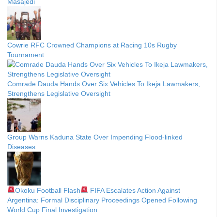
Masajedi
Cowrie RFC Crowned Champions at Racing 10s Rugby
Tournament
Comrade Dauda Hands Over Six Vehicles To Ikeja Lawmakers,
Strengthens Legislative Oversight
Group Warns Kaduna State Over Impending Flood-linked
Diseases
Okoku Football Flash
FIFA Escalates Action Against
Argentina: Formal Disciplinary Proceedings Opened Following
World Cup Final Investigation