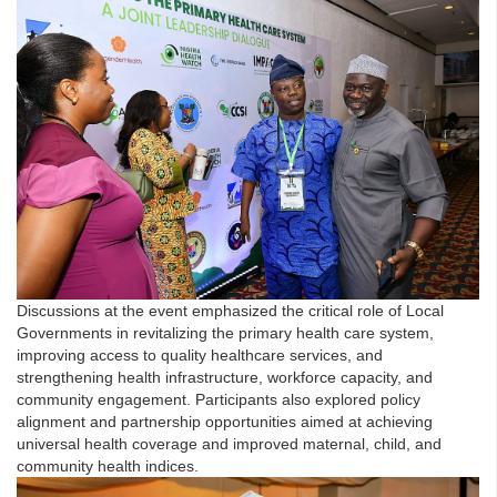
Discussions at the event emphasized the critical role of Local
Governments in revitalizing the primary health care system,
improving access to quality healthcare services, and
strengthening health infrastructure, workforce capacity, and
community engagement. Participants also explored policy
alignment and partnership opportunities aimed at achieving
universal health coverage and improved maternal, child, and
community health indices.