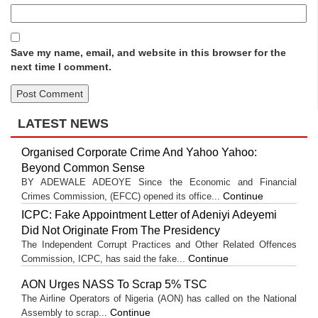
Save my name, email, and website in this browser for the
next time I comment.
LATEST NEWS
Organised Corporate Crime And Yahoo Yahoo:
Beyond Common Sense
BY ADEWALE ADEOYE Since the Economic and Financial
Continue
Crimes Commission, (EFCC) opened its office...
ICPC: Fake Appointment Letter of Adeniyi Adeyemi
Did Not Originate From The Presidency
The Independent Corrupt Practices and Other Related Offences
Continue
Commission, ICPC, has said the fake...
AON Urges NASS To Scrap 5% TSC
The Airline Operators of Nigeria (AON) has called on the National
Continue
Assembly to scrap...