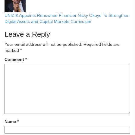
UNIZIK Appoints Renowned Financier Nicky Okoye To Strengthen
Digital Assets and Capital Markets Curriculum
Leave a Reply
Your email address will not be published.
Required fields are
marked
*
Comment
*
Name
*