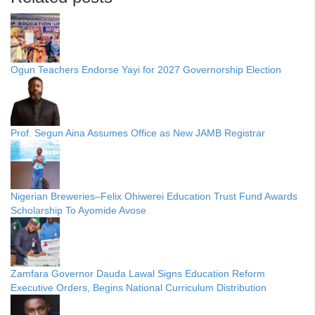
Ogun Teachers Endorse Yayi for 2027 Governorship Election
Prof. Segun Aina Assumes Office as New JAMB Registrar
Nigerian Breweries–Felix Ohiwerei Education Trust Fund Awards
Scholarship To Ayomide Avose
Zamfara Governor Dauda Lawal Signs Education Reform
Executive Orders, Begins National Curriculum Distribution