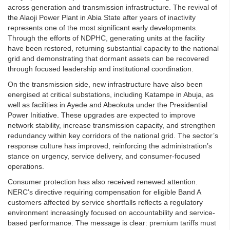
across generation and transmission infrastructure. The revival of
the Alaoji Power Plant in Abia State after years of inactivity
represents one of the most significant early developments.
Through the efforts of NDPHC, generating units at the facility
have been restored, returning substantial capacity to the national
grid and demonstrating that dormant assets can be recovered
through focused leadership and institutional coordination.
On the transmission side, new infrastructure have also been
energised at critical substations, including Katampe in Abuja, as
well as facilities in Ayede and Abeokuta under the Presidential
Power Initiative. These upgrades are expected to improve
network stability, increase transmission capacity, and strengthen
redundancy within key corridors of the national grid. The sector’s
response culture has improved, reinforcing the administration’s
stance on urgency, service delivery, and consumer-focused
operations.
Consumer protection has also received renewed attention.
NERC’s directive requiring compensation for eligible Band A
customers affected by service shortfalls reflects a regulatory
environment increasingly focused on accountability and service-
based performance. The message is clear: premium tariffs must