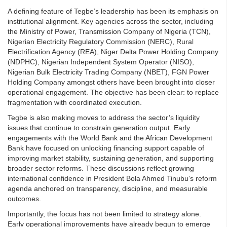
A defining feature of Tegbe’s leadership has been its emphasis on
institutional alignment. Key agencies across the sector, including
the Ministry of Power, Transmission Company of Nigeria (TCN),
Nigerian Electricity Regulatory Commission (NERC), Rural
Electrification Agency (REA), Niger Delta Power Holding Company
(NDPHC), Nigerian Independent System Operator (NISO),
Nigerian Bulk Electricity Trading Company (NBET), FGN Power
Holding Company amongst others have been brought into closer
operational engagement. The objective has been clear: to replace
fragmentation with coordinated execution.
Tegbe is also making moves to address the sector’s liquidity
issues that continue to constrain generation output. Early
engagements with the World Bank and the African Development
Bank have focused on unlocking financing support capable of
improving market stability, sustaining generation, and supporting
broader sector reforms. These discussions reflect growing
international confidence in President Bola Ahmed Tinubu’s reform
agenda anchored on transparency, discipline, and measurable
outcomes.
Importantly, the focus has not been limited to strategy alone.
Early operational improvements have already begun to emerge