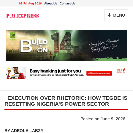
07 Fri Aug 2026
About Us
Contact Us
Toggle
MENU
Navigation
EXECUTION OVER RHETORIC: HOW TEGBE IS
RESETTING NIGERIA’S POWER SECTOR
Posted on June 9, 2026
BY ADEOLA LABZY