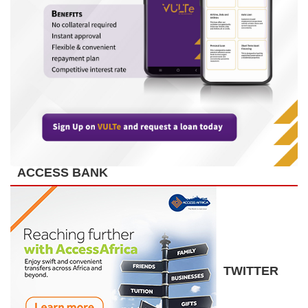
ACCESS BANK
TWITTER