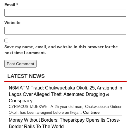
Email
*
Website
Save my name, email, and website in this browser for the
next time I comment.
LATEST NEWS
₦6M ATM Fraud: Chukwuebuka Okoli, 25, Arraigned In
Lagos Over Alleged Theft, Attempted Drugging &
Conspiracy
CYRIACUS IZUEKWE A 25-year-old man, Chukwuebuka Gideon
Continue
Okoli, has been arraigned before an Ikeja...
Money Without Borders: Theparkpay Opens Its Cross-
Border Rails To The World