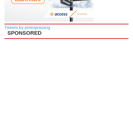
Tweets by pmexpressng
SPONSORED