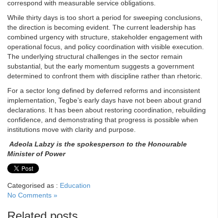
correspond with measurable service obligations.
While thirty days is too short a period for sweeping conclusions,
the direction is becoming evident. The current leadership has
combined urgency with structure, stakeholder engagement with
operational focus, and policy coordination with visible execution.
The underlying structural challenges in the sector remain
substantial, but the early momentum suggests a government
determined to confront them with discipline rather than rhetoric.
For a sector long defined by deferred reforms and inconsistent
implementation, Tegbe’s early days have not been about grand
declarations. It has been about restoring coordination, rebuilding
confidence, and demonstrating that progress is possible when
institutions move with clarity and purpose.
Adeola
Labzy
is the spokesperson to the Honourable
Minister of Power
Categorised as :
Education
No Comments »
Related posts