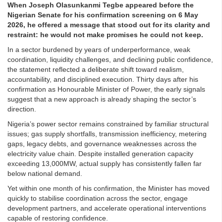
When Joseph Olasunkanmi Tegbe appeared before the
Nigerian Senate for his confirmation screening on 6 May
2026, he offered a message that stood out for its clarity and
restraint: he would not make promises he could not keep.
In a sector burdened by years of underperformance, weak
coordination, liquidity challenges, and declining public confidence,
the statement reflected a deliberate shift toward realism,
accountability, and disciplined execution. Thirty days after his
confirmation as Honourable Minister of Power, the early signals
suggest that a new approach is already shaping the sector’s
direction.
Nigeria’s power sector remains constrained by familiar structural
issues; gas supply shortfalls, transmission inefficiency, metering
gaps, legacy debts, and governance weaknesses across the
electricity value chain. Despite installed generation capacity
exceeding 13,000MW, actual supply has consistently fallen far
below national demand.
Yet within one month of his confirmation, the Minister has moved
quickly to stabilise coordination across the sector, engage
development partners, and accelerate operational interventions
capable of restoring confidence.