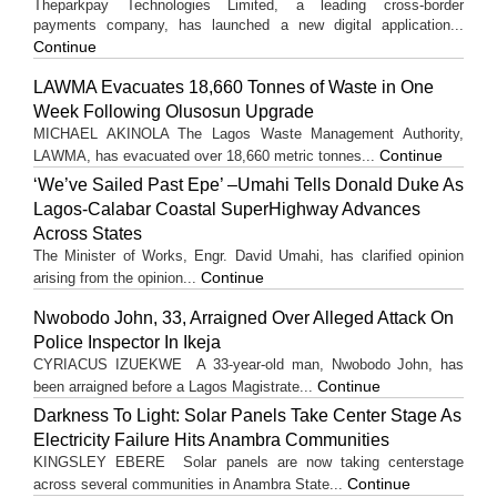
Theparkpay Technologies Limited, a leading cross-border
payments company, has launched a new digital application...
Continue
LAWMA Evacuates 18,660 Tonnes of Waste in One
Week Following Olusosun Upgrade
MICHAEL AKINOLA The Lagos Waste Management Authority,
Continue
LAWMA, has evacuated over 18,660 metric tonnes...
‘We’ve Sailed Past Epe’ –Umahi Tells Donald Duke As
Lagos-Calabar Coastal SuperHighway Advances
Across States
The Minister of Works, Engr. David Umahi, has clarified opinion
Continue
arising from the opinion...
Nwobodo John, 33, Arraigned Over Alleged Attack On
Police Inspector In Ikeja
CYRIACUS IZUEKWE A 33-year-old man, Nwobodo John, has
Continue
been arraigned before a Lagos Magistrate...
Darkness To Light: Solar Panels Take Center Stage As
Electricity Failure Hits Anambra Communities
KINGSLEY EBERE Solar panels are now taking centerstage
Continue
across several communities in Anambra State...