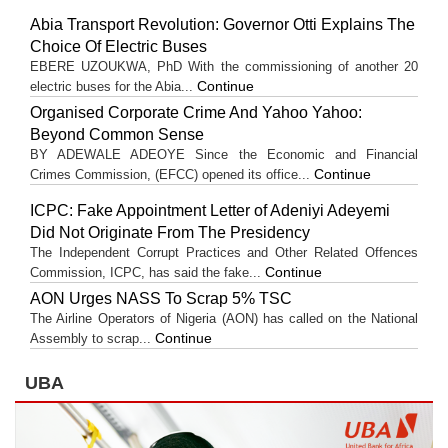
Abia Transport Revolution: Governor Otti Explains The
Choice Of Electric Buses
EBERE UZOUKWA, PhD With the commissioning of another 20
Continue
electric buses for the Abia...
Organised Corporate Crime And Yahoo Yahoo:
Beyond Common Sense
BY ADEWALE ADEOYE Since the Economic and Financial
Continue
Crimes Commission, (EFCC) opened its office...
ICPC: Fake Appointment Letter of Adeniyi Adeyemi
Did Not Originate From The Presidency
The Independent Corrupt Practices and Other Related Offences
Continue
Commission, ICPC, has said the fake...
AON Urges NASS To Scrap 5% TSC
The Airline Operators of Nigeria (AON) has called on the National
Continue
Assembly to scrap...
UBA