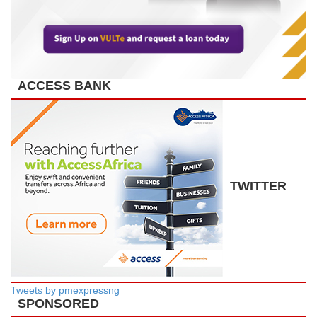
ACCESS BANK
TWITTER
Tweets by pmexpressng
SPONSORED