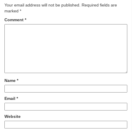
Your email address will not be published.
Required fields are
marked
*
Comment
*
Name
*
Email
*
Website