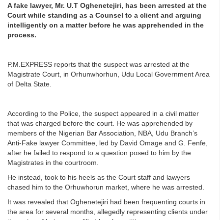
A fake lawyer, Mr. U.T Oghenetejiri, has been arrested at the
Court while standing as a Counsel to a client and arguing
intelligently on a matter before he was apprehended in the
process.
P.M.EXPRESS reports that the suspect was arrested at the
Magistrate Court, in Orhunwhorhun, Udu Local Government Area
of Delta State.
According to the Police, the suspect appeared in a civil matter
that was charged before the court. He was apprehended by
members of the Nigerian Bar Association, NBA, Udu Branch’s
Anti-Fake lawyer Committee, led by David Omage and G. Fenfe,
after he failed to respond to a question posed to him by the
Magistrates in the courtroom.
He instead, took to his heels as the Court staff and lawyers
chased him to the Orhuwhorun market, where he was arrested.
It was revealed that Oghenetejiri had been frequenting courts in
the area for several months, allegedly representing clients under