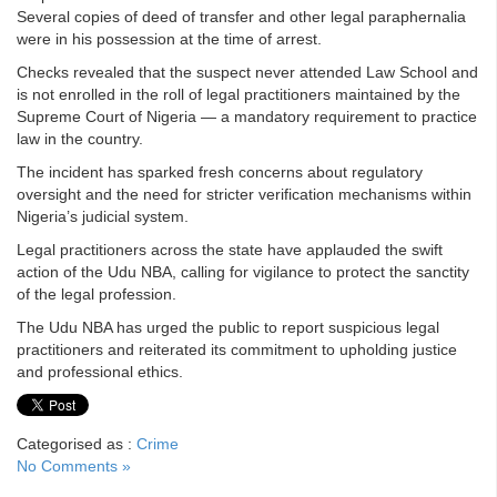
Several copies of deed of transfer and other legal paraphernalia
were in his possession at the time of arrest.
Checks revealed that the suspect never attended Law School and
is not enrolled in the roll of legal practitioners maintained by the
Supreme Court of Nigeria — a mandatory requirement to practice
law in the country.
The incident has sparked fresh concerns about regulatory
oversight and the need for stricter verification mechanisms within
Nigeria’s judicial system.
Legal practitioners across the state have applauded the swift
action of the Udu NBA, calling for vigilance to protect the sanctity
of the legal profession.
The Udu NBA has urged the public to report suspicious legal
practitioners and reiterated its commitment to upholding justice
and professional ethics.
Categorised as :
Crime
No Comments »