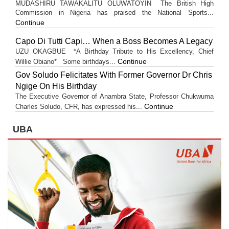
MUDASHIRU TAWAKALITU OLUWATOYIN The British High
Commission in Nigeria has praised the National Sports...
Continue
Capo Di Tutti Capi… When a Boss Becomes A Legacy
UZU OKAGBUE *A Birthday Tribute to His Excellency, Chief
Continue
Willie Obiano* Some birthdays...
Gov Soludo Felicitates With Former Governor Dr Chris
Ngige On His Birthday
The Executive Governor of Anambra State, Professor Chukwuma
Continue
Charles Soludo, CFR, has expressed his...
UBA