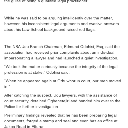
the guise of being a qualified legal practitioner.
While he was said to be arguing intelligently over the matter,
however, his inconsistent legal arguments and evasive answers
about his Law School background raised red flags.
The NBA Udu Branch Chairman, Edmund Odohisi, Esq, said the
association had received prior complaints about an individual
impersonating a lawyer and had launched a quiet investigation.
“We took the matter seriously because the integrity of the legal
profession is at stake,” Odohisi said.
“When he appeared again at Orhuwhorun court, our men moved
in.”
After catching the suspect, Udu lawyers, with the assistance of
court security, detained Oghenetejiri and handed him over to the
Police for further investigation.
Preliminary findings revealed that he has been preparing legal
documents, forged a stamp and seal and even has an office at
Jakpa Road in Effurun.