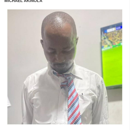
MICHAEL AKINOLA