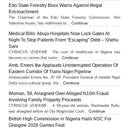
Edo State Forestry Boss Warns Against Illegal
Encroachment
The Chairman of the Edo State Forestry Commission, Hon
Continue
Valentine Asuen, has reaffirmed its...
Medical Bills: Abuja Hospitals Now Lock Gates At
Night To Stop Patients From “Escaping” Debt – Shehu
Sani
CYRIACUS IZUEKWE The cost of healthcare in Nigeria has
Continue
become so severe that some...
Amb. Emeni Ibe Applauds Uninterrupted Operation Of
Eastern Corridor Of Trans Niger Pipeline
Ambassador Emeni Ibe, JP, AP, President General of notable Niger
Continue
Delta socio-cultural group, the...
Woman, 58, Arraigned Over Alleged N10m Fraud
Involving Family Property Proceeds
CYRIACUS IZUEKWE A 58-year-old woman, Rasheedat Bello,
Continue
was arraigned before an Ojo Magistrate Court...
British High Commission in Nigeria Hails NSC For
Glasgow 2026 Games Feat