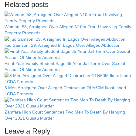
Related posts
Woman, 58, Arraigned Over Alleged N10m Fraud Involving Family
Property Proceeds
Ijuo Samson, 29, Arraigned In Lagos Over Alleged Abduction
Final-Year Varsity Student Bags 35-Year Jail Term Over Sexual
Assault Of Minor In Anambra
3 Men Arraigned Over Alleged Destruction Of ₦60M Ikosi-Isheri
LCDA Property
Zamfara High Court Sentences Two Men To Death By Hanging
Over 2021 Gusau Murder
Leave a Reply