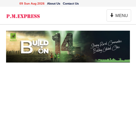
09 Sun Aug 2026
About Us
Contact Us
Toggle
MENU
Navigation