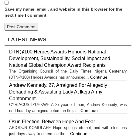
Save my name, email, and website in this browser for the
next time I comment.
LATEST NEWS
DTN@100 Heroes Awards Honours National
Development, Sustainability, Social Impact and
National Global Champion Award Recipients
The Organising Council of the Daily Times Nigeria Centenary
Continue
(DTN@100) Heroes Awards has announced...
Andrew Kennedy, 27, Arraigned For Allegedly
Defrauding & Assaulting Lady At Ikeja Army
Cantonment
CYRIACUS IZUEKWE A 27-year-old man, Andrew Kennedy, was
Continue
on Thursday arraigned before an Ikeja...
Osun Election: Between Hope And Fear
ABIODUN KOMOLAFE Hope springs eternal, and with elections
Continue
just days away to determine the...