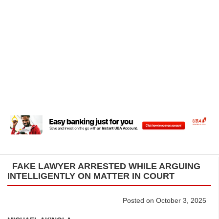
FAKE LAWYER ARRESTED WHILE ARGUING
INTELLIGENTLY ON MATTER IN COURT
Posted on October 3, 2025