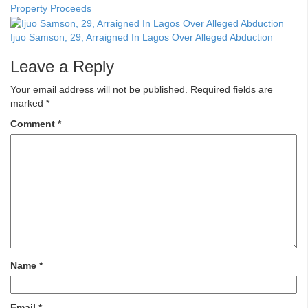
Property Proceeds
Ijuo Samson, 29, Arraigned In Lagos Over Alleged Abduction
Leave a Reply
Your email address will not be published.
Required fields are
marked
*
Comment
*
Name
*
Email
*