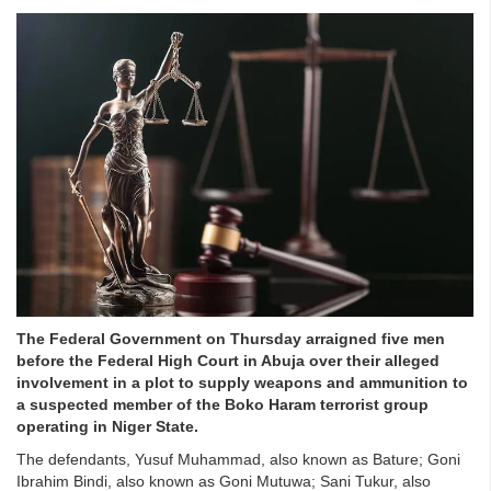
The Federal Government on Thursday arraigned five men
before the Federal High Court in Abuja over their alleged
involvement in a plot to supply weapons and ammunition to
a suspected member of the Boko Haram terrorist group
operating in Niger State.
The defendants, Yusuf Muhammad, also known as Bature; Goni
Ibrahim Bindi, also known as Goni Mutuwa; Sani Tukur, also