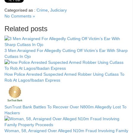
Categorised as :
Crime
,
Judiciary
No Comments »
Related posts
3 Men Arraigned For Allegedly Cutting Off Victim’s Ear With Sharp
Cutlass In Ojo
How Police Arrested Suspected Armed Robber Using Cutlass To
Rob At Lagos/Ibadan Express
SunTrust Bank Battles To Recover Over N800m Allegedly Lost To
Hackers
Woman, 58, Arraigned Over Alleged N10m Fraud Involving Family