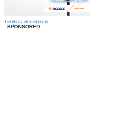
Tweets by pmexpressng
SPONSORED