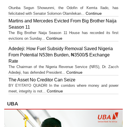
Otunba Segun Showunmi, the Odofin of Kemta Ilado, has
Continue
felicitated with Senator Solomon Olamilekan...
Martins and Mercedes Evicted From Big Brother Naija
Season 11
The Big Brother Naija Season 11 House has recorded its first
Continue
evictions on Sunday...
Adedeji: How Fuel Subsidy Removal Saved Nigeria
From Potential N53trn Burden, ₦3500/$ Exchange
Rate
The Chairman of the Nigeria Revenue Service (NRS), Dr. Zacch
Continue
Adedeji, has defended President...
The Asset No Creditor Can Seize
BY EYITAYO QUADRI In the corridors where money and power
Continue
meet, integrity is not...
UBA