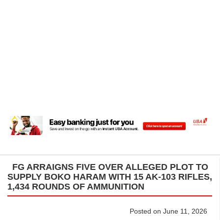
FG ARRAIGNS FIVE OVER ALLEGED PLOT TO
SUPPLY BOKO HARAM WITH 15 AK-103 RIFLES,
1,434 ROUNDS OF AMMUNITION
Posted on June 11, 2026