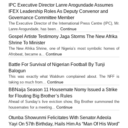
IPC Executive Director Lanre Arogundade Assumes
IFEX Leadership Roles As Deputy Convenor and
Governance Committee Member
The Executive Director of the International Press Centre (IPC), Mr.
Continue
Lanre Arogundade, has been...
Gospel Artiste Testimony Jaga Storms The New Afrika
Shrine To Minister
The New Afrika Shrine, one of Nigeria’s most symbolic homes of
Continue
Afrobeat, became a...
Battle For Survival of Nigerian Football By Tunji
Balogun
This was exactly what Waldrum complained about. The NFF is
Continue
taking so much from...
BBNaija Season 11 Housemate Nomy Issued a Strike
for Flouting Big Brother’s Rules
Ahead of Sunday’s live eviction show, Big Brother summoned the
Continue
housemates for a meeting...
Otunba Showunmi Felicitates With Senator Adeola
Yayi On 57th Birthday, Hails Him As “Man Of His Word”