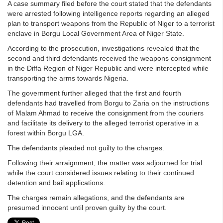
A case summary filed before the court stated that the defendants
were arrested following intelligence reports regarding an alleged
plan to transport weapons from the Republic of Niger to a terrorist
enclave in Borgu Local Government Area of Niger State.
According to the prosecution, investigations revealed that the
second and third defendants received the weapons consignment
in the Diffa Region of Niger Republic and were intercepted while
transporting the arms towards Nigeria.
The government further alleged that the first and fourth
defendants had travelled from Borgu to Zaria on the instructions
of Malam Ahmad to receive the consignment from the couriers
and facilitate its delivery to the alleged terrorist operative in a
forest within Borgu LGA.
The defendants pleaded not guilty to the charges.
Following their arraignment, the matter was adjourned for trial
while the court considered issues relating to their continued
detention and bail applications.
The charges remain allegations, and the defendants are
presumed innocent until proven guilty by the court.