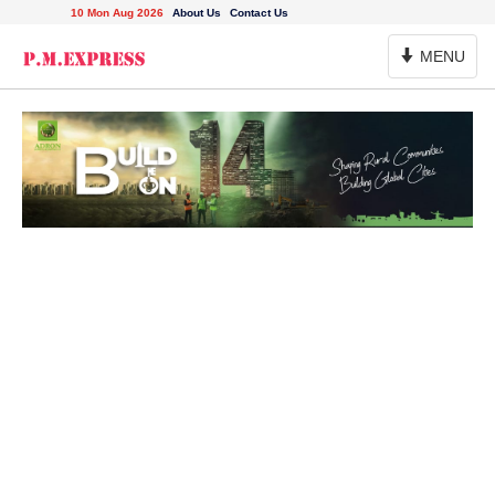
10 Mon Aug 2026
About Us
Contact Us
Toggle
MENU
Navigation