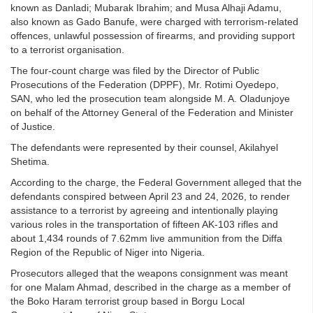
known as Danladi; Mubarak Ibrahim; and Musa Alhaji Adamu,
also known as Gado Banufe, were charged with terrorism-related
offences, unlawful possession of firearms, and providing support
to a terrorist organisation.
The four-count charge was filed by the Director of Public
Prosecutions of the Federation (DPPF), Mr. Rotimi Oyedepo,
SAN, who led the prosecution team alongside M. A. Oladunjoye
on behalf of the Attorney General of the Federation and Minister
of Justice.
The defendants were represented by their counsel, Akilahyel
Shetima.
According to the charge, the Federal Government alleged that the
defendants conspired between April 23 and 24, 2026, to render
assistance to a terrorist by agreeing and intentionally playing
various roles in the transportation of fifteen AK-103 rifles and
about 1,434 rounds of 7.62mm live ammunition from the Diffa
Region of the Republic of Niger into Nigeria.
Prosecutors alleged that the weapons consignment was meant
for one Malam Ahmad, described in the charge as a member of
the Boko Haram terrorist group based in Borgu Local