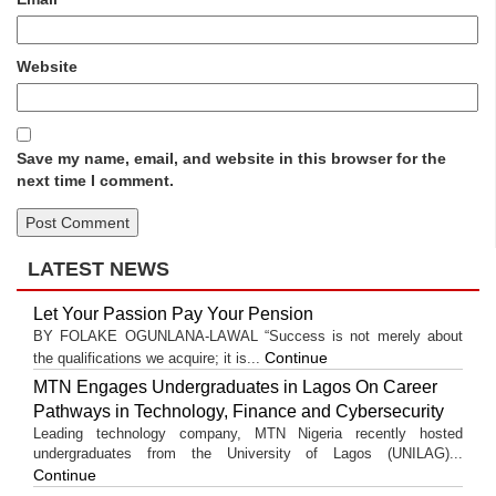
Website
Save my name, email, and website in this browser for the
next time I comment.
LATEST NEWS
Let Your Passion Pay Your Pension
BY FOLAKE OGUNLANA-LAWAL “Success is not merely about
Continue
the qualifications we acquire; it is...
MTN Engages Undergraduates in Lagos On Career
Pathways in Technology, Finance and Cybersecurity
Leading technology company, MTN Nigeria recently hosted
undergraduates from the University of Lagos (UNILAG)...
Continue