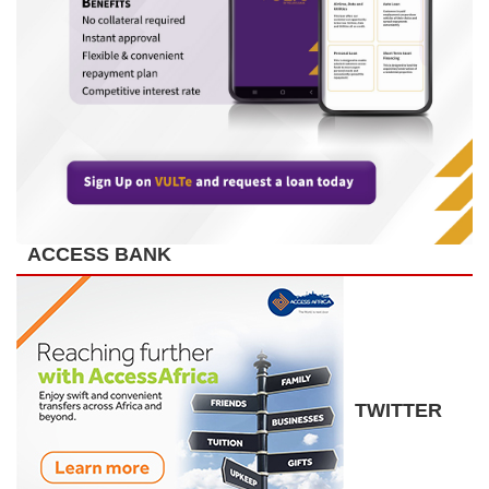
ACCESS BANK
TWITTER