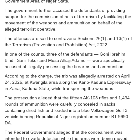
Government Area of Niger State.
The government further accused the defendants of providing
support for the commission of acts of terrorism by facilitating the
movement of the weapons and ammunition on behalf of the
alleged terrorist operative.
The offences are said to contravene Sections 26(1) and 13(1) of
the Terrorism (Prevention and Prohibition) Act, 2022.
In one of the counts, three of the defendants — Goni Ibrahim
Bindi, Sani Tukur and Musa Alhaji Adamu — were specifically
accused of illegally possessing the firearms and ammunition.
According to the charge, the trio was allegedly arrested on April
24, 2026, at Kwangila area along the Kano-Kaduna Expressway
in Zaria, Kaduna State, while transporting the weapons.
The prosecution alleged that the fifteen AK-103 rifles and 1,434
rounds of ammunition were carefully concealed in sacks
containing dried fish and loaded into a blue Volkswagen Golf 3
vehicle bearing Republic of Niger registration number BT 9990
DA.
The Federal Government alleged that the concealment was
intended to evade detection while the arms were being moved