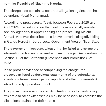
from the Republic of Niger into Nigeria.
The charge also contains a separate allegation against the first
defendant, Yusuf Muhammad.
According to prosecutors, Yusuf, between February 2025 and
April 2026, had information that could have materially assisted
security agencies in apprehending and prosecuting Malam
Ahmad, who was described as a known terrorist allegedly hiding
in Gandu Forest in Borgu Local Government Area of Niger State.
The government, however, alleged that he failed to disclose the
information to law enforcement and security agencies, contrary to
Section 16 of the Terrorism (Prevention and Prohibition) Act,
2022.
In the proof of evidence accompanying the charge, the
prosecution listed confessional statements of the defendants,
attestation forms, investigators’ reports and other documents it
intends to rely upon during trial.
The prosecution also indicated its intention to call investigating
officers and other witnesses as may be necessary to establish the
allegations against the defendants.