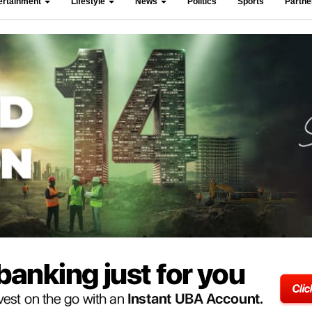
ertainment
Lifestyle
News
Politics
Sports
Partn