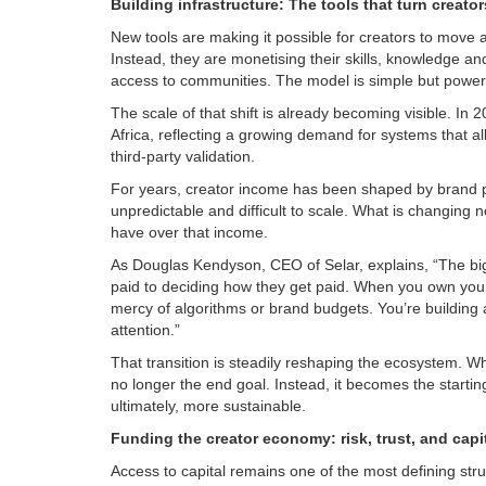
Building infrastructure: The tools that turn creato
New tools are making it possible for creators to move 
Instead, they are monetising their skills, knowledge an
access to communities. The model is simple but powerf
The scale of that shift is already becoming visible. In 
Africa, reflecting a growing demand for systems that all
third-party validation.
For years, creator income has been shaped by brand p
unpredictable and difficult to scale. What is changing 
have over that income.
As Douglas Kendyson, CEO of Selar, explains, “The big
paid to deciding how they get paid. When you own your 
mercy of algorithms or brand budgets. You’re building a
attention.”
That transition is steadily reshaping the ecosystem. What
no longer the end goal. Instead, it becomes the start
ultimately, more sustainable.
Funding the creator economy: risk, trust, and capi
Access to capital remains one of the most defining stru