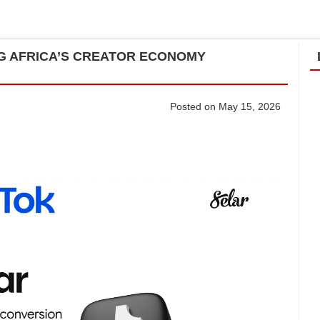
ING AFRICA’S CREATOR ECONOMY
Posted on May 15, 2026