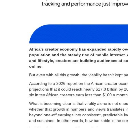
Africa’s creator economy has expanded rapidly ove
population and the steady rise of mobile internet
and lifestyle, creators are building audiences at 
online.
But even with all this growth, the viability hasn’t kept 
According to a 2026 report on the African creator econ
projections that it could reach nearly $17.8 billion b
six in ten African creators earn less than $100 a month, hi
What is becoming clear is that virality alone is not enou
whether that growth in numbers and views translates i
beyond one-off earnings into consistent, predictable 
and sustained. In other words, how bankable is the c