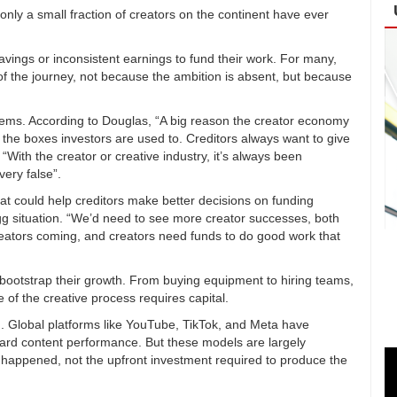
nly a small fraction of creators on the continent have ever
savings or inconsistent earnings to fund their work. For many,
 of the journey, not because the ambition is absent, but because
ystems. According to Douglas, “A big reason the creator economy
nto the boxes investors are used to. Creditors always want to give
“With the creator or creative industry, it’s always been
very false”.
that could help creditors make better decisions on funding
egg situation. “We’d need to see more creator successes, both
reators coming, and creators need funds to do good work that
o bootstrap their growth. From buying equipment to hiring teams,
 of the creative process requires capital.
em. Global platforms like YouTube, TikTok, and Meta have
ward content performance. But these models are largely
dy happened, not the upfront investment required to produce the