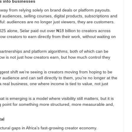
rs into businesses
away from relying solely on brand deals or platform payouts.
d audiences, selling courses, digital products, subscriptions and
ul: audiences are no longer just viewers, they are customers.
2025 alone, Selar paid out over ₦18 billion to creators across
ow creators to earn directly from their work, without waiting on
artnerships and platform algorithms, both of which can be
now is not just how creators earn, but how much control they
gest shift we’re seeing is creators moving from hoping to be
audience and can sell directly to them, you’re no longer at the
 real business, one where income is tied to value, not just
 is emerging is a model where visibility still matters, but it is
ing point for something more structured, more measurable and,
tal
ctural gaps in Africa’s fast-growing creator economy.