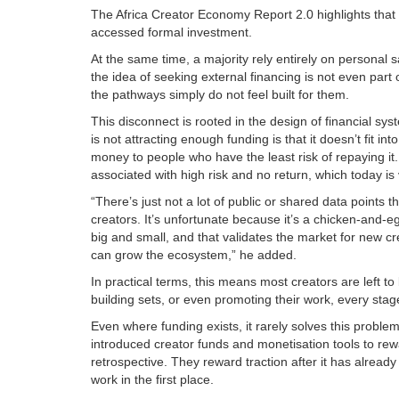
The Africa Creator Economy Report 2.0 highlights that o
accessed formal investment.
At the same time, a majority rely entirely on personal 
the idea of seeking external financing is not even part
the pathways simply do not feel built for them.
This disconnect is rooted in the design of financial s
is not attracting enough funding is that it doesn’t fit i
money to people who have the least risk of repaying it. 
associated with high risk and no return, which today is 
“There’s just not a lot of public or shared data points 
creators. It’s unfortunate because it’s a chicken-and-
big and small, and that validates the market for new c
can grow the ecosystem,” he added.
In practical terms, this means most creators are left t
building sets, or even promoting their work, every stage
Even where funding exists, it rarely solves this probl
introduced creator funds and monetisation tools to re
retrospective. They reward traction after it has alrea
work in the first place.