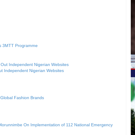
’s 3MTT Programme
ut Independent Nigerian Websites
t Global Fashion Brands
Olorunnimbe On Implementation of 112 National Emergency