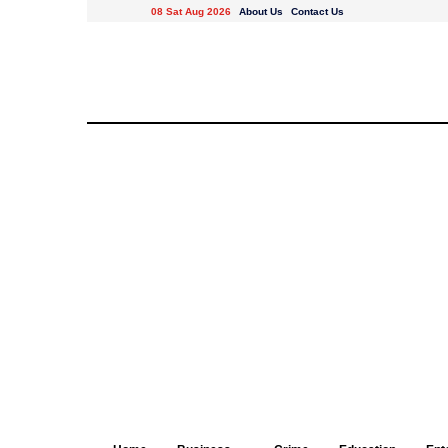
08 Sat Aug 2026
About Us
Contact Us