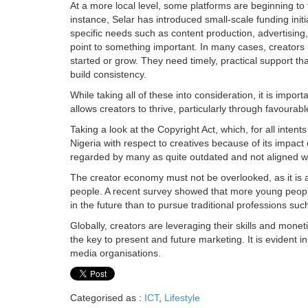
At a more local level, some platforms are beginning to
instance, Selar has introduced small-scale funding initi
specific needs such as content production, advertising,
point to something important. In many cases, creators a
started or grow. They need timely, practical support t
build consistency.
While taking all of these into consideration, it is impo
allows creators to thrive, particularly through favourab
Taking a look at the Copyright Act, which, for all inten
Nigeria with respect to creatives because of its impact on
regarded by many as quite outdated and not aligned wi
The creator economy must not be overlooked, as it is 
people. A recent survey showed that more young people
in the future than to pursue traditional professions su
Globally, creators are leveraging their skills and mon
the key to present and future marketing. It is evident 
media organisations.
Categorised as :
ICT
,
Lifestyle