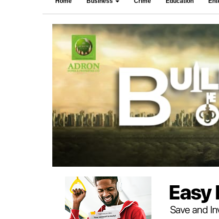
Home
Business
Crime
Education
Ent