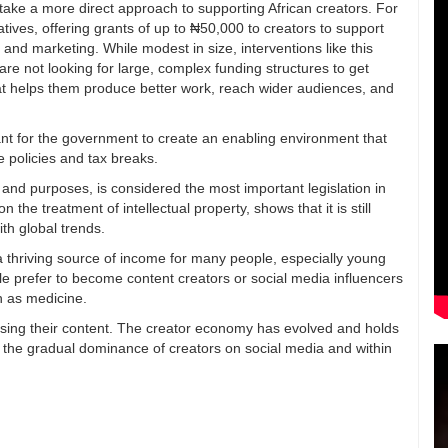
 take a more direct approach to supporting African creators. For
atives, offering grants of up to ₦50,000 to creators to support
 and marketing. While modest in size, interventions like this
re not looking for large, complex funding structures to get
hat helps them produce better work, reach wider audiences, and
rtant for the government to create an enabling environment that
le policies and tax breaks.
ts and purposes, is considered the most important legislation in
 the treatment of intellectual property, shows that it is still
th global trends.
a thriving source of income for many people, especially young
 prefer to become content creators or social media influencers
ch as medicine.
etising their content. The creator economy has evolved and holds
in the gradual dominance of creators on social media and within