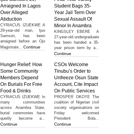
Arraigned In Lagos
Student Bags 35-
Over Alleged
Year Jail Term Over
Abduction
Sexual Assault Of
CYRIACUS IZUEKWE A
Minor In Anambra
29-year-old man, Ijuo
KINGSLEY EBERE A
Samson, has been
27-year-old undergraduate
arraigned before an Ojo
has been handed a 35-
Continue
Magistrate...
year prison term by a...
Continue
Hunger Relief: How
CSOs Welcome
Some Community
Tinubu’s Order to
Members Depend
Unfreeze Osun State
On Burials For Free
Account, Cite Impact
Food & Drinks
On Public Services
CYRIACUS IZUEKWE In
PROSPER OKOYE The
many communities
coalition of Nigerian civil
across Anambra State,
society organisations on
burial ceremonies have
Friday welcomed
quietly become a...
President Bola...
Continue
Continue