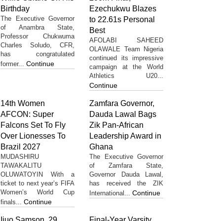
Birthday
Ezechukwu Blazes
The Executive Governor
to 22.61s Personal
of Anambra State,
Best
Professor Chukwuma
AFOLABI SAHEED
Charles Soludo, CFR,
OLAWALE Team Nigeria
has congratulated
continued its impressive
Continue
former...
campaign at the World
Athletics U20...
Continue
14th Women
Zamfara Governor,
AFCON: Super
Dauda Lawal Bags
Falcons Set To Fly
Zik Pan-African
Over Lionesses To
Leadership Award in
Brazil 2027
Ghana
MUDASHIRU
The Executive Governor
TAWAKALITU
of Zamfara State,
OLUWATOYIN With a
Governor Dauda Lawal,
ticket to next year’s FIFA
has received the ZIK
Women’s World Cup
Continue
International...
Continue
finals...
Ijuo Samson, 29,
Final-Year Varsity