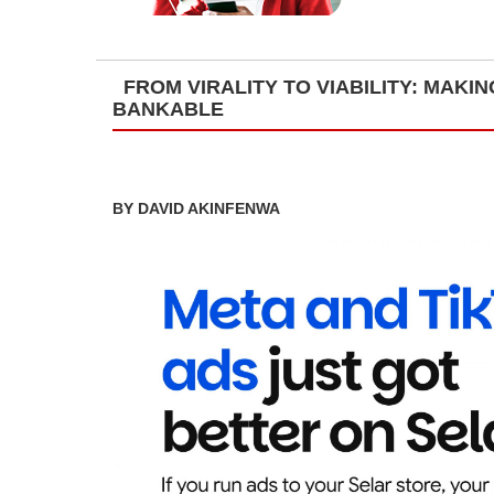
FROM VIRALITY TO VIABILITY: MAK
BANKABLE
BY DAVID AKINFENWA