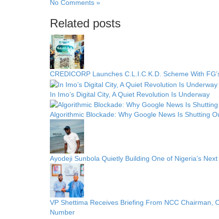
No Comments »
Related posts
CREDICORP Launches C.L.I.C.K.D. Scheme With FG
In Imo’s Digital City, A Quiet Revolution Is Underway
Algorithmic Blockade: Why Google News Is Shutting O
Ayodeji Sunbola Quietly Building One of Nigeria’s Nex
VP Shettima Receives Briefing From NCC Chairman, 
Number