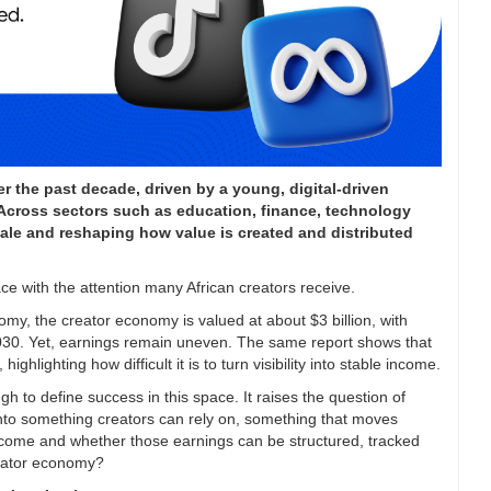
r the past decade, driven by a young, digital-driven
. Across sectors such as education, finance, technology
scale and reshaping how value is created and distributed
pace with the attention many African creators receive.
omy, the creator economy is valued at about $3 billion, with
y 2030. Yet, earnings remain uneven. The same report shows that
ghlighting how difficult it is to turn visibility into stable income.
gh to define success in this space. It raises the question of
nto something creators can rely on, something that moves
income and whether those earnings can be structured, tracked
reator economy?