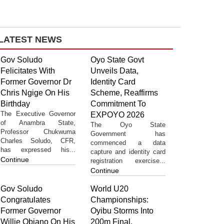
LATEST NEWS
Gov Soludo
Oyo State Govt
Felicitates With
Unveils Data,
Former Governor Dr
Identity Card
Chris Ngige On His
Scheme, Reaffirms
Birthday
Commitment To
The Executive Governor
EXPOYO 2026
of Anambra State,
The Oyo State
Professor Chukwuma
Government has
Charles Soludo, CFR,
commenced a data
has expressed his...
capture and identity card
Continue
registration exercise...
Continue
Gov Soludo
World U20
Congratulates
Championships:
Former Governor
Oyibu Storms Into
Willie Obiano On His
200m Final,