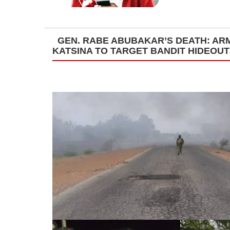
GEN. RABE ABUBAKAR’S DEATH: ARM
KATSINA TO TARGET BANDIT HIDEOU