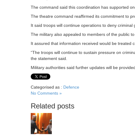
The command said this coordination has supported ongo
The theatre command reaffirmed its commitment to pro
It said troops will continue operations to deny crimin
The military also appealed to members of the public to 
It assured that information received would be treated co
“The troops will continue to sustain pressure on crimina
the statement said.
Military authorities said further updates will be provid
Categorised as :
Defence
No Comments »
Related posts