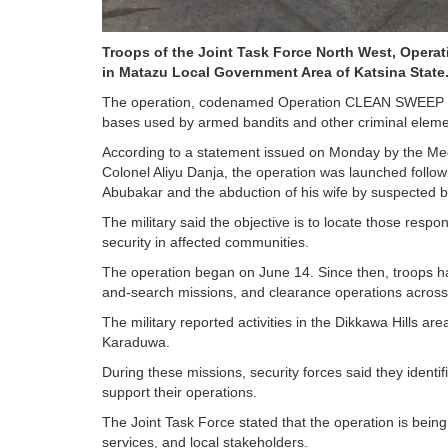
Troops of the Joint Task Force North West, Oper
in Matazu Local Government Area of Katsina State
The operation, codenamed Operation CLEAN SWEEP III, 
bases used by armed bandits and other criminal elemen
According to a statement issued on Monday by the Medi
Colonel Aliyu Danja, the operation was launched follow
Abubakar and the abduction of his wife by suspected b
The military said the objective is to locate those respo
security in affected communities.
The operation began on June 14. Since then, troops hav
and-search missions, and clearance operations across i
The military reported activities in the Dikkawa Hills 
Karaduwa.
During these missions, security forces said they identif
support their operations.
The Joint Task Force stated that the operation is being
services, and local stakeholders.