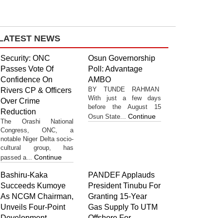
LATEST NEWS
Security: ONC
Osun Governorship
Passes Vote Of
Poll: Advantage
Confidence On
AMBO
BY TUNDE RAHMAN
Rivers CP & Officers
With just a few days
Over Crime
before the August 15
Reduction
Continue
Osun State...
The Orashi National
Congress, ONC, a
notable Niger Delta socio-
cultural group, has
Continue
passed a...
Bashiru-Kaka
PANDEF Applauds
Succeeds Kumoye
President Tinubu For
As NCGM Chairman,
Granting 15-Year
Unveils Four-Point
Gas Supply To UTM
Development
Offshore For