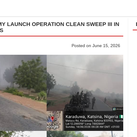
Y LAUNCH OPERATION CLEAN SWEEP III IN
TS
Posted on June 15, 2026