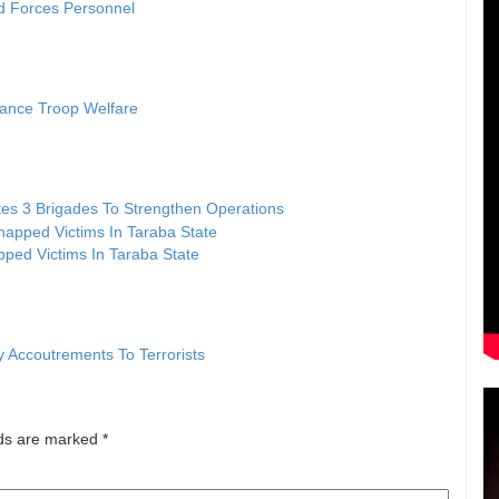
d Forces Personnel
vance Troop Welfare
tes 3 Brigades To Strengthen Operations
ped Victims In Taraba State
y Accoutrements To Terrorists
lds are marked
*