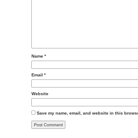
Name
*
Email
*
Website
Save my name, email, and website in this browse