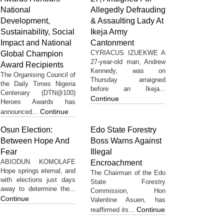
National
Allegedly Defrauding
Development,
& Assaulting Lady At
Sustainability, Social
Ikeja Army
Impact and National
Cantonment
CYRIACUS IZUEKWE A
Global Champion
27-year-old man, Andrew
Award Recipients
Kennedy, was on
The Organising Council of
Thursday arraigned
the Daily Times Nigeria
before an Ikeja...
Centenary (DTN@100)
Continue
Heroes Awards has
Continue
announced...
Osun Election:
Edo State Forestry
Between Hope And
Boss Warns Against
Fear
Illegal
ABIODUN KOMOLAFE
Encroachment
Hope springs eternal, and
The Chairman of the Edo
with elections just days
State Forestry
away to determine the...
Commission, Hon
Continue
Valentine Asuen, has
Continue
reaffirmed its...