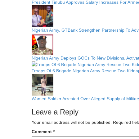
President Tinubu Approves Salary Increases For Arme
Nigerian Army, GTBank Strengthen Partnership To Ad
Nigerian Army Deploys GOCs To New Divisions, Activa
Troops Of 6 Brigade Nigerian Army Rescue Two Kidnap
Wanted Soldier Arrested Over Alleged Supply of Militar
Leave a Reply
Your email address will not be published.
Required fie
Comment
*