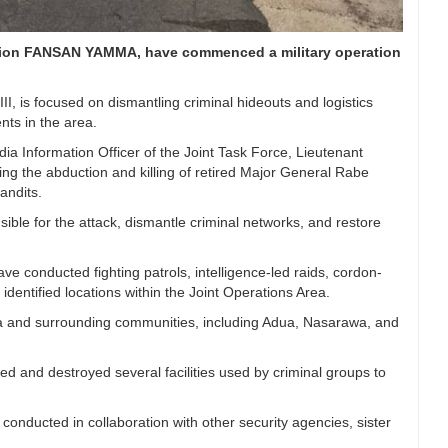
ation FANSAN YAMMA, have commenced a military operation
.
is focused on dismantling criminal hideouts and logistics
ts in the area.
a Information Officer of the Joint Task Force, Lieutenant
ing the abduction and killing of retired Major General Rabe
andits.
nsible for the attack, dismantle criminal networks, and restore
e conducted fighting patrols, intelligence-led raids, cordon-
dentified locations within the Joint Operations Area.
area and surrounding communities, including Adua, Nasarawa, and
ied and destroyed several facilities used by criminal groups to
 conducted in collaboration with other security agencies, sister