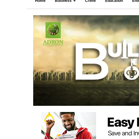
Home
Business
Crime
Education
Ent