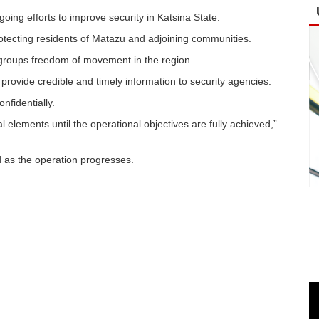
ing efforts to improve security in Katsina State.
tecting residents of Matazu and adjoining communities.
al groups freedom of movement in the region.
provide credible and timely information to security agencies.
nfidentially.
l elements until the operational objectives are fully achieved,”
ed as the operation progresses.