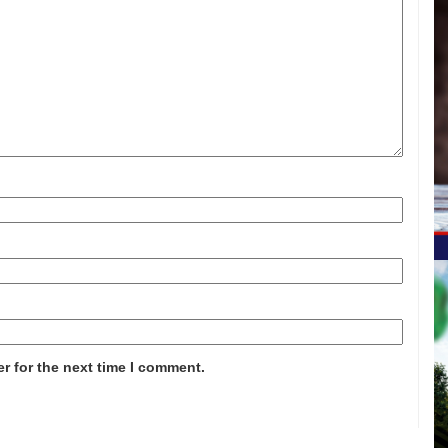
r for the next time I comment.