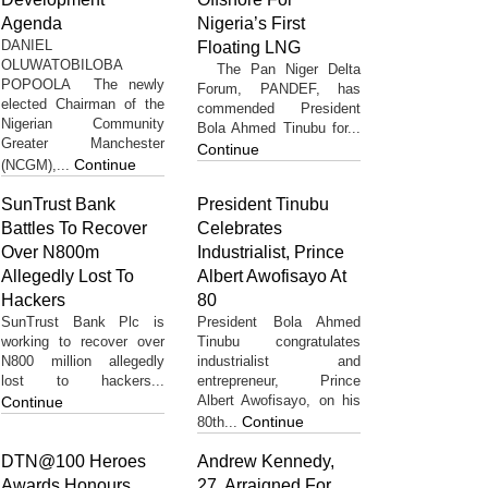
Agenda
Nigeria’s First
DANIEL
Floating LNG
OLUWATOBILOBA
The Pan Niger Delta
POPOOLA The newly
Forum, PANDEF, has
elected Chairman of the
commended President
Nigerian Community
Bola Ahmed Tinubu for...
Greater Manchester
Continue
Continue
(NCGM),...
SunTrust Bank
President Tinubu
Battles To Recover
Celebrates
Over N800m
Industrialist, Prince
Allegedly Lost To
Albert Awofisayo At
Hackers
80
SunTrust Bank Plc is
President Bola Ahmed
working to recover over
Tinubu congratulates
N800 million allegedly
industrialist and
lost to hackers...
entrepreneur, Prince
Albert Awofisayo, on his
Continue
Continue
80th...
DTN@100 Heroes
Andrew Kennedy,
Awards Honours
27, Arraigned For