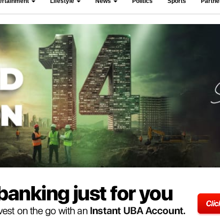
ertainment
Lifestyle
News
Politics
Sports
Partn