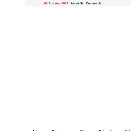
09 Sun Aug 2026
About Us
Contact Us