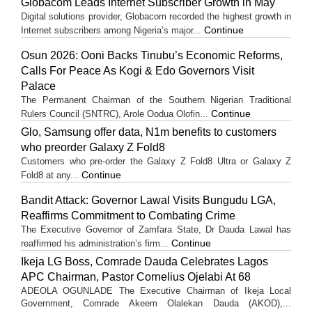
Globacom Leads Internet Subscriber Growth in May
Digital solutions provider, Globacom recorded the highest growth in
Continue
Internet subscribers among Nigeria’s major...
Osun 2026: Ooni Backs Tinubu’s Economic Reforms,
Calls For Peace As Kogi & Edo Governors Visit
Palace
The Permanent Chairman of the Southern Nigerian Traditional
Continue
Rulers Council (SNTRC), Arole Oodua Olofin...
Glo, Samsung offer data, N1m benefits to customers
who preorder Galaxy Z Fold8
Customers who pre-order the Galaxy Z Fold8 Ultra or Galaxy Z
Continue
Fold8 at any...
Bandit Attack: Governor Lawal Visits Bungudu LGA,
Reaffirms Commitment to Combating Crime
The Executive Governor of Zamfara State, Dr Dauda Lawal has
Continue
reaffirmed his administration’s firm...
Ikeja LG Boss, Comrade Dauda Celebrates Lagos
APC Chairman, Pastor Cornelius Ojelabi At 68
ADEOLA OGUNLADE The Executive Chairman of Ikeja Local
Government, Comrade Akeem Olalekan Dauda (AKOD),...