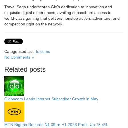
Travel Saga underscores Glo’s dedication to innovation and
exquisite digital experiences, availing subscribers access to
world-class gaming that delivers nonstop action, adventure, and
competition right on the network.
Categorised as :
Telcoms
No Comments »
Related posts
Globacom Leads Internet Subscriber Growth in May
MTN Nigeria Records N1.09trn H1 2026 Profit, Up 75.4%,