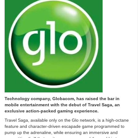
Technology company, Globacom, has raised the bar in
mobile entertainment with the debut of Travel Saga, an
exclusive action-packed gaming experience.
Travel Saga, available only on the Glo network, is a high-octane
feature and character-driven escapade game programmed to
pump up the adrenaline, while ensuring an immersive and