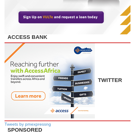
ACCESS BANK
TWITTER
Tweets by pmexpressng
SPONSORED