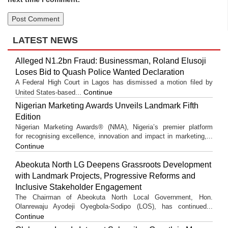
LATEST NEWS
Alleged N1.2bn Fraud: Businessman, Roland Elusoji
Loses Bid to Quash Police Wanted Declaration
A Federal High Court in Lagos has dismissed a motion filed by
Continue
United States-based...
Nigerian Marketing Awards Unveils Landmark Fifth
Edition
Nigerian Marketing Awards® (NMA), Nigeria’s premier platform
for recognising excellence, innovation and impact in marketing,...
Continue
Abeokuta North LG Deepens Grassroots Development
with Landmark Projects, Progressive Reforms and
Inclusive Stakeholder Engagement
The Chairman of Abeokuta North Local Government, Hon.
Olanrewaju Ayodeji Oyegbola-Sodipo (LOS), has continued...
Continue