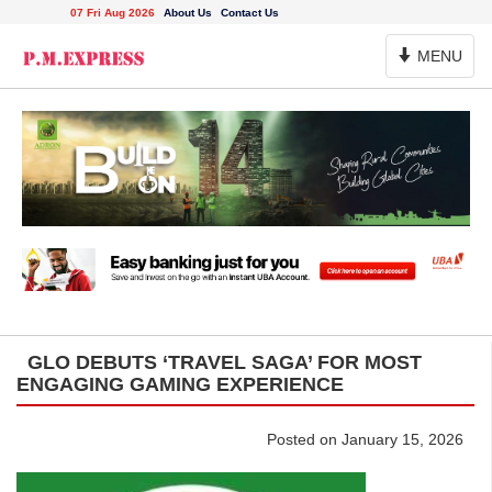
07 Fri Aug 2026
About Us
Contact Us
Toggle
MENU
Navigation
GLO DEBUTS ‘TRAVEL SAGA’ FOR MOST
ENGAGING GAMING EXPERIENCE
Posted on January 15, 2026