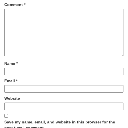
Comment
*
Name
*
Email
*
Website
Save my name, email, and website in this browser for the
next time I comment.