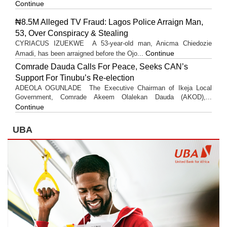
Continue
₦8.5M Alleged TV Fraud: Lagos Police Arraign Man,
53, Over Conspiracy & Stealing
CYRIACUS IZUEKWE A 53-year-old man, Anicma Chiedozie
Continue
Amadi, has been arraigned before the Ojo...
Comrade Dauda Calls For Peace, Seeks CAN’s
Support For Tinubu’s Re-election
ADEOLA OGUNLADE The Executive Chairman of Ikeja Local
Government, Comrade Akeem Olalekan Dauda (AKOD),...
Continue
UBA