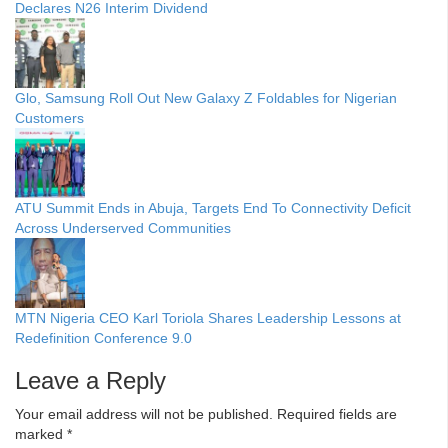
Declares N26 Interim Dividend
Glo, Samsung Roll Out New Galaxy Z Foldables for Nigerian
Customers
ATU Summit Ends in Abuja, Targets End To Connectivity Deficit
Across Underserved Communities
MTN Nigeria CEO Karl Toriola Shares Leadership Lessons at
Redefinition Conference 9.0
Leave a Reply
Your email address will not be published.
Required fields are
marked
*