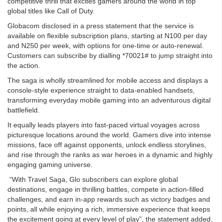
competitive thrill that excites gamers around the world in top
global titles like Call of Duty.
Globacom disclosed in a press statement that the service is
available on flexible subscription plans, starting at N100 per day
and N250 per week, with options for one-time or auto-renewal.
Customers can subscribe by dialling *70021# to jump straight into
the action.
The saga is wholly streamlined for mobile access and displays a
console-style experience straight to data-enabled handsets,
transforming everyday mobile gaming into an adventurous digital
battlefield.
It equally leads players into fast-paced virtual voyages across
picturesque locations around the world. Gamers dive into intense
missions, face off against opponents, unlock endless storylines,
and rise through the ranks as war heroes in a dynamic and highly
engaging gaming universe.
“With Travel Saga, Glo subscribers can explore global
destinations, engage in thrilling battles, compete in action-filled
challenges, and earn in-app rewards such as victory badges and
points, all while enjoying a rich, immersive experience that keeps
the excitement going at every level of play”, the statement added.