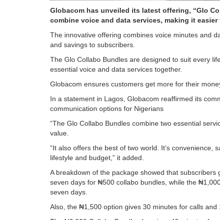
Globacom has unveiled its latest offering, “Glo C
combine voice and data services, making it easier 
The innovative offering combines voice minutes and da
and savings to subscribers.
The Glo Collabo Bundles are designed to suit every lif
essential voice and data services together.
Globacom ensures customers get more for their money 
In a statement in Lagos, Globacom reaffirmed its comm
communication options for Nigerians
“The Glo Collabo Bundles combine two essential servic
value.
“It also offers the best of two world. It’s convenience,
lifestyle and budget,” it added.
A breakdown of the package showed that subscribers ge
seven days for ₦500 collabo bundles, while the ₦1,000
seven days.
Also, the ₦1,500 option gives 30 minutes for calls and 