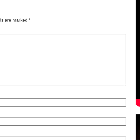
lds are marked
*