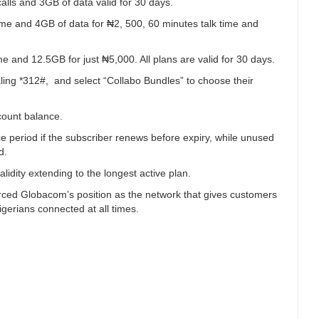
lls and 3GB of data valid for 30 days.
time and 4GB of data for ₦2, 500, 60 minutes talk time and
me and 12.5GB for just ₦5,000. All plans are valid for 30 days.
ling *312#, and select “Collabo Bundles” to choose their
count balance.
e period if the subscriber renews before expiry, while unused
d.
lidity extending to the longest active plan.
orced Globacom’s position as the network that gives customers
gerians connected at all times.