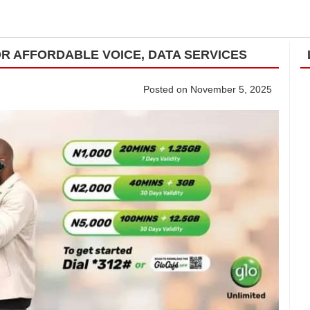
R AFFORDABLE VOICE, DATA SERVICES
Posted on November 5, 2025