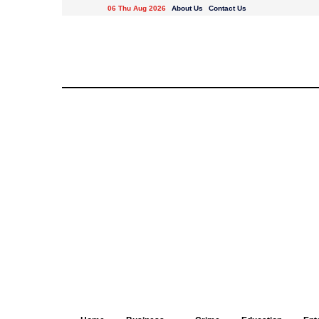
06 Thu Aug 2026
About Us
Contact Us