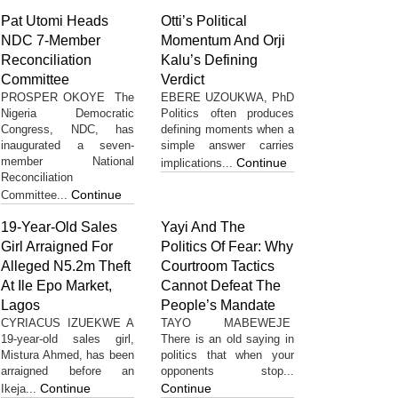
Pat Utomi Heads
Otti’s Political
NDC 7-Member
Momentum And Orji
Reconciliation
Kalu’s Defining
Committee
Verdict
PROSPER OKOYE The
EBERE UZOUKWA, PhD
Nigeria Democratic
Politics often produces
Congress, NDC, has
defining moments when a
inaugurated a seven-
simple answer carries
member National
Continue
implications...
Reconciliation
Continue
Committee...
19-Year-Old Sales
Yayi And The
Girl Arraigned For
Politics Of Fear: Why
Alleged N5.2m Theft
Courtroom Tactics
At Ile Epo Market,
Cannot Defeat The
Lagos
People’s Mandate
CYRIACUS IZUEKWE A
TAYO MABEWEJE
19-year-old sales girl,
There is an old saying in
Mistura Ahmed, has been
politics that when your
arraigned before an
opponents stop...
Continue
Continue
Ikeja...