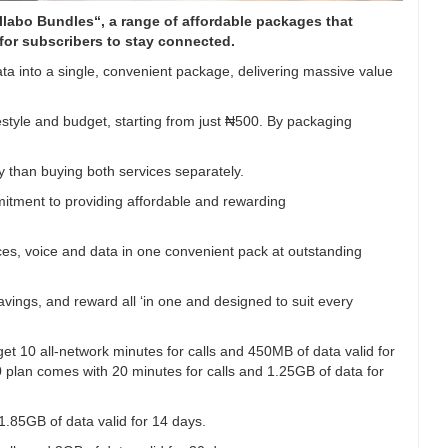
ollabo Bundles“, a range of affordable packages that
for subscribers to stay connected.
ta into a single, convenient package, delivering massive value
estyle and budget, starting from just ₦500. By packaging
than buying both services separately.
itment to providing affordable and rewarding
es, voice and data in one convenient pack at outstanding
 savings, and reward all ‘in one and designed to suit every
t 10 all-network minutes for calls and 450MB of data valid for
 plan comes with 20 minutes for calls and 1.25GB of data for
1.85GB of data valid for 14 days.