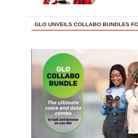
GLO UNVEILS COLLABO BUNDLES FO