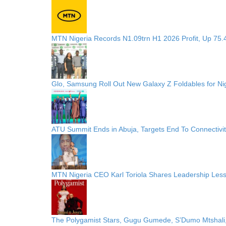
MTN Nigeria Records N1.09trn H1 2026 Profit, Up 75.
Glo, Samsung Roll Out New Galaxy Z Foldables for N
ATU Summit Ends in Abuja, Targets End To Connectivi
MTN Nigeria CEO Karl Toriola Shares Leadership Less
The Polygamist Stars, Gugu Gumede, S’Dumo Mtshali,