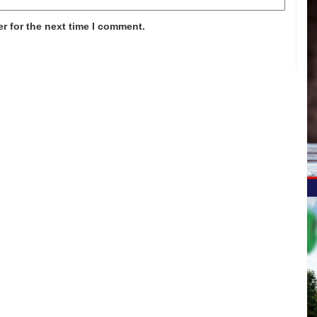
r for the next time I comment.