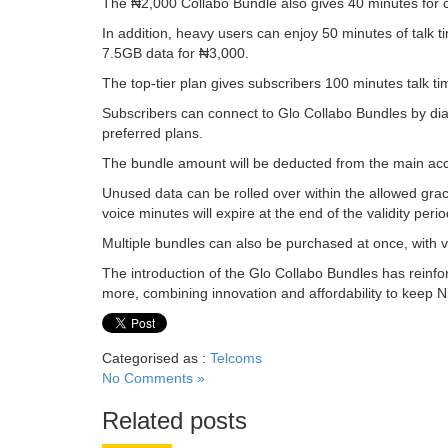
The ₦2,000 Collabo Bundle also gives 40 minutes for ca
In addition, heavy users can enjoy 50 minutes of talk 
7.5GB data for ₦3,000.
The top-tier plan gives subscribers 100 minutes talk ti
Subscribers can connect to Glo Collabo Bundles by dia
preferred plans.
The bundle amount will be deducted from the main ac
Unused data can be rolled over within the allowed grac
voice minutes will expire at the end of the validity perio
Multiple bundles can also be purchased at once, with va
The introduction of the Glo Collabo Bundles has reinf
more, combining innovation and affordability to keep Ni
Categorised as :
Telcoms
No Comments »
Related posts