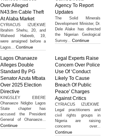
Over Alleged
Agency To Report
N43.9m Cable Theft
Updates
The Solid Minerals
At Alaba Market
Development Minister, Dr.
CYRIACUS IZUEKWE
Dele Alake has directed
Ibrahim Shehu, 20, and
the Nigerian Geological
Waheed Habeeb, 19,
Continue
Survey...
were arraigned before a
Continue
Lagos...
Lagos Ohanaeze
Legal Experts Raise
Alleges Double
Concern Over Police
Standard By PG
Use Of ‘Conduct
Senator Azuta Mbata
Likely To Cause
Over 2025 Election
Breach Of Public
Directive
Peace’ Charges
KINGSLEY EBERE
Against Critics
Ohanaeze Ndigbo Lagos
CYRIACUS IZUEKWE
State chapter has
Legal practitioners and
accused the President
civil rights groups in
General of Ohanaeze...
Nigeria are raising
Continue
concerns over...
Continue