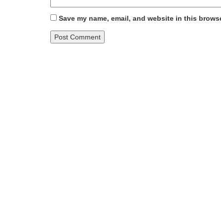
Save my name, email, and website in this browse