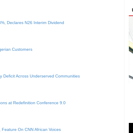
4%, Declares N26 Interim Dividend
igerian Customers
ty Deficit Across Underserved Communities
ons at Redefinition Conference 9.0
 Feature On CNN African Voices