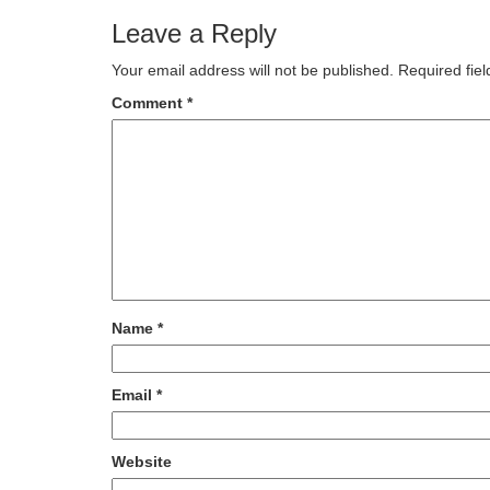
Leave a Reply
Your email address will not be published.
Required fie
Comment
*
Name
*
Email
*
Website