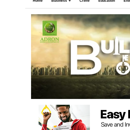
Home
Business
Crime
Education
Ent