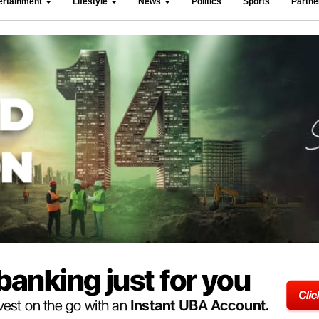
ertainment
Lifestyle
News
Politics
Sports
Partn