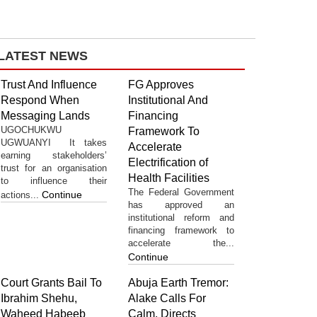
LATEST NEWS
Trust And Influence
FG Approves
Respond When
Institutional And
Messaging Lands
Financing
UGOCHUKWU
Framework To
UGWUANYI It takes
Accelerate
earning stakeholders’
Electrification of
trust for an organisation
Health Facilities
to influence their
The Federal Government
Continue
actions...
has approved an
institutional reform and
financing framework to
accelerate the...
Continue
Court Grants Bail To
Abuja Earth Tremor:
Ibrahim Shehu,
Alake Calls For
Waheed Habeeb
Calm, Directs