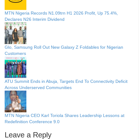
MTN Nigeria Records N1.09trn H1 2026 Profit, Up 75.4%,
Declares N26 Interim Dividend
Glo, Samsung Roll Out New Galaxy Z Foldables for Nigerian
Customers
ATU Summit Ends in Abuja, Targets End To Connectivity Deficit
Across Underserved Communities
MTN Nigeria CEO Karl Toriola Shares Leadership Lessons at
Redefinition Conference 9.0
Leave a Reply