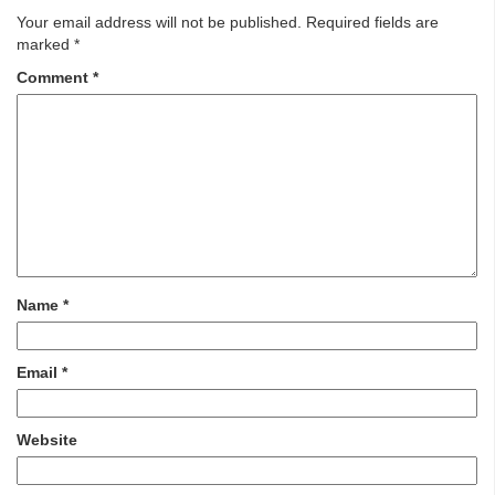
Your email address will not be published.
Required fields are
marked
*
Comment
*
Name
*
Email
*
Website