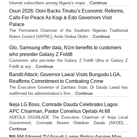
Continue
Internet subscribers among Nigeria’s major...
Osun 2026: Ooni Backs Tinubu’s Economic Reforms,
Calls For Peace As Kogi & Edo Governors Visit
Palace
The Permanent Chairman of the Southern Nigerian Traditional
Continue
Rulers Council (SNTRC), Arole Oodua Olofin...
Glo, Samsung offer data, N1m benefits to customers
who preorder Galaxy Z Fold8
Customers who pre-order the Galaxy Z Fold8 Ultra or Galaxy Z
Continue
Fold8 at any...
Bandit Attack: Governor Lawal Visits Bungudu LGA,
Reaffirms Commitment to Combating Crime
The Executive Governor of Zamfara State, Dr Dauda Lawal has
Continue
reaffirmed his administration’s firm...
Ikeja LG Boss, Comrade Dauda Celebrates Lagos
APC Chairman, Pastor Cornelius Ojelabi At 68
ADEOLA OGUNLADE The Executive Chairman of Ikeja Local
Government, Comrade Akeem Olalekan Dauda (AKOD),...
Continue
₦8.5M Alleged TV Fraud: Lagos Police Arraign Man,