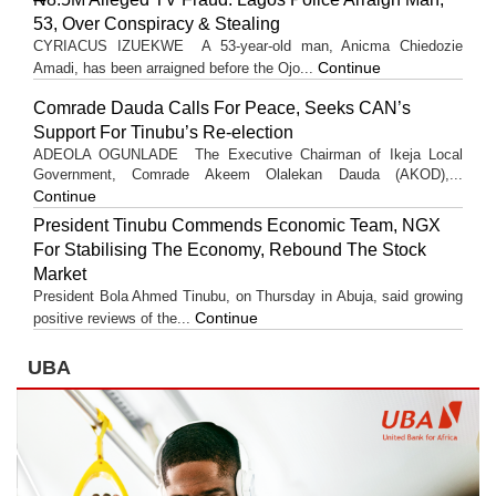
53, Over Conspiracy & Stealing
CYRIACUS IZUEKWE A 53-year-old man, Anicma Chiedozie
Continue
Amadi, has been arraigned before the Ojo...
Comrade Dauda Calls For Peace, Seeks CAN’s
Support For Tinubu’s Re-election
ADEOLA OGUNLADE The Executive Chairman of Ikeja Local
Government, Comrade Akeem Olalekan Dauda (AKOD),...
Continue
President Tinubu Commends Economic Team, NGX
For Stabilising The Economy, Rebound The Stock
Market
President Bola Ahmed Tinubu, on Thursday in Abuja, said growing
Continue
positive reviews of the...
UBA