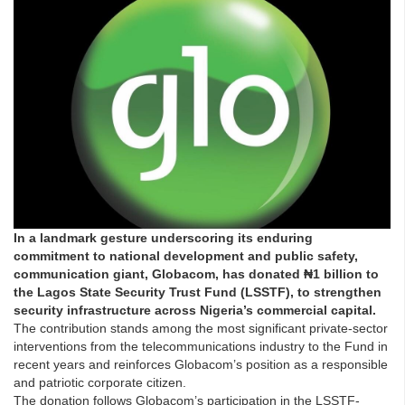
In a landmark gesture underscoring its enduring
commitment to national development and public safety,
communication giant, Globacom, has donated ₦1 billion to
the Lagos State Security Trust Fund (LSSTF), to strengthen
security infrastructure across Nigeria’s commercial capital.
The contribution stands among the most significant private-sector
interventions from the telecommunications industry to the Fund in
recent years and reinforces Globacom’s position as a responsible
and patriotic corporate citizen.
The donation follows Globacom’s participation in the LSSTF-