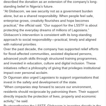
described the donation as an extension of the company’s long-
standing belief in Nigeria’s future.
“At Globacom, we see security not as a government burden
alone, but as a shared responsibility. When people feel safe,
enterprise grows, creativity flourishes and hope becomes
practical,” the official said. “Our support for the LSSTF is about
protecting the everyday dreams of millions of Lagosians.”
Globacom’s intervention is consistent with its long-standing
approach to social responsibility—practical, timely and aligned
with national priorities.
Over the past decade, the company has supported relief efforts
for flood-affected communities, assisted displaced persons,
advanced youth skills through structured training programmes,
and invested in education, culture and digital inclusion. These
initiatives reflect a philosophy of giving that privileges institutional
impact over personal acclaim.
Dr Ogunsan also urged Lagosians to support organisations that
invest in the safety and development of the state.
“When companies step forward to secure our environment,
residents should reciprocate by patronising them. Their support
directly impacts the protection of lives, property and economic
activity,” he said.
By strengthening the LSSTF, Globacom is investing directly in the