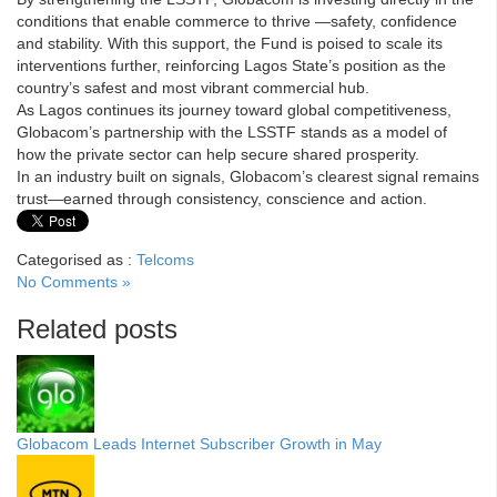
conditions that enable commerce to thrive —safety, confidence
and stability. With this support, the Fund is poised to scale its
interventions further, reinforcing Lagos State’s position as the
country’s safest and most vibrant commercial hub.
As Lagos continues its journey toward global competitiveness,
Globacom’s partnership with the LSSTF stands as a model of
how the private sector can help secure shared prosperity.
In an industry built on signals, Globacom’s clearest signal remains
trust—earned through consistency, conscience and action.
Categorised as :
Telcoms
No Comments »
Related posts
Globacom Leads Internet Subscriber Growth in May