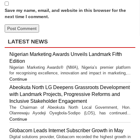
Save my name, email, and website in this browser for the
next time I comment.
LATEST NEWS
Nigerian Marketing Awards Unveils Landmark Fifth
Edition
Nigerian Marketing Awards® (NMA), Nigeria’s premier platform
for recognising excellence, innovation and impact in marketing,...
Continue
Abeokuta North LG Deepens Grassroots Development
with Landmark Projects, Progressive Reforms and
Inclusive Stakeholder Engagement
The Chairman of Abeokuta North Local Government, Hon.
Olanrewaju Ayodeji Oyegbola-Sodipo (LOS), has continued...
Continue
Globacom Leads Internet Subscriber Growth in May
Digital solutions provider, Globacom recorded the highest growth in