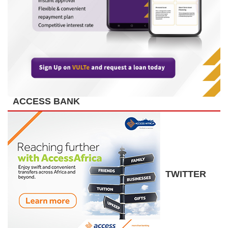
ACCESS BANK
TWITTER