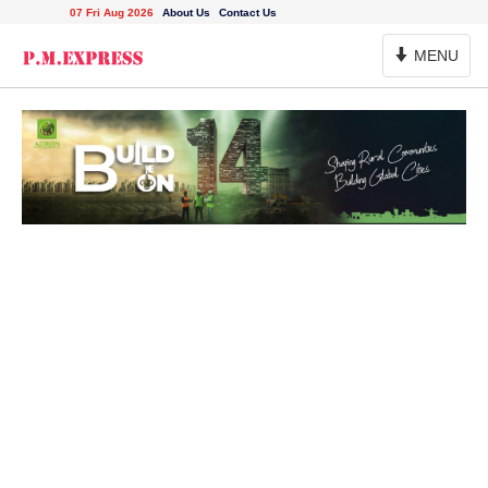
07 Fri Aug 2026
About Us
Contact Us
Toggle
MENU
Navigation