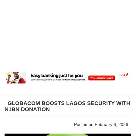
GLOBACOM BOOSTS LAGOS SECURITY WITH
N1BN DONATION
Posted on February 6, 2026