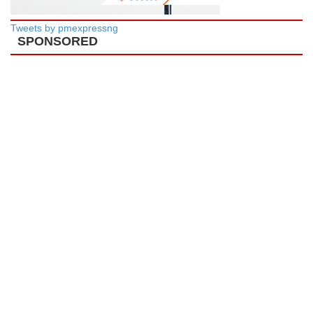
Tweets by pmexpressng
SPONSORED