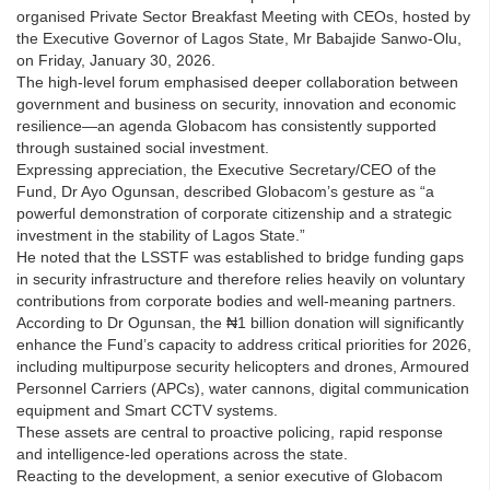
organised Private Sector Breakfast Meeting with CEOs, hosted by
the Executive Governor of Lagos State, Mr Babajide Sanwo-Olu,
on Friday, January 30, 2026.
The high-level forum emphasised deeper collaboration between
government and business on security, innovation and economic
resilience—an agenda Globacom has consistently supported
through sustained social investment.
Expressing appreciation, the Executive Secretary/CEO of the
Fund, Dr Ayo Ogunsan, described Globacom’s gesture as “a
powerful demonstration of corporate citizenship and a strategic
investment in the stability of Lagos State.”
He noted that the LSSTF was established to bridge funding gaps
in security infrastructure and therefore relies heavily on voluntary
contributions from corporate bodies and well-meaning partners.
According to Dr Ogunsan, the ₦1 billion donation will significantly
enhance the Fund’s capacity to address critical priorities for 2026,
including multipurpose security helicopters and drones, Armoured
Personnel Carriers (APCs), water cannons, digital communication
equipment and Smart CCTV systems.
These assets are central to proactive policing, rapid response
and intelligence-led operations across the state.
Reacting to the development, a senior executive of Globacom