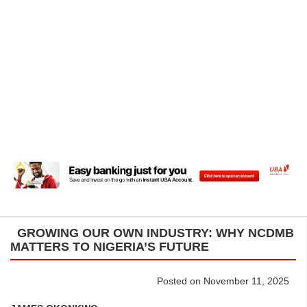
GROWING OUR OWN INDUSTRY: WHY NCDMB
MATTERS TO NIGERIA’S FUTURE
Posted on November 11, 2025