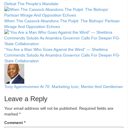
Defeat The People’s Mandate
When The Cassock Abandons The Pulpit: The Bishops’ Partisan
Mirage And Opposition Echoes
“You Are a Man Who Goes Against the Wind” — Shettima
Commends Soludo As Anambra Governor Calls For Deeper FG-
State Collaboration
Tony Agenmonmen At 70: Marketing Icon, Mentor And Gentleman
Leave a Reply
Your email address will not be published.
Required fields are
marked
*
Comment
*