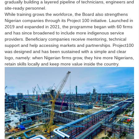
gradually building a layered pipeline of technicians, engineers and
site-ready personnel.
While training grows the workforce, the Board also strengthens
Nigerian companies through its Project 100 initiative. Launched in
2019 and expanded in 2021, the programme began with 60 firms
and has since broadened to include more indigenous service
providers. Beneficiary companies receive mentoring, technical
support and help accessing markets and partnerships. Project100
was designed and has been sustained with a simple and clear
logo, namely: when Nigerian firms grow, they hire more Nigerians,
retain skills locally and keep more value inside the country.