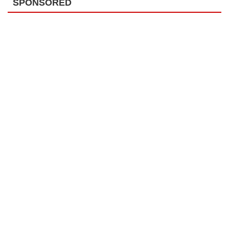
SPONSORED