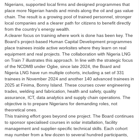
Nigerians, supported local firms and designed programmes that
place more Nigerian hands and minds along the oil and gas value
chain. The result is a growing pool of trained personnel, stronger
local companies and a clearer path for citizens to benefit directly
from the country’s energy wealth.
A clearer focus on training where work is done has been key. The
Board’s project-based Human Capital Development programmes
place trainees inside active worksites where they learn on real
equipment and real projects. The collaboration with Nigeria LNG
on Train 7 illustrates this approach. In line with the strategic focus
of the NCDMB under Ogbe, since late 2024, the Board and
Nigeria LNG have run multiple cohorts, including a set of 331
trainees in November 2024 and another 140 advanced trainees in
2025 at Finima, Bonny Island. These courses cover engineering
trades, welding and fabrication, health and safety, quality
assurance, ICT, data analytics and supply chain operations. The
objective is to prepare Nigerians for demanding roles, not
theoretical ones.
This training effort goes beyond one project. The Board continues
to sponsor specialised courses in solar installation, facility
management and supplier-specific technical skills. Each cohort
may number from a few dozen to several hundred participants,