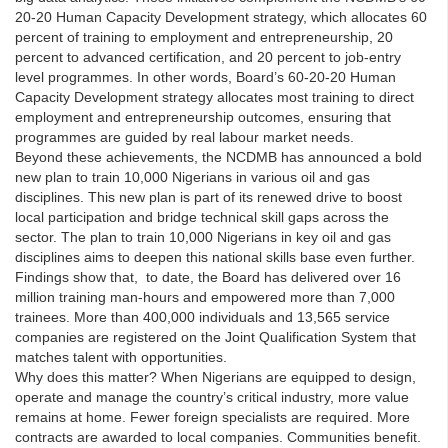
20-20 Human Capacity Development strategy, which allocates 60
percent of training to employment and entrepreneurship, 20
percent to advanced certification, and 20 percent to job-entry
level programmes. In other words, Board’s 60-20-20 Human
Capacity Development strategy allocates most training to direct
employment and entrepreneurship outcomes, ensuring that
programmes are guided by real labour market needs.
Beyond these achievements, the NCDMB has announced a bold
new plan to train 10,000 Nigerians in various oil and gas
disciplines. This new plan is part of its renewed drive to boost
local participation and bridge technical skill gaps across the
sector. The plan to train 10,000 Nigerians in key oil and gas
disciplines aims to deepen this national skills base even further.
Findings show that, to date, the Board has delivered over 16
million training man-hours and empowered more than 7,000
trainees. More than 400,000 individuals and 13,565 service
companies are registered on the Joint Qualification System that
matches talent with opportunities.
Why does this matter? When Nigerians are equipped to design,
operate and manage the country’s critical industry, more value
remains at home. Fewer foreign specialists are required. More
contracts are awarded to local companies. Communities benefit.