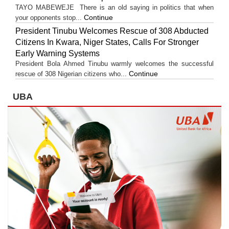
TAYO MABEWEJE There is an old saying in politics that when
Continue
your opponents stop...
President Tinubu Welcomes Rescue of 308 Abducted
Citizens In Kwara, Niger States, Calls For Stronger
Early Warning Systems
President Bola Ahmed Tinubu warmly welcomes the successful
Continue
rescue of 308 Nigerian citizens who...
UBA