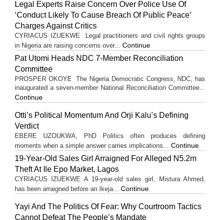
Legal Experts Raise Concern Over Police Use Of
‘Conduct Likely To Cause Breach Of Public Peace’
Charges Against Critics
CYRIACUS IZUEKWE Legal practitioners and civil rights groups
Continue
in Nigeria are raising concerns over...
Pat Utomi Heads NDC 7-Member Reconciliation
Committee
PROSPER OKOYE The Nigeria Democratic Congress, NDC, has
inaugurated a seven-member National Reconciliation Committee...
Continue
Otti’s Political Momentum And Orji Kalu’s Defining
Verdict
EBERE UZOUKWA, PhD Politics often produces defining
Continue
moments when a simple answer carries implications...
19-Year-Old Sales Girl Arraigned For Alleged N5.2m
Theft At Ile Epo Market, Lagos
CYRIACUS IZUEKWE A 19-year-old sales girl, Mistura Ahmed,
Continue
has been arraigned before an Ikeja...
Yayi And The Politics Of Fear: Why Courtroom Tactics
Cannot Defeat The People’s Mandate