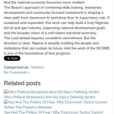
And the national economy becomes more resilient.
The Board’s approach of combining skills training, enterprise
development and community-focused investment is shaping a
clear path from classroom to workshop floor to supervisory role. If
sustained and expanded, this work can help build a truly Nigerian-
led oil and gas industry, supporting national development goals
and the broader vision of a self-reliant industrial economy.
The road ahead requires consistent commitment. But the
direction is clear. Nigeria is steadily building the people and
institutions that can sustain its future. And the work of the NCDMB
is one of the foundations of that progress.
Categorised as :
Opinion
No Comments »
Related posts
Otti’s Political Momentum And Orji Kalu’s Defining Verdict
Yayi And The Politics Of Fear: Why Courtroom Tactics Cannot