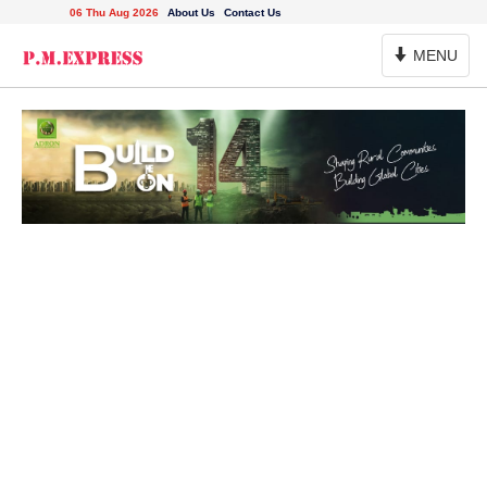
06 Thu Aug 2026
About Us
Contact Us
Toggle
MENU
Navigation