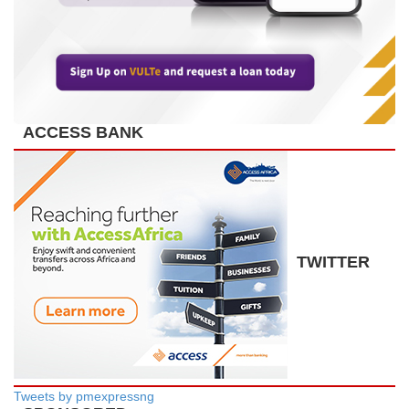
ACCESS BANK
TWITTER
Tweets by pmexpressng