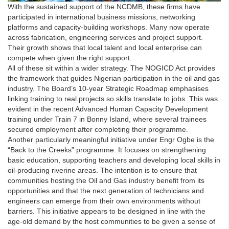
With the sustained support of the NCDMB, these firms have
participated in international business missions, networking
platforms and capacity-building workshops. Many now operate
across fabrication, engineering services and project support.
Their growth shows that local talent and local enterprise can
compete when given the right support.
All of these sit within a wider strategy. The NOGICD Act provides
the framework that guides Nigerian participation in the oil and gas
industry. The Board’s 10-year Strategic Roadmap emphasises
linking training to real projects so skills translate to jobs. This was
evident in the recent Advanced Human Capacity Development
training under Train 7 in Bonny Island, where several trainees
secured employment after completing their programme.
Another particularly meaningful initiative under Engr Ogbe is the
“Back to the Creeks” programme. It focuses on strengthening
basic education, supporting teachers and developing local skills in
oil-producing riverine areas. The intention is to ensure that
communities hosting the Oil and Gas industry benefit from its
opportunities and that the next generation of technicians and
engineers can emerge from their own environments without
barriers. This initiative appears to be designed in line with the
age-old demand by the host communities to be given a sense of