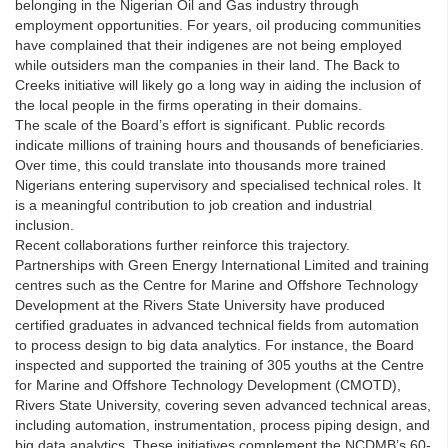
belonging in the Nigerian Oil and Gas industry through
employment opportunities. For years, oil producing communities
have complained that their indigenes are not being employed
while outsiders man the companies in their land. The Back to
Creeks initiative will likely go a long way in aiding the inclusion of
the local people in the firms operating in their domains.
The scale of the Board’s effort is significant. Public records
indicate millions of training hours and thousands of beneficiaries.
Over time, this could translate into thousands more trained
Nigerians entering supervisory and specialised technical roles. It
is a meaningful contribution to job creation and industrial
inclusion.
Recent collaborations further reinforce this trajectory.
Partnerships with Green Energy International Limited and training
centres such as the Centre for Marine and Offshore Technology
Development at the Rivers State University have produced
certified graduates in advanced technical fields from automation
to process design to big data analytics. For instance, the Board
inspected and supported the training of 305 youths at the Centre
for Marine and Offshore Technology Development (CMOTD),
Rivers State University, covering seven advanced technical areas,
including automation, instrumentation, process piping design, and
big data analytics. These initiatives complement the NCDMB’s 60-