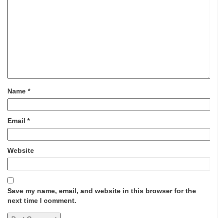
Name
*
Email
*
Website
Save my name, email, and website in this browser for the
next time I comment.