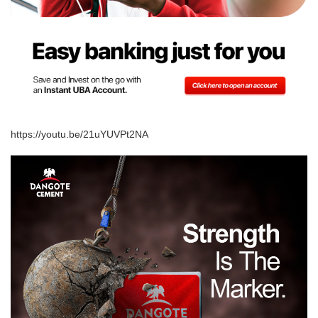
https://youtu.be/21uYUVPt2NA