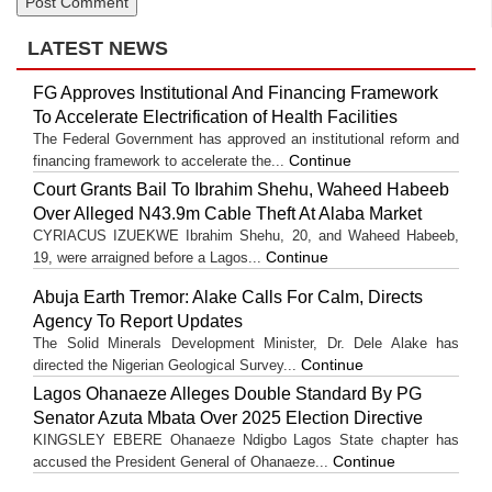
LATEST NEWS
FG Approves Institutional And Financing Framework
To Accelerate Electrification of Health Facilities
The Federal Government has approved an institutional reform and
Continue
financing framework to accelerate the...
Court Grants Bail To Ibrahim Shehu, Waheed Habeeb
Over Alleged N43.9m Cable Theft At Alaba Market
CYRIACUS IZUEKWE Ibrahim Shehu, 20, and Waheed Habeeb,
Continue
19, were arraigned before a Lagos...
Abuja Earth Tremor: Alake Calls For Calm, Directs
Agency To Report Updates
The Solid Minerals Development Minister, Dr. Dele Alake has
Continue
directed the Nigerian Geological Survey...
Lagos Ohanaeze Alleges Double Standard By PG
Senator Azuta Mbata Over 2025 Election Directive
KINGSLEY EBERE Ohanaeze Ndigbo Lagos State chapter has
Continue
accused the President General of Ohanaeze...