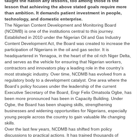
taught the nation any lessons, too among those is the
lesson that achieving the above stated goals require more
than ambition. It demands patient investment in people,
technology, and domestic enterprise.
The Nigerian Content Development and Monitoring Board
(NCDMB) is one of the institutions central to this journey.
Established in 2010 under the Nigerian Oil and Gas Industry
Content Development Act, the Board was created to increase the
participation of Nigerians in the oil and gas sector. It is
headquartered in Yenagoa, in the heart of the oil rich Niger Delta,
and serves as the vehicle for ensuring that Nigerian workers,
contractors and innovators play a leading role in the country’s
most strategic industry. Over time, NCDMB has evolved from a
regulatory body to a development catalyst. One area where the
Board’s policy focuses under the leadership of the current
Executive Secretary of the Board, Engr Felix Omatsola Ogbe, has
been more pronounced has been in Capacity Building. Under
Ogbe, the Board has been shaping skills, strengthening
businesses and widening opportunities for Nigerians, especially
young people across the country to gain valuable life changing
skills.
Over the last few years, NCDMB has shifted from policy
discussions to practical actions. It has trained thousands of