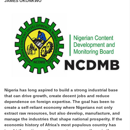
JAMES OKONKWO
Nigeria has long aspired to build a strong industrial base
that can drive growth, create decent jobs and reduce
dependence on foreign expertise. The goal has been to
create a self-reliant economy where Nigerians not only
extract raw resources, but also develop, manufacture, and
manage the industries that shape national prosperity. If the
economic history of Africa’s most populous country has