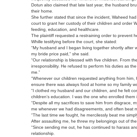
Dotun also claimed that late last year, the husband br
their home.
She further stated that since the incident, Waheed had
court to grant her custody of their children and order W
feeding, education, and healthcare.
The plaintiff requested a restraining order to prevent he
Whille testifying before the court, she stated:
“My husband and I began living together shortly after 
my bride price paid,” she said.
“Our relationship is blessed with five children. From 
irresponsibility. He refused to perform his duties as the
me.”
“Whenever our children requested anything from him, h
ensure there was always food at home so my family wo
“I clothed my husband and our children, and he felt c
children’s education. I was the one who enrolled them i
“Despite all my sacrifices to save him from disgrace, 
me whenever we had disagreements, and often beat m
“The last time we fought, he mercilessly beat me simply
After assaulting me, he threw my belongings out of the
“Since sending me out, he has continued to harass and 
relationship.