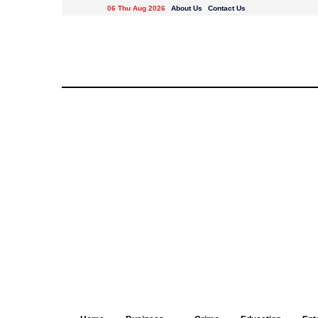
06 Thu Aug 2026
About Us
Contact Us