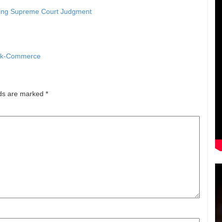
ying Supreme Court Judgment
uick-Commerce
lds are marked
*