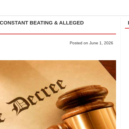
CONSTANT BEATING & ALLEGED
Posted on June 1, 2026