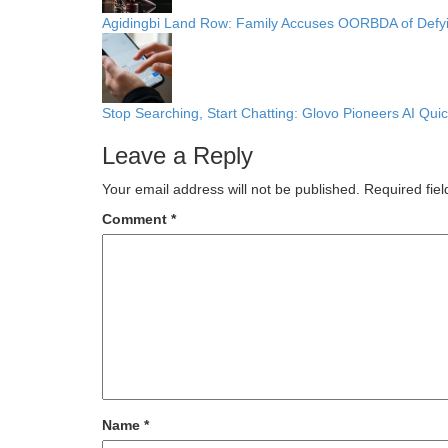
Agidingbi Land Row: Family Accuses OORBDA of Def
Stop Searching, Start Chatting: Glovo Pioneers AI Q
Leave a Reply
Your email address will not be published.
Required fie
Comment
*
Name
*