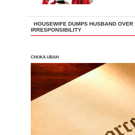
HOUSEWIFE DUMPS HUSBAND OVER 
IRRESPONSIBILITY
CHUKA UBAH