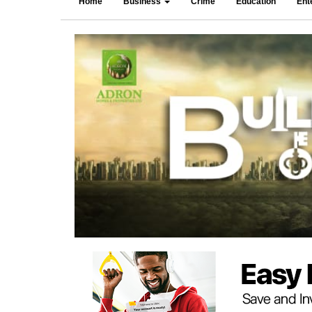
Home
Business
Crime
Education
Ent