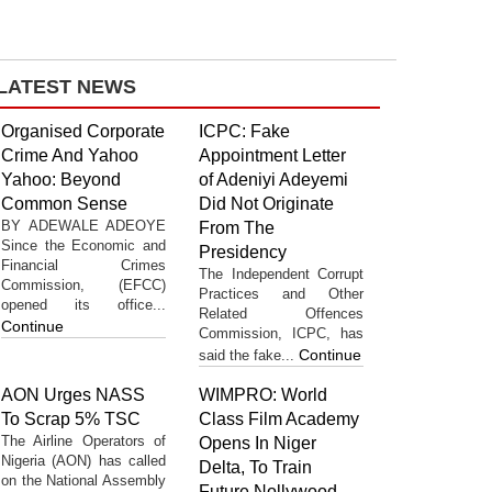
LATEST NEWS
Organised Corporate
ICPC: Fake
Crime And Yahoo
Appointment Letter
Yahoo: Beyond
of Adeniyi Adeyemi
Common Sense
Did Not Originate
BY ADEWALE ADEOYE
From The
Since the Economic and
Presidency
Financial Crimes
The Independent Corrupt
Commission, (EFCC)
Practices and Other
opened its office...
Related Offences
Continue
Commission, ICPC, has
Continue
said the fake...
AON Urges NASS
WIMPRO: World
To Scrap 5% TSC
Class Film Academy
The Airline Operators of
Opens In Niger
Nigeria (AON) has called
Delta, To Train
on the National Assembly
Future Nollywood