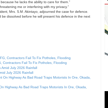
 because he lacks the ability to care for them.”
hreatening me or interfering with my privacy.”
resident, Mrs. S.M. Akintayo, adjourned the case for defence.
be dissolved before he will present his defence in the next
, Contractors Fail To Fix Potholes, Flooding
id July 2026 Rainfall
 On Highway As Bad Road Traps Motorists In Ore, Okada,