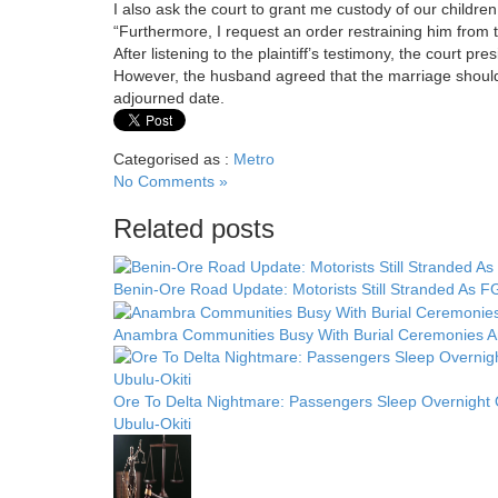
I also ask the court to grant me custody of our children
“Furthermore, I request an order restraining him from t
After listening to the plaintiff’s testimony, the court p
However, the husband agreed that the marriage should 
adjourned date.
Categorised as :
Metro
No Comments »
Related posts
Benin-Ore Road Update: Motorists Still Stranded As FG
Anambra Communities Busy With Burial Ceremonies Am
Ore To Delta Nightmare: Passengers Sleep Overnight
Ubulu-Okiti