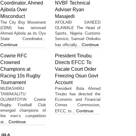
Coordinator, Ahmed
NVBF Technical
Ajibola Over
Adviser Ryan
Misconduct
Masajedi
The City Boy Movement
AFOLABI SAHEED
(CBM) has removed
OLAWALE The Head of
Ahmed Ajibola as its Oyo
Sports, Nigeria Customs
State Coordinator...
Service, Samuel Onikeku
Continue
Continue
has officially...
Cowrie RFC
President Tinubu
Crowned
Directs EFCC To
Champions at
Vacate Court Order
Racing 10s Rugby
Freezing Osun Govt
Tournament
Account
MUDASHIRU
President Bola Ahmed
TAWAKALITU
Tinubu has directed the
OLUWATOYIN Cowrie
Economic and Financial
Rugby Football Club
Crimes Commission,
emerged champions of
Continue
EFCC, to...
the men’s competition
Continue
at...
UBA