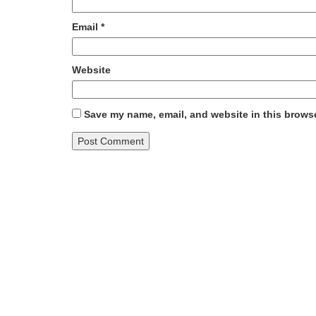
Email
*
Website
Save my name, email, and website in this browse