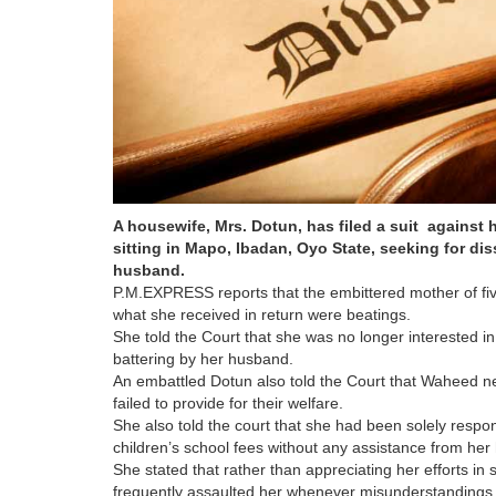
A housewife, Mrs. Dotun, has filed a suit against
sitting in Mapo, Ibadan, Oyo State, seeking for dis
husband.
P.M.EXPRESS reports that the embittered mother of fiv
what she received in return were beatings.
She told the Court that she was no longer interested in
battering by her husband.
An embattled Dotun also told the Court that Waheed neg
failed to provide for their welfare.
She also told the court that she had been solely respon
children’s school fees without any assistance from he
She stated that rather than appreciating her efforts i
frequently assaulted her whenever misunderstandings