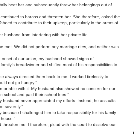
utally beat her and subsequently threw her belongings out of
 continued to harass and threaten her. She therefore, asked the
aheed to contribute to their upkeep, particularly in the areas of
r husband from interfering with her private life.
we met. We did not perform any marriage rites, and neither was
the onset of our union, my husband showed signs of
 family’s breadwinner and shifted most of his responsibilities to
e always directed them back to me. I worked tirelessly to
uld not go hungry.”
omfortable with it. My husband also showed no concern for our
n school and paid their school fees.”
my husband never appreciated my efforts. Instead, he assaults
e severely.“
 because I challenged him to take responsibility for his family.
 house.“
threaten me. I therefore, plead with the court to dissolve our