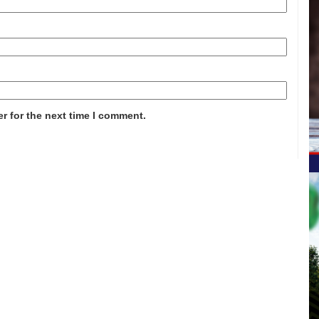
r for the next time I comment.