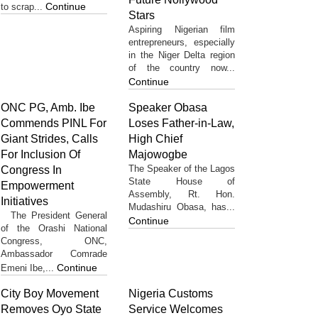
Continue
to scrap...
Stars
Aspiring Nigerian film
entrepreneurs, especially
in the Niger Delta region
of the country now...
Continue
ONC PG, Amb. Ibe
Speaker Obasa
Commends PINL For
Loses Father-in-Law,
Giant Strides, Calls
High Chief
For Inclusion Of
Majowogbe
The Speaker of the Lagos
Congress In
State House of
Empowerment
Assembly, Rt. Hon.
Initiatives
Mudashiru Obasa, has...
The President General
Continue
of the Orashi National
Congress, ONC,
Ambassador Comrade
Continue
Emeni Ibe,...
City Boy Movement
Nigeria Customs
Removes Oyo State
Service Welcomes