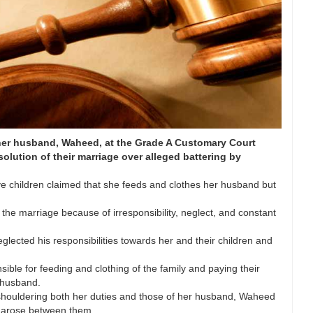
 her husband, Waheed, at the Grade A Customary Court
solution of their marriage over alleged battering by
e children claimed that she feeds and clothes her husband but
 the marriage because of irresponsibility, neglect, and constant
lected his responsibilities towards her and their children and
sible for feeding and clothing of the family and paying their
r husband.
n shouldering both her duties and those of her husband, Waheed
 arose between them.