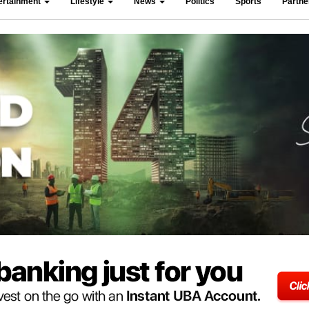
ertainment
Lifestyle
News
Politics
Sports
Partn