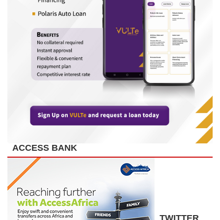
ACCESS BANK
TWITTER