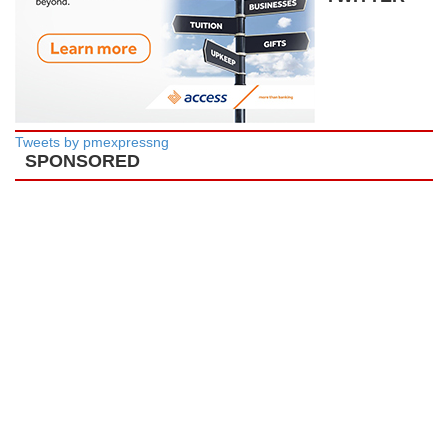
Tweets by pmexpressng
SPONSORED