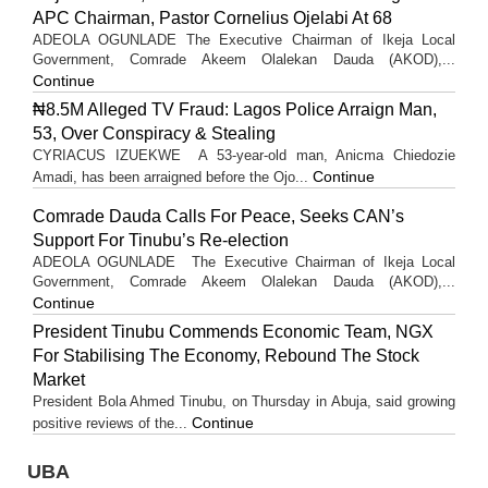
APC Chairman, Pastor Cornelius Ojelabi At 68
ADEOLA OGUNLADE The Executive Chairman of Ikeja Local
Government, Comrade Akeem Olalekan Dauda (AKOD),...
Continue
₦8.5M Alleged TV Fraud: Lagos Police Arraign Man,
53, Over Conspiracy & Stealing
CYRIACUS IZUEKWE A 53-year-old man, Anicma Chiedozie
Continue
Amadi, has been arraigned before the Ojo...
Comrade Dauda Calls For Peace, Seeks CAN’s
Support For Tinubu’s Re-election
ADEOLA OGUNLADE The Executive Chairman of Ikeja Local
Government, Comrade Akeem Olalekan Dauda (AKOD),...
Continue
President Tinubu Commends Economic Team, NGX
For Stabilising The Economy, Rebound The Stock
Market
President Bola Ahmed Tinubu, on Thursday in Abuja, said growing
Continue
positive reviews of the...
UBA