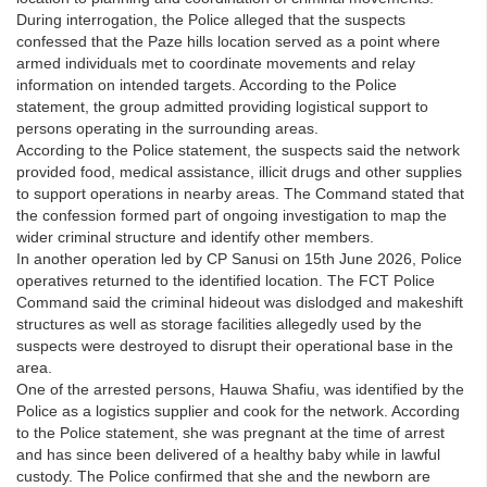
During interrogation, the Police alleged that the suspects
confessed that the Paze hills location served as a point where
armed individuals met to coordinate movements and relay
information on intended targets. According to the Police
statement, the group admitted providing logistical support to
persons operating in the surrounding areas.
According to the Police statement, the suspects said the network
provided food, medical assistance, illicit drugs and other supplies
to support operations in nearby areas. The Command stated that
the confession formed part of ongoing investigation to map the
wider criminal structure and identify other members.
In another operation led by CP Sanusi on 15th June 2026, Police
operatives returned to the identified location. The FCT Police
Command said the criminal hideout was dislodged and makeshift
structures as well as storage facilities allegedly used by the
suspects were destroyed to disrupt their operational base in the
area.
One of the arrested persons, Hauwa Shafiu, was identified by the
Police as a logistics supplier and cook for the network. According
to the Police statement, she was pregnant at the time of arrest
and has since been delivered of a healthy baby while in lawful
custody. The Police confirmed that she and the newborn are