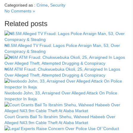
Categorised as :
Crime
,
Security
No Comments »
Related posts
₦8.5M Alleged TV Fraud: Lagos Police Arraign Man, 53, Over
Conspiracy & Stealing
₦6M ATM Fraud: Chukwuebuka Okoli, 25, Arraigned In Lagos
Over Alleged Theft, Attempted Drugging & Conspiracy
Nwobodo John, 33, Arraigned Over Alleged Attack On Police
Inspector In Ikeja
Court Grants Bail To Ibrahim Shehu, Waheed Habeeb Over
Alleged N43.9m Cable Theft At Alaba Market