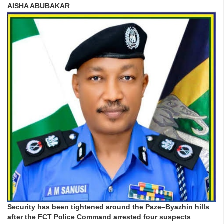
AISHA ABUBAKAR
Security has been tightened around the Paze–Byazhin hills
after the FCT Police Command arrested four suspects