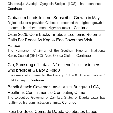
Olanrewaju Ayodeji Oyegbola-Sodipo (LOS), has continued...
Continue
Globacom Leads Internet Subscriber Growth in May
Digital solutions provider, Globacom recorded the highest growth in
Continue
Internet subscribers among Nigeria’s major...
Osun 2026: Ooni Backs Tinubu’s Economic Reforms,
Calls For Peace As Kogi & Edo Governors Visit
Palace
The Permanent Chairman of the Southern Nigerian Traditional
Continue
Rulers Council (SNTRC), Arole Oodua Olofin...
Glo, Samsung offer data, N1m benefits to customers
who preorder Galaxy Z Fold8
Customers who pre-order the Galaxy Z Fold8 Ultra or Galaxy Z
Continue
Fold8 at any...
Bandit Attack: Governor Lawal Visits Bungudu LGA,
Reaffirms Commitment to Combating Crime
The Executive Governor of Zamfara State, Dr Dauda Lawal has
Continue
reaffirmed his administration’s firm...
Ikeja LG Boss, Comrade Dauda Celebrates Lagos