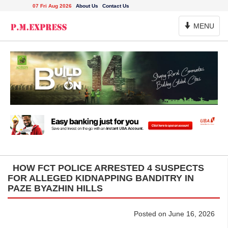
07 Fri Aug 2026
About Us
Contact Us
Toggle
MENU
Navigation
HOW FCT POLICE ARRESTED 4 SUSPECTS
FOR ALLEGED KIDNAPPING BANDITRY IN
PAZE BYAZHIN HILLS
Posted on June 16, 2026