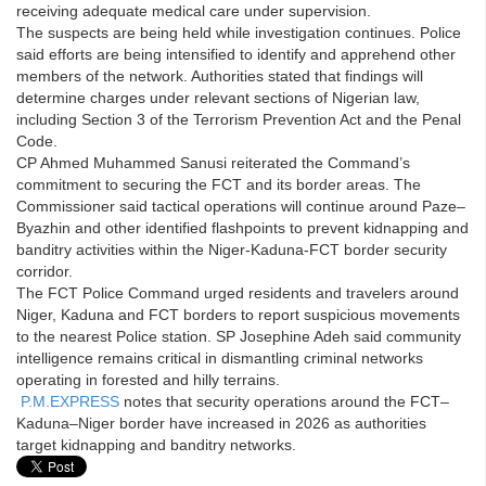
receiving adequate medical care under supervision.
The suspects are being held while investigation continues. Police
said efforts are being intensified to identify and apprehend other
members of the network. Authorities stated that findings will
determine charges under relevant sections of Nigerian law,
including Section 3 of the Terrorism Prevention Act and the Penal
Code.
CP Ahmed Muhammed Sanusi reiterated the Command’s
commitment to securing the FCT and its border areas. The
Commissioner said tactical operations will continue around Paze–
Byazhin and other identified flashpoints to prevent kidnapping and
banditry activities within the Niger-Kaduna-FCT border security
corridor.
The FCT Police Command urged residents and travelers around
Niger, Kaduna and FCT borders to report suspicious movements
to the nearest Police station. SP Josephine Adeh said community
intelligence remains critical in dismantling criminal networks
operating in forested and hilly terrains.
P.M.EXPRESS
notes that security operations around the FCT–
Kaduna–Niger border have increased in 2026 as authorities
target kidnapping and banditry networks.