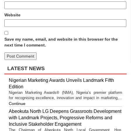
Website
Save my name, email, and website in this browser for the
next time I comment.
LATEST NEWS
Nigerian Marketing Awards Unveils Landmark Fifth
Edition
Nigerian Marketing Awards® (NMA), Nigeria’s premier platform
for recognising excellence, innovation and impact in marketing,...
Continue
Abeokuta North LG Deepens Grassroots Development
with Landmark Projects, Progressive Reforms and
Inclusive Stakeholder Engagement
The Chairman of Abeokuta North Local Government, Hon.