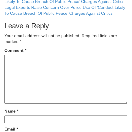
Legal Experts Raise Concern Over Police Use Of ‘Conduct Likely
To Cause Breach Of Public Peace’ Charges Against Critics
Leave a Reply
Your email address will not be published.
Required fields are
marked
*
Comment
*
Name
*
Email
*