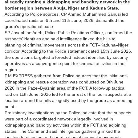
allegedly running a kidnapping and banditry network in the
border region between Abuja, Niger and Kaduna State.
According to Police sources, CP Ahmed Muhammed Sanusi led
coordinated raids on 9th and 11th June, 2026, dismantled the
group’s operational base.
SP Josephine Adeh, Police Public Relations Officer, confirmed the
suspects’ identities and said intelligence linked the hills to
planning of criminal movements across the FCT–Kaduna–Niger
corridor. According to the Police statement dated 15th June 2026,
the operations targeted a forested hideout identified by security
operatives as a convergence point for criminal activities in the
region.
P.M.EXPRESS gathered from Police sources that the initial anti-
kidnapping and rescue operation was conducted on 9th June
2026 in the Paze–Byazhin area of the FCT. A follow-up tactical
raid on 11th June, 2026 led to the arrest of the four suspects at a
location around the hills allegedly used by the group as a meeting
point.
Preliminary investigations by the Police indicate that the suspects
were part of a coordinated network allegedly involved in
kidnapping and banditry activities within the FCT and adjoining
states. The Command said intelligence gathering linked the
location to planning and coordination of criminal movements.