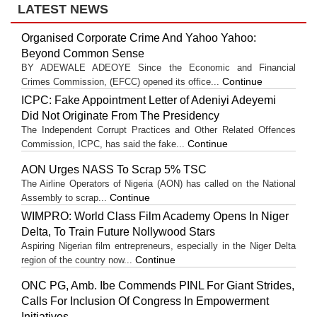
LATEST NEWS
Organised Corporate Crime And Yahoo Yahoo:
Beyond Common Sense
BY ADEWALE ADEOYE Since the Economic and Financial
Continue
Crimes Commission, (EFCC) opened its office...
ICPC: Fake Appointment Letter of Adeniyi Adeyemi
Did Not Originate From The Presidency
The Independent Corrupt Practices and Other Related Offences
Continue
Commission, ICPC, has said the fake...
AON Urges NASS To Scrap 5% TSC
The Airline Operators of Nigeria (AON) has called on the National
Continue
Assembly to scrap...
WIMPRO: World Class Film Academy Opens In Niger
Delta, To Train Future Nollywood Stars
Aspiring Nigerian film entrepreneurs, especially in the Niger Delta
Continue
region of the country now...
ONC PG, Amb. Ibe Commends PINL For Giant Strides,
Calls For Inclusion Of Congress In Empowerment
Initiatives