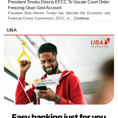
President Tinubu Directs EFCC To Vacate Court Order
Freezing Osun Govt Account
President Bola Ahmed Tinubu has directed the Economic and
Continue
Financial Crimes Commission, EFCC, to...
UBA