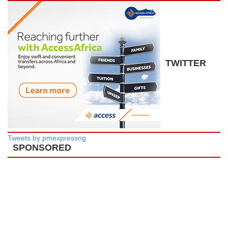
TWITTER
Tweets by pmexpressng
SPONSORED