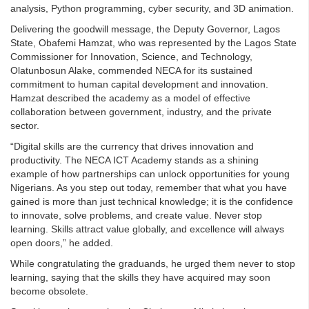
analysis, Python programming, cyber security, and 3D animation.
Delivering the goodwill message, the Deputy Governor, Lagos
State, Obafemi Hamzat, who was represented by the Lagos State
Commissioner for Innovation, Science, and Technology,
Olatunbosun Alake, commended NECA for its sustained
commitment to human capital development and innovation.
Hamzat described the academy as a model of effective
collaboration between government, industry, and the private
sector.
“Digital skills are the currency that drives innovation and
productivity. The NECA ICT Academy stands as a shining
example of how partnerships can unlock opportunities for young
Nigerians. As you step out today, remember that what you have
gained is more than just technical knowledge; it is the confidence
to innovate, solve problems, and create value. Never stop
learning. Skills attract value globally, and excellence will always
open doors,” he added.
While congratulating the graduands, he urged them never to stop
learning, saying that the skills they have acquired may soon
become obsolete.