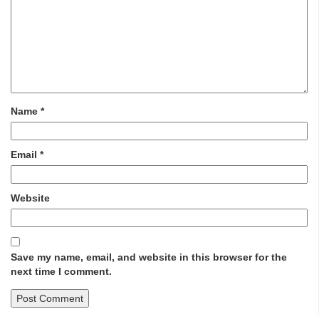
Name
*
Email
*
Website
Save my name, email, and website in this browser for the
next time I comment.