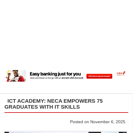
ICT ACADEMY: NECA EMPOWERS 75
GRADUATES WITH IT SKILLS
Posted on November 6, 2025