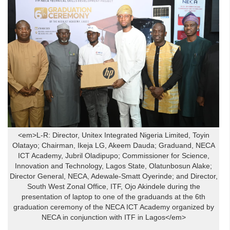
<em>L-R: Director, Unitex Integrated Nigeria Limited, Toyin
Olatayo; Chairman, Ikeja LG, Akeem Dauda; Graduand, NECA
ICT Academy, Jubril Oladipupo; Commissioner for Science,
Innovation and Technology, Lagos State, Olatunbosun Alake;
Director General, NECA, Adewale-Smatt Oyerinde; and Director,
South West Zonal Office, ITF, Ojo Akindele during the
presentation of laptop to one of the graduands at the 6th
graduation ceremony of the NECA ICT Academy organized by
NECA in conjunction with ITF in Lagos</em>