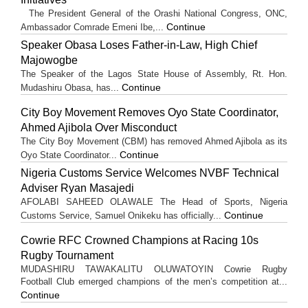
The President General of the Orashi National Congress, ONC,
Continue
Ambassador Comrade Emeni Ibe,...
Speaker Obasa Loses Father-in-Law, High Chief
Majowogbe
The Speaker of the Lagos State House of Assembly, Rt. Hon.
Continue
Mudashiru Obasa, has...
City Boy Movement Removes Oyo State Coordinator,
Ahmed Ajibola Over Misconduct
The City Boy Movement (CBM) has removed Ahmed Ajibola as its
Continue
Oyo State Coordinator...
Nigeria Customs Service Welcomes NVBF Technical
Adviser Ryan Masajedi
AFOLABI SAHEED OLAWALE The Head of Sports, Nigeria
Continue
Customs Service, Samuel Onikeku has officially...
Cowrie RFC Crowned Champions at Racing 10s
Rugby Tournament
MUDASHIRU TAWAKALITU OLUWATOYIN Cowrie Rugby
Football Club emerged champions of the men’s competition at...
Continue