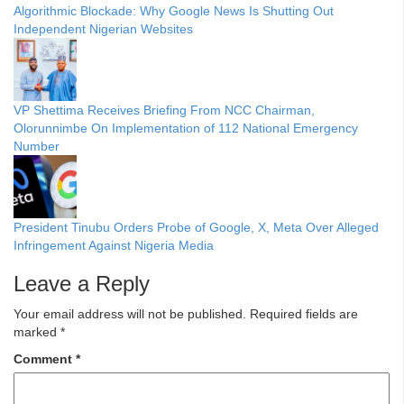
Algorithmic Blockade: Why Google News Is Shutting Out
Independent Nigerian Websites
VP Shettima Receives Briefing From NCC Chairman,
Olorunnimbe On Implementation of 112 National Emergency
Number
President Tinubu Orders Probe of Google, X, Meta Over Alleged
Infringement Against Nigeria Media
Leave a Reply
Your email address will not be published.
Required fields are
marked
*
Comment
*