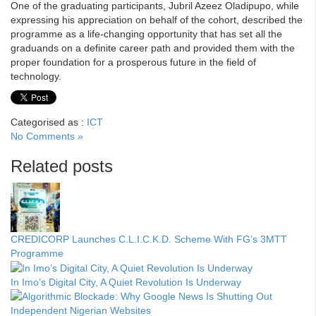
One of the graduating participants, Jubril Azeez Oladipupo, while
expressing his appreciation on behalf of the cohort, described the
programme as a life-changing opportunity that has set all the
graduands on a definite career path and provided them with the
proper foundation for a prosperous future in the field of
technology.
Categorised as :
ICT
No Comments »
Related posts
CREDICORP Launches C.L.I.C.K.D. Scheme With FG’s 3MTT
Programme
In Imo’s Digital City, A Quiet Revolution Is Underway