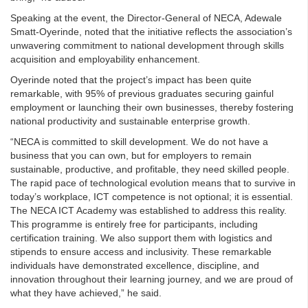
Speaking at the event, the Director-General of NECA, Adewale
Smatt-Oyerinde, noted that the initiative reflects the association’s
unwavering commitment to national development through skills
acquisition and employability enhancement.
Oyerinde noted that the project’s impact has been quite
remarkable, with 95% of previous graduates securing gainful
employment or launching their own businesses, thereby fostering
national productivity and sustainable enterprise growth.
“NECA is committed to skill development. We do not have a
business that you can own, but for employers to remain
sustainable, productive, and profitable, they need skilled people.
The rapid pace of technological evolution means that to survive in
today’s workplace, ICT competence is not optional; it is essential.
The NECA ICT Academy was established to address this reality.
This programme is entirely free for participants, including
certification training. We also support them with logistics and
stipends to ensure access and inclusivity. These remarkable
individuals have demonstrated excellence, discipline, and
innovation throughout their learning journey, and we are proud of
what they have achieved,” he said.