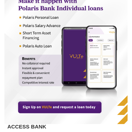
ACCESS BANK