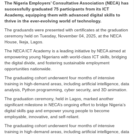
The Nigeria Employers’ Consultative Association (NECA) has
successfully graduated 75 participants from its ICT
Academy, equipping them with advanced digital skills to
thrive in the ever-evolving world of technology.
The graduands were presented with certificates at the graduation
ceremony held on Tuesday, November 04, 2025, at the NECA
House, Ikeja, Lagos.
The NECA ICT Academy is a leading initiative by NECA aimed at
empowering young Nigerians with world-class ICT skills, bridging
the digital divide, and fostering sustainable employment
opportunities nationwide.
The graduating cohort underwent four months of intensive
training in high-demand areas, including artificial intelligence, data
analysis, Python programming, cyber security, and 3D animation.
The graduation ceremony, held in Lagos, marked another
significant milestone in NECA’s ongoing effort to bridge Nigeria’s
digital skills gap and empower young people to become
employable, innovative, and self-reliant.
The graduating cohort underwent four months of intensive
training in high-demand areas, including artificial intelligence, data