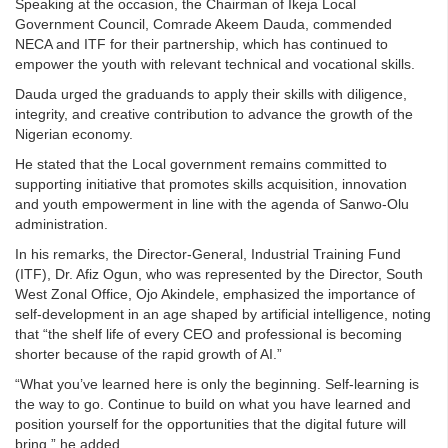
Speaking at the occasion, the Chairman of Ikeja Local
Government Council, Comrade Akeem Dauda, commended
NECA and ITF for their partnership, which has continued to
empower the youth with relevant technical and vocational skills.
Dauda urged the graduands to apply their skills with diligence,
integrity, and creative contribution to advance the growth of the
Nigerian economy.
He stated that the Local government remains committed to
supporting initiative that promotes skills acquisition, innovation
and youth empowerment in line with the agenda of Sanwo-Olu
administration.
In his remarks, the Director-General, Industrial Training Fund
(ITF), Dr. Afiz Ogun, who was represented by the Director, South
West Zonal Office, Ojo Akindele, emphasized the importance of
self-development in an age shaped by artificial intelligence, noting
that “the shelf life of every CEO and professional is becoming
shorter because of the rapid growth of AI.”
“What you’ve learned here is only the beginning. Self-learning is
the way to go. Continue to build on what you have learned and
position yourself for the opportunities that the digital future will
bring,” he added.