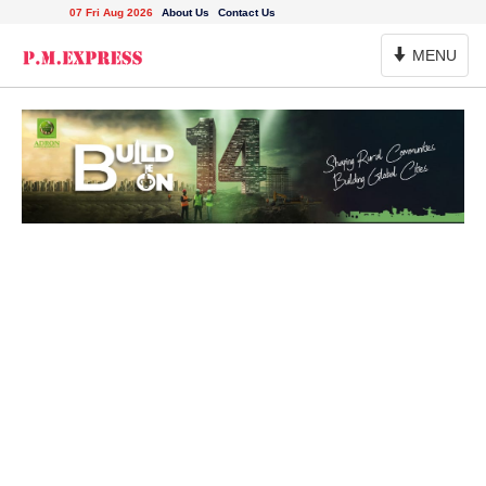
07 Fri Aug 2026
About Us
Contact Us
Toggle
MENU
Navigation