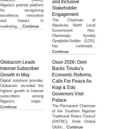
and Inclusive
Nigeria’s premier platform
Stakeholder
for recognising
Engagement
excellence, innovation
The Chairman of
and impact in
Abeokuta North Local
Continue
marketing,...
Government, Hon.
Olanrewaju Ayodeji
Oyegbola-Sodipo (LOS),
has continued...
Continue
Globacom Leads
Osun 2026: Ooni
Internet Subscriber
Backs Tinubu’s
Growth in May
Economic Reforms,
Digital solutions provider,
Calls For Peace As
Globacom recorded the
Kogi & Edo
highest growth in Internet
Governors Visit
subscribers among
Palace
Nigeria’s major...
The Permanent Chairman
Continue
of the Southern Nigerian
Traditional Rulers Council
(SNTRC), Arole Oodua
Continue
Olofin...