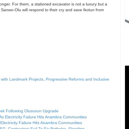
nger. For them, a stationed excavator is not a luxury but a
Sanwo-Olu will respond to their cry and save Ikotun from
ith Landmark Projects, Progressive Reforms and Inclusive
ek Following Olusosun Upgrade
Electricity Failure Hits Anambra Communities