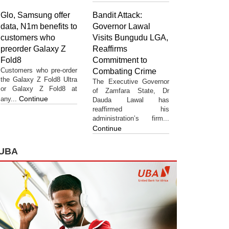
Glo, Samsung offer
Bandit Attack:
data, N1m benefits to
Governor Lawal
customers who
Visits Bungudu LGA,
preorder Galaxy Z
Reaffirms
Fold8
Commitment to
Customers who pre-order
Combating Crime
the Galaxy Z Fold8 Ultra
The Executive Governor
or Galaxy Z Fold8 at
of Zamfara State, Dr
Continue
any...
Dauda Lawal has
reaffirmed his
administration’s firm...
Continue
UBA