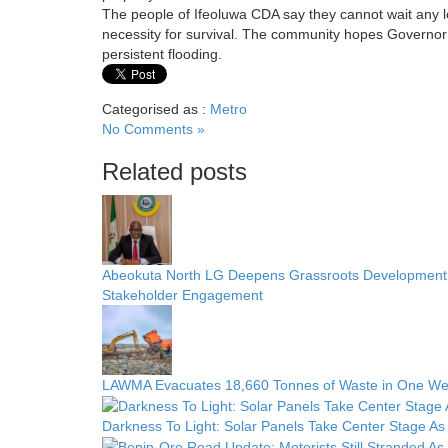
The people of Ifeoluwa CDA say they cannot wait any lo
necessity for survival. The community hopes Governor 
persistent flooding.
Categorised as :
Metro
No Comments »
Related posts
Abeokuta North LG Deepens Grassroots Development w
Stakeholder Engagement
LAWMA Evacuates 18,660 Tonnes of Waste in One We
Darkness To Light: Solar Panels Take Center Stage As 