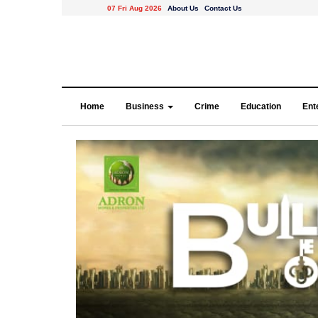
07 Fri Aug 2026
About Us
Contact Us
Home
Business
Crime
Education
Ent