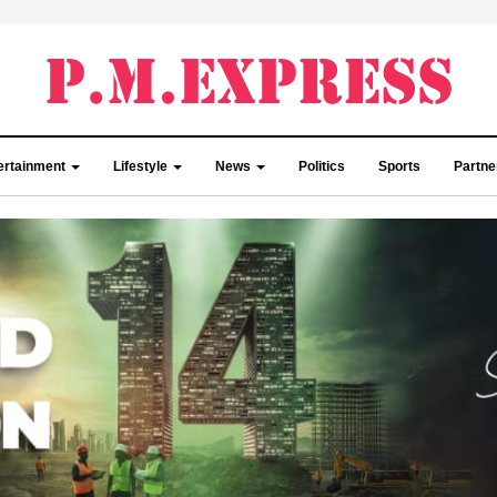
ertainment
Lifestyle
News
Politics
Sports
Partn