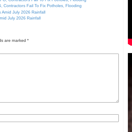
, Contractors Fail To Fix Potholes, Flooding
id July 2026 Rainfall
lds are marked
*