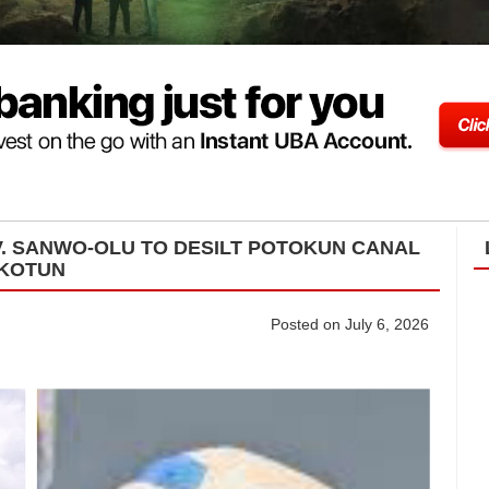
. SANWO-OLU TO DESILT POTOKUN CANAL
IKOTUN
Posted on July 6, 2026