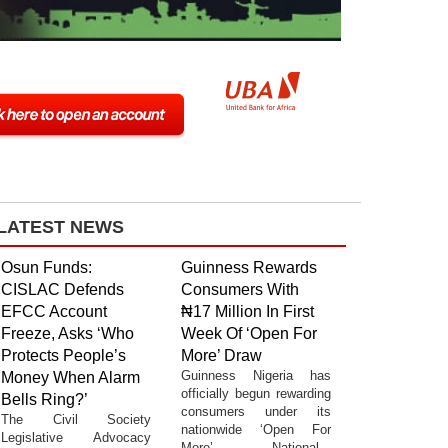
LATEST NEWS
Osun Funds:
Guinness Rewards
CISLAC Defends
Consumers With
EFCC Account
₦17 Million In First
Freeze, Asks ‘Who
Week Of ‘Open For
Protects People’s
More’ Draw
Guinness Nigeria has
Money When Alarm
officially begun rewarding
Bells Ring?’
consumers under its
The Civil Society
nationwide ‘Open For
Legislative Advocacy
More’ National...