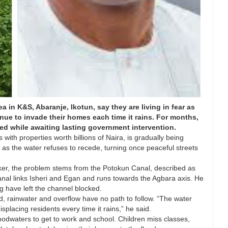
in K&S, Abaranje, Ikotun, say they are living in fear as
ue to invade their homes each time it rains. For months,
d while awaiting lasting government intervention.
th properties worth billions of Naira, is gradually being
as the water refuses to recede, turning once peaceful streets
ker, the problem stems from the Potokun Canal, described as
anal links Isheri and Egan and runs towards the Agbara axis. He
g have left the channel blocked.
d, rainwater and overflow have no path to follow. “The water
splacing residents every time it rains,” he said.
odwaters to get to work and school. Children miss classes,