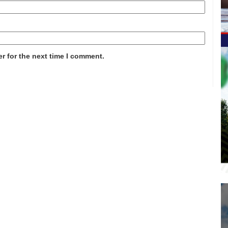
r for the next time I comment.