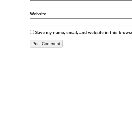
Website
Save my name, email, and website in this browse