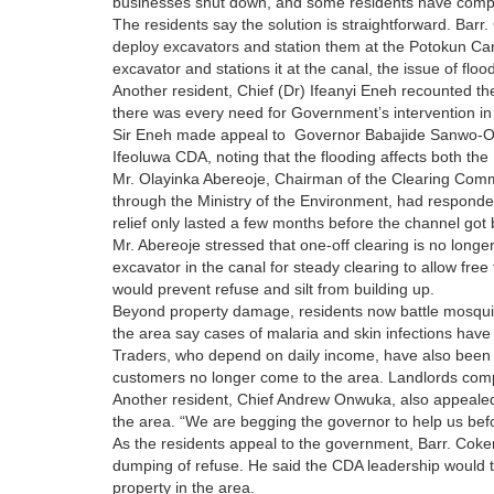
businesses shut down, and some residents have complet
The residents say the solution is straightforward. Bar
deploy excavators and station them at the Potokun Cana
excavator and stations it at the canal, the issue of floo
Another resident, Chief (Dr) Ifeanyi Eneh recounted the
there was every need for Government’s intervention in
Sir Eneh made appeal to Governor Babajide Sanwo-Olu t
Ifeoluwa CDA, noting that the flooding affects both the
Mr. Olayinka Abereoje, Chairman of the Clearing Comm
through the Ministry of the Environment, had responded
relief only lasted a few months before the channel got
Mr. Abereoje stressed that one-off clearing is no long
excavator in the canal for steady clearing to allow free
would prevent refuse and silt from building up.
Beyond property damage, residents now battle mosquit
the area say cases of malaria and skin infections have
Traders, who depend on daily income, have also bee
customers no longer come to the area. Landlords compl
Another resident, Chief Andrew Onwuka, also appealed 
the area. “We are begging the governor to help us befo
As the residents appeal to the government, Barr. Cok
dumping of refuse. He said the CDA leadership would ta
property in the area.