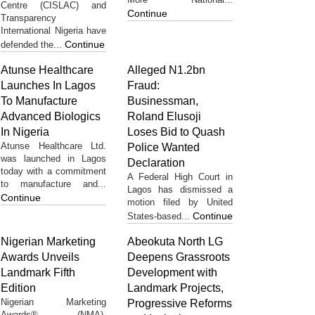
Centre (CISLAC) and
Continue
Transparency
International Nigeria have
Continue
defended the...
Atunse Healthcare
Alleged N1.2bn
Launches In Lagos
Fraud:
To Manufacture
Businessman,
Advanced Biologics
Roland Elusoji
In Nigeria
Loses Bid to Quash
Atunse Healthcare Ltd.
Police Wanted
was launched in Lagos
Declaration
today with a commitment
A Federal High Court in
to manufacture and...
Lagos has dismissed a
Continue
motion filed by United
Continue
States-based...
Nigerian Marketing
Abeokuta North LG
Awards Unveils
Deepens Grassroots
Landmark Fifth
Development with
Edition
Landmark Projects,
Nigerian Marketing
Progressive Reforms
Awards® (NMA),