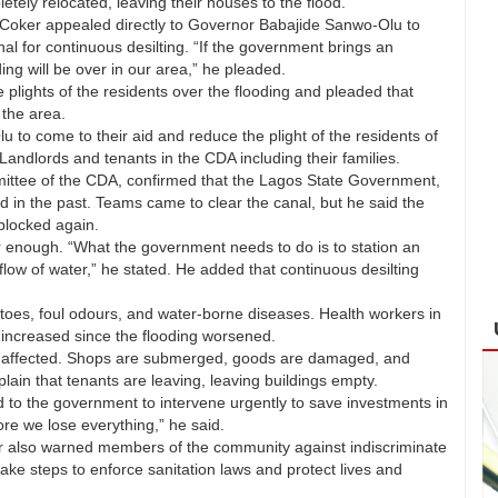
ely relocated, leaving their houses to the flood.
r. Coker appealed directly to Governor Babajide Sanwo-Olu to
l for continuous desilting. “If the government brings an
ding will be over in our area,” he pleaded.
 plights of the residents over the flooding and pleaded that
 the area.
o come to their aid and reduce the plight of the residents of
 Landlords and tenants in the CDA including their families.
ittee of the CDA, confirmed that the Lagos State Government,
 in the past. Teams came to clear the canal, but he said the
 blocked again.
er enough. “What the government needs to do is to station an
 flow of water,” he stated. He added that continuous desilting
oes, foul odours, and water-borne diseases. Health workers in
 increased since the flooding worsened.
n affected. Shops are submerged, goods are damaged, and
ain that tenants are leaving, leaving buildings empty.
to the government to intervene urgently to save investments in
re we lose everything,” he said.
er also warned members of the community against indiscriminate
ke steps to enforce sanitation laws and protect lives and