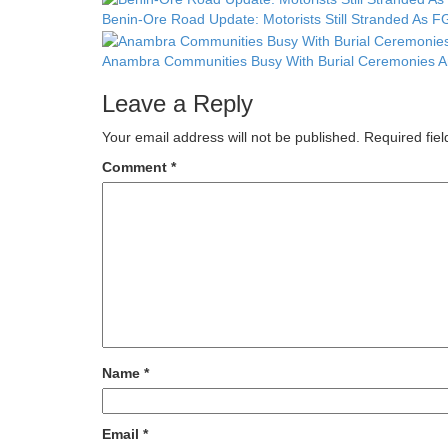
Benin-Ore Road Update: Motorists Still Stranded As FG
Anambra Communities Busy With Burial Ceremonies Am
Leave a Reply
Your email address will not be published.
Required fie
Comment
*
Name
*
Email
*