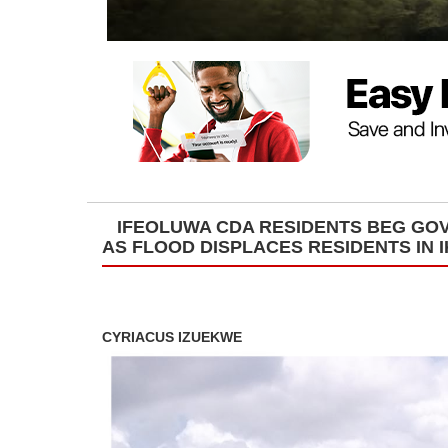
IFEOLUWA CDA RESIDENTS BEG GOV
AS FLOOD DISPLACES RESIDENTS IN 
CYRIACUS IZUEKWE