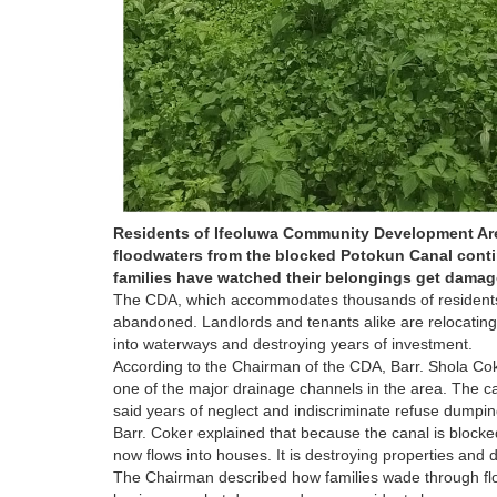
Residents of Ifeoluwa Community Development Area 
floodwaters from the blocked Potokun Canal contin
families have watched their belongings get damage
The CDA, which accommodates thousands of residents wi
abandoned. Landlords and tenants alike are relocating 
into waterways and destroying years of investment.
According to the Chairman of the CDA, Barr. Shola Co
one of the major drainage channels in the area. The c
said years of neglect and indiscriminate refuse dumpin
Barr. Coker explained that because the canal is blocke
now flows into houses. It is destroying properties and di
The Chairman described how families wade through flo