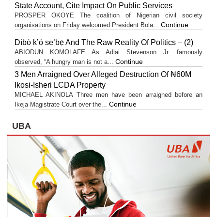
State Account, Cite Impact On Public Services
PROSPER OKOYE The coalition of Nigerian civil society
Continue
organisations on Friday welcomed President Bola...
Dìbò k’ó se’bẹ̀ And The Raw Reality Of Politics – (2)
ABIODUN KOMOLAFE As Adlai Stevenson Jr. famously
Continue
observed, “A hungry man is not a...
3 Men Arraigned Over Alleged Destruction Of ₦60M
Ikosi-Isheri LCDA Property
MICHAEL AKINOLA Three men have been arraigned before an
Continue
Ikeja Magistrate Court over the...
UBA