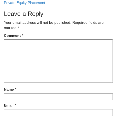
Private Equity Placement
Leave a Reply
Your email address will not be published.
Required fields are
marked
*
Comment
*
Name
*
Email
*