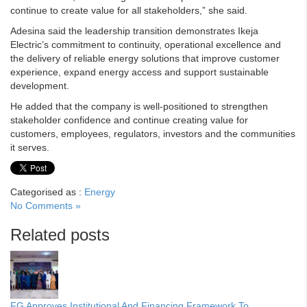
continue to create value for all stakeholders,” she said.
Adesina said the leadership transition demonstrates Ikeja
Electric’s commitment to continuity, operational excellence and
the delivery of reliable energy solutions that improve customer
experience, expand energy access and support sustainable
development.
He added that the company is well-positioned to strengthen
stakeholder confidence and continue creating value for
customers, employees, regulators, investors and the communities
it serves.
Categorised as :
Energy
No Comments »
Related posts
FG Approves Institutional And Financing Framework To