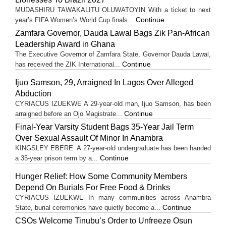
MUDASHIRU TAWAKALITU OLUWATOYIN With a ticket to next
Continue
year’s FIFA Women’s World Cup finals...
Zamfara Governor, Dauda Lawal Bags Zik Pan-African
Leadership Award in Ghana
The Executive Governor of Zamfara State, Governor Dauda Lawal,
Continue
has received the ZIK International...
Ijuo Samson, 29, Arraigned In Lagos Over Alleged
Abduction
CYRIACUS IZUEKWE A 29-year-old man, Ijuo Samson, has been
Continue
arraigned before an Ojo Magistrate...
Final-Year Varsity Student Bags 35-Year Jail Term
Over Sexual Assault Of Minor In Anambra
KINGSLEY EBERE A 27-year-old undergraduate has been handed
Continue
a 35-year prison term by a...
Hunger Relief: How Some Community Members
Depend On Burials For Free Food & Drinks
CYRIACUS IZUEKWE In many communities across Anambra
Continue
State, burial ceremonies have quietly become a...
CSOs Welcome Tinubu’s Order to Unfreeze Osun