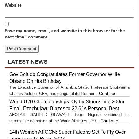
Website
Save my name, email, and website in this browser for the
next time I comment.
LATEST NEWS
Gov Soludo Congratulates Former Governor Willie
Obiano On His Birthday
The Executive Governor of Anambra State, Professor Chukwuma
Continue
Charles Soludo, CFR, has congratulated former...
World U20 Championships: Oyibu Storms Into 200m
Final, Ezechukwu Blazes to 22.61s Personal Best
AFOLABI SAHEED OLAWALE Team Nigeria continued its
Continue
impressive campaign at the World Athletics U20...
14th Women AFCON: Super Falcons Set To Fly Over
Lionesses To Brazil 2027