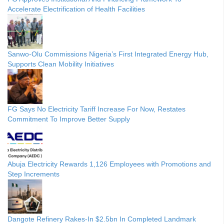
Accelerate Electrification of Health Facilities
Sanwo-Olu Commissions Nigeria’s First Integrated Energy Hub,
Supports Clean Mobility Initiatives
FG Says No Electricity Tariff Increase For Now, Restates
Commitment To Improve Better Supply
Abuja Electricity Rewards 1,126 Employees with Promotions and
Step Increments
Dangote Refinery Rakes-In $2.5bn In Completed Landmark