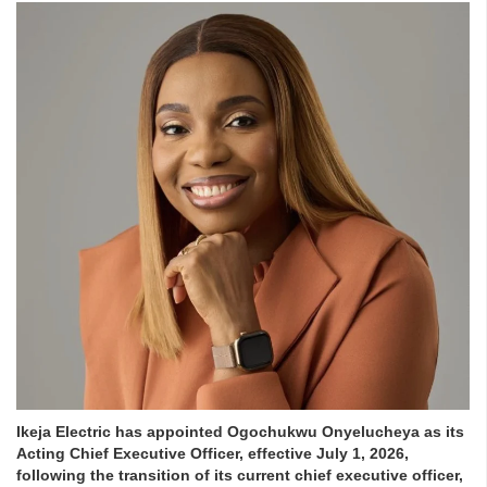
Ikeja Electric has appointed Ogochukwu Onyelucheya as its
Acting Chief Executive Officer, effective July 1, 2026,
following the transition of its current chief executive officer,