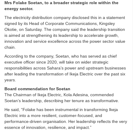
Mrs Folake Soetan, to a broader strategic role within the
energy sector.
The electricity distribution company disclosed this in a statement
signed by its Head of Corporate Communications, Kingsley
Okotie, on Saturday. The company said the leadership transition
is aimed at strengthening its leadership to accelerate growth,
innovation and service excellence across the power sector value
chain.
According to the company, Soetan, who has served as chief
executive officer since 2020, will take on wider strategic
responsibilities across Sahara’s power and upstream businesses
after leading the transformation of Ikeja Electric over the past six
years.
Board commendation for Soetan
The Chairman of Ikeja Electric, Kola Adesina, commended
Soetan’s leadership, describing her tenure as transformative.
He said, “Folake has been instrumental in transforming Ikeja
Electric into a more resilient, customer-focused, and
performance-driven organisation. Her leadership reflects the very
essence of innovation, resilience, and impact.”