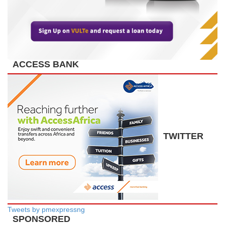
ACCESS BANK
TWITTER
Tweets by pmexpressng
SPONSORED