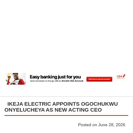
IKEJA ELECTRIC APPOINTS OGOCHUKWU
ONYELUCHEYA AS NEW ACTING CEO
Posted on June 28, 2026