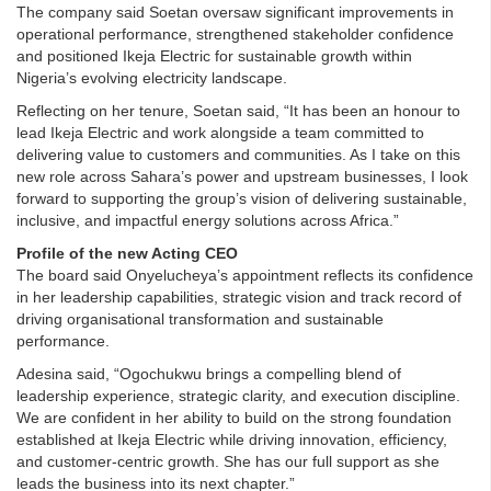
The company said Soetan oversaw significant improvements in
operational performance, strengthened stakeholder confidence
and positioned Ikeja Electric for sustainable growth within
Nigeria’s evolving electricity landscape.
Reflecting on her tenure, Soetan said, “It has been an honour to
lead Ikeja Electric and work alongside a team committed to
delivering value to customers and communities. As I take on this
new role across Sahara’s power and upstream businesses, I look
forward to supporting the group’s vision of delivering sustainable,
inclusive, and impactful energy solutions across Africa.”
Profile of the new Acting CEO
The board said Onyelucheya’s appointment reflects its confidence
in her leadership capabilities, strategic vision and track record of
driving organisational transformation and sustainable
performance.
Adesina said, “Ogochukwu brings a compelling blend of
leadership experience, strategic clarity, and execution discipline.
We are confident in her ability to build on the strong foundation
established at Ikeja Electric while driving innovation, efficiency,
and customer-centric growth. She has our full support as she
leads the business into its next chapter.”