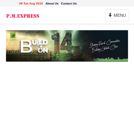
08 Sat Aug 2026
About Us
Contact Us
Toggle
MENU
Navigation