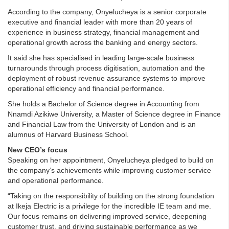
According to the company, Onyelucheya is a senior corporate
executive and financial leader with more than 20 years of
experience in business strategy, financial management and
operational growth across the banking and energy sectors.
It said she has specialised in leading large-scale business
turnarounds through process digitisation, automation and the
deployment of robust revenue assurance systems to improve
operational efficiency and financial performance.
She holds a Bachelor of Science degree in Accounting from
Nnamdi Azikiwe University, a Master of Science degree in Finance
and Financial Law from the University of London and is an
alumnus of Harvard Business School.
New CEO’s focus
Speaking on her appointment, Onyelucheya pledged to build on
the company’s achievements while improving customer service
and operational performance.
“Taking on the responsibility of building on the strong foundation
at Ikeja Electric is a privilege for the incredible IE team and me.
Our focus remains on delivering improved service, deepening
customer trust, and driving sustainable performance as we