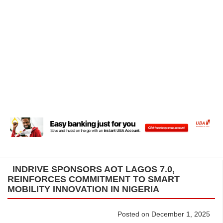
INDRIVE SPONSORS AOT LAGOS 7.0,
REINFORCES COMMITMENT TO SMART
MOBILITY INNOVATION IN NIGERIA
Posted on December 1, 2025