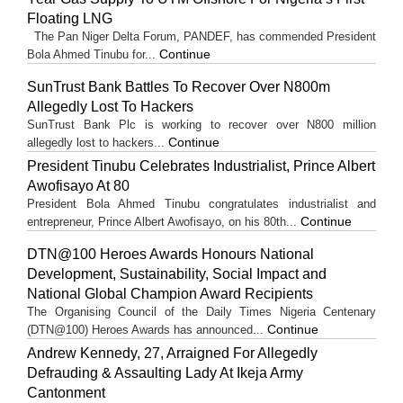
Floating LNG
The Pan Niger Delta Forum, PANDEF, has commended President
Continue
Bola Ahmed Tinubu for...
SunTrust Bank Battles To Recover Over N800m
Allegedly Lost To Hackers
SunTrust Bank Plc is working to recover over N800 million
Continue
allegedly lost to hackers...
President Tinubu Celebrates Industrialist, Prince Albert
Awofisayo At 80
President Bola Ahmed Tinubu congratulates industrialist and
Continue
entrepreneur, Prince Albert Awofisayo, on his 80th...
DTN@100 Heroes Awards Honours National
Development, Sustainability, Social Impact and
National Global Champion Award Recipients
The Organising Council of the Daily Times Nigeria Centenary
Continue
(DTN@100) Heroes Awards has announced...
Andrew Kennedy, 27, Arraigned For Allegedly
Defrauding & Assaulting Lady At Ikeja Army
Cantonment