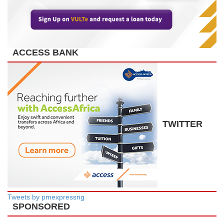
ACCESS BANK
TWITTER
Tweets by pmexpressng
SPONSORED