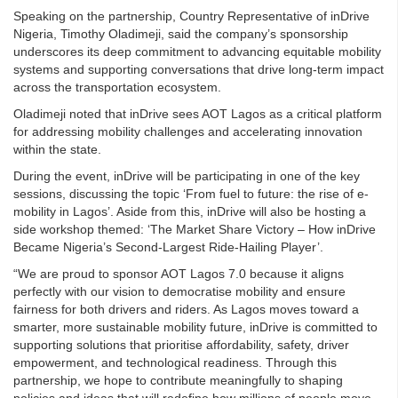
Speaking on the partnership, Country Representative of inDrive
Nigeria, Timothy Oladimeji, said the company’s sponsorship
underscores its deep commitment to advancing equitable mobility
systems and supporting conversations that drive long-term impact
across the transportation ecosystem.
Oladimeji noted that inDrive sees AOT Lagos as a critical platform
for addressing mobility challenges and accelerating innovation
within the state.
During the event, inDrive will be participating in one of the key
sessions, discussing the topic ‘From fuel to future: the rise of e-
mobility in Lagos’. Aside from this, inDrive will also be hosting a
side workshop themed: ‘The Market Share Victory – How inDrive
Became Nigeria’s Second-Largest Ride-Hailing Player’.
“We are proud to sponsor AOT Lagos 7.0 because it aligns
perfectly with our vision to democratise mobility and ensure
fairness for both drivers and riders. As Lagos moves toward a
smarter, more sustainable mobility future, inDrive is committed to
supporting solutions that prioritise affordability, safety, driver
empowerment, and technological readiness. Through this
partnership, we hope to contribute meaningfully to shaping