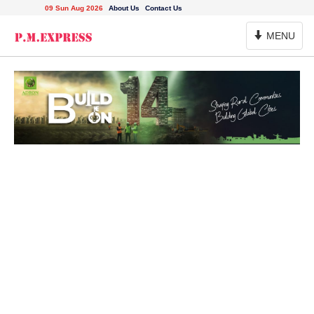
09 Sun Aug 2026
About Us
Contact Us
Toggle
MENU
Navigation