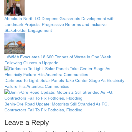
Abeokuta North LG Deepens Grassroots Development with
Landmark Projects, Progressive Reforms and Inclusive
Stakeholder Engagement
LAWMA Evacuates 18,660 Tonnes of Waste in One Week
Following Olusosun Upgrade
Darkness To Light: Solar Panels Take Center Stage As Electricity
Failure Hits Anambra Communities
Benin-Ore Road Update: Motorists Still Stranded As FG,
Contractors Fail To Fix Potholes, Flooding
Leave a Reply