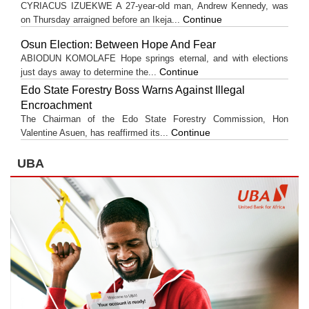
CYRIACUS IZUEKWE A 27-year-old man, Andrew Kennedy, was
Continue
on Thursday arraigned before an Ikeja...
Osun Election: Between Hope And Fear
ABIODUN KOMOLAFE Hope springs eternal, and with elections
Continue
just days away to determine the...
Edo State Forestry Boss Warns Against Illegal
Encroachment
The Chairman of the Edo State Forestry Commission, Hon
Continue
Valentine Asuen, has reaffirmed its...
UBA