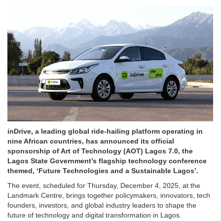
inDrive, a leading global ride-hailing platform operating in
nine African countries, has announced its official
sponsorship of Art of Technology (AOT) Lagos 7.0, the
Lagos State Government’s flagship technology conference
themed, ‘Future Technologies and a Sustainable Lagos’.
The event, scheduled for Thursday, December 4, 2025, at the
Landmark Centre, brings together policymakers, innovators, tech
founders, investors, and global industry leaders to shape the
future of technology and digital transformation in Lagos.