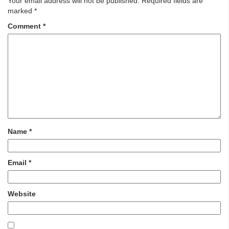
Your email address will not be published.
Required fields are
marked
*
Comment
*
Name
*
Email
*
Website