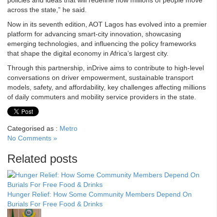
policies and ideas that will redefine how millions of people move
across the state,” he said.
Now in its seventh edition, AOT Lagos has evolved into a premier
platform for advancing smart-city innovation, showcasing
emerging technologies, and influencing the policy frameworks
that shape the digital economy in Africa’s largest city.
Through this partnership, inDrive aims to contribute to high-level
conversations on driver empowerment, sustainable transport
models, safety, and affordability, key challenges affecting millions
of daily commuters and mobility service providers in the state.
Categorised as :
Metro
No Comments »
Related posts
Hunger Relief: How Some Community Members Depend On
Burials For Free Food & Drinks