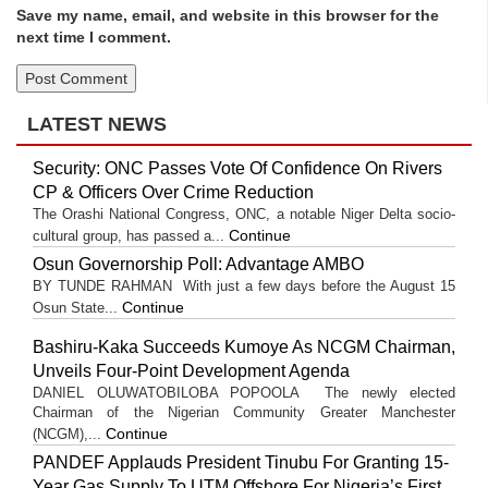
Save my name, email, and website in this browser for the
next time I comment.
LATEST NEWS
Security: ONC Passes Vote Of Confidence On Rivers
CP & Officers Over Crime Reduction
The Orashi National Congress, ONC, a notable Niger Delta socio-
Continue
cultural group, has passed a...
Osun Governorship Poll: Advantage AMBO
BY TUNDE RAHMAN With just a few days before the August 15
Continue
Osun State...
Bashiru-Kaka Succeeds Kumoye As NCGM Chairman,
Unveils Four-Point Development Agenda
DANIEL OLUWATOBILOBA POPOOLA The newly elected
Chairman of the Nigerian Community Greater Manchester
Continue
(NCGM),...
PANDEF Applauds President Tinubu For Granting 15-
Year Gas Supply To UTM Offshore For Nigeria’s First