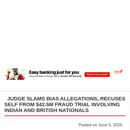
JUDGE SLAMS BIAS ALLEGATIONS, RECUSES
SELF FROM $42.5M FRAUD TRIAL INVOLVING
INDIAN AND BRITISH NATIONALS
Posted on June 5, 2026