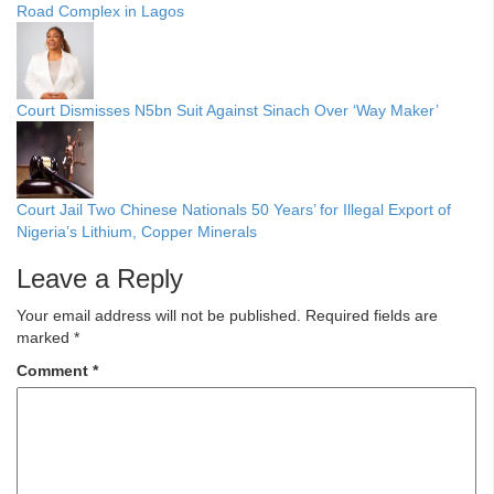
Road Complex in Lagos
Court Dismisses N5bn Suit Against Sinach Over ‘Way Maker’
Court Jail Two Chinese Nationals 50 Years’ for Illegal Export of
Nigeria’s Lithium, Copper Minerals
Leave a Reply
Your email address will not be published.
Required fields are
marked
*
Comment
*