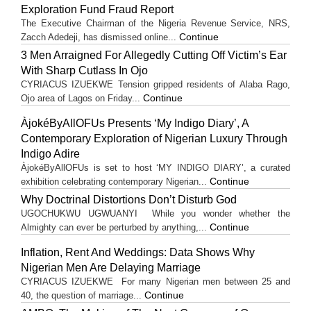
Exploration Fund Fraud Report
The Executive Chairman of the Nigeria Revenue Service, NRS,
Continue
Zacch Adedeji, has dismissed online...
3 Men Arraigned For Allegedly Cutting Off Victim’s Ear
With Sharp Cutlass In Ojo
CYRIACUS IZUEKWE Tension gripped residents of Alaba Rago,
Continue
Ojo area of Lagos on Friday...
ÀjokéByAllOFUs Presents ‘My Indigo Diary’, A
Contemporary Exploration of Nigerian Luxury Through
Indigo Adire
ÀjokéByAllOFUs is set to host ‘MY INDIGO DIARY’, a curated
Continue
exhibition celebrating contemporary Nigerian...
Why Doctrinal Distortions Don’t Disturb God
UGOCHUKWU UGWUANYI While you wonder whether the
Continue
Almighty can ever be perturbed by anything,...
Inflation, Rent And Weddings: Data Shows Why
Nigerian Men Are Delaying Marriage
CYRIACUS IZUEKWE For many Nigerian men between 25 and
Continue
40, the question of marriage...