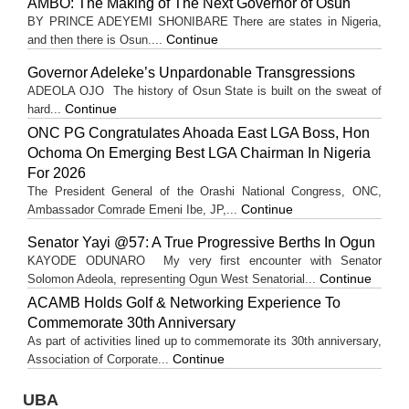
AMBO: The Making of The Next Governor of Osun
BY PRINCE ADEYEMI SHONIBARE There are states in Nigeria,
Continue
and then there is Osun....
Governor Adeleke’s Unpardonable Transgressions
ADEOLA OJO ​The history of Osun State is built on the sweat of
Continue
hard...
ONC PG Congratulates Ahoada East LGA Boss, Hon
Ochoma On Emerging Best LGA Chairman In Nigeria
For 2026
The President General of the Orashi National Congress, ONC,
Continue
Ambassador Comrade Emeni Ibe, JP,...
Senator Yayi @57: A True Progressive Berths In Ogun
KAYODE ODUNARO My very first encounter with Senator
Continue
Solomon Adeola, representing Ogun West Senatorial...
ACAMB Holds Golf & Networking Experience To
Commemorate 30th Anniversary
As part of activities lined up to commemorate its 30th anniversary,
Continue
Association of Corporate...
UBA