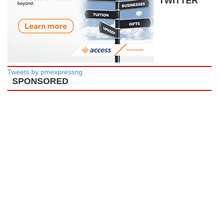
TWITTER
Tweets by pmexpressng
SPONSORED