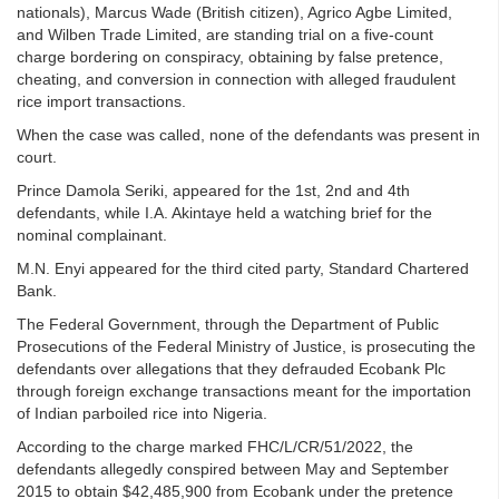
nationals), Marcus Wade (British citizen), Agrico Agbe Limited,
and Wilben Trade Limited, are standing trial on a five-count
charge bordering on conspiracy, obtaining by false pretence,
cheating, and conversion in connection with alleged fraudulent
rice import transactions.
When the case was called, none of the defendants was present in
court.
Prince Damola Seriki, appeared for the 1st, 2nd and 4th
defendants, while I.A. Akintaye held a watching brief for the
nominal complainant.
M.N. Enyi appeared for the third cited party, Standard Chartered
Bank.
The Federal Government, through the Department of Public
Prosecutions of the Federal Ministry of Justice, is prosecuting the
defendants over allegations that they defrauded Ecobank Plc
through foreign exchange transactions meant for the importation
of Indian parboiled rice into Nigeria.
According to the charge marked FHC/L/CR/51/2022, the
defendants allegedly conspired between May and September
2015 to obtain $42,485,900 from Ecobank under the pretence