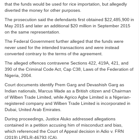
that the funds would be used for rice importation, but allegedly
diverted the money for other purposes.
The prosecution said the defendants first obtained $22,485,900 in
May 2015 and later an additional $20 million in September 2015
on the same representation.
The Federal Government further alleged that the funds were
never used for the intended transactions and were instead
converted contrary to the terms of the agreement.
The alleged offences contravene Sections 422, 419A, 421, and
390 of the Criminal Code Act, Cap C38, Laws of the Federation of
Nigeria, 2004.
Court documents identify Prem Garg and Devashish Garg as
Indian nationals, Marcus Wade as a British citizen and Chairman
of Wilben Trade Limited, while Agrico Agbe Limited is a Nigerian-
registered company and Wilben Trade Limited is incorporated in
Dubai, United Arab Emirates.
During proceedings, Justice Aluko addressed allegations
contained in a petition accusing him of misconduct and bias,
which referenced the Court of Appeal decision in Adio v. FRN
(2019) LPELR-46793 (CA).