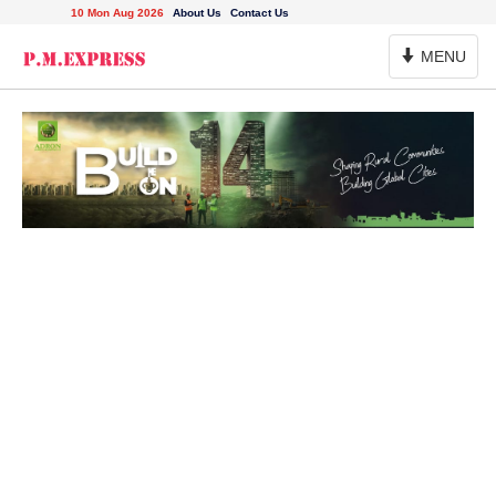
10 Mon Aug 2026
About Us
Contact Us
Toggle
MENU
Navigation