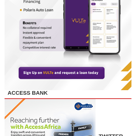
ACCESS BANK