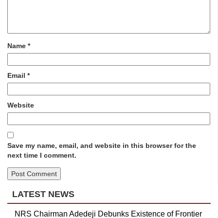
Name
*
Email
*
Website
Save my name, email, and website in this browser for the
next time I comment.
LATEST NEWS
NRS Chairman Adedeji Debunks Existence of Frontier