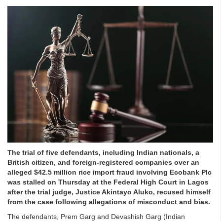
The trial of five defendants, including Indian nationals, a
British citizen, and foreign-registered companies over an
alleged $42.5 million rice import fraud involving Ecobank Plc
was stalled on Thursday at the Federal High Court in Lagos
after the trial judge, Justice Akintayo Aluko, recused himself
from the case following allegations of misconduct and bias.
The defendants, Prem Garg and Devashish Garg (Indian