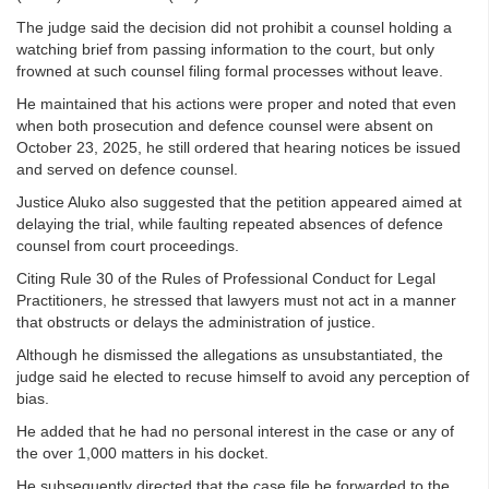
The judge said the decision did not prohibit a counsel holding a
watching brief from passing information to the court, but only
frowned at such counsel filing formal processes without leave.
He maintained that his actions were proper and noted that even
when both prosecution and defence counsel were absent on
October 23, 2025, he still ordered that hearing notices be issued
and served on defence counsel.
Justice Aluko also suggested that the petition appeared aimed at
delaying the trial, while faulting repeated absences of defence
counsel from court proceedings.
Citing Rule 30 of the Rules of Professional Conduct for Legal
Practitioners, he stressed that lawyers must not act in a manner
that obstructs or delays the administration of justice.
Although he dismissed the allegations as unsubstantiated, the
judge said he elected to recuse himself to avoid any perception of
bias.
He added that he had no personal interest in the case or any of
the over 1,000 matters in his docket.
He subsequently directed that the case file be forwarded to the