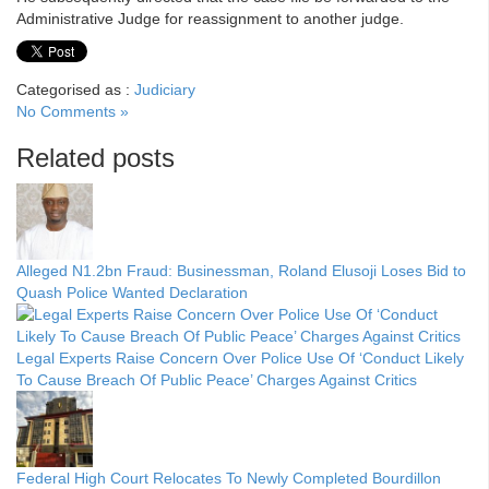
Administrative Judge for reassignment to another judge.
Categorised as :
Judiciary
No Comments »
Related posts
Alleged N1.2bn Fraud: Businessman, Roland Elusoji Loses Bid to
Quash Police Wanted Declaration
Legal Experts Raise Concern Over Police Use Of ‘Conduct Likely
To Cause Breach Of Public Peace’ Charges Against Critics
Federal High Court Relocates To Newly Completed Bourdillon