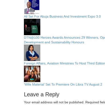
All Set For Abuja Business And Investment Expo 3.0
DTN@100 Heroes Awards Announces 29 Winners, Opens P
Development and Sustainability Honours
Foreign Affairs, Aviation Ministries To Host Third Edit
‘Wife Material’ Set To Premiere On Libra TV August 2
Leave a Reply
Your email address will not be published.
Required fie