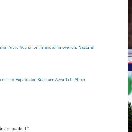
ublic Voting for Financial Innovation, National
ion of The Expatriates Business Awards In Abuja
lds are marked
*