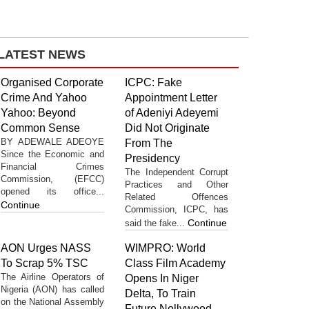
LATEST NEWS
Organised Corporate
ICPC: Fake
Crime And Yahoo
Appointment Letter
Yahoo: Beyond
of Adeniyi Adeyemi
Common Sense
Did Not Originate
BY ADEWALE ADEOYE
From The
Since the Economic and
Presidency
Financial Crimes
The Independent Corrupt
Commission, (EFCC)
Practices and Other
opened its office...
Related Offences
Continue
Commission, ICPC, has
Continue
said the fake...
AON Urges NASS
WIMPRO: World
To Scrap 5% TSC
Class Film Academy
The Airline Operators of
Opens In Niger
Nigeria (AON) has called
Delta, To Train
on the National Assembly
Future Nollywood