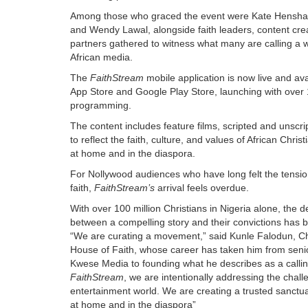
Among those who graced the event were Kate Hensha
and Wendy Lawal, alongside faith leaders, content crea
partners gathered to witness what many are calling a 
African media.
The
FaithStream
mobile application is now live and av
App Store and Google Play Store, launching with over 
programming.
The content includes feature films, scripted and unscri
to reflect the faith, culture, and values of African Christ
at home and in the diaspora.
For Nollywood audiences who have long felt the tensio
faith,
FaithStream’s
arrival feels overdue.
With over 100 million Christians in Nigeria alone, the
between a compelling story and their convictions has b
“We are curating a movement,” said Kunle Falodun, Ch
House of Faith, whose career has taken him from senio
Kwese Media to founding what he describes as a calli
FaithStream
, we are intentionally addressing the chall
entertainment world. We are creating a trusted sanctuar
at home and in the diaspora”