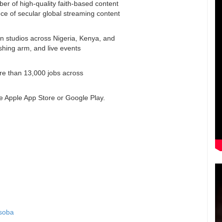
ber of high-quality faith-based content
e of secular global streaming content
on studios across Nigeria, Kenya, and
ishing arm, and live events
ore than 13,000 jobs across
e Apple App Store or Google Play.
Osoba