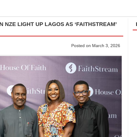
 NZE LIGHT UP LAGOS AS ‘FAITHSTREAM’
Posted on March 3, 2026