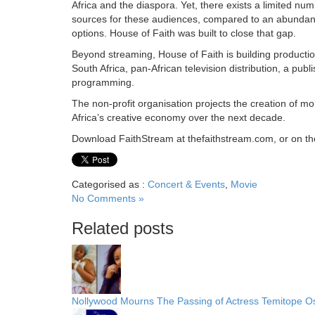
Africa and the diaspora. Yet, there exists a limited num
sources for these audiences, compared to an abundanc
options. House of Faith was built to close that gap.
Beyond streaming, House of Faith is building producti
South Africa, pan-African television distribution, a publ
programming.
The non-profit organisation projects the creation of m
Africa’s creative economy over the next decade.
Download FaithStream at thefaithstream.com, or on th
Categorised as :
Concert & Events
,
Movie
No Comments »
Related posts
Nollywood Mourns The Passing of Actress Temitope 