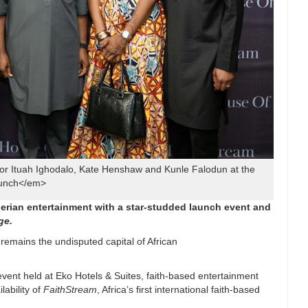
r Ituah Ighodalo, Kate Henshaw and Kunle Falodun at the
unch</em>
gerian entertainment with a star-studded launch
event and
ge.
remains the undisputed capital of African
event held at Eko Hotels & Suites, faith-based entertainment
lability of
FaithStream
, Africa’s first international faith-based