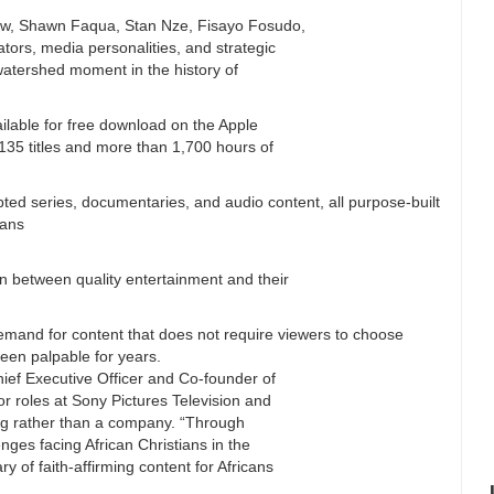
w, Shawn Faqua, Stan Nze, Fisayo Fosudo,
tors, media personalities, and strategic
watershed moment in the history of
ailable for free download on the Apple
135 titles and more than 1,700 hours of
pted series, documentaries, and audio content, all purpose-built
ians
n between quality entertainment and their
 demand for content that does not require viewers to choose
een palpable for years.
ief Executive Officer and Co-founder of
r roles at Sony Pictures Television and
ng rather than a company. “Through
enges facing African Christians in the
y of faith-affirming content for Africans