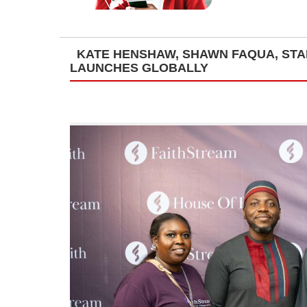
KATE HENSHAW, SHAWN FAQUA, STAN
LAUNCHES GLOBALLY