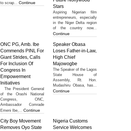
Continue
to scrap...
Stars
Aspiring Nigerian film
entrepreneurs, especially
in the Niger Delta region
of the country now...
Continue
ONC PG, Amb. Ibe
Speaker Obasa
Commends PINL For
Loses Father-in-Law,
Giant Strides, Calls
High Chief
For Inclusion Of
Majowogbe
The Speaker of the Lagos
Congress In
State House of
Empowerment
Assembly, Rt. Hon.
Initiatives
Mudashiru Obasa, has...
The President General
Continue
of the Orashi National
Congress, ONC,
Ambassador Comrade
Continue
Emeni Ibe,...
City Boy Movement
Nigeria Customs
Removes Oyo State
Service Welcomes