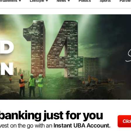
ertainment
Lifestyle
News
Politics
Sports
Partn