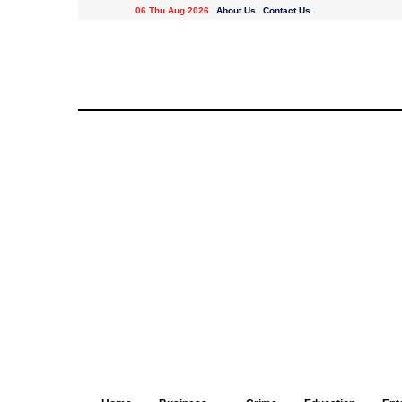
06 Thu Aug 2026
About Us
Contact Us