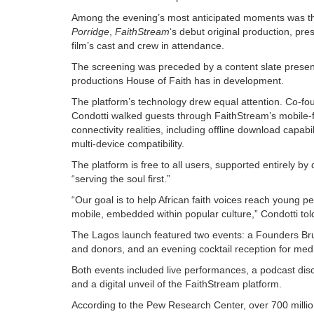
Among the evening’s most anticipated moments was th
Porridge
,
FaithStream
‘s debut original production, pr
film’s cast and crew in attendance.
The screening was preceded by a content slate presenta
productions House of Faith has in development.
The platform’s technology drew equal attention. Co-f
Condotti walked guests through FaithStream’s mobile-fi
connectivity realities, including offline download capabi
multi-device compatibility.
The platform is free to all users, supported entirely 
“serving the soul first.”
“Our goal is to help African faith voices reach young p
mobile, embedded within popular culture,” Condotti tol
The Lagos launch featured two events: a Founders Brun
and donors, and an evening cocktail reception for medi
Both events included live performances, a podcast disc
and a digital unveil of the FaithStream platform.
According to the Pew Research Center, over 700 millio