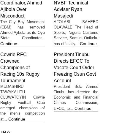
Coordinator, Ahmed
NVBF Technical
Ajibola Over
Adviser Ryan
Misconduct
Masajedi
The City Boy Movement
AFOLABI SAHEED
(CBM) has removed
OLAWALE The Head of
Ahmed Ajibola as its Oyo
Sports, Nigeria Customs
State Coordinator...
Service, Samuel Onikeku
Continue
Continue
has officially...
Cowrie RFC
President Tinubu
Crowned
Directs EFCC To
Champions at
Vacate Court Order
Racing 10s Rugby
Freezing Osun Govt
Tournament
Account
MUDASHIRU
President Bola Ahmed
TAWAKALITU
Tinubu has directed the
OLUWATOYIN Cowrie
Economic and Financial
Rugby Football Club
Crimes Commission,
emerged champions of
Continue
EFCC, to...
the men’s competition
Continue
at...
UBA