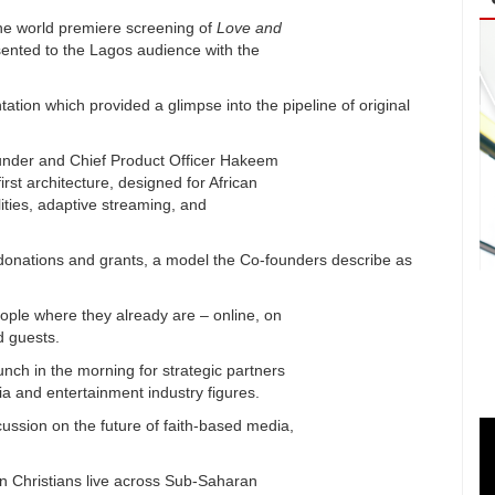
e world premiere screening of
Love and
esented to the Lagos audience with the
tion which provided a glimpse into the pipeline of original
ounder and Chief Product Officer Hakeem
rst architecture, designed for African
lities, adaptive streaming, and
by donations and grants, a model the Co-founders describe as
eople where they already are – online, on
d guests.
ch in the morning for strategic partners
a and entertainment industry figures.
ussion on the future of faith-based media,
n Christians live across Sub-Saharan