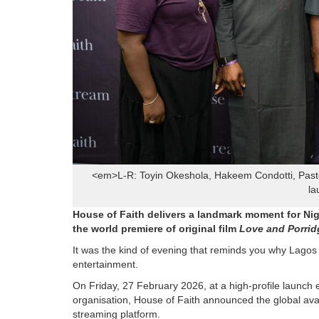
<em>L-R: Toyin Okeshola, Hakeem Condotti, Pasto
la
House of Faith delivers a landmark moment for Ni
the world premiere of original film
Love and Porrid
It was the kind of evening that reminds you why Lagos 
entertainment.
On Friday, 27 February 2026, at a high-profile launch 
organisation, House of Faith announced the global avai
streaming platform.