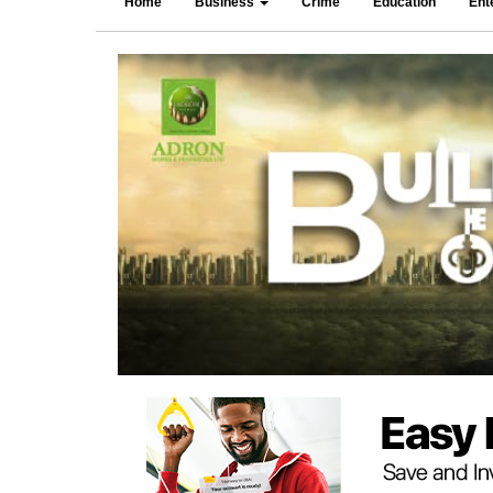
Home
Business
Crime
Education
Ent