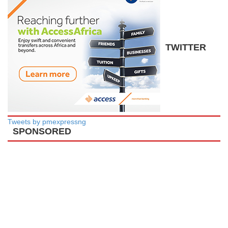
TWITTER
Tweets by pmexpressng
SPONSORED