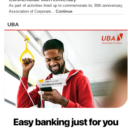
As part of activities lined up to commemorate its 30th anniversary,
Continue
Association of Corporate...
UBA