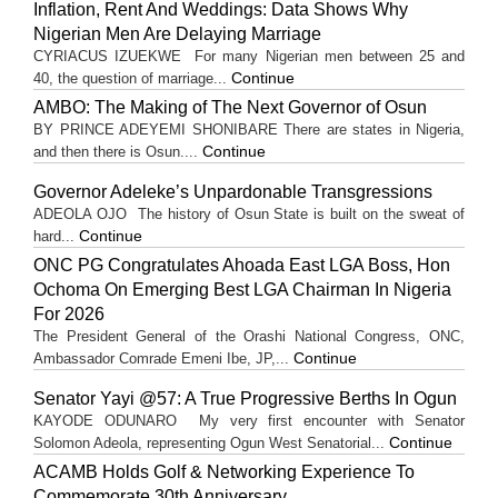
Inflation, Rent And Weddings: Data Shows Why
Nigerian Men Are Delaying Marriage
CYRIACUS IZUEKWE For many Nigerian men between 25 and
Continue
40, the question of marriage...
AMBO: The Making of The Next Governor of Osun
BY PRINCE ADEYEMI SHONIBARE There are states in Nigeria,
Continue
and then there is Osun....
Governor Adeleke’s Unpardonable Transgressions
ADEOLA OJO ​The history of Osun State is built on the sweat of
Continue
hard...
ONC PG Congratulates Ahoada East LGA Boss, Hon
Ochoma On Emerging Best LGA Chairman In Nigeria
For 2026
The President General of the Orashi National Congress, ONC,
Continue
Ambassador Comrade Emeni Ibe, JP,...
Senator Yayi @57: A True Progressive Berths In Ogun
KAYODE ODUNARO My very first encounter with Senator
Continue
Solomon Adeola, representing Ogun West Senatorial...
ACAMB Holds Golf & Networking Experience To
Commemorate 30th Anniversary