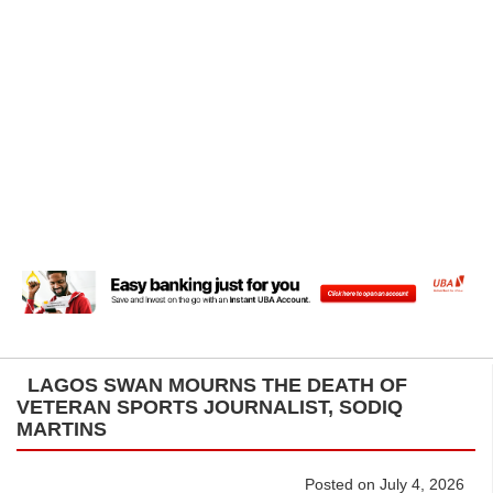
LAGOS SWAN MOURNS THE DEATH OF
VETERAN SPORTS JOURNALIST, SODIQ
MARTINS
Posted on July 4, 2026