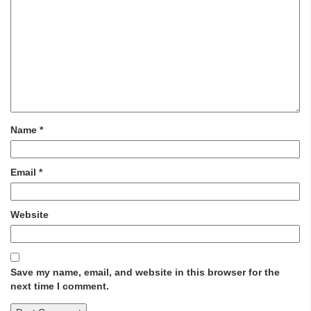
Name
*
Email
*
Website
Save my name, email, and website in this browser for the
next time I comment.