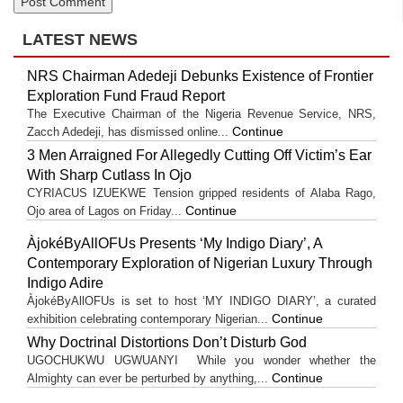
LATEST NEWS
NRS Chairman Adedeji Debunks Existence of Frontier
Exploration Fund Fraud Report
The Executive Chairman of the Nigeria Revenue Service, NRS,
Continue
Zacch Adedeji, has dismissed online...
3 Men Arraigned For Allegedly Cutting Off Victim’s Ear
With Sharp Cutlass In Ojo
CYRIACUS IZUEKWE Tension gripped residents of Alaba Rago,
Continue
Ojo area of Lagos on Friday...
ÀjokéByAllOFUs Presents ‘My Indigo Diary’, A
Contemporary Exploration of Nigerian Luxury Through
Indigo Adire
ÀjokéByAllOFUs is set to host ‘MY INDIGO DIARY’, a curated
Continue
exhibition celebrating contemporary Nigerian...
Why Doctrinal Distortions Don’t Disturb God
UGOCHUKWU UGWUANYI While you wonder whether the
Continue
Almighty can ever be perturbed by anything,...