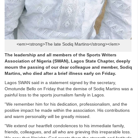
<em><strong>The late Sodiq Martins</strong></em>
The leadership and all members of the Sports Writers
Association of Nigeria (SWAN), Lagos State Chapter, deeply
mourn the passing of our dear colleague and member, Sodiq
Martins, who died after a brief illness early on Friday.
Lagos SWAN said in a statement signed by the secretary,
Omotunde Bello on Friday that the demise of Sodiq Martins was a
painful loss to the sports journalism family in Lagos.
“We remember him for his dedication, professionalism, and the
positive impact he made within the association. His contributions
and warm personality will be greatly missed.
“We extend our heartfelt condolences to his immediate family,
friends, colleagues, and all who are grieving this irreparable loss.
We pray that Almighty God grants them the strength and fortitude