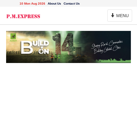
10 Mon Aug 2026
About Us
Contact Us
Toggle
MENU
Navigation