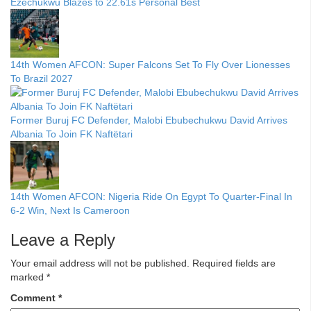
Ezechukwu Blazes to 22.61s Personal Best
14th Women AFCON: Super Falcons Set To Fly Over Lionesses
To Brazil 2027
Former Buruj FC Defender, Malobi Ebubechukwu David Arrives
Albania To Join FK Naftëtari
14th Women AFCON: Nigeria Ride On Egypt To Quarter-Final In
6-2 Win, Next Is Cameroon
Leave a Reply
Your email address will not be published.
Required fields are
marked
*
Comment
*