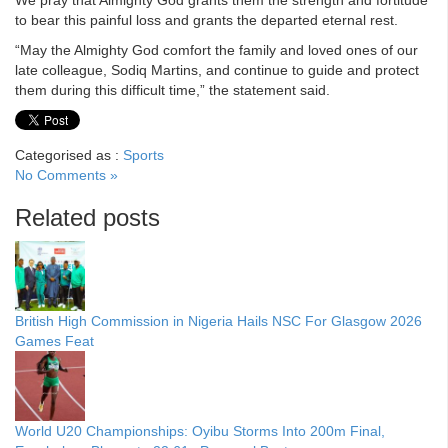
to bear this painful loss and grants the departed eternal rest.
“May the Almighty God comfort the family and loved ones of our
late colleague, Sodiq Martins, and continue to guide and protect
them during this difficult time,” the statement said.
Categorised as :
Sports
No Comments »
Related posts
British High Commission in Nigeria Hails NSC For Glasgow 2026
Games Feat
World U20 Championships: Oyibu Storms Into 200m Final,