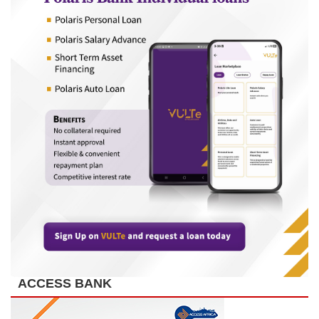
ACCESS BANK