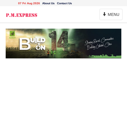
07 Fri Aug 2026
About Us
Contact Us
Toggle
MENU
Navigation