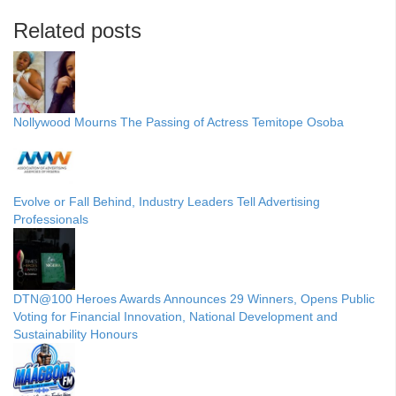
Related posts
Nollywood Mourns The Passing of Actress Temitope Osoba
Evolve or Fall Behind, Industry Leaders Tell Advertising
Professionals
DTN@100 Heroes Awards Announces 29 Winners, Opens Public
Voting for Financial Innovation, National Development and
Sustainability Honours