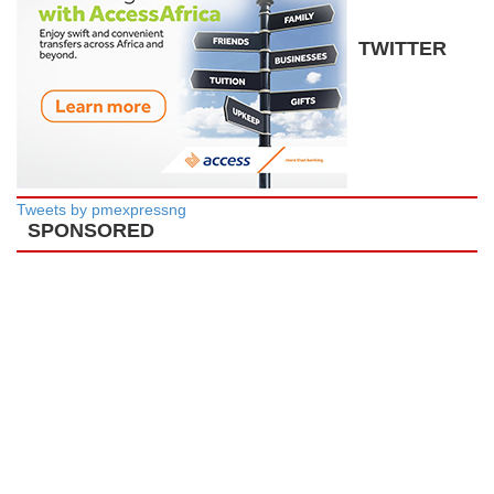
TWITTER
Tweets by pmexpressng
SPONSORED