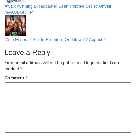
Award-winning Broadcaster Sean Polotee Set To Unveil
MÁÁGBỌ̀N FM
‘Wife Material’ Set To Premiere On Libra TV August 2
Leave a Reply
Your email address will not be published.
Required fields are
marked
*
Comment
*