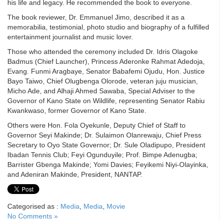
his life and legacy. He recommended the book to everyone.
The book reviewer, Dr. Emmanuel Jimo, described it as a
memorabilia, testimonial, photo studio and biography of a fulfilled
entertainment journalist and music lover.
Those who attended the ceremony included Dr. Idris Olagoke
Badmus (Chief Launcher), Princess Aderonke Rahmat Adedoja,
Evang. Funmi Aragbaye, Senator Babafemi Ojudu, Hon. Justice
Bayo Taiwo, Chief Olugbenga Olorode, veteran juju musician,
Micho Ade, and Alhaji Ahmed Sawaba, Special Adviser to the
Governor of Kano State on Wildlife, representing Senator Rabiu
Kwankwaso, former Governor of Kano State.
Others were Hon. Fola Oyekunle, Deputy Chief of Staff to
Governor Seyi Makinde; Dr. Sulaimon Olanrewaju, Chief Press
Secretary to Oyo State Governor; Dr. Sule Oladipupo, President
Ibadan Tennis Club; Feyi Ogunduyile; Prof. Bimpe Adenugba;
Barrister Gbenga Makinde; Yomi Davies; Feyikemi Niyi-Olayinka,
and Adeniran Makinde, President, NANTAP.
Categorised as :
Media
,
Media
,
Movie
No Comments »