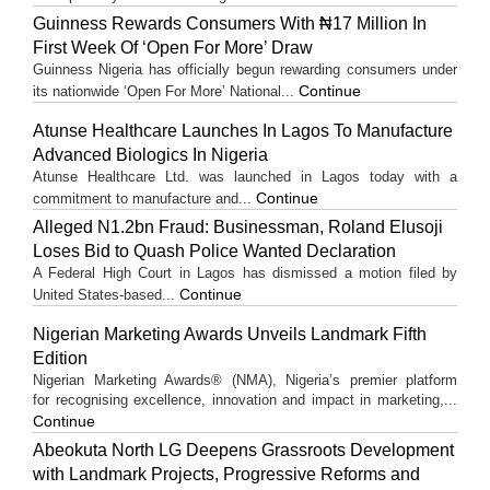
Guinness Rewards Consumers With ₦17 Million In
First Week Of ‘Open For More’ Draw
Guinness Nigeria has officially begun rewarding consumers under
Continue
its nationwide ‘Open For More’ National...
Atunse Healthcare Launches In Lagos To Manufacture
Advanced Biologics In Nigeria
Atunse Healthcare Ltd. was launched in Lagos today with a
Continue
commitment to manufacture and...
Alleged N1.2bn Fraud: Businessman, Roland Elusoji
Loses Bid to Quash Police Wanted Declaration
A Federal High Court in Lagos has dismissed a motion filed by
Continue
United States-based...
Nigerian Marketing Awards Unveils Landmark Fifth
Edition
Nigerian Marketing Awards® (NMA), Nigeria’s premier platform
for recognising excellence, innovation and impact in marketing,...
Continue
Abeokuta North LG Deepens Grassroots Development
with Landmark Projects, Progressive Reforms and