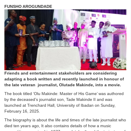
FUNSHO AROGUNDADE
Friends and entertainment stakeholders are considering
adapting a book written and recently launched
in honour of
the late veteran journalist, Olutade Makinde, into a movie.
The book titled ‘Olu Makinde: Master of His Game’ was authored
by the deceased’s journalist son, Tade Makinde II
and was
launched at Trenchard Hall, University of Ibadan on Sunday,
February 16, 2025.
The biography
is about the life and times of the late journalist who
died ten years ago, It also
contains details of how a music