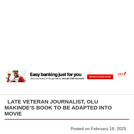
LATE VETERAN JOURNALIST, OLU
MAKINDE’S BOOK TO BE ADAPTED INTO
MOVIE
Posted on February 18, 2025