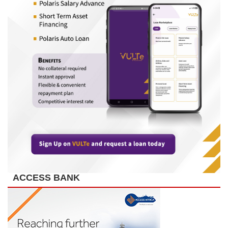
ACCESS BANK