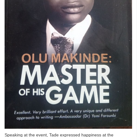
Speaking at the event, Tade expressed happiness at the