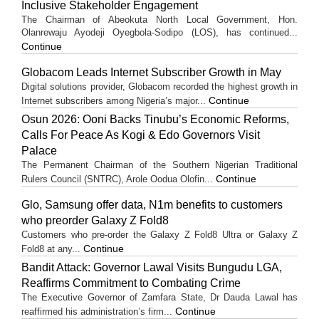
Inclusive Stakeholder Engagement
The Chairman of Abeokuta North Local Government, Hon.
Olanrewaju Ayodeji Oyegbola-Sodipo (LOS), has continued...
Continue
Globacom Leads Internet Subscriber Growth in May
Digital solutions provider, Globacom recorded the highest growth in
Continue
Internet subscribers among Nigeria’s major...
Osun 2026: Ooni Backs Tinubu’s Economic Reforms,
Calls For Peace As Kogi & Edo Governors Visit
Palace
The Permanent Chairman of the Southern Nigerian Traditional
Continue
Rulers Council (SNTRC), Arole Oodua Olofin...
Glo, Samsung offer data, N1m benefits to customers
who preorder Galaxy Z Fold8
Customers who pre-order the Galaxy Z Fold8 Ultra or Galaxy Z
Continue
Fold8 at any...
Bandit Attack: Governor Lawal Visits Bungudu LGA,
Reaffirms Commitment to Combating Crime
The Executive Governor of Zamfara State, Dr Dauda Lawal has
Continue
reaffirmed his administration’s firm...