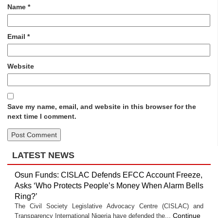
Name
*
Email
*
Website
Save my name, email, and website in this browser for the
next time I comment.
LATEST NEWS
Osun Funds: CISLAC Defends EFCC Account Freeze,
Asks ‘Who Protects People’s Money When Alarm Bells
Ring?’
The Civil Society Legislative Advocacy Centre (CISLAC) and
Continue
Transparency International Nigeria have defended the...