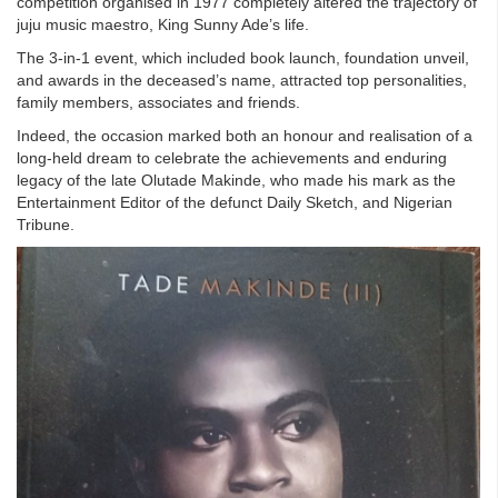
competition organised in 1977 completely altered the trajectory of
juju music maestro, King Sunny Ade’s life.
The 3-in-1 event, which included book launch, foundation unveil,
and awards in the deceased’s name, attracted top personalities,
family members, associates and friends.
Indeed, the occasion marked both an honour and realisation of a
long-held dream to celebrate the achievements and enduring
legacy of the late Olutade Makinde, who made his mark as the
Entertainment Editor of the defunct Daily Sketch, and Nigerian
Tribune.