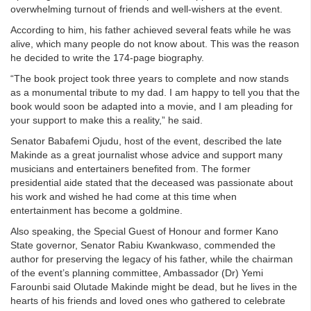
overwhelming turnout of friends and well-wishers at the event.
According to him, his father achieved several feats while he was
alive, which many people do not know about. This was the reason
he decided to write the 174-page biography.
“The book project took three years to complete and now stands
as a monumental tribute to my dad. I am happy to tell you that the
book would soon be adapted into a movie, and I am pleading for
your support to make this a reality,” he said.
Senator Babafemi Ojudu, host of the event, described the late
Makinde as a great journalist whose advice and support many
musicians and entertainers benefited from. The former
presidential aide stated that the deceased was passionate about
his work and wished he had come at this time when
entertainment has become a goldmine.
Also speaking, the Special Guest of Honour and former Kano
State governor, Senator Rabiu Kwankwaso, commended the
author for preserving the legacy of his father, while the chairman
of the event’s planning committee, Ambassador (Dr) Yemi
Farounbi said Olutade Makinde might be dead, but he lives in the
hearts of his friends and loved ones who gathered to celebrate