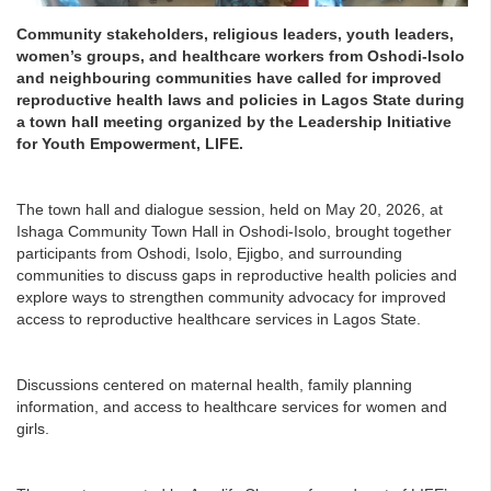
Community stakeholders, religious leaders, youth leaders,
women’s groups, and healthcare workers from Oshodi-Isolo
and neighbouring communities have called for improved
reproductive health laws and policies in Lagos State during
a town hall meeting organized by the Leadership Initiative
for Youth Empowerment, LIFE.
The town hall and dialogue session, held on May 20, 2026, at
Ishaga Community Town Hall in Oshodi-Isolo, brought together
participants from Oshodi, Isolo, Ejigbo, and surrounding
communities to discuss gaps in reproductive health policies and
explore ways to strengthen community advocacy for improved
access to reproductive healthcare services in Lagos State.
Discussions centered on maternal health, family planning
information, and access to healthcare services for women and
girls.