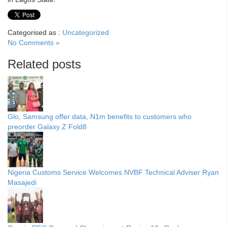
Categorised as :
Uncategorized
No Comments »
Related posts
Glo, Samsung offer data, N1m benefits to customers who
preorder Galaxy Z Fold8
Nigeria Customs Service Welcomes NVBF Technical Adviser Ryan
Masajedi