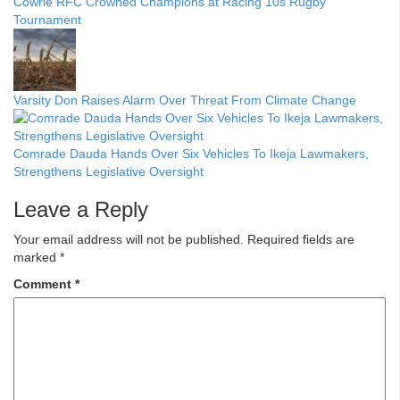
Cowrie RFC Crowned Champions at Racing 10s Rugby
Tournament
Varsity Don Raises Alarm Over Threat From Climate Change
Comrade Dauda Hands Over Six Vehicles To Ikeja Lawmakers,
Strengthens Legislative Oversight
Leave a Reply
Your email address will not be published.
Required fields are
marked
*
Comment
*