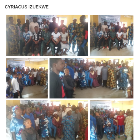
CYRIACUS IZUEKWE