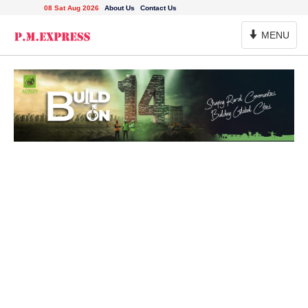
08 Sat Aug 2026
About Us
Contact Us
Toggle
MENU
Navigation