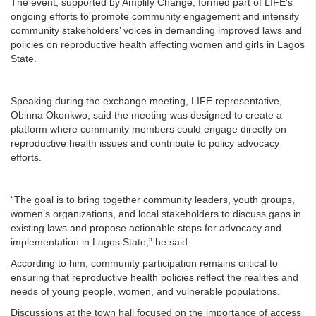
The event, supported by Amplify Change, formed part of LIFE’s
ongoing efforts to promote community engagement and intensify
community stakeholders’ voices in demanding improved laws and
policies on reproductive health affecting women and girls in Lagos
State.
Speaking during the exchange meeting, LIFE representative,
Obinna Okonkwo, said the meeting was designed to create a
platform where community members could engage directly on
reproductive health issues and contribute to policy advocacy
efforts.
“The goal is to bring together community leaders, youth groups,
women’s organizations, and local stakeholders to discuss gaps in
existing laws and propose actionable steps for advocacy and
implementation in Lagos State,” he said.
According to him, community participation remains critical to
ensuring that reproductive health policies reflect the realities and
needs of young people, women, and vulnerable populations.
Discussions at the town hall focused on the importance of access