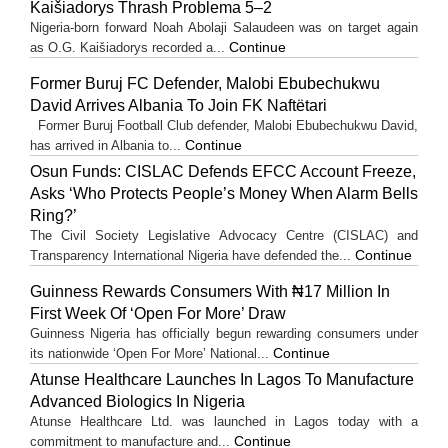
Kaišiadorys Thrash Problema 5–2
Nigeria-born forward Noah Abolaji Salaudeen was on target again
Continue
as O.G. Kaišiadorys recorded a...
Former Buruj FC Defender, Malobi Ebubechukwu
David Arrives Albania To Join FK Naftëtari
Former Buruj Football Club defender, Malobi Ebubechukwu David,
Continue
has arrived in Albania to...
Osun Funds: CISLAC Defends EFCC Account Freeze,
Asks ‘Who Protects People’s Money When Alarm Bells
Ring?’
The Civil Society Legislative Advocacy Centre (CISLAC) and
Continue
Transparency International Nigeria have defended the...
Guinness Rewards Consumers With ₦17 Million In
First Week Of ‘Open For More’ Draw
Guinness Nigeria has officially begun rewarding consumers under
Continue
its nationwide ‘Open For More’ National...
Atunse Healthcare Launches In Lagos To Manufacture
Advanced Biologics In Nigeria
Atunse Healthcare Ltd. was launched in Lagos today with a
Continue
commitment to manufacture and...