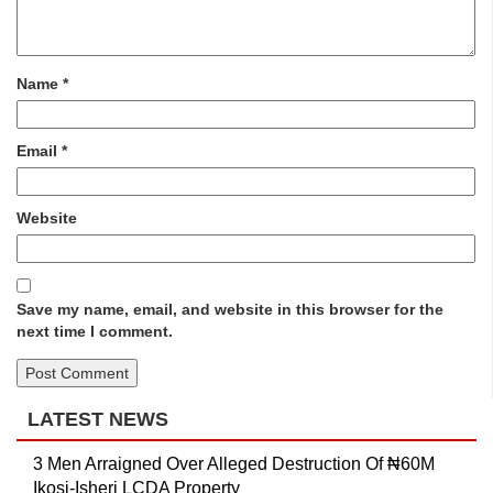
Name
*
Email
*
Website
Save my name, email, and website in this browser for the
next time I comment.
LATEST NEWS
3 Men Arraigned Over Alleged Destruction Of ₦60M
Ikosi-Isheri LCDA Property