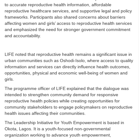
to accurate reproductive health information, affordable
reproductive healthcare services, and supportive legal and policy
frameworks. Participants also shared concerns about barriers
affecting women and girls’ access to reproductive health services
and emphasized the need for stronger government commitment
and accountability.
LIFE noted that reproductive health remains a significant issue in
urban communities such as Oshodi-Isolo, where access to quality
information and services can directly influence health outcomes,
opportunities, physical and economic well-being of women and
girls.
The programme officer of LIFE explained that the dialogue was
intended to strengthen community demand for responsive
reproductive health policies while creating opportunities for
community stakeholders to engage policymakers on reproductive
health issues affecting their communities.
The Leadership Initiative for Youth Empowerment is based in
Okota, Lagos. It is a youth-focused non-governmental
organization working to advance youth empowerment,