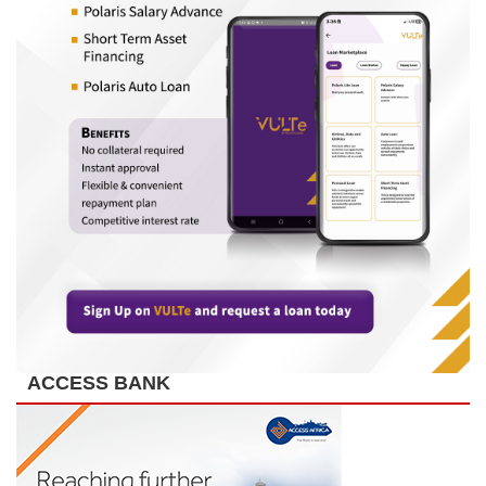
ACCESS BANK