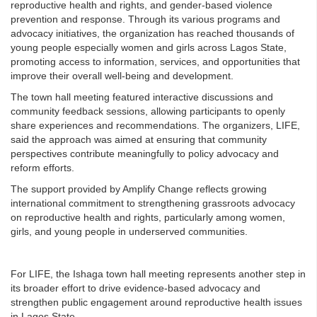
reproductive health and rights, and gender-based violence
prevention and response. Through its various programs and
advocacy initiatives, the organization has reached thousands of
young people especially women and girls across Lagos State,
promoting access to information, services, and opportunities that
improve their overall well-being and development.
The town hall meeting featured interactive discussions and
community feedback sessions, allowing participants to openly
share experiences and recommendations. The organizers, LIFE,
said the approach was aimed at ensuring that community
perspectives contribute meaningfully to policy advocacy and
reform efforts.
The support provided by Amplify Change reflects growing
international commitment to strengthening grassroots advocacy
on reproductive health and rights, particularly among women,
girls, and young people in underserved communities.
For LIFE, the Ishaga town hall meeting represents another step in
its broader effort to drive evidence-based advocacy and
strengthen public engagement around reproductive health issues
in Lagos State.