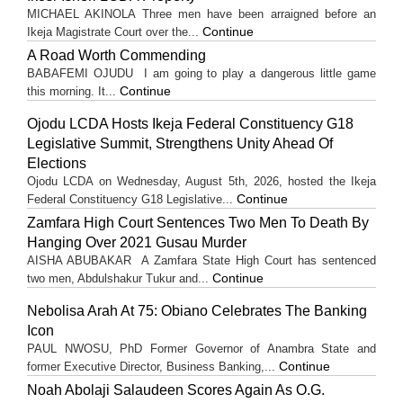
MICHAEL AKINOLA Three men have been arraigned before an
Continue
Ikeja Magistrate Court over the...
A Road Worth Commending
BABAFEMI OJUDU I am going to play a dangerous little game
Continue
this morning. It...
Ojodu LCDA Hosts Ikeja Federal Constituency G18
Legislative Summit, Strengthens Unity Ahead Of
Elections
Ojodu LCDA on Wednesday, August 5th, 2026, hosted the Ikeja
Continue
Federal Constituency G18 Legislative...
Zamfara High Court Sentences Two Men To Death By
Hanging Over 2021 Gusau Murder
AISHA ABUBAKAR A Zamfara State High Court has sentenced
Continue
two men, Abdulshakur Tukur and...
Nebolisa Arah At 75: Obiano Celebrates The Banking
Icon
PAUL NWOSU, PhD Former Governor of Anambra State and
Continue
former Executive Director, Business Banking,...
Noah Abolaji Salaudeen Scores Again As O.G.