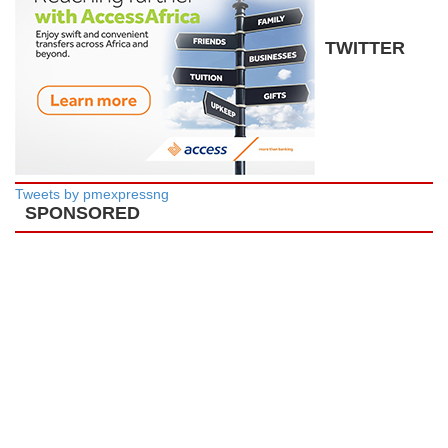
TWITTER
Tweets by pmexpressng
SPONSORED