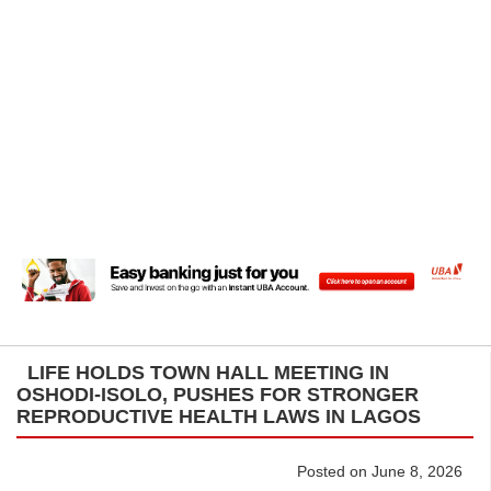
LIFE HOLDS TOWN HALL MEETING IN
OSHODI-ISOLO, PUSHES FOR STRONGER
REPRODUCTIVE HEALTH LAWS IN LAGOS
Posted on June 8, 2026