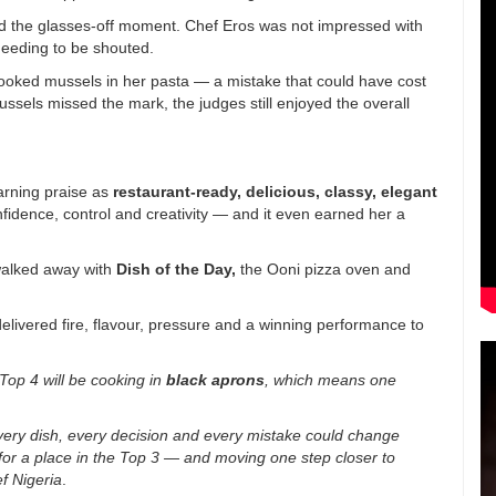
 the glasses-off moment. Chef Eros was not impressed with
eeding to be shouted.
oked mussels in her pasta — a mistake that could have cost
ssels missed the mark, the judges still enjoyed the overall
arning praise as
restaurant-ready, delicious, classy, elegant
nfidence, control and creativity — and it even earned her a
walked away with
Dish of the Day
,
the Ooni pizza oven and
delivered fire, flavour, pressure and a winning performance to
Top 4 will be cooking in
black aprons
, which means one
 every dish, every decision and every mistake could change
for a place in the Top 3 — and moving one step closer to
f Nigeria
.