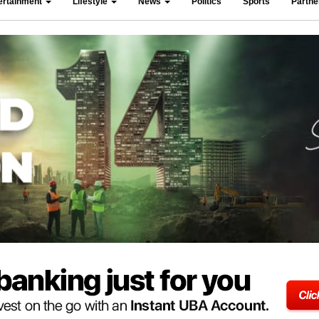
ertainment
Lifestyle
News
Politics
Sports
Partn