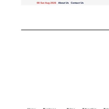
08 Sat Aug 2026
About Us
Contact Us