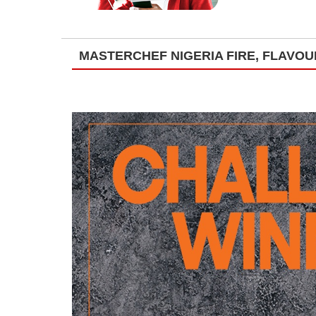
MASTERCHEF NIGERIA FIRE, FLAVO