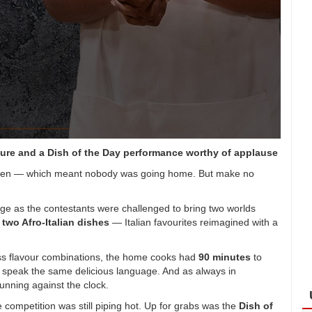
ure and a Dish of the Day performance worthy of applause
hen — which meant nobody was going home. But make no
tage as the contestants were challenged to bring two worlds
e
two Afro-Italian dishes
— Italian favourites reimagined with a
ess flavour combinations, the home cooks had
90 minutes
to
an speak the same delicious language. And as always in
unning against the clock.
competition was still piping hot. Up for grabs was the
Dish of