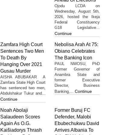
Ojodu LCDA on
Wednesday, August 5th,
2026, hosted the Ikeja
Federal Constituency
G18 Legislative...
Continue
Zamfara High Court
Nebolisa Arah At 75:
Sentences Two Men
Obiano Celebrates
To Death By
The Banking Icon
PAUL NWOSU, PhD
Hanging Over 2021
Former Governor of
Gusau Murder
Anambra State and
AISHA ABUBAKAR A
former Executive
Zamfara State High Court
Director, Business
has sentenced two men,
Continue
Banking,...
Abdulshakur Tukur and...
Continue
Noah Abolaji
Former Buruj FC
Salaudeen Scores
Defender, Malobi
Again As O.G.
Ebubechukwu David
Kaišiadorys Thrash
Arrives Albania To