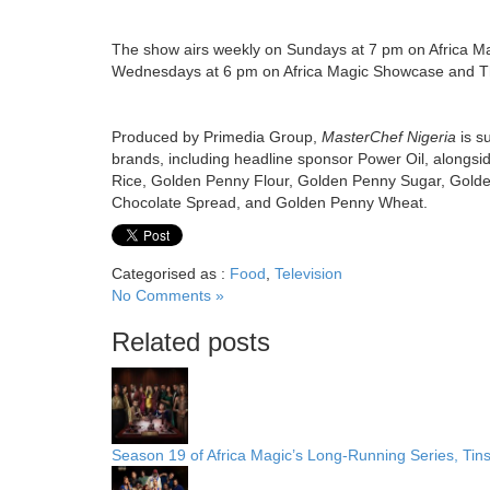
The show airs weekly on Sundays at 7 pm on Africa M
Wednesdays at 6 pm on Africa Magic Showcase and Th
Produced by Primedia Group,
MasterChef Nigeria
is s
brands,
including headline sponsor Power Oil, alongsi
Rice, Golden Penny Flour, Golden Penny Sugar, Gold
Chocolate Spread, and Golden Penny Wheat.
Categorised as :
Food
,
Television
No Comments »
Related posts
Season 19 of Africa Magic’s Long-Running Series, Tin