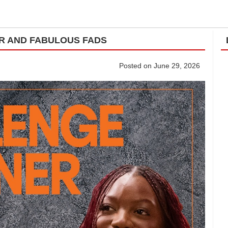
UR AND FABULOUS FADS
Posted on June 29, 2026