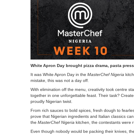
White Apron Day brought pizza drama, pasta press
It was White Apron Day in the
MasterChef Nigeria
kitc
mistake, this was not a day off.
With elimination off the menu, creativity took centre s
together in one unforgettable feast. Their task? Creat
proudly Nigerian twist.
From rich sauces to bold spices, fresh dough to fearl
prove that Nigerian ingredients and Italian classics c
the
MasterChef Nigeria
kitchen, the contestants were r
Even though nobody would be packing their knives, the 