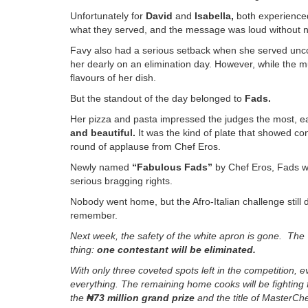
Unfortunately for
David
and
Isabella
,
both experienced
what they served, and the message was loud without n
Favy also had a serious setback when she served unco
her dearly on an elimination day. However, while the mu
flavours of her dish.
But the standout of the day belonged to
Fads
.
Her pizza and pasta impressed the judges the most, e
and beautiful
.
It was the kind of plate that showed co
round of applause from Chef Eros.
Newly named
“Fabulous Fads”
by Chef Eros, Fads 
serious bragging rights.
Nobody went home, but the Afro-Italian challenge still 
remember.
Next week, the safety of the white apron is gone. The 
thing:
one contestant will be eliminated
.
With only three coveted spots left in the competition,
everything. The remaining home cooks will be fighting 
the
₦
73
million grand prize
and the title of
MasterChe