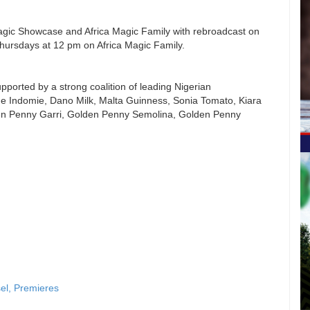
agic Showcase and Africa Magic Family with rebroadcast on
ursdays at 12 pm on Africa Magic Family.
upported by a strong coalition of leading Nigerian
de Indomie, Dano Milk, Malta Guinness, Sonia Tomato, Kiara
en Penny Garri, Golden Penny Semolina, Golden Penny
sel, Premieres