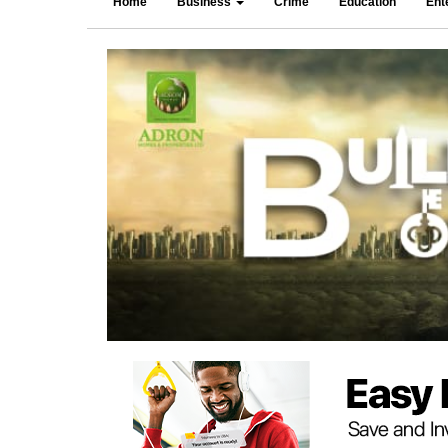
Home
Business
Crime
Education
Ent