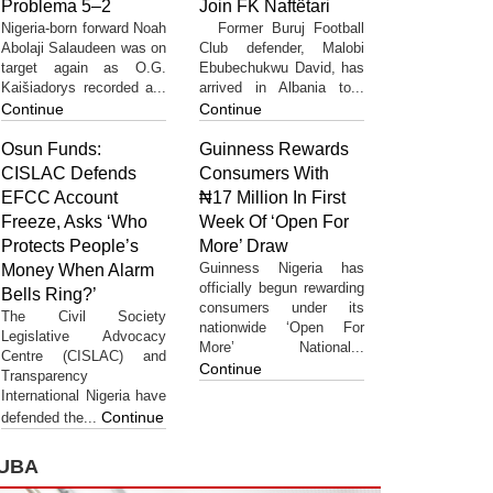
Problema 5–2
Join FK Naftëtari
Nigeria-born forward Noah
Former Buruj Football
Abolaji Salaudeen was on
Club defender, Malobi
target again as O.G.
Ebubechukwu David, has
Kaišiadorys recorded a...
arrived in Albania to...
Continue
Continue
Osun Funds:
Guinness Rewards
CISLAC Defends
Consumers With
EFCC Account
₦17 Million In First
Freeze, Asks ‘Who
Week Of ‘Open For
Protects People’s
More’ Draw
Guinness Nigeria has
Money When Alarm
officially begun rewarding
Bells Ring?’
consumers under its
The Civil Society
nationwide ‘Open For
Legislative Advocacy
More’ National...
Centre (CISLAC) and
Continue
Transparency
International Nigeria have
Continue
defended the...
UBA