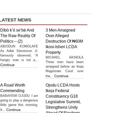
LATEST NEWS
Dìbò k’ó se’bẹ̀ And
3 Men Arraigned
The Raw Reality Of
Over Alleged
Politics – (2)
Destruction Of ₦60M
ABIODUN KOMOLAFE
Ikosi-Isheri LCDA
As Adlai Stevenson Jr.
Property
famously observed, “A
MICHAEL AKINOLA
hungry man is not a...
Three men have been
Continue
arraigned before an Ikeja
Magistrate Court over
Continue
the...
A Road Worth
Ojodu LCDA Hosts
Commending
Ikeja Federal
BABAFEMI OJUDU I am
Constituency G18
going to play a dangerous
Legislative Summit,
little game this morning.
Strengthens Unity
Continue
It...
Ahead Of Elections