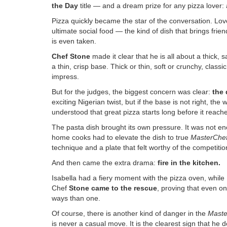
the Day
title — and a dream prize for any pizza lover:
Pizza quickly became the star of the conversation. Lo
ultimate social food — the kind of dish that brings friend
is even taken.
Chef Stone
made it clear that he is all about a thick, 
a thin, crisp base. Thick or thin, soft or crunchy, clas
impress.
But for the judges, the biggest concern was clear:
the
exciting Nigerian twist, but if the base is not right, the
understood that great pizza starts long before it reach
The pasta dish brought its own pressure. It was not eno
home cooks had to elevate the dish to true
MasterChe
technique and a plate that felt worthy of the competitio
And then came the extra drama:
fire in the kitchen
.
Isabella had a fiery moment with the pizza oven, while
Chef
Stone came to the rescue
, proving that even on
ways than one.
Of course, there is another kind of danger in the
Maste
is never a casual move. It is the clearest sign that he 