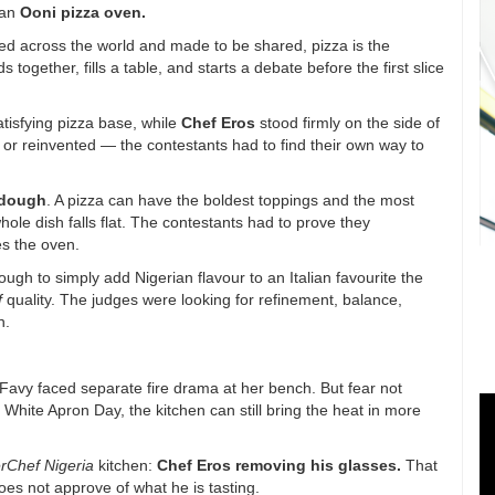
 an
Ooni pizza oven
.
ved across the world and made to be shared, pizza is the
s together, fills a table, and starts a debate before the first slice
satisfying pizza base, while
Chef Eros
stood firmly on the side of
sic or reinvented — the contestants had to find their own way to
 dough
. A pizza can have the boldest toppings and the most
 whole dish falls flat. The contestants had to prove they
es the oven.
ugh to simply add Nigerian flavour to an Italian favourite the
f
quality. The judges were looking for refinement, balance,
n.
 Favy faced separate fire drama at her bench. But fear not
 White Apron Day, the kitchen can still bring the heat in more
rChef Nigeria
kitchen:
Chef Eros removing his glasses
.
That
does not approve of what he is tasting.