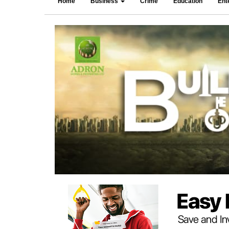
Home
Business
Crime
Education
Ent