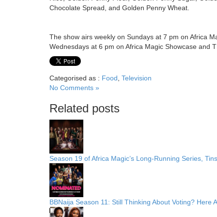
Chocolate Spread, and Golden Penny Wheat.
The show airs weekly on Sundays at 7 pm on Africa M
Wednesdays at 6 pm on Africa Magic Showcase and Th
Categorised as :
Food
,
Television
No Comments »
Related posts
Season 19 of Africa Magic’s Long-Running Series, Tin
BBNaija Season 11: Still Thinking About Voting? Here