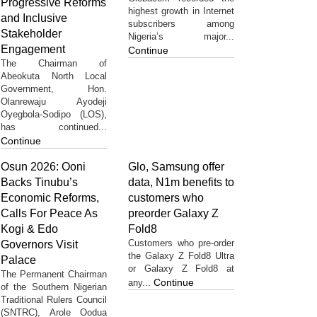
Progressive Reforms
highest growth in Internet
and Inclusive
subscribers among
Stakeholder
Nigeria’s major...
Engagement
Continue
The Chairman of
Abeokuta North Local
Government, Hon.
Olanrewaju Ayodeji
Oyegbola-Sodipo (LOS),
has continued...
Continue
Osun 2026: Ooni
Glo, Samsung offer
Backs Tinubu’s
data, N1m benefits to
Economic Reforms,
customers who
Calls For Peace As
preorder Galaxy Z
Kogi & Edo
Fold8
Customers who pre-order
Governors Visit
the Galaxy Z Fold8 Ultra
Palace
or Galaxy Z Fold8 at
The Permanent Chairman
Continue
any...
of the Southern Nigerian
Traditional Rulers Council
(SNTRC), Arole Oodua