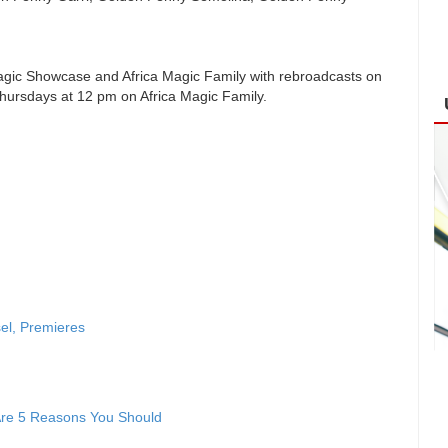
agic Showcase and Africa Magic Family with rebroadcasts on
ursdays at 12 pm on Africa Magic Family.
sel, Premieres
 Are 5 Reasons You Should