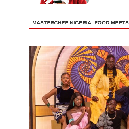
MASTERCHEF NIGERIA: FOOD MEETS