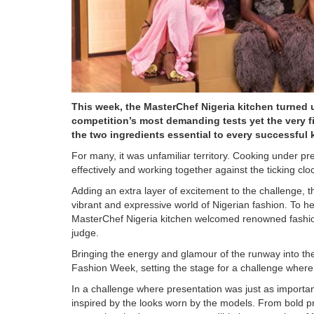
This week, the MasterChef Nigeria kitchen turned 
competition’s most demanding tests yet the very f
the two ingredients essential to every successful
For many, it was unfamiliar territory. Cooking under pr
effectively and working together against the ticking clo
Adding an extra layer of excitement to the challenge, 
vibrant and expressive world of Nigerian fashion. To h
MasterChef Nigeria kitchen welcomed renowned fashion
judge.
Bringing the energy and glamour of the runway into th
Fashion Week, setting the stage for a challenge where 
In a challenge where presentation was just as importan
inspired by the looks worn by the models. From bold prin