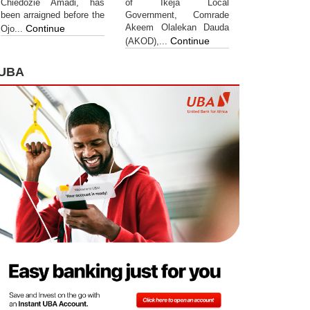
Chiedozie Amadi, has
of Ikeja Local
been arraigned before the
Government, Comrade
Akeem Olalekan Dauda
Continue
Ojo...
Continue
(AKOD),...
UBA