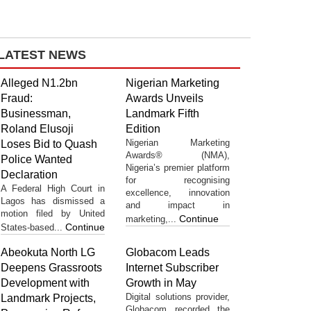
LATEST NEWS
Alleged N1.2bn
Nigerian Marketing
Fraud:
Awards Unveils
Businessman,
Landmark Fifth
Roland Elusoji
Edition
Nigerian Marketing
Loses Bid to Quash
Awards® (NMA),
Police Wanted
Nigeria’s premier platform
Declaration
for recognising
A Federal High Court in
excellence, innovation
Lagos has dismissed a
and impact in
motion filed by United
Continue
marketing,...
Continue
States-based...
Abeokuta North LG
Globacom Leads
Deepens Grassroots
Internet Subscriber
Development with
Growth in May
Digital solutions provider,
Landmark Projects,
Globacom recorded the