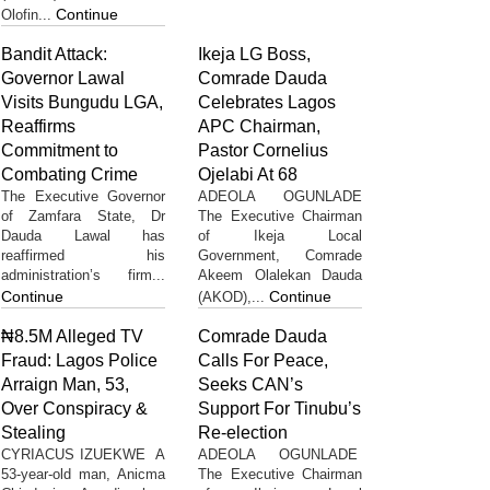
Continue
Olofin...
Bandit Attack:
Ikeja LG Boss,
Governor Lawal
Comrade Dauda
Visits Bungudu LGA,
Celebrates Lagos
Reaffirms
APC Chairman,
Commitment to
Pastor Cornelius
Combating Crime
Ojelabi At 68
The Executive Governor
ADEOLA OGUNLADE
of Zamfara State, Dr
The Executive Chairman
Dauda Lawal has
of Ikeja Local
reaffirmed his
Government, Comrade
administration’s firm...
Akeem Olalekan Dauda
Continue
Continue
(AKOD),...
₦8.5M Alleged TV
Comrade Dauda
Fraud: Lagos Police
Calls For Peace,
Arraign Man, 53,
Seeks CAN’s
Over Conspiracy &
Support For Tinubu’s
Stealing
Re-election
CYRIACUS IZUEKWE A
ADEOLA OGUNLADE
53-year-old man, Anicma
The Executive Chairman