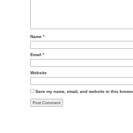
Name
*
Email
*
Website
Save my name, email, and website in this browse