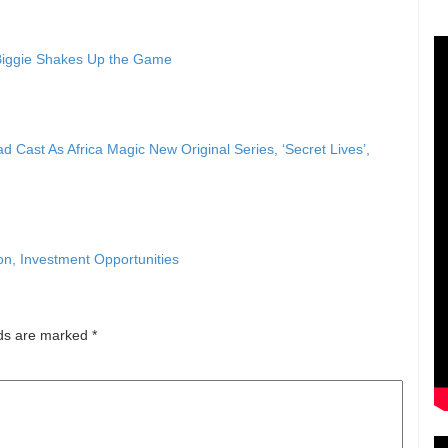
 Biggie Shakes Up the Game
ast As Africa Magic New Original Series, ‘Secret Lives’,
, Investment Opportunities
lds are marked
*