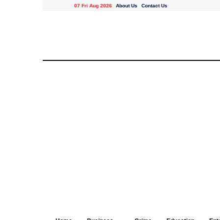
07 Fri Aug 2026
About Us
Contact Us