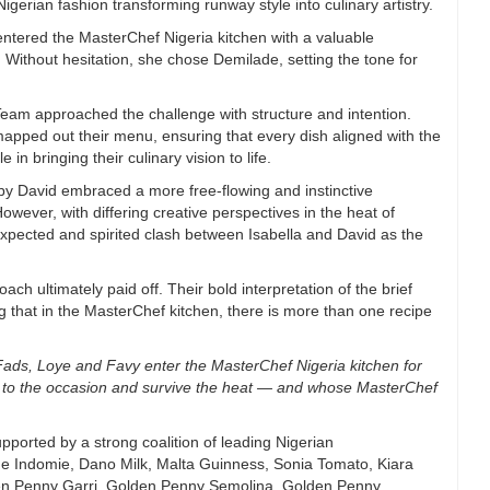
Nigerian fashion transforming runway style into culinary artistry.
entered the MasterChef Nigeria kitchen with a valuable
 Without hesitation, she chose Demilade, setting the tone for
am approached the challenge with structure and intention.
apped out their menu, ensuring that every dish aligned with the
in bringing their culinary vision to life.
 by David embraced a more free-flowing and instinctive
wever, with differing creative perspectives in the heat of
expected and spirited clash between Isabella and David as the
ch ultimately paid off. Their bold interpretation of the brief
 that in the MasterChef kitchen, there is more than one recipe
ds, Loye and Favy enter the MasterChef Nigeria kitchen for
 to
the occasion and survive the heat — and whose MasterChef
upported by a strong coalition of leading Nigerian
de Indomie, Dano Milk, Malta Guinness, Sonia Tomato, Kiara
en Penny Garri, Golden Penny Semolina, Golden Penny