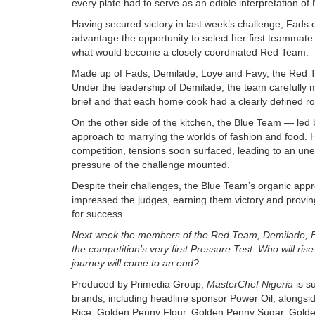
every plate had to serve as an edible interpretation of 
Having secured victory in last week’s challenge, Fads 
advantage the opportunity to select her first teammate.
what would become a closely coordinated Red Team.
Made up of Fads, Demilade, Loye and Favy, the Red Te
Under the leadership of Demilade, the team carefully m
brief and that each home cook had a clearly defined role 
On the other side of the kitchen, the Blue Team — led
approach to marrying the worlds of fashion and food. Ho
competition, tensions soon surfaced, leading to an un
pressure of the challenge mounted.
Despite their challenges, the Blue Team’s organic approa
impressed the judges, earning them victory and proving
for success.
Next week the members of the Red Team, Demilade, Fa
the competition’s very first Pressure Test. Who will rise
journey will come to an end?
Produced by Primedia Group,
MasterChef Nigeria
is s
brands,
including headline sponsor Power Oil, alongsi
Rice, Golden Penny Flour, Golden Penny Sugar, Gold