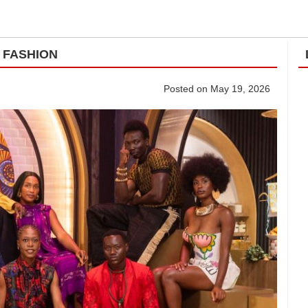
 FASHION
Posted on May 19, 2026