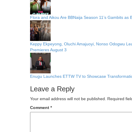
Flora and Aikou Are BBNaija Season 11’s Gambits as
Keppy Ekpeyong, Oluchi Amajuoyi, Nonso Odogwu Lead C
Premieres August 3
Enugu Launches ETTW TV to Showcase Transformation
Leave a Reply
Your email address will not be published.
Required fie
Comment
*