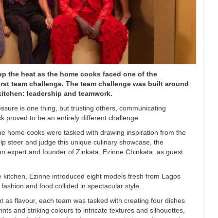
up the heat as the home cooks faced one of the
irst team challenge. The team challenge was built around
 kitchen: leadership and teamwork.
essure is one thing, but trusting others, communicating
ck proved to be an entirely different challenge.
the home cooks were tasked with drawing inspiration from the
elp steer and judge this unique culinary showcase, the
 expert and founder of Zinkata, Ezinne Chinkata, as guest
e kitchen, Ezinne introduced eight models fresh from Lagos
fashion and food collided in spectacular style.
t as flavour, each team was tasked with creating four dishes
ts and striking colours to intricate textures and silhouettes,