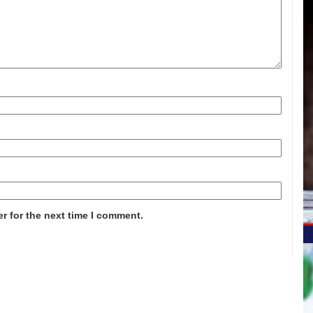
r for the next time I comment.