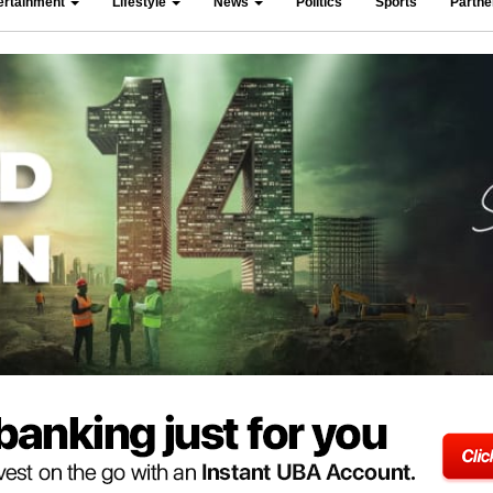
ertainment
Lifestyle
News
Politics
Sports
Partn