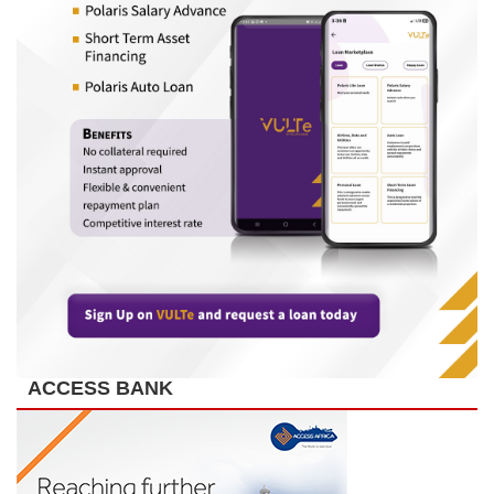
ACCESS BANK