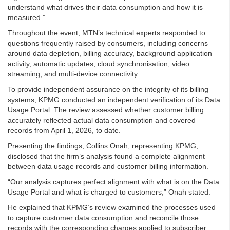
understand what drives their data consumption and how it is
measured.”
Throughout the event, MTN’s technical experts responded to
questions frequently raised by consumers, including concerns
around data depletion, billing accuracy, background application
activity, automatic updates, cloud synchronisation, video
streaming, and multi-device connectivity.
To provide independent assurance on the integrity of its billing
systems, KPMG conducted an independent verification of its Data
Usage Portal. The review assessed whether customer billing
accurately reflected actual data consumption and covered
records from April 1, 2026, to date.
Presenting the findings, Collins Onah, representing KPMG,
disclosed that the firm’s analysis found a complete alignment
between data usage records and customer billing information.
“Our analysis captures perfect alignment with what is on the Data
Usage Portal and what is charged to customers,” Onah stated.
He explained that KPMG’s review examined the processes used
to capture customer data consumption and reconcile those
records with the corresponding charges applied to subscriber