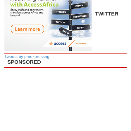
TWITTER
Tweets by pmexpressng
SPONSORED