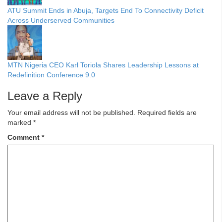
ATU Summit Ends in Abuja, Targets End To Connectivity Deficit
Across Underserved Communities
MTN Nigeria CEO Karl Toriola Shares Leadership Lessons at
Redefinition Conference 9.0
Leave a Reply
Your email address will not be published.
Required fields are
marked
*
Comment
*