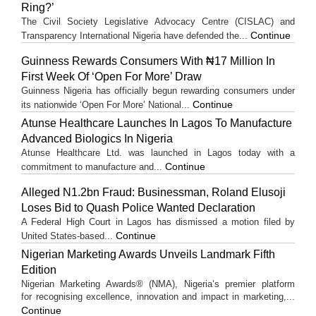
Ring?’
The Civil Society Legislative Advocacy Centre (CISLAC) and
Continue
Transparency International Nigeria have defended the...
Guinness Rewards Consumers With ₦17 Million In
First Week Of ‘Open For More’ Draw
Guinness Nigeria has officially begun rewarding consumers under
Continue
its nationwide ‘Open For More’ National...
Atunse Healthcare Launches In Lagos To Manufacture
Advanced Biologics In Nigeria
Atunse Healthcare Ltd. was launched in Lagos today with a
Continue
commitment to manufacture and...
Alleged N1.2bn Fraud: Businessman, Roland Elusoji
Loses Bid to Quash Police Wanted Declaration
A Federal High Court in Lagos has dismissed a motion filed by
Continue
United States-based...
Nigerian Marketing Awards Unveils Landmark Fifth
Edition
Nigerian Marketing Awards® (NMA), Nigeria’s premier platform
for recognising excellence, innovation and impact in marketing,...
Continue