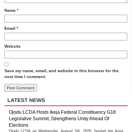
Name
*
Email
*
Website
Save my name, email, and website in this browser for the
next time I comment.
LATEST NEWS
Ojodu LCDA Hosts Ikeja Federal Constituency G18
Legislative Summit, Strengthens Unity Ahead Of
Elections
Ojodu LCDA on Wednesday, August 5th, 2026, hosted the Ikeja