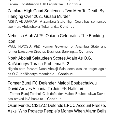
Continue
Federal Constituency G18 Legislative...
Zamfara High Court Sentences Two Men To Death By
Hanging Over 2021 Gusau Murder
AISHA ABUBAKAR A Zamfara State High Court has sentenced
Continue
two men, Abdulshakur Tukur and...
Nebolisa Arah At 75: Obiano Celebrates The Banking
Icon
PAUL NWOSU, PhD Former Governor of Anambra State and
Continue
former Executive Director, Business Banking,...
Noah Abolaji Salaudeen Scores Again As O.G.
Kaišiadorys Thrash Problema 5–2
Nigeria-born forward Noah Abolaji Salaudeen was on target again
Continue
as O.G. Kaišiadorys recorded a...
Former Buruj FC Defender, Malobi Ebubechukwu
David Arrives Albania To Join FK Naftëtari
Former Buruj Football Club defender, Malobi Ebubechukwu David,
Continue
has arrived in Albania to...
Osun Funds: CISLAC Defends EFCC Account Freeze,
Asks ‘Who Protects People’s Money When Alarm Bells