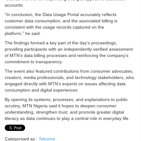
accounts.
“In conclusion, the Data Usage Portal accurately reflects
customer data consumption, and the associated billing is
consistent with the usage records captured on the
platform,” he said.
The findings formed a key part of the day’s proceedings,
providing participants with an independently verified assessment
of MTN’s data billing processes and reinforcing the company’s
commitment to transparency.
The event also featured contributions from consumer advocates,
creators, media professionals, and technology stakeholders, who
engaged directly with MTN’s experts on issues affecting data
consumption and digital experiences.
By opening its systems, processes, and explanations to public
scrutiny, MTN Nigeria said it hopes to deepen consumer
understanding, strengthen trust, and promote greater digital
literacy as data continues to play a central role in everyday life.
Categorised as :
Telcoms