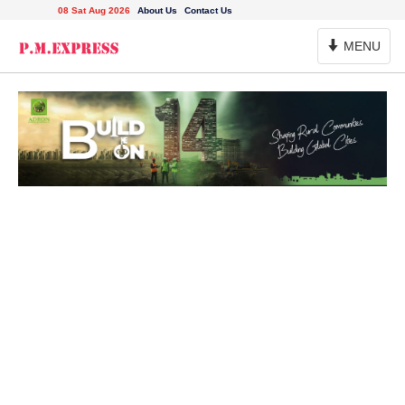
08 Sat Aug 2026
About Us
Contact Us
Toggle
MENU
Navigation