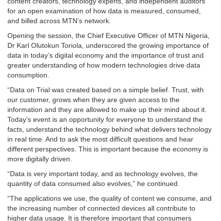
content creators, technology experts, and independent auditors
for an open examination of how data is measured, consumed,
and billed across MTN’s network.
Opening the session, the Chief Executive Officer of MTN Nigeria,
Dr Karl Olutokun Toriola, underscored the growing importance of
data in today’s digital economy and the importance of trust and
greater understanding of how modern technologies drive data
consumption.
“Data on Trial was created based on a simple belief. Trust, with
our customer, grows when they are given access to the
information and they are allowed to make up their mind about it.
Today’s event is an opportunity for everyone to understand the
facts, understand the technology behind what delivers technology
in real time. And to ask the most difficult questions and hear
different perspectives. This is important because the economy is
more digitally driven.
“Data is very important today, and as technology evolves, the
quantity of data consumed also evolves,” he continued.
“The applications we use, the quality of content we consume, and
the increasing number of connected devices all contribute to
higher data usage. It is therefore important that consumers