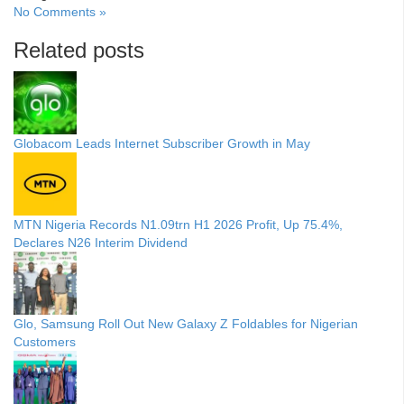
No Comments »
Related posts
Globacom Leads Internet Subscriber Growth in May
MTN Nigeria Records N1.09trn H1 2026 Profit, Up 75.4%,
Declares N26 Interim Dividend
Glo, Samsung Roll Out New Galaxy Z Foldables for Nigerian
Customers