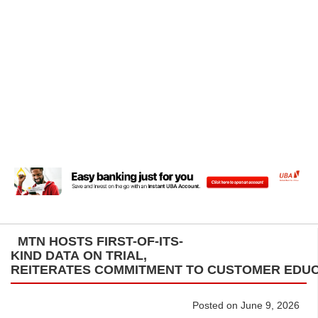
MTN HOSTS FIRST-OF-ITS-
KIND DATA ON TRIAL,
REITERATES COMMITMENT TO CUSTOMER ED
Posted on June 9, 2026