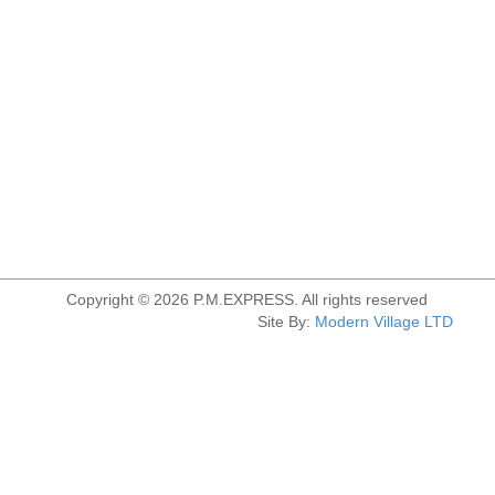
Copyright © 2026 P.M.EXPRESS. All rights reserved
Site By:
Modern Village LTD