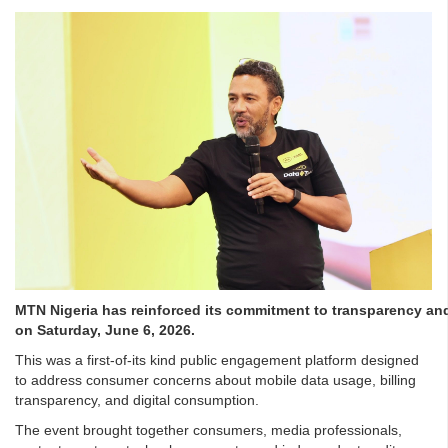
MTN Nigeria has reinforced its commitment to transparency a
on Saturday, June 6, 2026.
This was a first-of-its kind public engagement platform designed
to address consumer concerns about mobile data usage, billing
transparency, and digital consumption.
The event brought together consumers, media professionals,