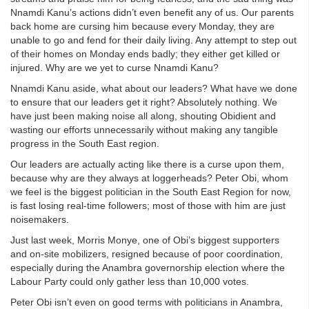
Nnamdi Kanu’s actions didn’t even benefit any of us. Our parents
back home are cursing him because every Monday, they are
unable to go and fend for their daily living. Any attempt to step out
of their homes on Monday ends badly; they either get killed or
injured. Why are we yet to curse Nnamdi Kanu?
Nnamdi Kanu aside, what about our leaders? What have we done
to ensure that our leaders get it right? Absolutely nothing. We
have just been making noise all along, shouting Obidient and
wasting our efforts unnecessarily without making any tangible
progress in the South East region.
Our leaders are actually acting like there is a curse upon them,
because why are they always at loggerheads? Peter Obi, whom
we feel is the biggest politician in the South East Region for now,
is fast losing real-time followers; most of those with him are just
noisemakers.
Just last week, Morris Monye, one of Obi’s biggest supporters
and on-site mobilizers, resigned because of poor coordination,
especially during the Anambra governorship election where the
Labour Party could only gather less than 10,000 votes.
Peter Obi isn’t even on good terms with politicians in Anambra,