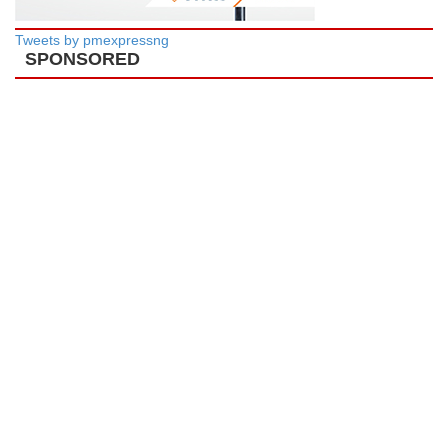
Tweets by pmexpressng
SPONSORED