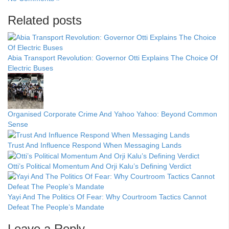
Related posts
Abia Transport Revolution: Governor Otti Explains The Choice Of
Electric Buses
Organised Corporate Crime And Yahoo Yahoo: Beyond Common
Sense
Trust And Influence Respond When Messaging Lands
Otti’s Political Momentum And Orji Kalu’s Defining Verdict
Yayi And The Politics Of Fear: Why Courtroom Tactics Cannot
Defeat The People’s Mandate
Leave a Reply