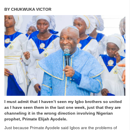
BY CHUKWUKA VICTOR
I must admit that I haven’t seen my Igbo brothers so united
as I have seen them in the last one week, just that they are
channeling it in the wrong direction involving Nigerian
prophet, Primate Elijah Ayodele.
Just because Primate Ayodele said Igbos are the problems of