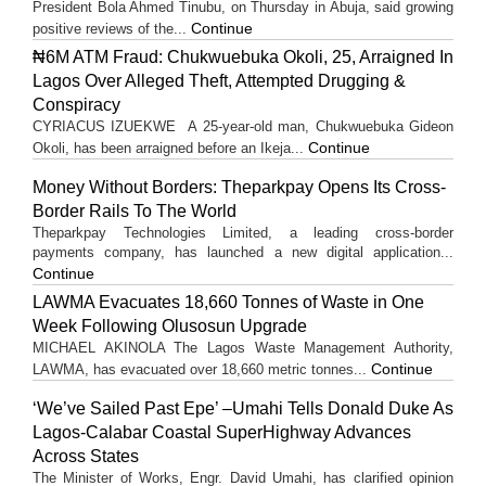
President Bola Ahmed Tinubu, on Thursday in Abuja, said growing
Continue
positive reviews of the...
₦6M ATM Fraud: Chukwuebuka Okoli, 25, Arraigned In
Lagos Over Alleged Theft, Attempted Drugging &
Conspiracy
CYRIACUS IZUEKWE A 25-year-old man, Chukwuebuka Gideon
Continue
Okoli, has been arraigned before an Ikeja...
Money Without Borders: Theparkpay Opens Its Cross-
Border Rails To The World
Theparkpay Technologies Limited, a leading cross-border
payments company, has launched a new digital application...
Continue
LAWMA Evacuates 18,660 Tonnes of Waste in One
Week Following Olusosun Upgrade
MICHAEL AKINOLA The Lagos Waste Management Authority,
Continue
LAWMA, has evacuated over 18,660 metric tonnes...
‘We’ve Sailed Past Epe’ –Umahi Tells Donald Duke As
Lagos-Calabar Coastal SuperHighway Advances
Across States
The Minister of Works, Engr. David Umahi, has clarified opinion