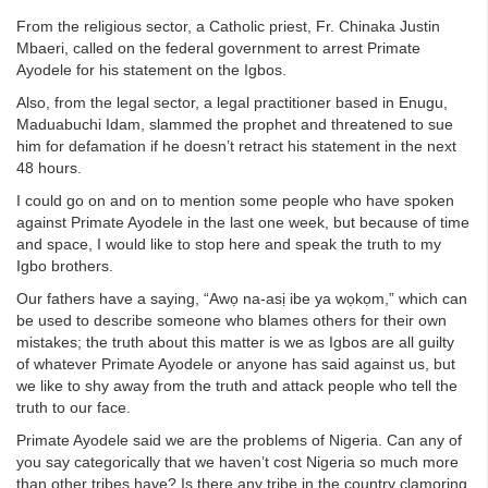
From the religious sector, a Catholic priest, Fr. Chinaka Justin
Mbaeri, called on the federal government to arrest Primate
Ayodele for his statement on the Igbos.
Also, from the legal sector, a legal practitioner based in Enugu,
Maduabuchi Idam, slammed the prophet and threatened to sue
him for defamation if he doesn’t retract his statement in the next
48 hours.
I could go on and on to mention some people who have spoken
against Primate Ayodele in the last one week, but because of time
and space, I would like to stop here and speak the truth to my
Igbo brothers.
Our fathers have a saying, “Awọ na-asị ibe ya wọkọm,” which can
be used to describe someone who blames others for their own
mistakes; the truth about this matter is we as Igbos are all guilty
of whatever Primate Ayodele or anyone has said against us, but
we like to shy away from the truth and attack people who tell the
truth to our face.
Primate Ayodele said we are the problems of Nigeria. Can any of
you say categorically that we haven’t cost Nigeria so much more
than other tribes have? Is there any tribe in the country clamoring