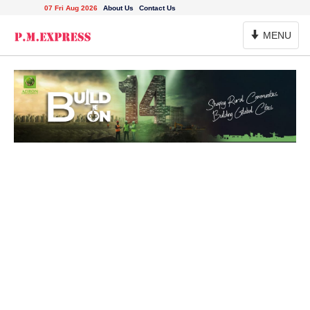
07 Fri Aug 2026
About Us
Contact Us
Toggle
MENU
Navigation