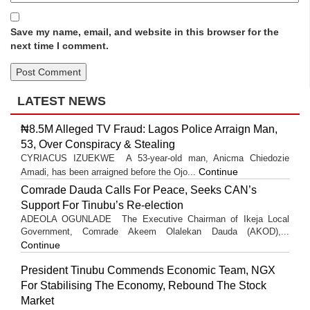
Save my name, email, and website in this browser for the
next time I comment.
LATEST NEWS
₦8.5M Alleged TV Fraud: Lagos Police Arraign Man,
53, Over Conspiracy & Stealing
CYRIACUS IZUEKWE A 53-year-old man, Anicma Chiedozie
Continue
Amadi, has been arraigned before the Ojo...
Comrade Dauda Calls For Peace, Seeks CAN’s
Support For Tinubu’s Re-election
ADEOLA OGUNLADE The Executive Chairman of Ikeja Local
Government, Comrade Akeem Olalekan Dauda (AKOD),...
Continue
President Tinubu Commends Economic Team, NGX
For Stabilising The Economy, Rebound The Stock
Market