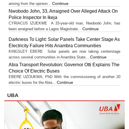
Continue
arising from the opinion...
Nwobodo John, 33, Arraigned Over Alleged Attack On
Police Inspector In Ikeja
CYRIACUS IZUEKWE A 33-year-old man, Nwobodo John, has
Continue
been arraigned before a Lagos Magistrate...
Darkness To Light: Solar Panels Take Center Stage As
Electricity Failure Hits Anambra Communities
KINGSLEY EBERE Solar panels are now taking centerstage
Continue
across several communities in Anambra State...
Abia Transport Revolution: Governor Otti Explains The
Choice Of Electric Buses
EBERE UZOUKWA, PhD With the commissioning of another 20
Continue
electric buses for the Abia...
UBA