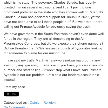
which is his state. The governor, Charles Soludo, has openly
blasted him on several occasions, and I can’t point to one
prominent politician in the state who has spoken well of Peter Obi.
Charles Soludo has declared support for Tinubu in 2027, yet we
have not been able to call these people out? But we are out here
calling out Primate Ayodele for obviously saying the truth.
We have governors in the South East who haven’t even done well
for us in the region. They are all decamping to the All
Progressives Congress, but did we expose their phone numbers?
Did we threaten them? We are just a bunch of hypocrites looking
for someone to blame for our misfortune.
I have said my truth. Ma ànyị na-ekwu eziokwu ma ọ bụ na anyị
ekwughị, anyị ga-anwụ. If any one of you likes, you can share my
number and start calling—it won’t stop what I have said. Primate
Ayodele is not our problem. Let’s hold our leaders accountable
instead.
I rest my case.
Categorised as :
Opinion
,
Religion
No Comments »