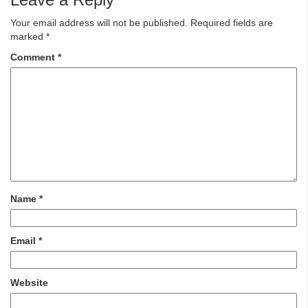
Your email address will not be published.
Required fields are
marked
*
Comment
*
Name
*
Email
*
Website