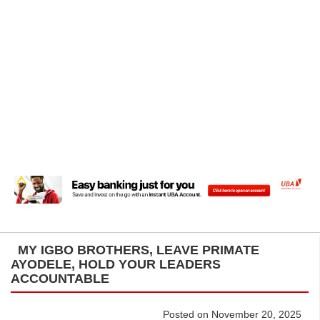
MY IGBO BROTHERS, LEAVE PRIMATE
AYODELE, HOLD YOUR LEADERS
ACCOUNTABLE
Posted on November 20, 2025