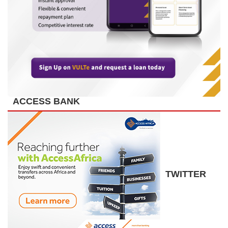
ACCESS BANK
TWITTER