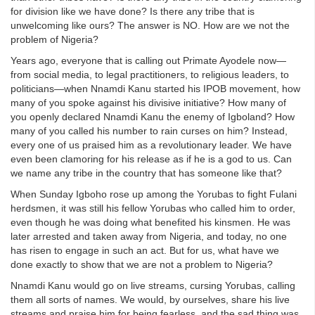
for division like we have done? Is there any tribe that is
unwelcoming like ours? The answer is NO. How are we not the
problem of Nigeria?
Years ago, everyone that is calling out Primate Ayodele now—
from social media, to legal practitioners, to religious leaders, to
politicians—when Nnamdi Kanu started his IPOB movement, how
many of you spoke against his divisive initiative? How many of
you openly declared Nnamdi Kanu the enemy of Igboland? How
many of you called his number to rain curses on him? Instead,
every one of us praised him as a revolutionary leader. We have
even been clamoring for his release as if he is a god to us. Can
we name any tribe in the country that has someone like that?
When Sunday Igboho rose up among the Yorubas to fight Fulani
herdsmen, it was still his fellow Yorubas who called him to order,
even though he was doing what benefited his kinsmen. He was
later arrested and taken away from Nigeria, and today, no one
has risen to engage in such an act. But for us, what have we
done exactly to show that we are not a problem to Nigeria?
Nnamdi Kanu would go on live streams, cursing Yorubas, calling
them all sorts of names. We would, by ourselves, share his live
streams and praise him for being fearless, and the sad thing was