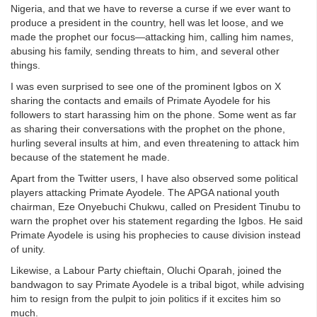
Nigeria, and that we have to reverse a curse if we ever want to
produce a president in the country, hell was let loose, and we
made the prophet our focus—attacking him, calling him names,
abusing his family, sending threats to him, and several other
things.
I was even surprised to see one of the prominent Igbos on X
sharing the contacts and emails of Primate Ayodele for his
followers to start harassing him on the phone. Some went as far
as sharing their conversations with the prophet on the phone,
hurling several insults at him, and even threatening to attack him
because of the statement he made.
Apart from the Twitter users, I have also observed some political
players attacking Primate Ayodele. The APGA national youth
chairman, Eze Onyebuchi Chukwu, called on President Tinubu to
warn the prophet over his statement regarding the Igbos. He said
Primate Ayodele is using his prophecies to cause division instead
of unity.
Likewise, a Labour Party chieftain, Oluchi Oparah, joined the
bandwagon to say Primate Ayodele is a tribal bigot, while advising
him to resign from the pulpit to join politics if it excites him so
much.