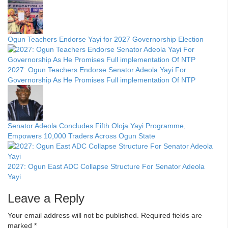
Ogun Teachers Endorse Yayi for 2027 Governorship Election
2027: Ogun Teachers Endorse Senator Adeola Yayi For
Governorship As He Promises Full implementation Of NTP
Senator Adeola Concludes Fifth Oloja Yayi Programme,
Empowers 10,000 Traders Across Ogun State
2027: Ogun East ADC Collapse Structure For Senator Adeola
Yayi
Leave a Reply
Your email address will not be published.
Required fields are
marked
*