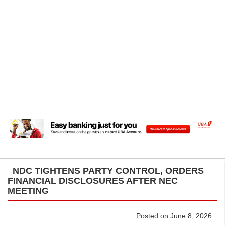
NDC TIGHTENS PARTY CONTROL, ORDERS
FINANCIAL DISCLOSURES AFTER NEC
MEETING
Posted on June 8, 2026