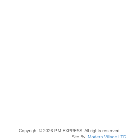
Copyright © 2026 P.M.EXPRESS. All rights reserved
Site By:
Modern Village LTD