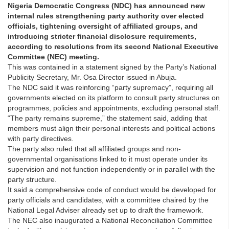
Nigeria Democratic Congress (NDC) has announced new
internal rules strengthening party authority over elected
officials, tightening oversight of affiliated groups, and
introducing stricter financial disclosure requirements,
according to resolutions from its second National Executive
Committee (NEC) meeting.
This was contained in a statement signed by the Party’s National
Publicity Secretary, Mr. Osa Director issued in Abuja.
The NDC said it was reinforcing “party supremacy”, requiring all
governments elected on its platform to consult party structures on
programmes, policies and appointments, excluding personal staff.
“The party remains supreme,” the statement said, adding that
members must align their personal interests and political actions
with party directives.
The party also ruled that all affiliated groups and non-
governmental organisations linked to it must operate under its
supervision and not function independently or in parallel with the
party structure.
It said a comprehensive code of conduct would be developed for
party officials and candidates, with a committee chaired by the
National Legal Adviser already set up to draft the framework.
The NEC also inaugurated a National Reconciliation Committee