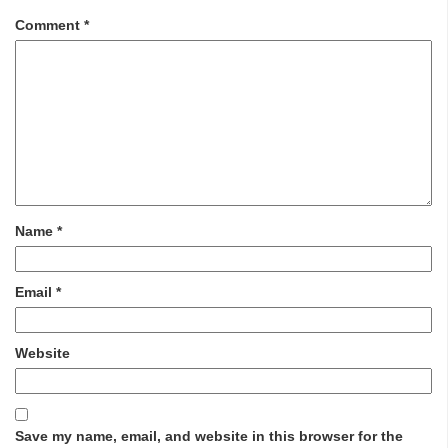
Comment
*
Name
*
Email
*
Website
Save my name, email, and website in this browser for the