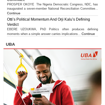
PROSPER OKOYE The Nigeria Democratic Congress, NDC, has
inaugurated a seven-member National Reconciliation Committee...
Continue
Otti’s Political Momentum And Orji Kalu’s Defining
Verdict
EBERE UZOUKWA, PhD Politics often produces defining
Continue
moments when a simple answer carries implications...
UBA