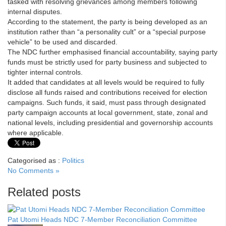
tasked with resolving grievances among members following
internal disputes.
According to the statement, the party is being developed as an
institution rather than “a personality cult” or a “special purpose
vehicle” to be used and discarded.
The NDC further emphasised financial accountability, saying party
funds must be strictly used for party business and subjected to
tighter internal controls.
It added that candidates at all levels would be required to fully
disclose all funds raised and contributions received for election
campaigns. Such funds, it said, must pass through designated
party campaign accounts at local government, state, zonal and
national levels, including presidential and governorship accounts
where applicable.
Categorised as :
Politics
No Comments »
Related posts
Pat Utomi Heads NDC 7-Member Reconciliation Committee