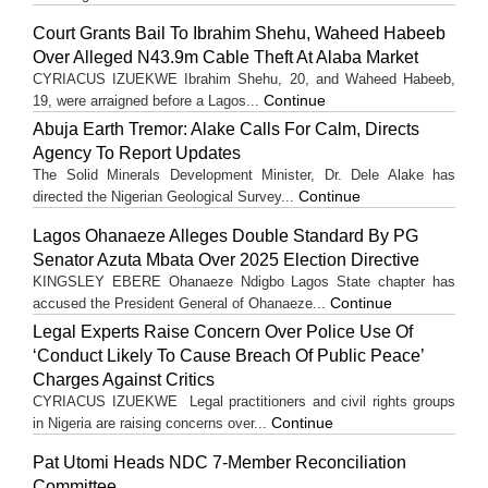
Court Grants Bail To Ibrahim Shehu, Waheed Habeeb
Over Alleged N43.9m Cable Theft At Alaba Market
CYRIACUS IZUEKWE Ibrahim Shehu, 20, and Waheed Habeeb,
Continue
19, were arraigned before a Lagos...
Abuja Earth Tremor: Alake Calls For Calm, Directs
Agency To Report Updates
The Solid Minerals Development Minister, Dr. Dele Alake has
Continue
directed the Nigerian Geological Survey...
Lagos Ohanaeze Alleges Double Standard By PG
Senator Azuta Mbata Over 2025 Election Directive
KINGSLEY EBERE Ohanaeze Ndigbo Lagos State chapter has
Continue
accused the President General of Ohanaeze...
Legal Experts Raise Concern Over Police Use Of
‘Conduct Likely To Cause Breach Of Public Peace’
Charges Against Critics
CYRIACUS IZUEKWE Legal practitioners and civil rights groups
Continue
in Nigeria are raising concerns over...
Pat Utomi Heads NDC 7-Member Reconciliation
Committee