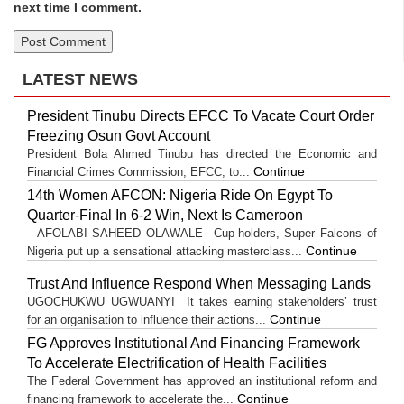
next time I comment.
LATEST NEWS
President Tinubu Directs EFCC To Vacate Court Order
Freezing Osun Govt Account
President Bola Ahmed Tinubu has directed the Economic and
Continue
Financial Crimes Commission, EFCC, to...
14th Women AFCON: Nigeria Ride On Egypt To
Quarter-Final In 6-2 Win, Next Is Cameroon
AFOLABI SAHEED OLAWALE Cup-holders, Super Falcons of
Continue
Nigeria put up a sensational attacking masterclass...
Trust And Influence Respond When Messaging Lands
UGOCHUKWU UGWUANYI It takes earning stakeholders’ trust
Continue
for an organisation to influence their actions...
FG Approves Institutional And Financing Framework
To Accelerate Electrification of Health Facilities
The Federal Government has approved an institutional reform and
Continue
financing framework to accelerate the...