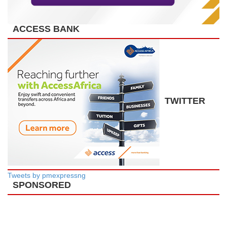
ACCESS BANK
TWITTER
Tweets by pmexpressng
SPONSORED