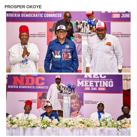
PROSPER OKOYE