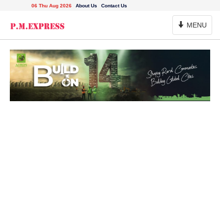
06 Thu Aug 2026
About Us
Contact Us
Toggle
MENU
Navigation