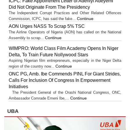
ICPC: Fake Appointment Letter of Adeniyi Adeyemi
Did Not Originate From The Presidency
The Independent Corrupt Practices and Other Related Offences
Continue
Commission, ICPC, has said the fake...
AON Urges NASS To Scrap 5% TSC
The Airline Operators of Nigeria (AON) has called on the National
Continue
Assembly to scrap...
WIMPRO: World Class Film Academy Opens In Niger
Delta, To Train Future Nollywood Stars
Aspiring Nigerian film entrepreneurs, especially in the Niger Delta
Continue
region of the country now...
ONC PG, Amb. Ibe Commends PINL For Giant Strides,
Calls For Inclusion Of Congress In Empowerment
Initiatives
The President General of the Orashi National Congress, ONC,
Continue
Ambassador Comrade Emeni Ibe,...
UBA