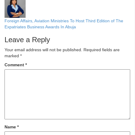
Foreign Affairs, Aviation Ministries To Host Third Edition of The
Expatriates Business Awards In Abuja
Leave a Reply
Your email address will not be published.
Required fields are
marked
*
Comment
*
Name
*