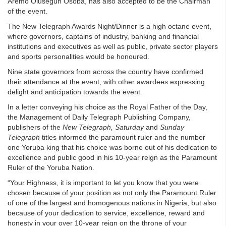
Aremo Olusegun Osoba, has also accepted to be the Chairman
of the event.
The New Telegraph Awards Night/Dinner is a high octane event,
where governors, captains of industry, banking and financial
institutions and executives as well as public, private sector players
and sports personalities would be honoured.
Nine state governors from across the country have confirmed
their attendance at the event, with other awardees expressing
delight and anticipation towards the event.
In a letter conveying his choice as the Royal Father of the Day,
the Management of Daily Telegraph Publishing Company,
publishers of the
New Telegraph, Saturday
and
Sunday
Telegraph
titles informed the paramount ruler and the number
one Yoruba king that his choice was borne out of his dedication to
excellence and public good in his 10-year reign as the Paramount
Ruler of the Yoruba Nation.
“Your Highness, it is important to let you know that you were
chosen because of your position as not only the Paramount Ruler
of one of the largest and homogenous nations in Nigeria, but also
because of your dedication to service, excellence, reward and
honesty in your over 10-year reign on the throne of your