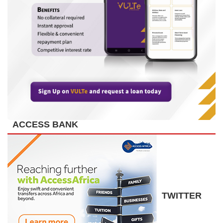
ACCESS BANK
TWITTER