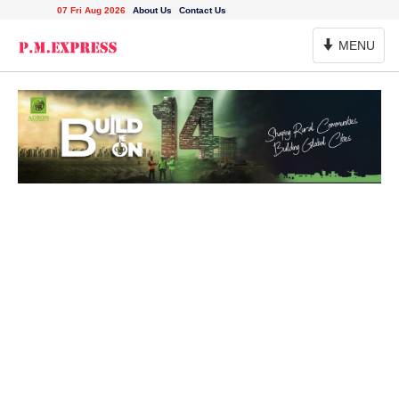
07 Fri Aug 2026
About Us
Contact Us
Toggle
MENU
Navigation