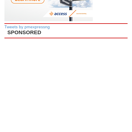
Tweets by pmexpressng
SPONSORED