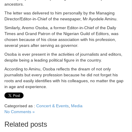
ancestors.
The letter was delivered to him personally by the Managing
Director/Editor-in-Chief of the newspaper, Mr Ayodele Aminu.
Similarly, Aremo Osoba, a former Editor-in-Chief of the Daily
Times and Grand Patron of the Nigerian Guild of Editors, was
chosen because of his close association with his profession,
several years after serving as governor.
Osoba is ever present in the activities of journalists and editors,
despite being a leading political figure in the country.
According to Aminu, Osoba reflects the dream of not only
journalists but every profession because he did not forget his
roots and easily identifies with his colleagues, no matter the gap
in age and experience.
Categorised as :
Concert & Events
,
Media
No Comments »
Related posts