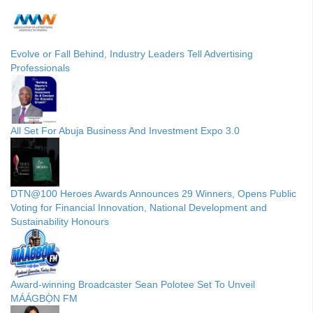
Evolve or Fall Behind, Industry Leaders Tell Advertising
Professionals
All Set For Abuja Business And Investment Expo 3.0
DTN@100 Heroes Awards Announces 29 Winners, Opens Public
Voting for Financial Innovation, National Development and
Sustainability Honours
Award-winning Broadcaster Sean Polotee Set To Unveil
MÁÁGBỌ̀N FM