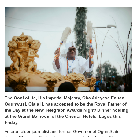
The Ooni of Ife, His Imperial Majesty, Oba Adeyeye Enitan
Ogunwusi, Ojaja II, has accepted to be the Royal Father of
the Day at the New Telegraph Awards Night/ Dinner holding
at the Grand Ballroom of the Oriental Hotels, Lagos this
Friday.
Veteran elder journalist and former Governor of Ogun State,