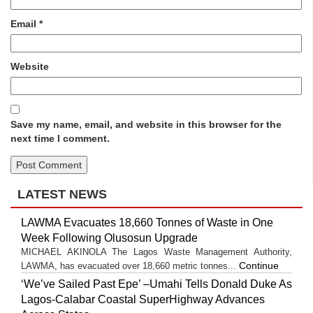
Email
*
Website
Save my name, email, and website in this browser for the
next time I comment.
LATEST NEWS
LAWMA Evacuates 18,660 Tonnes of Waste in One
Week Following Olusosun Upgrade
MICHAEL AKINOLA The Lagos Waste Management Authority,
Continue
LAWMA, has evacuated over 18,660 metric tonnes...
‘We’ve Sailed Past Epe’ –Umahi Tells Donald Duke As
Lagos-Calabar Coastal SuperHighway Advances