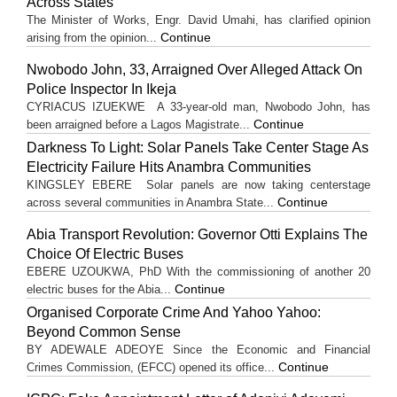
Across States
The Minister of Works, Engr. David Umahi, has clarified opinion
Continue
arising from the opinion...
Nwobodo John, 33, Arraigned Over Alleged Attack On
Police Inspector In Ikeja
CYRIACUS IZUEKWE A 33-year-old man, Nwobodo John, has
Continue
been arraigned before a Lagos Magistrate...
Darkness To Light: Solar Panels Take Center Stage As
Electricity Failure Hits Anambra Communities
KINGSLEY EBERE Solar panels are now taking centerstage
Continue
across several communities in Anambra State...
Abia Transport Revolution: Governor Otti Explains The
Choice Of Electric Buses
EBERE UZOUKWA, PhD With the commissioning of another 20
Continue
electric buses for the Abia...
Organised Corporate Crime And Yahoo Yahoo:
Beyond Common Sense
BY ADEWALE ADEOYE Since the Economic and Financial
Continue
Crimes Commission, (EFCC) opened its office...