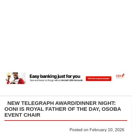
NEW TELEGRAPH AWARD/DINNER NIGHT:
OONI IS ROYAL FATHER OF THE DAY, OSOBA
EVENT CHAIR
Posted on February 10, 2026