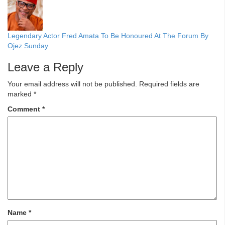
Legendary Actor Fred Amata To Be Honoured At The Forum By
Ojez Sunday
Leave a Reply
Your email address will not be published.
Required fields are
marked
*
Comment
*
Name
*