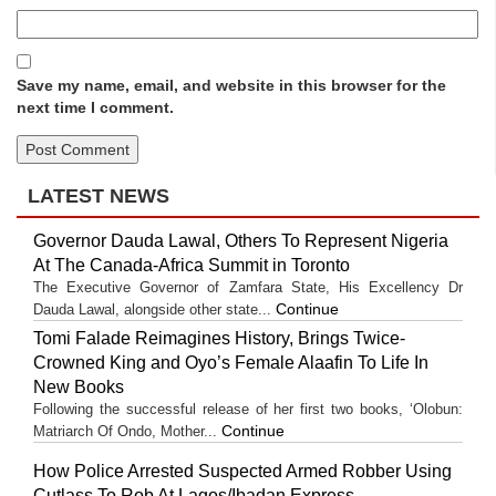
Save my name, email, and website in this browser for the
next time I comment.
LATEST NEWS
Governor Dauda Lawal, Others To Represent Nigeria
At The Canada-Africa Summit in Toronto
The Executive Governor of Zamfara State, His Excellency Dr
Continue
Dauda Lawal, alongside other state...
Tomi Falade Reimagines History, Brings Twice-
Crowned King and Oyo’s Female Alaafin To Life In
New Books
Following the successful release of her first two books, ‘Olobun:
Continue
Matriarch Of Ondo, Mother...
How Police Arrested Suspected Armed Robber Using
Cutlass To Rob At Lagos/Ibadan Express