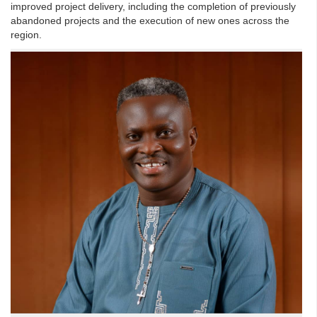
improved project delivery, including the completion of previously
abandoned projects and the execution of new ones across the
region.