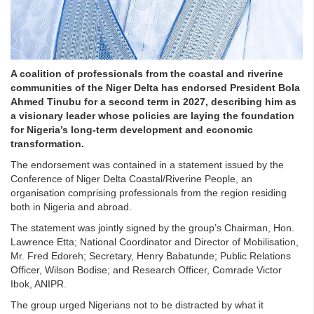
A coalition of professionals from the coastal and riverine
communities of the Niger Delta has endorsed President Bola
Ahmed Tinubu for a second term in 2027, describing him as
a visionary leader whose policies are laying the foundation
for Nigeria’s long-term development and economic
transformation.
The endorsement was contained in a statement issued by the
Conference of Niger Delta Coastal/Riverine People, an
organisation comprising professionals from the region residing
both in Nigeria and abroad.
The statement was jointly signed by the group’s Chairman, Hon.
Lawrence Etta; National Coordinator and Director of Mobilisation,
Mr. Fred Edoreh; Secretary, Henry Babatunde; Public Relations
Officer, Wilson Bodise; and Research Officer, Comrade Victor
Ibok, ANIPR.
The group urged Nigerians not to be distracted by what it