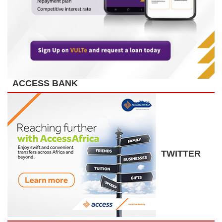
ACCESS BANK
TWITTER