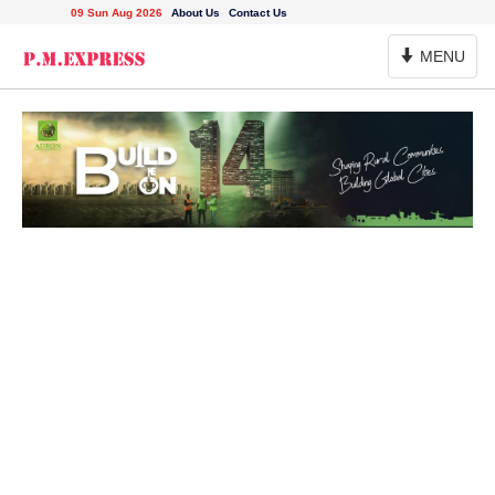
09 Sun Aug 2026
About Us
Contact Us
Toggle
MENU
Navigation