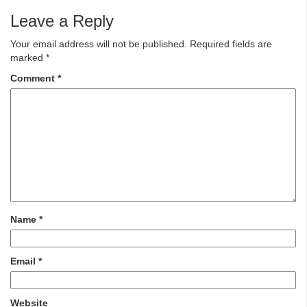
Leave a Reply
Your email address will not be published.
Required fields are
marked
*
Comment
*
Name
*
Email
*
Website