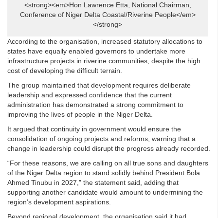
<strong><em>Hon Lawrence Etta, National Chairman,
Conference of Niger Delta Coastal/Riverine People</em>
</strong>
According to the organisation, increased statutory allocations to
states have equally enabled governors to undertake more
infrastructure projects in riverine communities, despite the high
cost of developing the difficult terrain.
The group maintained that development requires deliberate
leadership and expressed confidence that the current
administration has demonstrated a strong commitment to
improving the lives of people in the Niger Delta.
It argued that continuity in government would ensure the
consolidation of ongoing projects and reforms, warning that a
change in leadership could disrupt the progress already recorded.
“For these reasons, we are calling on all true sons and daughters
of the Niger Delta region to stand solidly behind President Bola
Ahmed Tinubu in 2027,” the statement said, adding that
supporting another candidate would amount to undermining the
region’s development aspirations.
Beyond regional development, the organisation said it had