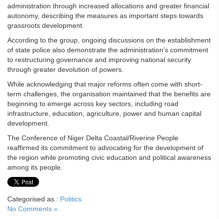
administration through increased allocations and greater financial
autonomy, describing the measures as important steps towards
grassroots development.
According to the group, ongoing discussions on the establishment
of state police also demonstrate the administration’s commitment
to restructuring governance and improving national security
through greater devolution of powers.
While acknowledging that major reforms often come with short-
term challenges, the organisation maintained that the benefits are
beginning to emerge across key sectors, including road
infrastructure, education, agriculture, power and human capital
development.
The Conference of Niger Delta Coastal/Riverine People
reaffirmed its commitment to advocating for the development of
the region while promoting civic education and political awareness
among its people.
Categorised as :
Politics
No Comments »