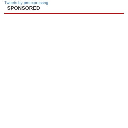
Tweets by pmexpressng
SPONSORED