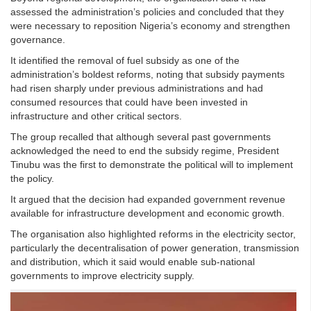
assessed the administration’s policies and concluded that they
were necessary to reposition Nigeria’s economy and strengthen
governance.
It identified the removal of fuel subsidy as one of the
administration’s boldest reforms, noting that subsidy payments
had risen sharply under previous administrations and had
consumed resources that could have been invested in
infrastructure and other critical sectors.
The group recalled that although several past governments
acknowledged the need to end the subsidy regime, President
Tinubu was the first to demonstrate the political will to implement
the policy.
It argued that the decision had expanded government revenue
available for infrastructure development and economic growth.
The organisation also highlighted reforms in the electricity sector,
particularly the decentralisation of power generation, transmission
and distribution, which it said would enable sub-national
governments to improve electricity supply.