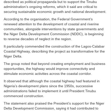
described as political propaganda but to support the Tinubu
administration’s ongoing reforms, which it said are critical to
securing sustainable economic growth and national development.
According to the organisation, the Federal Government’s
renewed attention to the development of coastal and riverine
communities, alongside interventions by state governments and
the Niger Delta Development Commission (NDDC), is beginning
to reverse decades of neglect in the region.
It particularly commended the construction of the Lagos-Calabar
Coastal Highway, describing the project as transformative for the
Niger Delta.
The group noted that beyond creating employment and business
opportunities, the highway would improve connectivity and
stimulate economic activities across the coastal corridor.
It observed that although the coastal highway had featured in
Nigeria’s development plans since the 1950s, successive
administrations failed to implement it until President Tinubu
commenced construction.
The statement also praised the President’s support for the Niger
Delta Development Commission, saying it had contributed to