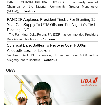
DANIEL OLUWATOBILOBA POPOOLA The newly elected
Chairman of the Nigerian Community Greater Manchester
Continue
(NCGM),...
PANDEF Applauds President Tinubu For Granting 15-
Year Gas Supply To UTM Offshore For Nigeria’s First
Floating LNG
The Pan Niger Delta Forum, PANDEF, has commended President
Continue
Bola Ahmed Tinubu for...
SunTrust Bank Battles To Recover Over N800m
Allegedly Lost To Hackers
SunTrust Bank Plc is working to recover over N800 million
Continue
allegedly lost to hackers...
UBA