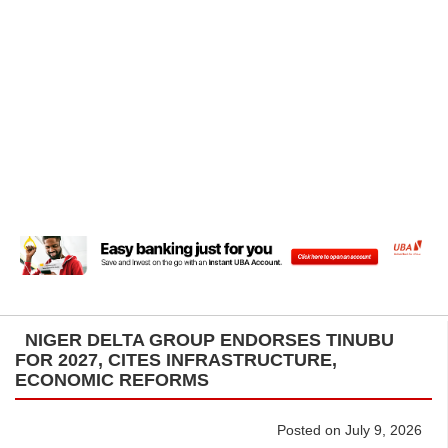
NIGER DELTA GROUP ENDORSES TINUBU
FOR 2027, CITES INFRASTRUCTURE,
ECONOMIC REFORMS
Posted on July 9, 2026