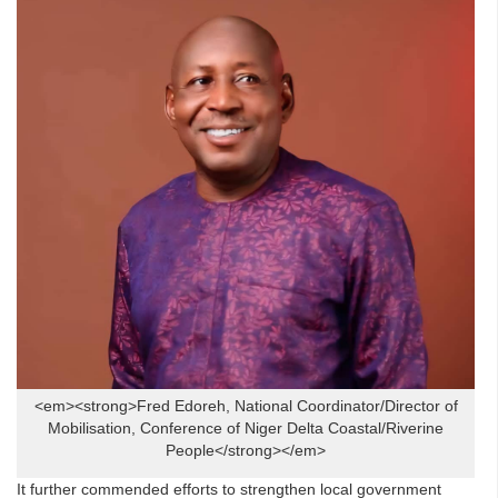
<em><strong>Fred Edoreh, National Coordinator/Director of
Mobilisation, Conference of Niger Delta Coastal/Riverine
People</strong></em>
It further commended efforts to strengthen local government