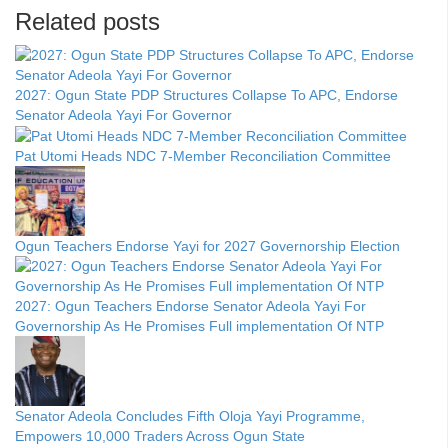
Related posts
2027: Ogun State PDP Structures Collapse To APC, Endorse
Senator Adeola Yayi For Governor
Pat Utomi Heads NDC 7-Member Reconciliation Committee
Ogun Teachers Endorse Yayi for 2027 Governorship Election
2027: Ogun Teachers Endorse Senator Adeola Yayi For
Governorship As He Promises Full implementation Of NTP
Senator Adeola Concludes Fifth Oloja Yayi Programme,
Empowers 10,000 Traders Across Ogun State