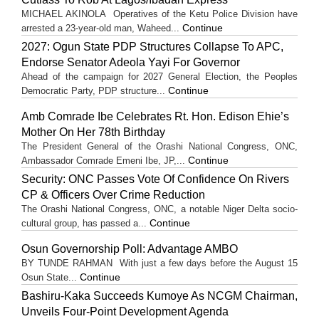
MICHAEL AKINOLA Operatives of the Ketu Police Division have
Continue
arrested a 23-year-old man, Waheed...
2027: Ogun State PDP Structures Collapse To APC,
Endorse Senator Adeola Yayi For Governor
Ahead of the campaign for 2027 General Election, the Peoples
Continue
Democratic Party, PDP structure...
Amb Comrade Ibe Celebrates Rt. Hon. Edison Ehie’s
Mother On Her 78th Birthday
The President General of the Orashi National Congress, ONC,
Continue
Ambassador Comrade Emeni Ibe, JP,...
Security: ONC Passes Vote Of Confidence On Rivers
CP & Officers Over Crime Reduction
The Orashi National Congress, ONC, a notable Niger Delta socio-
Continue
cultural group, has passed a...
Osun Governorship Poll: Advantage AMBO
BY TUNDE RAHMAN With just a few days before the August 15
Continue
Osun State...
Bashiru-Kaka Succeeds Kumoye As NCGM Chairman,
Unveils Four-Point Development Agenda