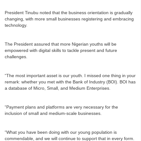
President Tinubu noted that the business orientation is gradually
changing, with more small businesses registering and embracing
technology.
The President assured that more Nigerian youths will be
empowered with digital skills to tackle present and future
challenges.
“The most important asset is our youth. I missed one thing in your
remark: whether you met with the Bank of Industry (BOI). BOI has
a database of Micro, Small, and Medium Enterprises.
“Payment plans and platforms are very necessary for the
inclusion of small and medium-scale businesses.
“What you have been doing with our young population is
commendable, and we will continue to support that in every form.