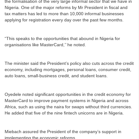
the formalisation of the very large informal sector that we have in
Nigeria. One of the major reforms by Mr President in fiscal and
tax matters has led to more than 10,000 informal businesses
applying for registration every day over the past few months.
“This speaks to the opportunities that abound in Nigeria for
organisations like MasterCard,’’ he noted.
The minister said the President’s policy also cuts across the credit
economy, including mortgages, personal loans, consumer credit,
auto loans, small-business credit, and student loans.
Oyedele noted significant opportunities in the credit economy for
MasterCard to improve payment systems in Nigeria and across
Africa, such as using the naira for swaps without third currencies.
He added that five of the nine fintech unicorns are in Nigeria.
Miebach assured the President of the company’s support in
implementing the economic reforms.