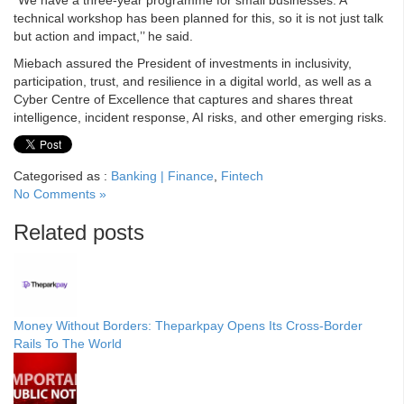
“We have a three-year programme for small businesses. A
technical workshop has been planned for this, so it is not just talk
but action and impact,’’ he said.
Miebach assured the President of investments in inclusivity,
participation, trust, and resilience in a digital world, as well as a
Cyber Centre of Excellence that captures and shares threat
intelligence, incident response, AI risks, and other emerging risks.
Categorised as :
Banking | Finance
,
Fintech
No Comments »
Related posts
Money Without Borders: Theparkpay Opens Its Cross-Border
Rails To The World