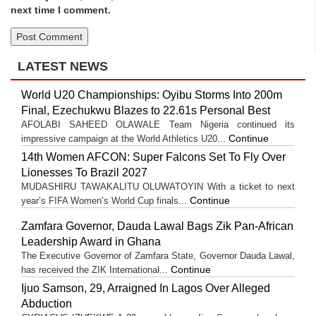
next time I comment.
LATEST NEWS
World U20 Championships: Oyibu Storms Into 200m
Final, Ezechukwu Blazes to 22.61s Personal Best
AFOLABI SAHEED OLAWALE Team Nigeria continued its
Continue
impressive campaign at the World Athletics U20...
14th Women AFCON: Super Falcons Set To Fly Over
Lionesses To Brazil 2027
MUDASHIRU TAWAKALITU OLUWATOYIN With a ticket to next
Continue
year’s FIFA Women’s World Cup finals...
Zamfara Governor, Dauda Lawal Bags Zik Pan-African
Leadership Award in Ghana
The Executive Governor of Zamfara State, Governor Dauda Lawal,
Continue
has received the ZIK International...
Ijuo Samson, 29, Arraigned In Lagos Over Alleged
Abduction