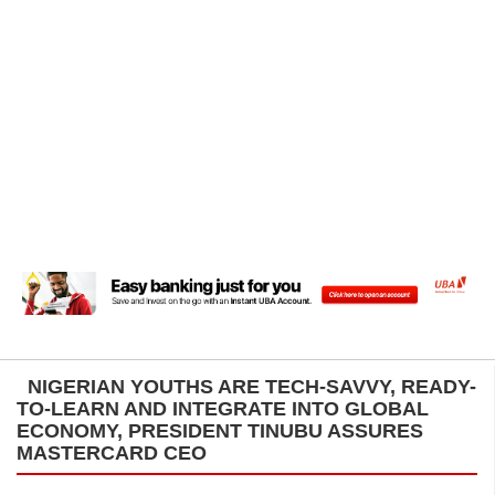
NIGERIAN YOUTHS ARE TECH-SAVVY, READY-
TO-LEARN AND INTEGRATE INTO GLOBAL
ECONOMY, PRESIDENT TINUBU ASSURES
MASTERCARD CEO