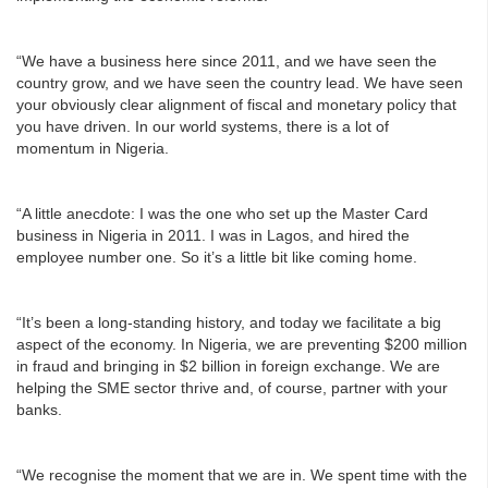
“We have a business here since 2011, and we have seen the
country grow, and we have seen the country lead. We have seen
your obviously clear alignment of fiscal and monetary policy that
you have driven. In our world systems, there is a lot of
momentum in Nigeria.
“A little anecdote: I was the one who set up the Master Card
business in Nigeria in 2011. I was in Lagos, and hired the
employee number one. So it’s a little bit like coming home.
“It’s been a long-standing history, and today we facilitate a big
aspect of the economy. In Nigeria, we are preventing $200 million
in fraud and bringing in $2 billion in foreign exchange. We are
helping the SME sector thrive and, of course, partner with your
banks.
“We recognise the moment that we are in. We spent time with the