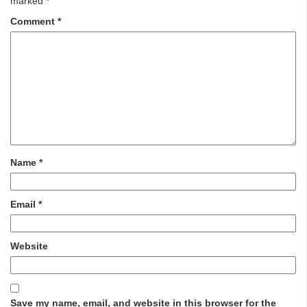
marked
*
Comment
*
Name
*
Email
*
Website
Save my name, email, and website in this browser for the