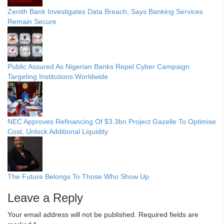
Zenith Bank Investigates Data Breach, Says Banking Services
Remain Secure
Public Assured As Nigerian Banks Repel Cyber Campaign
Targeting Institutions Worldwide
NEC Approves Refinancing Of $3.3bn Project Gazelle To Optimise
Cost, Unlock Additional Liquidity
The Future Belongs To Those Who Show Up
Leave a Reply
Your email address will not be published.
Required fields are