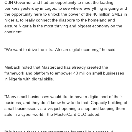
CBN Governor and had an opportunity to meet the leading
bankers yesterday in Lagos, to see where everything is going and
the opportunity here to unlock the power of the 40 million SMEs in
Nigeria, to really connect the diaspora to the homeland and
ensure Nigeria is the most thriving and biggest economy on the
continent.
“We want to drive the intra-African digital economy,’’ he said.
Miebach noted that Mastercard has already created the
framework and platform to empower 40 million small businesses
in Nigeria with digital skills.
“Many small businesses would like to have a digital part of their
business, and they don’t know how to do that. Capacity building of
small businesses vis-a-vis just opening a shop and keeping them
safe in a cyber-world,’’ the MasterCard CEO added.