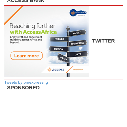
ACCESS BANK
TWITTER
Tweets by pmexpressng
SPONSORED