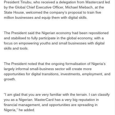
President Tinubu, who received a delegation from Mastercard led
by the Global Chief Executive Officer, Michael Miebach, at the
State House, welcomed the company’s proposal to train five
million businesses and equip them with digital skills.
The President said the Nigerian economy had been repositioned
and stabilised to fully participate in the global economy, with a
focus on empowering youths and small businesses with digital
skills and tools.
The President noted that the ongoing formalisation of Nigeria’s
largely informal small-business sector will create more
opportunities for digital transitions, investments, employment, and
growth.
“I am glad that you are very familiar with the terrain. I can classify
you as a Nigerian. MasterCard has a very big reputation in
financial management, and opportunities are spreading in
Nigeria,’’ he added.