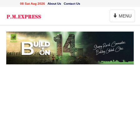
08 Sat Aug 2026
About Us
Contact Us
Toggle
MENU
Navigation