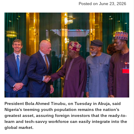
Posted on June 23, 2026
President Bola Ahmed Tinubu, on Tuesday in Abuja, said
Nigeria’s teeming youth population remains the nation’s
greatest asset, assuring foreign investors that the ready-to-
learn and tech-savvy workforce can easily integrate into the
global market.