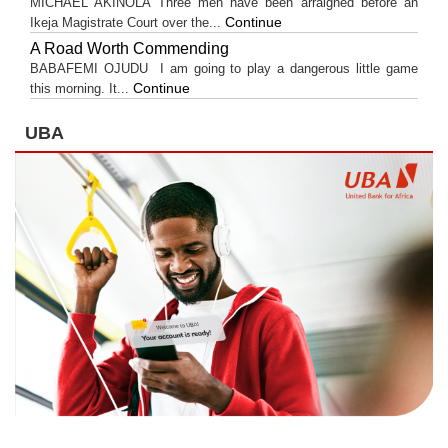
MICHAEL AKINOLA Three men have been arraigned before an
Continue
Ikeja Magistrate Court over the...
A Road Worth Commending
BABAFEMI OJUDU I am going to play a dangerous little game
Continue
this morning. It...
UBA