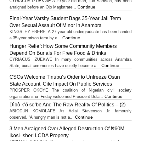
CYRIACUS IZUEKWE A 29-year-old man, Ijuo Samson, has been
Continue
arraigned before an Ojo Magistrate...
Final-Year Varsity Student Bags 35-Year Jail Term
Over Sexual Assault Of Minor In Anambra
KINGSLEY EBERE A 27-year-old undergraduate has been handed
Continue
a 35-year prison term by a...
Hunger Relief: How Some Community Members
Depend On Burials For Free Food & Drinks
CYRIACUS IZUEKWE In many communities across Anambra
Continue
State, burial ceremonies have quietly become a...
CSOs Welcome Tinubu’s Order to Unfreeze Osun
State Account, Cite Impact On Public Services
PROSPER OKOYE The coalition of Nigerian civil society
Continue
organisations on Friday welcomed President Bola...
Dìbò k’ó se’bẹ̀ And The Raw Reality Of Politics – (2)
ABIODUN KOMOLAFE As Adlai Stevenson Jr. famously
Continue
observed, “A hungry man is not a...
3 Men Arraigned Over Alleged Destruction Of ₦60M
Ikosi-Isheri LCDA Property