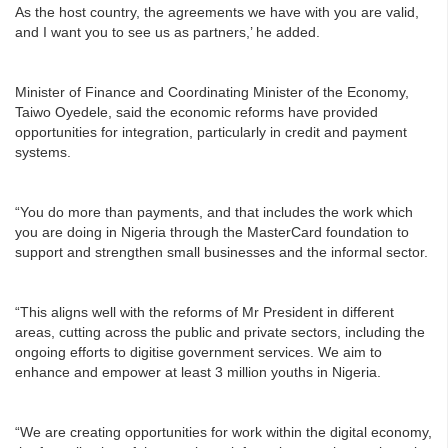
As the host country, the agreements we have with you are valid,
and I want you to see us as partners,’ he added.
Minister of Finance and Coordinating Minister of the Economy,
Taiwo Oyedele, said the economic reforms have provided
opportunities for integration, particularly in credit and payment
systems.
“You do more than payments, and that includes the work which
you are doing in Nigeria through the MasterCard foundation to
support and strengthen small businesses and the informal sector.
“This aligns well with the reforms of Mr President in different
areas, cutting across the public and private sectors, including the
ongoing efforts to digitise government services. We aim to
enhance and empower at least 3 million youths in Nigeria.
“We are creating opportunities for work within the digital economy,