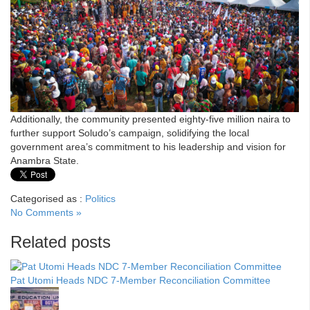
Additionally, the community presented eighty-five million naira to
further support Soludo’s campaign, solidifying the local
government area’s commitment to his leadership and vision for
Anambra State.
Categorised as :
Politics
No Comments »
Related posts
Pat Utomi Heads NDC 7-Member Reconciliation Committee