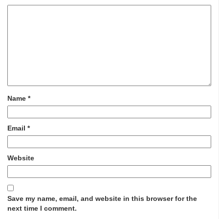
Name
*
Email
*
Website
Save my name, email, and website in this browser for the
next time I comment.