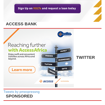
ACCESS BANK
TWITTER
Tweets by pmexpressng
SPONSORED