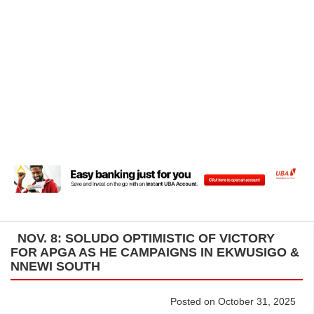
NOV. 8: SOLUDO OPTIMISTIC OF VICTORY
FOR APGA AS HE CAMPAIGNS IN EKWUSIGO &
NNEWI SOUTH
Posted on October 31, 2025