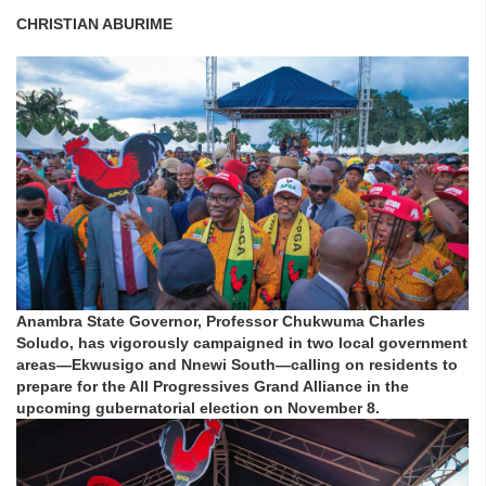
CHRISTIAN ABURIME
Anambra State Governor, Professor Chukwuma Charles
Soludo, has vigorously campaigned in two local government
areas—Ekwusigo and Nnewi South—calling on residents to
prepare for the All Progressives Grand Alliance in the
upcoming gubernatorial election on November 8.