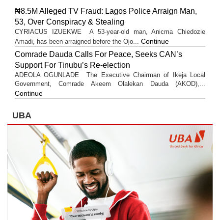
₦8.5M Alleged TV Fraud: Lagos Police Arraign Man,
53, Over Conspiracy & Stealing
CYRIACUS IZUEKWE A 53-year-old man, Anicma Chiedozie
Continue
Amadi, has been arraigned before the Ojo...
Comrade Dauda Calls For Peace, Seeks CAN’s
Support For Tinubu’s Re-election
ADEOLA OGUNLADE The Executive Chairman of Ikeja Local
Government, Comrade Akeem Olalekan Dauda (AKOD),...
Continue
UBA