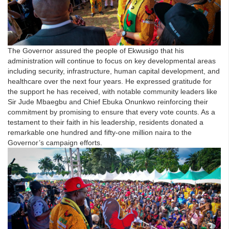
The Governor assured the people of Ekwusigo that his
administration will continue to focus on key developmental areas
including security, infrastructure, human capital development, and
healthcare over the next four years. He expressed gratitude for
the support he has received, with notable community leaders like
Sir Jude Mbaegbu and Chief Ebuka Onunkwo reinforcing their
commitment by promising to ensure that every vote counts. As a
testament to their faith in his leadership, residents donated a
remarkable one hundred and fifty-one million naira to the
Governor’s campaign efforts.