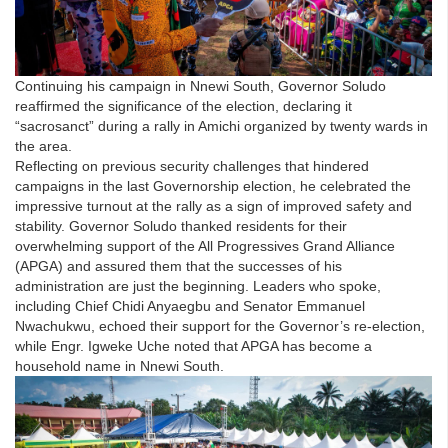
Continuing his campaign in Nnewi South, Governor Soludo
reaffirmed the significance of the election, declaring it
“sacrosanct” during a rally in Amichi organized by twenty wards in
the area.
Reflecting on previous security challenges that hindered
campaigns in the last Governorship election, he celebrated the
impressive turnout at the rally as a sign of improved safety and
stability. Governor Soludo thanked residents for their
overwhelming support of the All Progressives Grand Alliance
(APGA) and assured them that the successes of his
administration are just the beginning. Leaders who spoke,
including Chief Chidi Anyaegbu and Senator Emmanuel
Nwachukwu, echoed their support for the Governor’s re-election,
while Engr. Igweke Uche noted that APGA has become a
household name in Nnewi South.