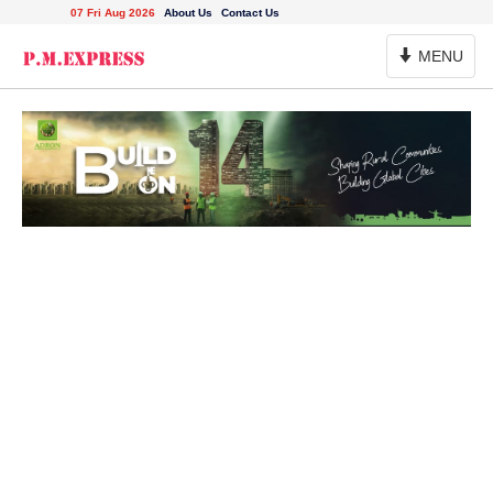
07 Fri Aug 2026
About Us
Contact Us
Toggle
MENU
Navigation