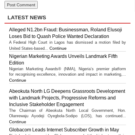
LATEST NEWS
Alleged N1.2bn Fraud: Businessman, Roland Elusoji
Loses Bid to Quash Police Wanted Declaration
A Federal High Court in Lagos has dismissed a motion filed by
Continue
United States-based...
Nigerian Marketing Awards Unveils Landmark Fifth
Edition
Nigerian Marketing Awards® (NMA), Nigeria’s premier platform
for recognising excellence, innovation and impact in marketing,...
Continue
Abeokuta North LG Deepens Grassroots Development
with Landmark Projects, Progressive Reforms and
Inclusive Stakeholder Engagement
The Chairman of Abeokuta North Local Government, Hon.
Olanrewaju Ayodeji Oyegbola-Sodipo (LOS), has continued...
Continue
Globacom Leads Internet Subscriber Growth in May