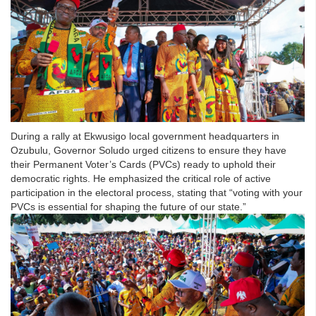
During a rally at Ekwusigo local government headquarters in
Ozubulu, Governor Soludo urged citizens to ensure they have
their Permanent Voter’s Cards (PVCs) ready to uphold their
democratic rights. He emphasized the critical role of active
participation in the electoral process, stating that “voting with your
PVCs is essential for shaping the future of our state.”