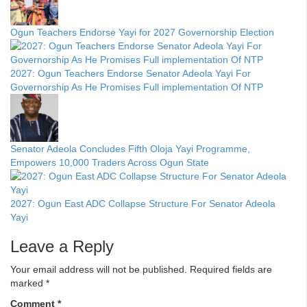
Ogun Teachers Endorse Yayi for 2027 Governorship Election
2027: Ogun Teachers Endorse Senator Adeola Yayi For
Governorship As He Promises Full implementation Of NTP
Senator Adeola Concludes Fifth Oloja Yayi Programme,
Empowers 10,000 Traders Across Ogun State
2027: Ogun East ADC Collapse Structure For Senator Adeola
Yayi
Leave a Reply
Your email address will not be published.
Required fields are
marked
*
Comment
*