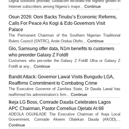
Digital solutions provider, Globacom recorded the highest growth in
Continue
Internet subscribers among Nigeria’s major...
Osun 2026: Ooni Backs Tinubu’s Economic Reforms,
Calls For Peace As Kogi & Edo Governors Visit
Palace
The Permanent Chairman of the Southern Nigerian Traditional
Continue
Rulers Council (SNTRC), Arole Oodua Olofin...
Glo, Samsung offer data, N1m benefits to customers
who preorder Galaxy Z Fold8
Customers who pre-order the Galaxy Z Fold8 Ultra or Galaxy Z
Continue
Fold8 at any...
Bandit Attack: Governor Lawal Visits Bungudu LGA,
Reaffirms Commitment to Combating Crime
The Executive Governor of Zamfara State, Dr Dauda Lawal has
Continue
reaffirmed his administration’s firm...
Ikeja LG Boss, Comrade Dauda Celebrates Lagos
APC Chairman, Pastor Cornelius Ojelabi At 68
ADEOLA OGUNLADE The Executive Chairman of Ikeja Local
Government, Comrade Akeem Olalekan Dauda (AKOD),...
Continue