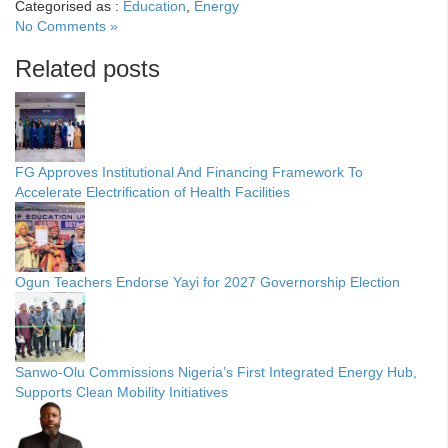
Categorised as :
Education
,
Energy
No Comments »
Related posts
FG Approves Institutional And Financing Framework To
Accelerate Electrification of Health Facilities
Ogun Teachers Endorse Yayi for 2027 Governorship Election
Sanwo-Olu Commissions Nigeria’s First Integrated Energy Hub,
Supports Clean Mobility Initiatives