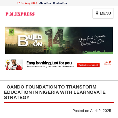
07 Fri Aug 2026
About Us
Contact Us
Toggle
MENU
Navigation
OANDO FOUNDATION TO TRANSFORM
EDUCATION IN NIGERIA WITH LEARNOVATE
STRATEGY
Posted on April 9, 2025