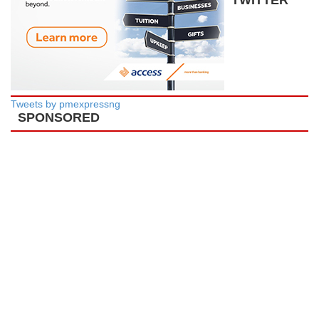
Tweets by pmexpressng
SPONSORED