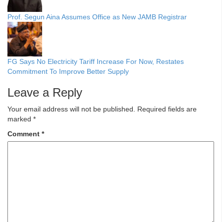
Prof. Segun Aina Assumes Office as New JAMB Registrar
FG Says No Electricity Tariff Increase For Now, Restates
Commitment To Improve Better Supply
Leave a Reply
Your email address will not be published.
Required fields are
marked
*
Comment
*