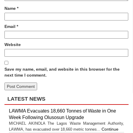
Name
*
Email
*
Website
Save my name, email, and website in this browser for the
next time I comment.
LATEST NEWS
LAWMA Evacuates 18,660 Tonnes of Waste in One
Week Following Olusosun Upgrade
MICHAEL AKINOLA The Lagos Waste Management Authority,
Continue
LAWMA, has evacuated over 18,660 metric tonnes...