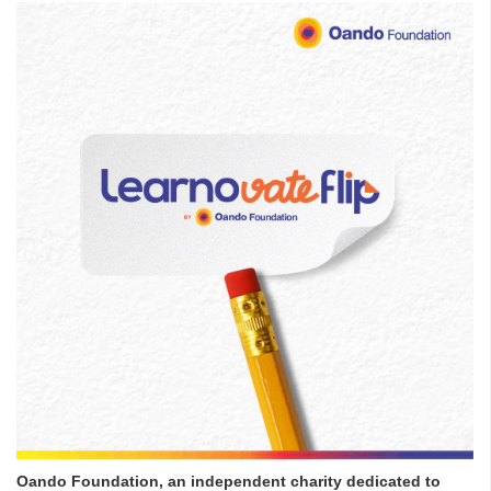
Oando Foundation, an independent charity dedicated to