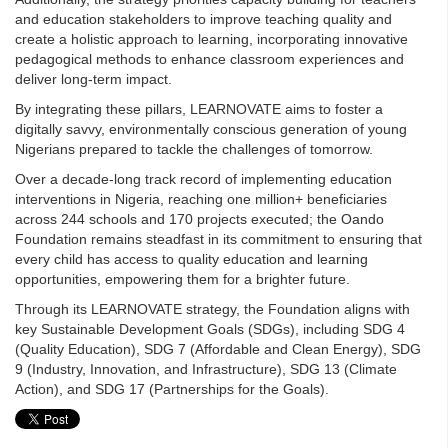
and education stakeholders to improve teaching quality and
create a holistic approach to learning, incorporating innovative
pedagogical methods to enhance classroom experiences and
deliver long-term impact.
By integrating these pillars, LEARNOVATE aims to foster a
digitally savvy, environmentally conscious generation of young
Nigerians prepared to tackle the challenges of tomorrow.
Over a decade-long track record of implementing education
interventions in Nigeria, reaching one million+ beneficiaries
across 244 schools and 170 projects executed; the Oando
Foundation remains steadfast in its commitment to ensuring that
every child has access to quality education and learning
opportunities, empowering them for a brighter future.
Through its LEARNOVATE strategy, the Foundation aligns with
key Sustainable Development Goals (SDGs), including SDG 4
(Quality Education), SDG 7 (Affordable and Clean Energy), SDG
9 (Industry, Innovation, and Infrastructure), SDG 13 (Climate
Action), and SDG 17 (Partnerships for the Goals).