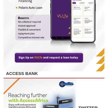
ACCESS BANK
TWITTER