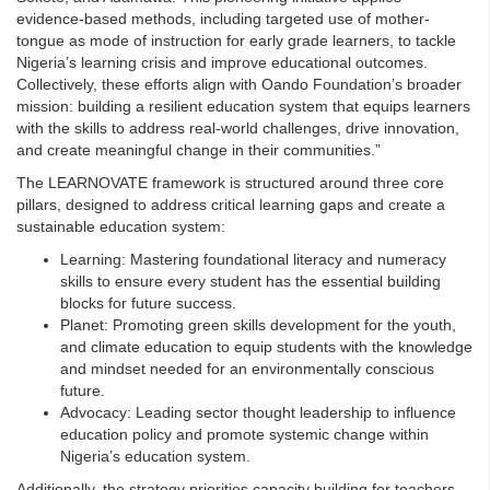
evidence-based methods, including targeted use of mother-
tongue as mode of instruction for early grade learners, to tackle
Nigeria’s learning crisis and improve educational outcomes.
Collectively, these efforts align with Oando Foundation’s broader
mission: building a resilient education system that equips learners
with the skills to address real-world challenges, drive innovation,
and create meaningful change in their communities.”
The LEARNOVATE framework is structured around three core
pillars, designed to address critical learning gaps and create a
sustainable education system:
Learning: Mastering foundational literacy and numeracy
skills to ensure every student has the essential building
blocks for future success.
Planet: Promoting green skills development for the youth,
and climate education to equip students with the knowledge
and mindset needed for an environmentally conscious
future.
Advocacy: Leading sector thought leadership to influence
education policy and promote systemic change within
Nigeria’s education system.
Additionally, the strategy priorities capacity building for teachers