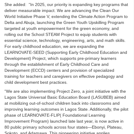
She added: “In 2025, our priority is expanding key programs that
deliver measurable impact. We are advancing the Clean Our
World Initiative Phase V, extending the Climate Action Program to
Delta and Abuja, launching the Green Youth Upskilling Program
targeted at youth empowerment for the green economy, and
rolling out the School STEAM Project to equip students with
essential science, technology, engineering, arts, and math skills.
For early childhood education, we are expanding the
LEARNOVATE-SEED (Supporting Early Childhood Education and
Development) Project, which supports pre-primary learners
through the establishment of Early Childhood Care and
Development (ECCD) centers and provision of specialized
training for teachers and caregivers on effective pedagogy and
child development best practices.
“We are also implementing Project Zero, a joint initiative with the
Lagos State Universal Basic Education Board (LASUBEB) aimed
at mobilizing out-of-school children back into classrooms and
improving learning outcomes in Lagos State. Additionally, the pilot
phase of LEARNOVATE-FLIP( Foundational Learning
Improvement Program) launched late last year, is now active in
80 public primary schools across four states—Ebonyi, Plateau,
Sokoto, and Adamawa. This pioneering initiative applies