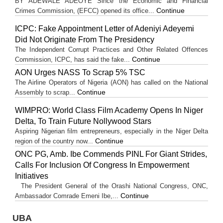
BY ADEWALE ADEOYE Since the Economic and Financial
Continue
Crimes Commission, (EFCC) opened its office...
ICPC: Fake Appointment Letter of Adeniyi Adeyemi
Did Not Originate From The Presidency
The Independent Corrupt Practices and Other Related Offences
Continue
Commission, ICPC, has said the fake...
AON Urges NASS To Scrap 5% TSC
The Airline Operators of Nigeria (AON) has called on the National
Continue
Assembly to scrap...
WIMPRO: World Class Film Academy Opens In Niger
Delta, To Train Future Nollywood Stars
Aspiring Nigerian film entrepreneurs, especially in the Niger Delta
Continue
region of the country now...
ONC PG, Amb. Ibe Commends PINL For Giant Strides,
Calls For Inclusion Of Congress In Empowerment
Initiatives
The President General of the Orashi National Congress, ONC,
Continue
Ambassador Comrade Emeni Ibe,...
UBA