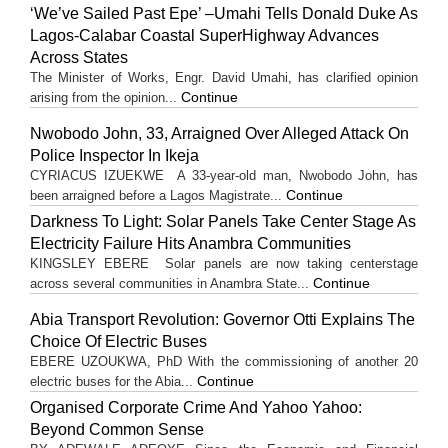
‘We’ve Sailed Past Epe’ –Umahi Tells Donald Duke As
Lagos-Calabar Coastal SuperHighway Advances
Across States
The Minister of Works, Engr. David Umahi, has clarified opinion
Continue
arising from the opinion...
Nwobodo John, 33, Arraigned Over Alleged Attack On
Police Inspector In Ikeja
CYRIACUS IZUEKWE A 33-year-old man, Nwobodo John, has
Continue
been arraigned before a Lagos Magistrate...
Darkness To Light: Solar Panels Take Center Stage As
Electricity Failure Hits Anambra Communities
KINGSLEY EBERE Solar panels are now taking centerstage
Continue
across several communities in Anambra State...
Abia Transport Revolution: Governor Otti Explains The
Choice Of Electric Buses
EBERE UZOUKWA, PhD With the commissioning of another 20
Continue
electric buses for the Abia...
Organised Corporate Crime And Yahoo Yahoo:
Beyond Common Sense