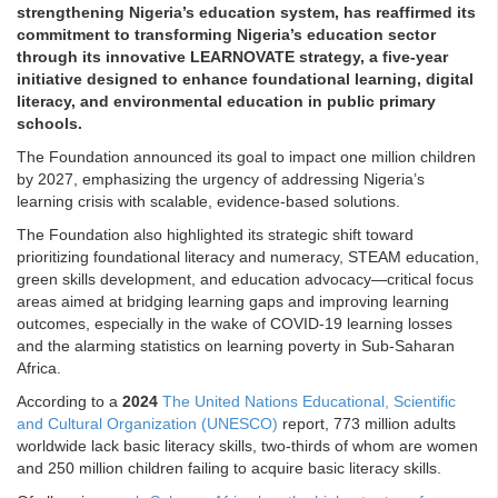
strengthening Nigeria’s education system, has reaffirmed its
commitment to transforming Nigeria’s education sector
through its innovative LEARNOVATE strategy, a five-year
initiative designed to enhance foundational learning, digital
literacy, and environmental education in public primary
schools.
The Foundation announced its goal to impact one million children
by 2027, emphasizing the urgency of addressing Nigeria’s
learning crisis with scalable, evidence-based solutions.
The Foundation also highlighted its strategic shift toward
prioritizing foundational literacy and numeracy, STEAM education,
green skills development, and education advocacy—critical focus
areas aimed at bridging learning gaps and improving learning
outcomes, especially in the wake of COVID-19 learning losses
and the alarming statistics on learning poverty in Sub-Saharan
Africa.
According to a
2024
The United Nations Educational, Scientific
and Cultural Organization (UNESCO)
report, 773 million adults
worldwide lack basic literacy skills, two-thirds of whom are women
and 250 million children failing to acquire basic literacy skills.