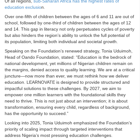
Of all regions,
sub-Saharan Africa has the highest rates of
education exclusio
n.
Over one-fifth of children between the ages of 6 and 11 are out of
school, followed by one-third of children between the ages of 12
and 14. This gap in literacy not only perpetuates cycles of poverty
but also hinders the region’s ability to unlock the full potential of
its population, limiting both individual and societal growth.
Speaking on the Foundation’s renewed strategy, Tonia Uduimoh,
Head of Oando Foundation, stated: “Education is the bedrock of
national development, yet millions of Nigerian children remain on
the margins, denied access to quality learning. We are at a critical
juncture—now more than ever, we must rethink how we deliver
education. LEARNOVATE is designed to provide structured and
impactful solutions to these challenges. By 2027, we aim to
empower one million learners with the foundational skills they
need to thrive. This is not just about an intervention; it is about
transformation, ensuring every child, regardless of background,
has the opportunity to succeed.”
Looking into 2025, Tonia Uduimoh emphasized the Foundation’s
priority of scaling impact through targeted interventions that
address Nigeria’s most pressing education challenges.