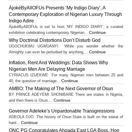
ÀjokéByAllOFUs Presents ‘My Indigo Diary’, A
Contemporary Exploration of Nigerian Luxury Through
Indigo Adire
ÀjokéByAllOFUs is set to host ‘MY INDIGO DIARY’, a curated
Continue
exhibition celebrating contemporary Nigerian...
Why Doctrinal Distortions Don’t Disturb God
UGOCHUKWU UGWUANYI While you wonder whether the
Continue
Almighty can ever be perturbed by anything,...
Inflation, Rent And Weddings: Data Shows Why
Nigerian Men Are Delaying Marriage
CYRIACUS IZUEKWE For many Nigerian men between 25 and
Continue
40, the question of marriage...
AMBO: The Making of The Next Governor of Osun
BY PRINCE ADEYEMI SHONIBARE There are states in Nigeria,
Continue
and then there is Osun....
Governor Adeleke’s Unpardonable Transgressions
ADEOLA OJO ​The history of Osun State is built on the sweat of
Continue
hard...
ONC PG Congratulates Ahoada East LGA Boss, Hon