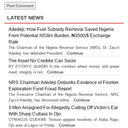
LATEST NEWS
Adedeji: How Fuel Subsidy Removal Saved Nigeria
From Potential N53trn Burden, ₦3500/$ Exchange
Rate
The Chairman of the Nigeria Revenue Service (NRS), Dr. Zacch
Continue
Adedeji, has defended President...
The Asset No Creditor Can Seize
BY EYITAYO QUADRI In the corridors where money and power
Continue
meet, integrity is not...
NRS Chairman Adedeji Debunks Existence of Frontier
Exploration Fund Fraud Report
The Executive Chairman of the Nigeria Revenue Service, NRS,
Continue
Zacch Adedeji, has dismissed online...
3 Men Arraigned For Allegedly Cutting Off Victim’s Ear
With Sharp Cutlass In Ojo
CYRIACUS IZUEKWE Tension gripped residents of Alaba Rago,
Continue
Ojo area of Lagos on Friday...