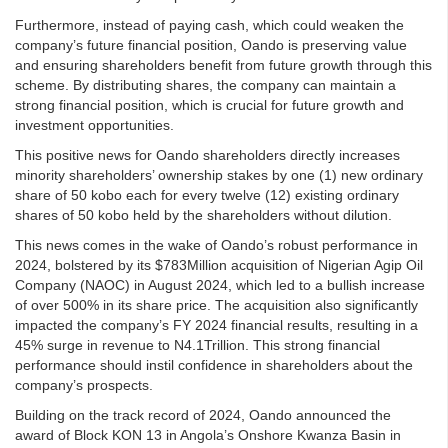
Furthermore, instead of paying cash, which could weaken the
company’s future financial position, Oando is preserving value
and ensuring shareholders benefit from future growth through this
scheme. By distributing shares, the company can maintain a
strong financial position, which is crucial for future growth and
investment opportunities.
This positive news for Oando shareholders directly increases
minority shareholders’ ownership stakes by one (1) new ordinary
share of 50 kobo each for every twelve (12) existing ordinary
shares of 50 kobo held by the shareholders without dilution.
This news comes in the wake of Oando’s robust performance in
2024, bolstered by its $783Million acquisition of Nigerian Agip Oil
Company (NAOC) in August 2024, which led to a bullish increase
of over 500% in its share price. The acquisition also significantly
impacted the company’s FY 2024 financial results, resulting in a
45% surge in revenue to N4.1Trillion. This strong financial
performance should instil confidence in shareholders about the
company’s prospects.
Building on the track record of 2024, Oando announced the
award of Block KON 13 in Angola’s Onshore Kwanza Basin in