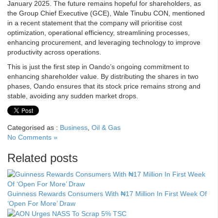
January 2025. The future remains hopeful for shareholders, as
the Group Chief Executive (GCE), Wale Tinubu CON, mentioned
in a recent statement that the company will prioritise cost
optimization, operational efficiency, streamlining processes,
enhancing procurement, and leveraging technology to improve
productivity across operations.
This is just the first step in Oando’s ongoing commitment to
enhancing shareholder value. By distributing the shares in two
phases, Oando ensures that its stock price remains strong and
stable, avoiding any sudden market drops.
Categorised as :
Business
,
Oil & Gas
No Comments »
Related posts
Guinness Rewards Consumers With ₦17 Million In First Week Of
‘Open For More’ Draw