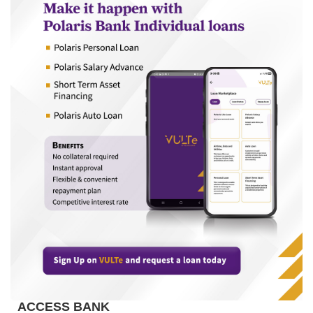
ACCESS BANK