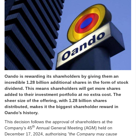
Oando is rewarding its shareholders by giving them an
incredible 1.28 billion additional shares in the form of stock
dividend. This means shareholders will get more shares
added to their investment portfolio at no extra cost. The
sheer size of the offering, with 1.28 billion shares
distributed, makes it the biggest shareholder reward in
Oando’s history.
This decision follows the approval of shareholders at the
th
Company’s 45
Annual General Meeting (AGM) held on
December 17, 2024, authorising
“the Company may cause