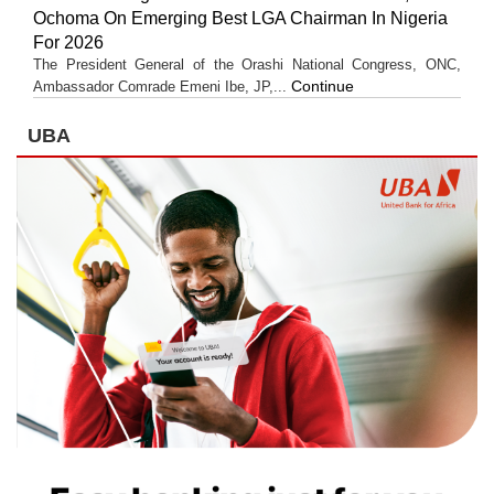
Ochoma On Emerging Best LGA Chairman In Nigeria
For 2026
The President General of the Orashi National Congress, ONC,
Continue
Ambassador Comrade Emeni Ibe, JP,...
UBA