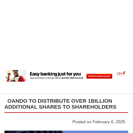
OANDO TO DISTRIBUTE OVER 1BILLION
ADDITIONAL SHARES TO SHAREHOLDERS
Posted on February 6, 2025