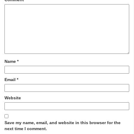
Name
*
Email
*
Website
Save my name, email, and website in this browser for the
next time I comment.