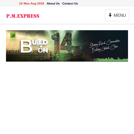
10 Mon Aug 2026
About Us
Contact Us
Toggle
MENU
Navigation