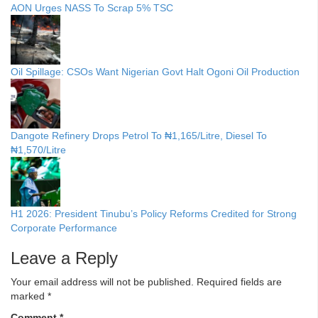
AON Urges NASS To Scrap 5% TSC
Oil Spillage: CSOs Want Nigerian Govt Halt Ogoni Oil Production
Dangote Refinery Drops Petrol To ₦1,165/Litre, Diesel To
₦1,570/Litre
H1 2026: President Tinubu’s Policy Reforms Credited for Strong
Corporate Performance
Leave a Reply
Your email address will not be published.
Required fields are
marked
*
Comment
*