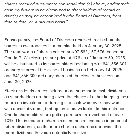
shares received pursuant to sub-resolution (b) above, and/or their
cash equivalent to be distributed to shareholders of record at
date(s) as may be determined by the Board of Directors, from
time to time, on a pro-rata basis.”
Subsequently, the Board of Directors resolved to distribute the
shares in two tranches in a meeting held on January 30, 2025.
The total worth of shares valued at ₦97,562,157,676, based on
Oando PLC’s closing share price of ₦76 as of January 30, 2025,
will be distributed to its shareholders beginning with 641,856,301
ordinary shares at the close of business on February 14, 2025,
and 641,856,300 ordinary shares at the close of business on
June 30, 2025.
Stock dividends are considered more superior to cash dividends
as shareholders are being given the choice of either keeping their
return on investment or turning it to cash whenever they want;
with a cash dividend, that option is unavailable. In this instance
Oando shareholders are getting a return on investment of over
10%. The increase in shares also means an increase in potential
future dividends, as the more shares a shareholder owns, the
more dividends they can potentially receive.