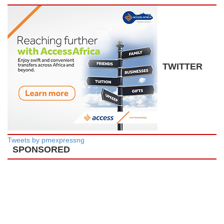
TWITTER
Tweets by pmexpressng
SPONSORED