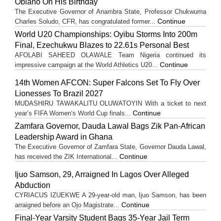
Obiano On His Birthday
The Executive Governor of Anambra State, Professor Chukwuma
Continue
Charles Soludo, CFR, has congratulated former...
World U20 Championships: Oyibu Storms Into 200m
Final, Ezechukwu Blazes to 22.61s Personal Best
AFOLABI SAHEED OLAWALE Team Nigeria continued its
Continue
impressive campaign at the World Athletics U20...
14th Women AFCON: Super Falcons Set To Fly Over
Lionesses To Brazil 2027
MUDASHIRU TAWAKALITU OLUWATOYIN With a ticket to next
Continue
year’s FIFA Women’s World Cup finals...
Zamfara Governor, Dauda Lawal Bags Zik Pan-African
Leadership Award in Ghana
The Executive Governor of Zamfara State, Governor Dauda Lawal,
Continue
has received the ZIK International...
Ijuo Samson, 29, Arraigned In Lagos Over Alleged
Abduction
CYRIACUS IZUEKWE A 29-year-old man, Ijuo Samson, has been
Continue
arraigned before an Ojo Magistrate...
Final-Year Varsity Student Bags 35-Year Jail Term