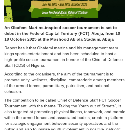
An Obafemi Martins-inspired soccer tournament is set to
debut in the Federal Capital Territory (FCT), Abuja, from 10-
18 October 2025 at the Moshood Abiola Stadium, Abuja
Report has it that Obafemi martins and his management team
kings sports entertainment and has been scheduled to host a
high-profile soccer tournament in honour of the Chief of Defence
Staff (CDS) of Nigeria.
According to the organisers, the aim of the tournament is to
promote unity, wellness, discipline, camaraderie among members
of the armed forces, paramilitary, patriotism, and national
cohesion.
The competition to be called Chief of Defence Staff FCT Soccer
Tournament, with the theme “Taking the Youth out of Streets”, is
also targeted at promoting physical fitness, teamwork, and morale
within the armed forces and associated bodies, create a platform
for strategic engagement between security operatives and the
public and also to inspire youth involvement in positive, patriotic