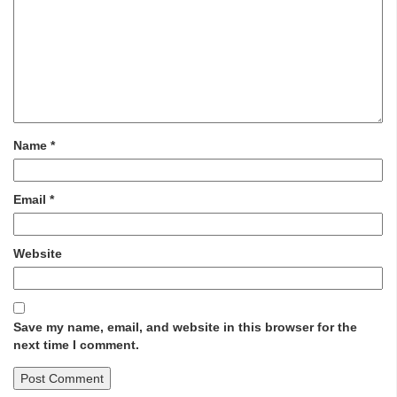
Name
*
Email
*
Website
Save my name, email, and website in this browser for the
next time I comment.