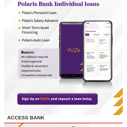
ACCESS BANK