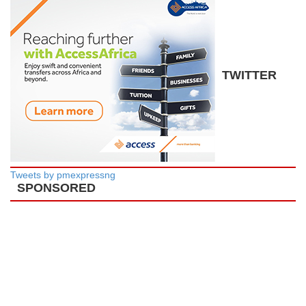
TWITTER
Tweets by pmexpressng
SPONSORED