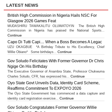
LATEST NEWS
British High Commission in Nigeria Hails NSC For
Glasgow 2026 Games Feat
MUDASHIRU TAWAKALITU OLUWATOYIN The British High
Commission in Nigeria has praised the National Sports...
Continue
Capo Di Tutti Capi… When a Boss Becomes A Legac
UZU OKAGBUE *A Birthday Tribute to His Excellency, Chief
Continue
Willie Obiano* Some birthdays...
Gov Soludo Felicitates With Former Governor Dr Chris
Ngige On His Birthday
The Executive Governor of Anambra State, Professor Chukwuma
Continue
Charles Soludo, CFR, has expressed his...
Oyo State Govt Unveils Data, Identity Card Scheme,
Reaffirms Commitment To EXPOYO 2026
The Oyo State Government has commenced a data capture and
Continue
identity card registration exercise...
Gov Soludo Congratulates Former Governor Willie