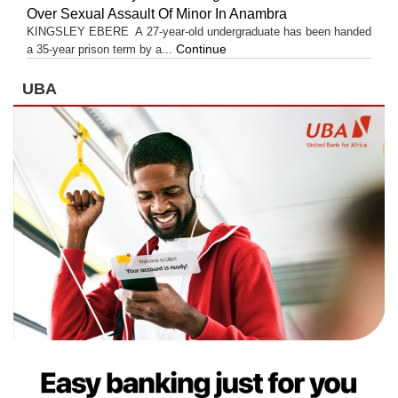
Over Sexual Assault Of Minor In Anambra
KINGSLEY EBERE A 27-year-old undergraduate has been handed
Continue
a 35-year prison term by a...
UBA