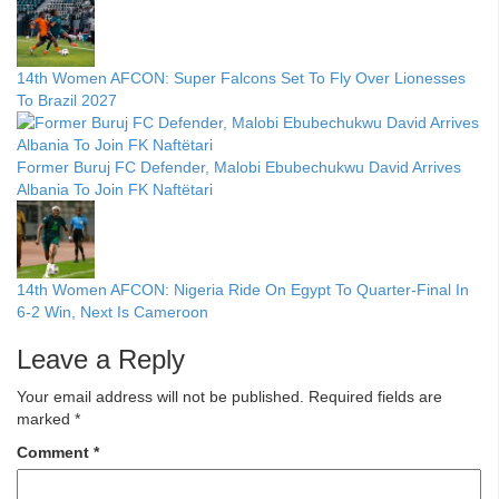
14th Women AFCON: Super Falcons Set To Fly Over Lionesses
To Brazil 2027
Former Buruj FC Defender, Malobi Ebubechukwu David Arrives
Albania To Join FK Naftëtari
14th Women AFCON: Nigeria Ride On Egypt To Quarter-Final In
6-2 Win, Next Is Cameroon
Leave a Reply
Your email address will not be published.
Required fields are
marked
*
Comment
*