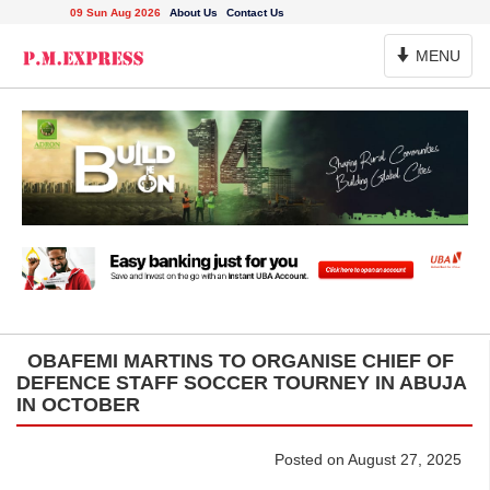
09 Sun Aug 2026
About Us
Contact Us
Toggle
MENU
Navigation
OBAFEMI MARTINS TO ORGANISE CHIEF OF
DEFENCE STAFF SOCCER TOURNEY IN ABUJA
IN OCTOBER
Posted on August 27, 2025