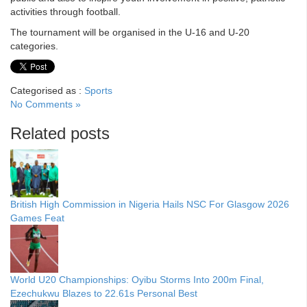
activities through football.
The tournament will be organised in the U-16 and U-20
categories.
Categorised as :
Sports
No Comments »
Related posts
British High Commission in Nigeria Hails NSC For Glasgow 2026
Games Feat
World U20 Championships: Oyibu Storms Into 200m Final,
Ezechukwu Blazes to 22.61s Personal Best